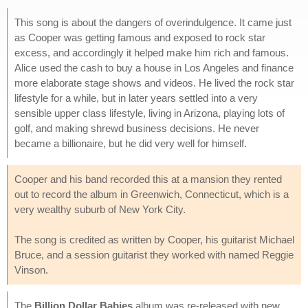
This song is about the dangers of overindulgence. It came just
as Cooper was getting famous and exposed to rock star
excess, and accordingly it helped make him rich and famous.
Alice used the cash to buy a house in Los Angeles and finance
more elaborate stage shows and videos. He lived the rock star
lifestyle for a while, but in later years settled into a very
sensible upper class lifestyle, living in Arizona, playing lots of
golf, and making shrewd business decisions. He never
became a billionaire, but he did very well for himself.
Cooper and his band recorded this at a mansion they rented
out to record the album in Greenwich, Connecticut, which is a
very wealthy suburb of New York City.
The song is credited as written by Cooper, his guitarist Michael
Bruce, and a session guitarist they worked with named Reggie
Vinson.
The
Billion Dollar Babies
album was re-released with new