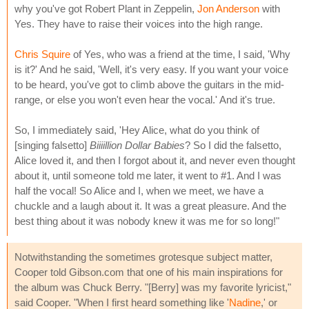
why you've got Robert Plant in Zeppelin,
Jon Anderson
with
Yes. They have to raise their voices into the high range.
Chris Squire
of Yes, who was a friend at the time, I said, 'Why
is it?' And he said, 'Well, it's very easy. If you want your voice
to be heard, you've got to climb above the guitars in the mid-
range, or else you won't even hear the vocal.' And it's true.
So, I immediately said, 'Hey Alice, what do you think of
[singing falsetto]
Biiiillion Dollar Babies
? So I did the falsetto,
Alice loved it, and then I forgot about it, and never even thought
about it, until someone told me later, it went to #1. And I was
half the vocal! So Alice and I, when we meet, we have a
chuckle and a laugh about it. It was a great pleasure. And the
best thing about it was nobody knew it was me for so long!"
Notwithstanding the sometimes grotesque subject matter,
Cooper told Gibson.com that one of his main inspirations for
the album was Chuck Berry. "[Berry] was my favorite lyricist,"
said Cooper. "When I first heard something like '
Nadine
,' or