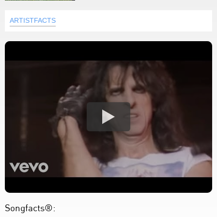
ARTISTFACTS
Songfacts®: