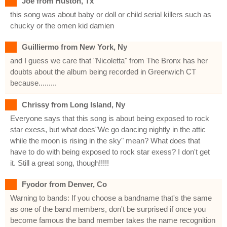
Joe from Huston, Tx
this song was about baby or doll or child serial killers such as
chucky or the omen kid damien
Guilliermo from New York, Ny
and I guess we care that "Nicoletta" from The Bronx has her
doubts about the album being recorded in Greenwich CT
because.........
Chrissy from Long Island, Ny
Everyone says that this song is about being exposed to rock
star exess, but what does"We go dancing nightly in the attic
while the moon is rising in the sky" mean? What does that
have to do with being exposed to rock star exess? I don't get
it. Still a great song, though!!!!!
Fyodor from Denver, Co
Warning to bands: If you choose a bandname that's the same
as one of the band members, don't be surprised if once you
become famous the band member takes the name recognition