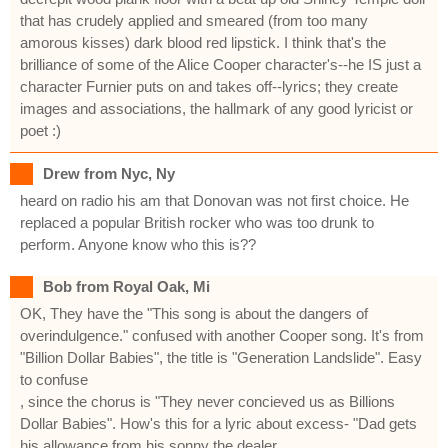
that has crudely applied and smeared (from too many
amorous kisses) dark blood red lipstick. I think that's the
brilliance of some of the Alice Cooper character's--he IS just a
character Furnier puts on and takes off--lyrics; they create
images and associations, the hallmark of any good lyricist or
poet :)
Drew from Nyc, Ny
heard on radio his am that Donovan was not first choice. He
replaced a popular British rocker who was too drunk to
perform. Anyone know who this is??
Bob from Royal Oak, Mi
OK, They have the "This song is about the dangers of
overindulgence." confused with another Cooper song. It's from
"Billion Dollar Babies", the title is "Generation Landslide". Easy
to confuse
, since the chorus is "They never concieved us as Billions
Dollar Babies". How's this for a lyric about excess- "Dad gets
his allowance from his sonny the dealer