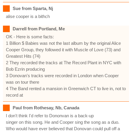
Sue from Sparta, Nj
alise cooper is a bithch
Darrell from Portland, Me
OK - Here is some facts:
1 Billion $ Babies was not the last album by the original Alice
Cooper Group, they followed it with Muscle of Love (73) and
Greatest Hits (74)
2 They recorded the tracks at The Record Plant in NYC with
Bob Ezrin producing
3 Donovan's tracks were recorded in London when Cooper
was on tour there
4 The Band rented a mansion in Greenwich CT to live in, not to
record at
Paul from Rothesay, Nb, Canada
I don't think I'd refer to Dononvan is a back-up
singer on this song. He and Cooper sing the song as a duo.
Who would have ever believed that Donovan could pull off a