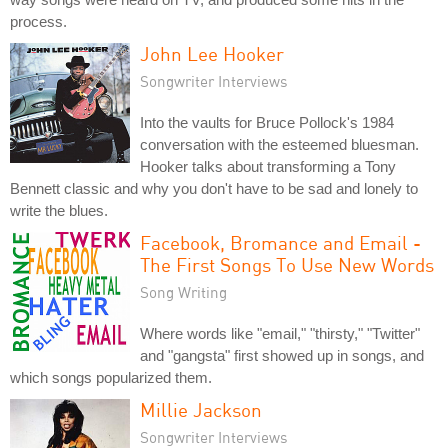
process.
John Lee Hooker
Songwriter Interviews
Into the vaults for Bruce Pollock's 1984
conversation with the esteemed bluesman.
Hooker talks about transforming a Tony
Bennett classic and why you don't have to be sad and lonely to
write the blues.
Facebook, Bromance and Email -
The First Songs To Use New Words
Song Writing
Where words like "email," "thirsty," "Twitter"
and "gangsta" first showed up in songs, and
which songs popularized them.
Millie Jackson
Songwriter Interviews