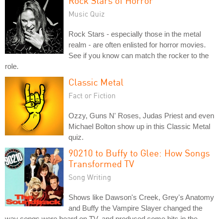
Rock Stars of Horror
Music Quiz
Rock Stars - especially those in the metal
realm - are often enlisted for horror movies.
See if you know can match the rocker to the
role.
Classic Metal
Fact or Fiction
Ozzy, Guns N' Roses, Judas Priest and even
Michael Bolton show up in this Classic Metal
quiz.
90210 to Buffy to Glee: How Songs
Transformed TV
Song Writing
Shows like Dawson's Creek, Grey's Anatomy
and Buffy the Vampire Slayer changed the
way songs were heard on TV, and produced some hits in the