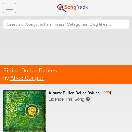
Toggle
navigation
Search
Billion Dollar Babies
by
Alice Cooper
Album:
Billion Dollar Babies (
1973
)
License This Song
