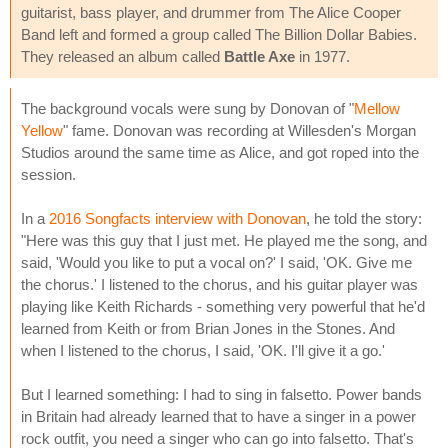
guitarist, bass player, and drummer from The Alice Cooper
Band left and formed a group called The Billion Dollar Babies.
They released an album called
Battle Axe
in 1977.
The background vocals were sung by Donovan of "
Mellow
Yellow
" fame. Donovan was recording at Willesden's Morgan
Studios around the same time as Alice, and got roped into the
session.
In a
2016 Songfacts interview with Donovan
, he told the story:
"Here was this guy that I just met. He played me the song, and
said, 'Would you like to put a vocal on?' I said, 'OK. Give me
the chorus.' I listened to the chorus, and his guitar player was
playing like Keith Richards - something very powerful that he'd
learned from Keith or from Brian Jones in the Stones. And
when I listened to the chorus, I said, 'OK. I'll give it a go.'
But I learned something: I had to sing in falsetto. Power bands
in Britain had already learned that to have a singer in a power
rock outfit, you need a singer who can go into falsetto. That's