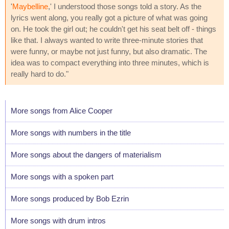
'
Maybelline
,' I understood those songs told a story. As the
lyrics went along, you really got a picture of what was going
on. He took the girl out; he couldn't get his seat belt off - things
like that. I always wanted to write three-minute stories that
were funny, or maybe not just funny, but also dramatic. The
idea was to compact everything into three minutes, which is
really hard to do."
More songs from Alice Cooper
More songs with numbers in the title
More songs about the dangers of materialism
More songs with a spoken part
More songs produced by Bob Ezrin
More songs with drum intros