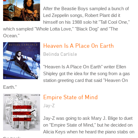
After the Beastie Boys sampled a bunch of
Led Zeppelin songs, Robert Plant did it
himself on his 1988 solo hit "Tall Cool One,"
which sampled "Whole Lotta Love," "Black Dog" and "The
Ocean."
Heaven Is A Place On Earth
Belinda Carlisle
"Heaven Is A Place On Earth" writer Ellen
Shipley got the idea for the song from a gas
station greeting card that said "Heaven On
Earth."
Empire State of Mind
Jay-Z
Jay-Z was going to ask Mary J. Blige to duet
on "Empire State of Mind," but he decided on
Alicia Keys when he heard the piano stabs on