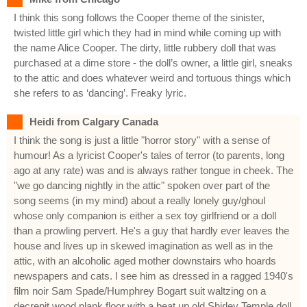
I think this song follows the Cooper theme of the sinister,
twisted little girl which they had in mind while coming up with
the name Alice Cooper. The dirty, little rubbery doll that was
purchased at a dime store - the doll’s owner, a little girl, sneaks
to the attic and does whatever weird and tortuous things which
she refers to as ‘dancing’. Freaky lyric.
Heidi from Calgary Canada
I think the song is just a little "horror story" with a sense of
humour! As a lyricist Cooper's tales of terror (to parents, long
ago at any rate) was and is always rather tongue in cheek. The
"we go dancing nightly in the attic" spoken over part of the
song seems (in my mind) about a really lonely guy/ghoul
whose only companion is either a sex toy girlfriend or a doll
than a prowling pervert. He's a guy that hardly ever leaves the
house and lives up in skewed imagination as well as in the
attic, with an alcoholic aged mother downstairs who hoards
newspapers and cats. I see him as dressed in a ragged 1940's
film noir Sam Spade/Humphrey Bogart suit waltzing on a
decrepit wood plank floor with a beat up old Shirley Temple doll