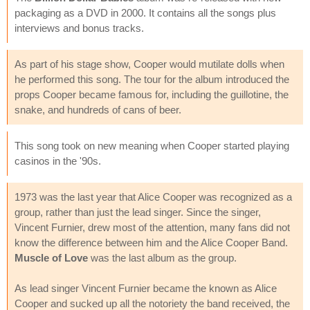
packaging as a DVD in 2000. It contains all the songs plus
interviews and bonus tracks.
As part of his stage show, Cooper would mutilate dolls when
he performed this song. The tour for the album introduced the
props Cooper became famous for, including the guillotine, the
snake, and hundreds of cans of beer.
This song took on new meaning when Cooper started playing
casinos in the '90s.
1973 was the last year that Alice Cooper was recognized as a
group, rather than just the lead singer. Since the singer,
Vincent Furnier, drew most of the attention, many fans did not
know the difference between him and the Alice Cooper Band.
Muscle of Love
was the last album as the group.
As lead singer Vincent Furnier became the known as Alice
Cooper and sucked up all the notoriety the band received, the