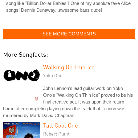
song like "Billion Dollar Babies"! One of my absolute fave Alice
songs! Dennis Dunaway...awesome bass dude!
SEE MORE COMMENTS
More Songfacts:
Walking On Thin Ice
Yoko Ono
John Lennon's lead guitar work on Yoko
Ono's "Walking On Thin Ice" proved to be his
final creative act. It was upon their return
home after completing laying down the track that Lennon was
murdered by Mark David Chapman.
Tall Cool One
Robert Plant