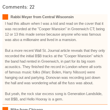
Comments: 22
Rabbi Meyer from Central Wisconsin
I had this album when I was a kid and read on the cover that it
was recorded at the "Cooper Mansion" in Greenwich CT; being
12 or 13 this made sense because anyone who was famous
was also a millionaire and lived in a mansion.
But a more recent Wall St. Journal article reveals that they only
recorded the initial B$B tracks at the "Cooper Mansion" which
the band had rented in Greenwich, in part for its big room
acoustics. They finished the record in London where all sorts
of famous music folks (Marc Bolen, Harry Nilsson) were
hanging out and partying. Donovan was recording just down
the hall and was wondering what all the fuss was about.
But yeah, the rock star excess song is Generation Landslide,
not B$B, and Hello Hooray is a gem.
Mike from Chicago