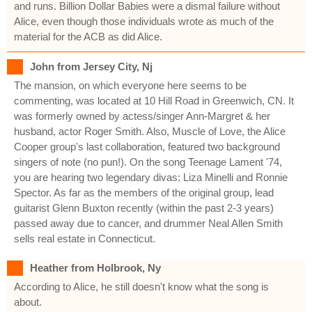
and runs. Billion Dollar Babies were a dismal failure without
Alice, even though those individuals wrote as much of the
material for the ACB as did Alice.
John from Jersey City, Nj
The mansion, on which everyone here seems to be
commenting, was located at 10 Hill Road in Greenwich, CN. It
was formerly owned by actess/singer Ann-Margret & her
husband, actor Roger Smith. Also, Muscle of Love, the Alice
Cooper group's last collaboration, featured two background
singers of note (no pun!). On the song Teenage Lament '74,
you are hearing two legendary divas: Liza Minelli and Ronnie
Spector. As far as the members of the original group, lead
guitarist Glenn Buxton recently (within the past 2-3 years)
passed away due to cancer, and drummer Neal Allen Smith
sells real estate in Connecticut.
Heather from Holbrook, Ny
According to Alice, he still doesn't know what the song is
about.