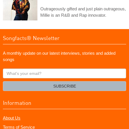
Outrageously gifted and just plain outrageous,
Millie is an R&B and Rap innovator.
Songfacts® Newsletter
A monthly update on our latest interviews, stories and added
songs
What's
your
email?
SUBSCRIBE
Information
About Us
Terms of Service