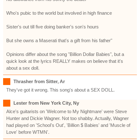
Who's pubic to the world but involved in high finance
Sister's out till five doing banker's son's hours
But she owns a Maserati that's a gift from his father"
Opinions differ about the song "Billion Dollar Babies", but a
quick look at the lyrics REALLY makes on believe that it's
about a sex doll.
Thrasher from Sitter, Ar
They've got it wrong. This song's about a SEX DOLL.
Lester from New York City, Ny
Alce's guitarists on 'Welcome to My Nightmare' were Steve
Hunter and Dickie Wagner. Not too shabby. Actually, Wagner
had played on 'School's Out', 'Billion $ Babies' and 'Muscle of
Love' before WTMN'.