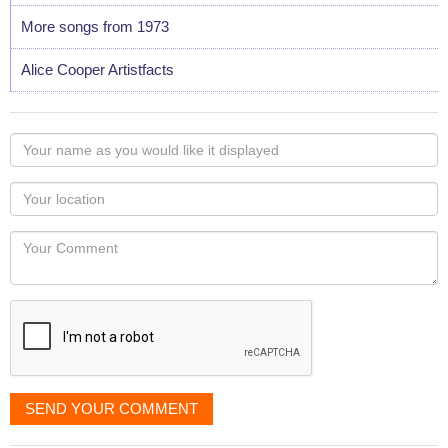
More songs from 1973
Alice Cooper Artistfacts
Your
name
as
Your
you
Locaton
would
Your
like
Comment
it
displayed
SEND YOUR COMMENT