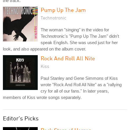
the track.
Pump Up The Jam
Technotronic
The woman "singing" in the video for
Technotronic's "Pump Up The Jam" didn't
speak English. She was used just for her
look, and also appeared on the album cover.
Rock And Roll All Nite
Kiss
Paul Stanley and Gene Simmons of Kiss
wrote "Rock And Roll All Nite" as a "rallying
cry for all of our fans." In later years,
members of Kiss wrote songs separately.
Editor's Picks