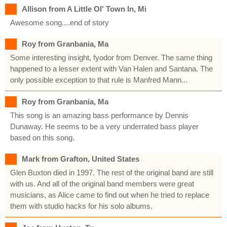
Allison from A Little Ol' Town In, Mi
Awesome song....end of story
Roy from Granbania, Ma
Some interesting insight, fyodor from Denver. The same thing
happened to a lesser extent with Van Halen and Santana. The
only possible exception to that rule is Manfred Mann...
Roy from Granbania, Ma
This song is an amazing bass performance by Dennis
Dunaway. He seems to be a very underrated bass player
based on this song.
Mark from Grafton, United States
Glen Buxton died in 1997. The rest of the original band are still
with us. And all of the original band members were great
musicians, as Alice came to find out when he tried to replace
them with studio hacks for his solo albums.