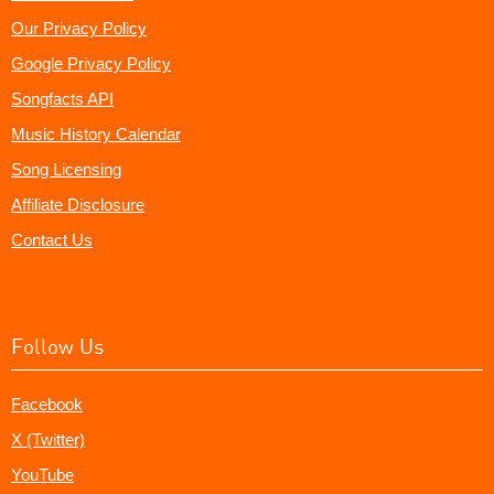
Our Privacy Policy
Google Privacy Policy
Songfacts API
Music History Calendar
Song Licensing
Affiliate Disclosure
Contact Us
Follow Us
Facebook
X (Twitter)
YouTube