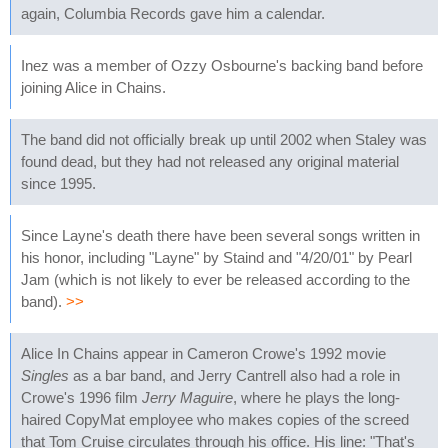
again, Columbia Records gave him a calendar.
Inez was a member of Ozzy Osbourne's backing band before
joining Alice in Chains.
The band did not officially break up until 2002 when Staley was
found dead, but they had not released any original material
since 1995.
Since Layne's death there have been several songs written in
his honor, including "Layne" by Staind and "4/20/01" by Pearl
Jam (which is not likely to ever be released according to the
band).
>>
Alice In Chains appear in Cameron Crowe's 1992 movie
Singles
as a bar band, and Jerry Cantrell also had a role in
Crowe's 1996 film
Jerry Maguire
, where he plays the long-
haired CopyMat employee who makes copies of the screed
that Tom Cruise circulates through his office. His line: "That's