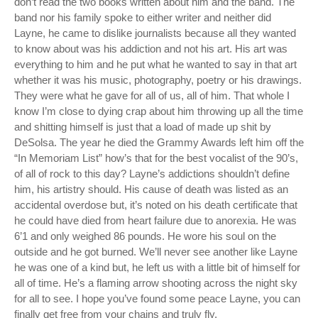
don’t read the two books written about him and the band. The
band nor his family spoke to either writer and neither did
Layne, he came to dislike journalists because all they wanted
to know about was his addiction and not his art. His art was
everything to him and he put what he wanted to say in that art
whether it was his music, photography, poetry or his drawings.
They were what he gave for all of us, all of him. That whole I
know I’m close to dying crap about him throwing up all the time
and shitting himself is just that a load of made up shit by
DeSolsa. The year he died the Grammy Awards left him off the
“In Memoriam List” how’s that for the best vocalist of the 90’s,
of all of rock to this day? Layne’s addictions shouldn’t define
him, his artistry should. His cause of death was listed as an
accidental overdose but, it’s noted on his death certificate that
he could have died from heart failure due to anorexia. He was
6’1 and only weighed 86 pounds. He wore his soul on the
outside and he got burned. We’ll never see another like Layne
he was one of a kind but, he left us with a little bit of himself for
all of time. He’s a flaming arrow shooting across the night sky
for all to see. I hope you’ve found some peace Layne, you can
finally get free from your chains and truly fly.