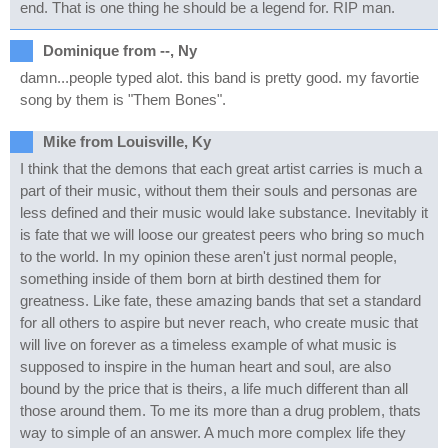
end. That is one thing he should be a legend for. RIP man.
Dominique from --, Ny
damn...people typed alot. this band is pretty good. my favortie
song by them is "Them Bones".
Mike from Louisville, Ky
I think that the demons that each great artist carries is much a
part of their music, without them their souls and personas are
less defined and their music would lake substance. Inevitably it
is fate that we will loose our greatest peers who bring so much
to the world. In my opinion these aren't just normal people,
something inside of them born at birth destined them for
greatness. Like fate, these amazing bands that set a standard
for all others to aspire but never reach, who create music that
will live on forever as a timeless example of what music is
supposed to inspire in the human heart and soul, are also
bound by the price that is theirs, a life much different than all
those around them. To me its more than a drug problem, thats
way to simple of an answer. A much more complex life they