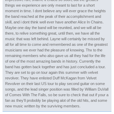
things we experience are only meant to last for a short
moment in time. I dont believe any will ever grace the heights
the band reached at the peak of their accomplishment and
skill, and i dont think well ever have another Alice In Chains.
Maybe one day the band will be reunited, and we will all be
there, to relive something great, until then, we have all the
music that was left behind. Layne will certainly be missed by
all for all time to come and remembered as one of the greatest
musicians we ever had the pleasure of knowing. Thx to the
remaining members who also gave us all they had for the life
of one of the most amazing bands in history. Currently the
band has gotten back together and has just concluded a tour.
They are set to go on tour again this summer with velvet
revolver. They have enlisted Duff McKagan from Velvet
Revolver on their last US tour to play second guitar on some
songs, and the lead singer position was filled by William DuVall
of Comes With The Falls, so be sure to check that out if your a
fan as they'll probobly be playing alot of the old hits, and some
new music written by the surviving members.