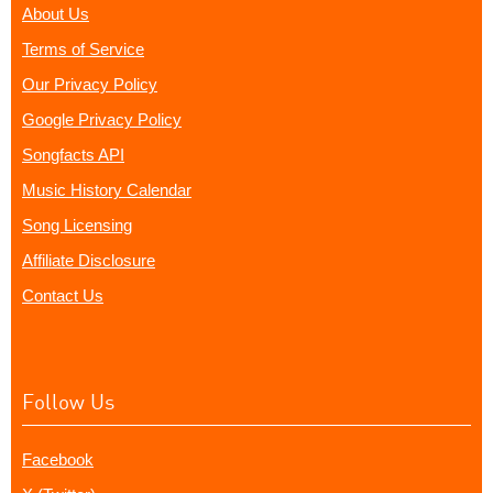
About Us
Terms of Service
Our Privacy Policy
Google Privacy Policy
Songfacts API
Music History Calendar
Song Licensing
Affiliate Disclosure
Contact Us
Follow Us
Facebook