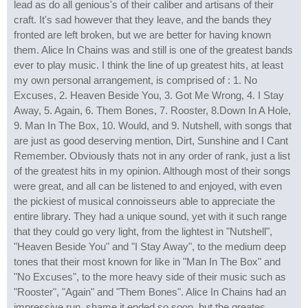
lead as do all genious's of their caliber and artisans of their
craft. It's sad however that they leave, and the bands they
fronted are left broken, but we are better for having known
them. Alice In Chains was and still is one of the greatest bands
ever to play music. I think the line of up greatest hits, at least
my own personal arrangement, is comprised of : 1. No
Excuses, 2. Heaven Beside You, 3. Got Me Wrong, 4. I Stay
Away, 5. Again, 6. Them Bones, 7. Rooster, 8.Down In A Hole,
9. Man In The Box, 10. Would, and 9. Nutshell, with songs that
are just as good deserving mention, Dirt, Sunshine and I Cant
Remember. Obviously thats not in any order of rank, just a list
of the greatest hits in my opinion. Although most of their songs
were great, and all can be listened to and enjoyed, with even
the pickiest of musical connoisseurs able to appreciate the
entire library. They had a unique sound, yet with it such range
that they could go very light, from the lightest in "Nutshell",
"Heaven Beside You" and "I Stay Away", to the medium deep
tones that their most known for like in "Man In The Box" and
"No Excuses", to the more heavy side of their music such as
"Rooster", "Again" and "Them Bones". Alice In Chains had an
impressive run, shame it ended so soon, but the greates