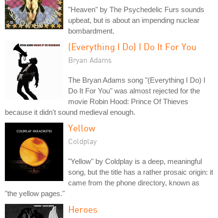
"Heaven" by The Psychedelic Furs sounds
upbeat, but is about an impending nuclear
bombardment.
(Everything I Do) I Do It For You
Bryan Adams
The Bryan Adams song "(Everything I Do) I
Do It For You" was almost rejected for the
movie Robin Hood: Prince Of Thieves
because it didn't sound medieval enough.
Yellow
Coldplay
"Yellow" by Coldplay is a deep, meaningful
song, but the title has a rather prosaic origin: it
came from the phone directory, known as
"the yellow pages."
Heroes