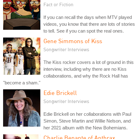
Fact or Fiction
If you can recall the days when MTV played
videos, you know that there are lots of stories
to tell. See if you can spot the real ones.
Gene Simmons of Kiss
Songwriter Interviews
The Kiss rocker covers a lot of ground in this
interview, including why there are no Kiss
collaborations, and why the Rock Hall has
"become a sham."
Edie Brickell
Songwriter Interviews
Edie Brickell on her collaborations with Paul
Simon, Steve Martin and Willie Nelson, and
her 2021 album with the New Bohemians.
Charlie Benante of Anthrax