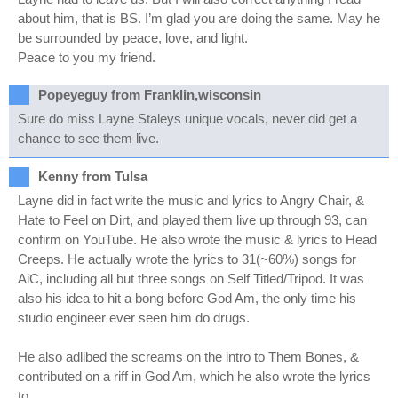
about him, that is BS. I’m glad you are doing the same. May he
be surrounded by peace, love, and light.
Peace to you my friend.
Popeyeguy from Franklin,wisconsin
Sure do miss Layne Staleys unique vocals, never did get a
chance to see them live.
Kenny from Tulsa
Layne did in fact write the music and lyrics to Angry Chair, &
Hate to Feel on Dirt, and played them live up through 93, can
confirm on YouTube. He also wrote the music & lyrics to Head
Creeps. He actually wrote the lyrics to 31(~60%) songs for
AiC, including all but three songs on Self Titled/Tripod. It was
also his idea to hit a bong before God Am, the only time his
studio engineer ever seen him do drugs.
He also adlibed the screams on the intro to Them Bones, &
contributed on a riff in God Am, which he also wrote the lyrics
to.