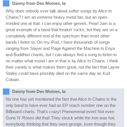
Danny from Des Moines, Ia
Why does nobody ever talk about softer songs by Alice In
Chains? I am an extreme heavy metal fan, but an open-
minded one at that. I can enjoy other genres. Pearl Jam is a
great example of a band that freakin' rocks, but they are on a
completely different end of the spectrum than most other
bands I listen to. On my iPod, I have thousands of songs
ranging from Slayer and Rage Against the Machine to Enya
and Buddhist chants, but I can always find a song to listen to
no matter what mood I am in that is by Alice In Chains. I think
their variety is what makes them great, not the fact that Layne
Staley could have possibly died on the same day as Kurt
Cobain.
Danny from Des Moines, Ia
No one has yet mentioned the fact that Alice In Chains is the
only band to have ever had an EP reach number one on the
Billboard charts. That's crazy! Phenomenal even! Not even
Guns N' Roses did that! They struck while the iron was hot,
everybody thinking that they were grunge, even though they