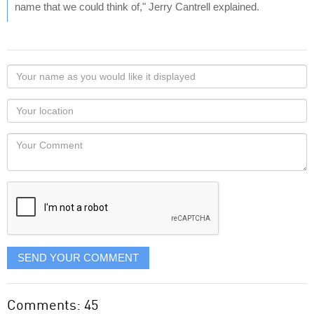
name that we could think of," Jerry Cantrell explained.
Your
name
as
Your
you
Locaton
would
Your
like
Comment
it
displayed
SEND YOUR COMMENT
Comments: 45