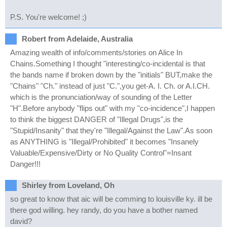
P.S. You're welcome! ;)
Robert from Adelaide, Australia
Amazing wealth of info/comments/stories on Alice In
Chains.Something I thought "interesting/co-incidental is that
the bands name if broken down by the "initials" BUT,make the
"Chains" "Ch." instead of just "C.",you get-A. I. Ch. or A.I.CH.
which is the pronunciation/way of sounding of the Letter
"H".Before anybody "flips out" with my "co-incidence",I happen
to think the biggest DANGER of "Illegal Drugs",is the
"Stupid/Insanity" that they're "Illegal/Against the Law".As soon
as ANYTHING is "Illegal/Prohibited" it becomes "Insanely
Valuable/Expensive/Dirty or No Quality Control"=Insant
Danger!!!
Shirley from Loveland, Oh
so great to know that aic will be comming to louisville ky. ill be
there god willing. hey randy, do you have a bother named
david?