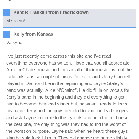
Kent R Franklin from Fredricktown
Miss em!
Kelly from Kansas
Valkyrie
I’ve just recently come across this site and I’ve read
everything everyone has written. I love that you all appreciate
Alice In Chains music and I mean all of their music just not the
radio hits. Just a couple of things I’d like to add. Jerry Cantrell
played in Diamond Lie in the beginning and Layne Staley’s
band was actually “Alice N’Chainz”. He did fill in on vocals for
Jerry’s band in the beginning and they did everything to get
him to become their lead singer but, he wasn’t ready to leave
his band. Jerry and the guys decided to audition lead singers
and ask Layne to come to the try outs and help them choose
the best one, the only thing was they had found the worst of
the worst on purpose. Layne said when he heard these guys
sing he said fuck it I’m in. They did change the name slightly