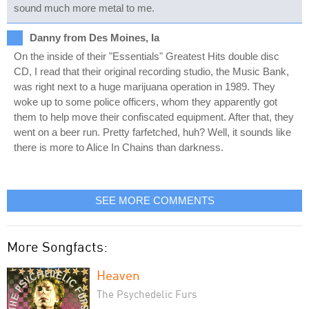
sound much more metal to me.
Danny from Des Moines, Ia
On the inside of their "Essentials" Greatest Hits double disc
CD, I read that their original recording studio, the Music Bank,
was right next to a huge marijuana operation in 1989. They
woke up to some police officers, whom they apparently got
them to help move their confiscated equipment. After that, they
went on a beer run. Pretty farfetched, huh? Well, it sounds like
there is more to Alice In Chains than darkness.
SEE MORE COMMENTS
More Songfacts:
Heaven
The Psychedelic Furs