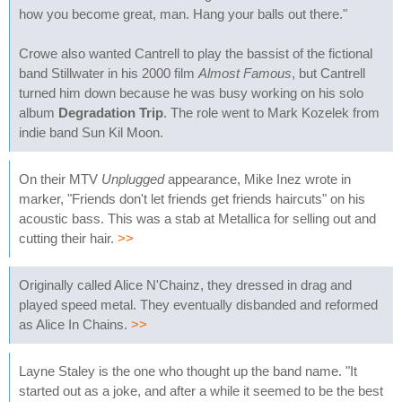
how you become great, man. Hang your balls out there."
Crowe also wanted Cantrell to play the bassist of the fictional
band Stillwater in his 2000 film
Almost Famous
, but Cantrell
turned him down because he was busy working on his solo
album
Degradation Trip
. The role went to Mark Kozelek from
indie band Sun Kil Moon.
On their MTV
Unplugged
appearance, Mike Inez wrote in
marker, "Friends don't let friends get friends haircuts" on his
acoustic bass. This was a stab at Metallica for selling out and
cutting their hair.
>>
Originally called Alice N'Chainz, they dressed in drag and
played speed metal. They eventually disbanded and reformed
as Alice In Chains.
>>
Layne Staley is the one who thought up the band name. "It
started out as a joke, and after a while it seemed to be the best