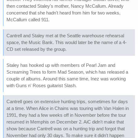
then contacted Staley's mother, Nancy McCallum. Already
concerned that she hadn't heard from him for two weeks,
McCallum called 911.
Cantrell and Staley met at the Seattle warehouse rehearsal
space, the Music Bank. This would later be the name of a 4-
CD set released by the group.
Staley has hooked up with members of Pearl Jam and
Screaming Trees to form Mad Season, which has released a
couple of albums. Around this same time, Inez was working
with Guns n' Roses guitarist Slash.
Cantrell goes on extensive hunting trips, sometimes for days
at a time. When Alice in Chains was touring with Van Halen in
1991, they had a few weeks off in November before the tour
resumed in Memphis on December 2. AiC didn't make that
show because Cantrell was on a hunting trip and forgot that
November had only 30 days. To make sure it didn't happen