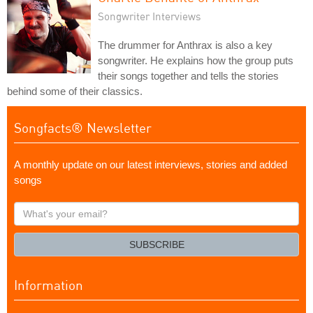
Songwriter Interviews
The drummer for Anthrax is also a key
songwriter. He explains how the group puts
their songs together and tells the stories
behind some of their classics.
Songfacts® Newsletter
A monthly update on our latest interviews, stories and added
songs
What's
your
email?
SUBSCRIBE
Information