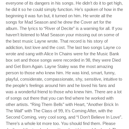
everyone of its dangers in his songs. He didn’t do it to get high,
he did it so he could simply function. He’s spoken of how in the
beginning it was fun but, it turned on him. He wrote all the
songs for Mad Season and he drew the Cover art for the
album. The lyrics to “River of Decite” is a warning for all. If you
haven’t listened to Mad Season your missing out on some of
the best music Layne wrote. That record is his story of
addiction, lost love and the cost. The last two songs Layne co
wrote and sang with Alice In Chains were for the Music Bank
box set and those songs were recorded in 98, they were Died
and Get Born Again. Layne Staley was the most amazing
person to those who knew him. He was kind, smart, funny,
playful, considerate, compassionate, shy, sensitive, intuitive to
the people’s feelings around him and he loved his fans and
was a wonderful friend to those who knew him. There are a lot
of songs out there that you can find where he worked with
other artists. “Ring Them Bells” with Heart, “Another Brick In
The Wall” with The Class of 99, It’s Coming After, with the
Second Coming, very cool song, and “I Don’t Believe In Love”.
There’s a whole lot more too. You should find them. Please