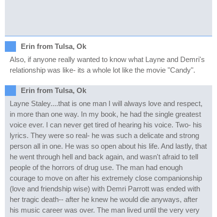
Erin from Tulsa, Ok
Also, if anyone really wanted to know what Layne and Demri's
relationship was like- its a whole lot like the movie "Candy".
Erin from Tulsa, Ok
Layne Staley....that is one man I will always love and respect,
in more than one way. In my book, he had the single greatest
voice ever. I can never get tired of hearing his voice. Two- his
lyrics. They were so real- he was such a delicate and strong
person all in one. He was so open about his life. And lastly, that
he went through hell and back again, and wasn't afraid to tell
people of the horrors of drug use. The man had enough
courage to move on after his extremely close companionship
(love and friendship wise) with Demri Parrott was ended with
her tragic death-- after he knew he would die anyways, after
his music career was over. The man lived until the very very