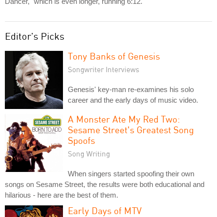
Dancer," which is even longer, running 6:12.
Editor's Picks
Tony Banks of Genesis
Songwriter Interviews
Genesis' key-man re-examines his solo
career and the early days of music video.
A Monster Ate My Red Two:
Sesame Street's Greatest Song
Spoofs
Song Writing
When singers started spoofing their own
songs on Sesame Street, the results were both educational and
hilarious - here are the best of them.
Early Days of MTV