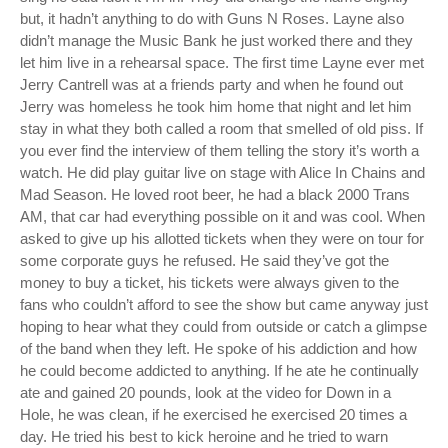
but, it hadn’t anything to do with Guns N Roses. Layne also
didn’t manage the Music Bank he just worked there and they
let him live in a rehearsal space. The first time Layne ever met
Jerry Cantrell was at a friends party and when he found out
Jerry was homeless he took him home that night and let him
stay in what they both called a room that smelled of old piss. If
you ever find the interview of them telling the story it’s worth a
watch. He did play guitar live on stage with Alice In Chains and
Mad Season. He loved root beer, he had a black 2000 Trans
AM, that car had everything possible on it and was cool. When
asked to give up his allotted tickets when they were on tour for
some corporate guys he refused. He said they’ve got the
money to buy a ticket, his tickets were always given to the
fans who couldn’t afford to see the show but came anyway just
hoping to hear what they could from outside or catch a glimpse
of the band when they left. He spoke of his addiction and how
he could become addicted to anything. If he ate he continually
ate and gained 20 pounds, look at the video for Down in a
Hole, he was clean, if he exercised he exercised 20 times a
day. He tried his best to kick heroine and he tried to warn