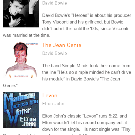
David Bowie
David Bowie's "Heroes" is about his producer
Tony Visconti and his girlfriend, but Bowie
didn't admit this until the '00s, since Visconti
was married at the time.
The Jean Genie
David Bowie
The band Simple Minds took their name from
the line "He's so simple minded he can't drive
his module" in David Bowie's "The Jean
Genie."
Levon
Elton John
Elton John's classic "Levon" runs 5:22, and
Elton wouldn't let his record company edit it
down for the single. His next single was "Tiny