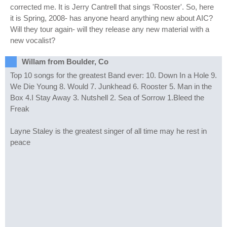
corrected me. It is Jerry Cantrell that sings 'Rooster'. So, here
it is Spring, 2008- has anyone heard anything new about AIC?
Will they tour again- will they release any new material with a
new vocalist?
Willam from Boulder, Co
Top 10 songs for the greatest Band ever: 10. Down In a Hole 9.
We Die Young 8. Would 7. Junkhead 6. Rooster 5. Man in the
Box 4.I Stay Away 3. Nutshell 2. Sea of Sorrow 1.Bleed the
Freak
Layne Staley is the greatest singer of all time may he rest in
peace