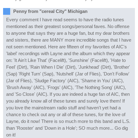
Penny from "cereal City" Michigan
Every comment I have read seems to have the radio tunes
mentioned as their greatest songs/personal faves. No offense
to anyone that says they are a huge fan, but my dear brothers
and sisters, there are MANY more incredible songs that I have
not seen mentioned. Here are fifteen of my favorites of AIC's
'label' recordings with Layne and the album which they appear
on: 'It Ain't Like That' (Facelift), 'Sunshine' (Facelift), 'Hate to
Feel' (Dirt), 'Rain When I Die' (Dirt), 'Junkhead' (Dirt), 'Brother'
(Sap) 'Right Turn' (Sap), 'Nutshell' (Jar of Flies), 'Don't Follow'
(Jar of Flies), 'Sludge Factory' (AIC), 'Shame in You' (AIC),
'Brush Away' (AIC), 'Frogs' (AIC), 'The Nothing Song' (AIC),
and 'So Close' (AIC). If you are indeed a huge fan of AIC, then
you already know all of these tunes and surely love them! If
you love the mainstream radio stuff and haven't yet had a
chance to check out any or all of these tunes, for the love of
Layne, do it now! There is so much more to this band and L.S.
than 'Rooster' and 'Down in a Hole'; SO much more... Go dig
on it!