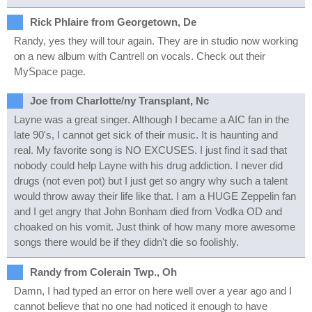
Rick Phlaire from Georgetown, De
Randy, yes they will tour again. They are in studio now working
on a new album with Cantrell on vocals. Check out their
MySpace page.
Joe from Charlotte/ny Transplant, Nc
Layne was a great singer. Although I became a AIC fan in the
late 90's, I cannot get sick of their music. It is haunting and
real. My favorite song is NO EXCUSES. I just find it sad that
nobody could help Layne with his drug addiction. I never did
drugs (not even pot) but I just get so angry why such a talent
would throw away their life like that. I am a HUGE Zeppelin fan
and I get angry that John Bonham died from Vodka OD and
choaked on his vomit. Just think of how many more awesome
songs there would be if they didn't die so foolishly.
Randy from Colerain Twp., Oh
Damn, I had typed an error on here well over a year ago and I
cannot believe that no one had noticed it enough to have