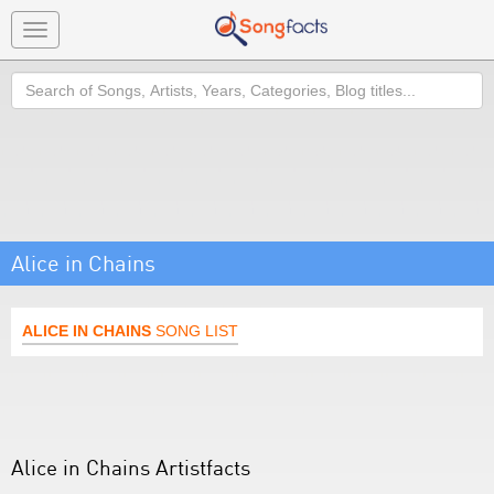
Toggle
navigation
Search
Alice in Chains
ALICE IN CHAINS
SONG LIST
Alice in Chains Artistfacts