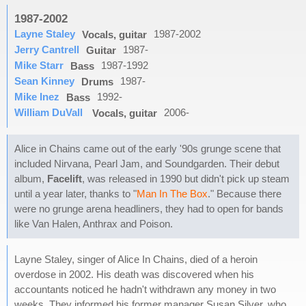
1987-2002
Layne Staley
1987-2002
Vocals, guitar
Jerry Cantrell
1987-
Guitar
Mike Starr
1987-1992
Bass
Sean Kinney
1987-
Drums
Mike Inez
1992-
Bass
William DuVall
2006-
Vocals, guitar
Alice in Chains came out of the early '90s grunge scene that
included Nirvana, Pearl Jam, and Soundgarden. Their debut
album,
Facelift
, was released in 1990 but didn't pick up steam
until a year later, thanks to "
Man In The Box
." Because there
were no grunge arena headliners, they had to open for bands
like Van Halen, Anthrax and Poison.
Layne Staley, singer of Alice In Chains, died of a heroin
overdose in 2002. His death was discovered when his
accountants noticed he hadn't withdrawn any money in two
weeks. They informed his former manager Susan Silver, who