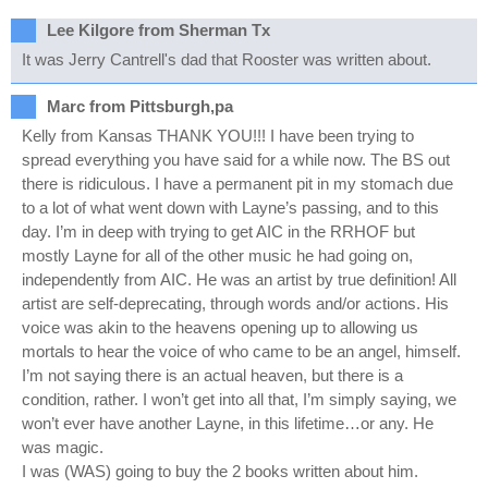
Lee Kilgore from Sherman Tx
It was Jerry Cantrell's dad that Rooster was written about.
Marc from Pittsburgh,pa
Kelly from Kansas THANK YOU!!! I have been trying to
spread everything you have said for a while now. The BS out
there is ridiculous. I have a permanent pit in my stomach due
to a lot of what went down with Layne’s passing, and to this
day. I’m in deep with trying to get AIC in the RRHOF but
mostly Layne for all of the other music he had going on,
independently from AIC. He was an artist by true definition! All
artist are self-deprecating, through words and/or actions. His
voice was akin to the heavens opening up to allowing us
mortals to hear the voice of who came to be an angel, himself.
I’m not saying there is an actual heaven, but there is a
condition, rather. I won’t get into all that, I’m simply saying, we
won’t ever have another Layne, in this lifetime…or any. He
was magic.
I was (WAS) going to buy the 2 books written about him.