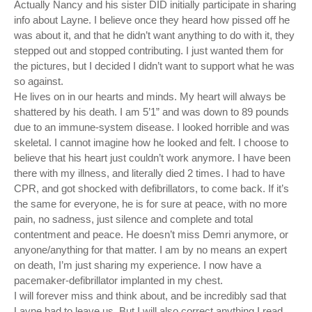
Actually Nancy and his sister DID initially participate in sharing
info about Layne. I believe once they heard how pissed off he
was about it, and that he didn’t want anything to do with it, they
stepped out and stopped contributing. I just wanted them for
the pictures, but I decided I didn’t want to support what he was
so against.
He lives on in our hearts and minds. My heart will always be
shattered by his death. I am 5’1” and was down to 89 pounds
due to an immune-system disease. I looked horrible and was
skeletal. I cannot imagine how he looked and felt. I choose to
believe that his heart just couldn’t work anymore. I have been
there with my illness, and literally died 2 times. I had to have
CPR, and got shocked with defibrillators, to come back. If it’s
the same for everyone, he is for sure at peace, with no more
pain, no sadness, just silence and complete and total
contentment and peace. He doesn’t miss Demri anymore, or
anyone/anything for that matter. I am by no means an expert
on death, I’m just sharing my experience. I now have a
pacemaker-defibrillator implanted in my chest.
I will forever miss and think about, and be incredibly sad that
Layne had to leave us. But I will also correct anything I read