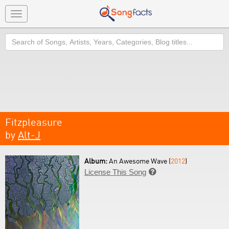
Toggle
navigation
Search
Fitzpleasure
by
Alt-J
Album:
An Awesome Wave (
2012
)
License This Song
