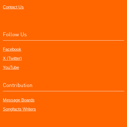
Contact Us
Follow Us
Facebook
X (Twitter)
YouTube
Contribution
Message Boards
Songfacts Writers