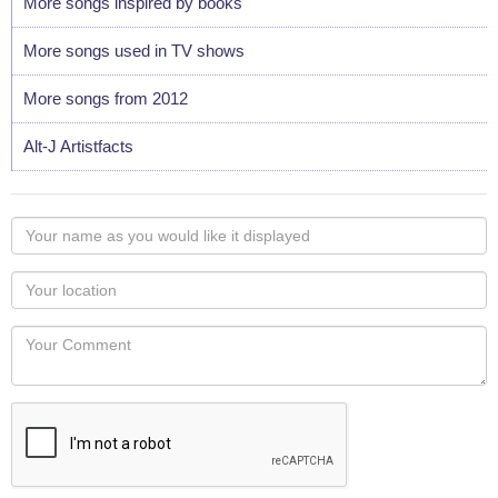
More songs inspired by books
More songs used in TV shows
More songs from 2012
Alt-J Artistfacts
Your
name
as
Your
you
Locaton
would
Your
like
Comment
it
displayed