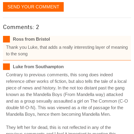
SEND YOUR COMMENT
Comments: 2
Ross from Bristol
Thank you Luke, that adds a really interesting layer of meaning
to the song
Luke from Southampton
Contrary to previous comments, this song does indeed
reference other works of fiction, but also tells the tale of a local
piece of news and history. In the not too distant past the gang
known as the Mandella Boys (From Mandella way) attacked
and as a group sexually assaulted a girl on The Common (C-O
double M-O-N). This was viewed as a rite of passage for the
Mandella Boys, hence them becoming Mandella Men.
They left her for dead, this is not reflected in any of the
previous comments and I feel it important to mention this.