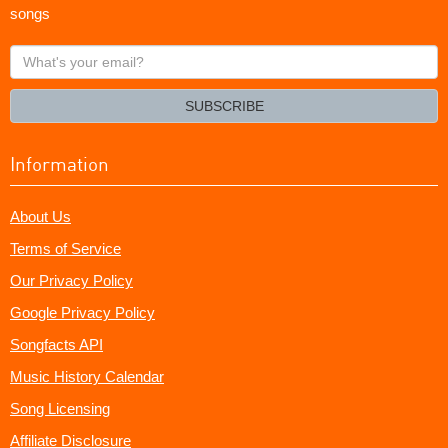
songs
What's
your
email?
SUBSCRIBE
Information
About Us
Terms of Service
Our Privacy Policy
Google Privacy Policy
Songfacts API
Music History Calendar
Song Licensing
Affiliate Disclosure