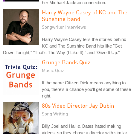
her Michael Jackson connection.
Harry Wayne Casey of KC and The
Sunshine Band
Songwriter Interviews
Harry Wayne Casey tells the stories behind
KC and The Sunshine Band hits like "Get
Down Tonight," "That's The Way (I Like It)," and "Give It Up."
Grunge Bands Quiz
Music Quiz
If the name Citizen Dick means anything to
you, there's a chance you'll get some of these
right.
80s Video Director Jay Dubin
Song Writing
Billy Joel and Hall & Oates hated making
videos, so they chose a director with similar