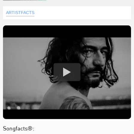
ARTISTFACTS
Songfacts®: