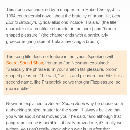
This song was inspired by a chapter from Hubert Selby, Jr.'s
1964 controversial novel about the brutality of urban life,
Last
Exit to Brooklyn
. Lyrical allusions include "Tralala," (the title
character of a prostitute character in the book) and "broom-
shaped pleasure," (the chapter ends with a particularly
gruesome gang rape of Tralala involving a broom).
The song title does not feature in the lyrics. Speaking with
Secret Sound Shop
, frontman Joe Newman explained:
"Basically the phrase is 'in your snatch fits pleasure, broom
shaped pleasure,'" he said, "so fits and pleasure and Fitz like a
second name, like Fitzpatrick so we thought Fitzpleasure, so
more subtle."
Newman explained to
Secret Sound Shop
why he chose such
a shocking subject matter for the song: "I always believe that
you write about what moves you," he said, "and although that
gang-rape scene is horrible... it really moved me, it's really well
written, you don't really know which way is up after that