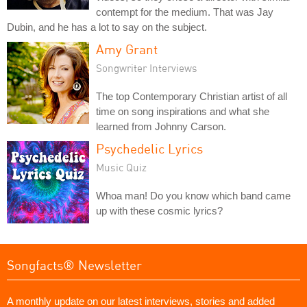
contempt for the medium. That was Jay
Dubin, and he has a lot to say on the subject.
Amy Grant
Songwriter Interviews
The top Contemporary Christian artist of all
time on song inspirations and what she
learned from Johnny Carson.
Psychedelic Lyrics
Music Quiz
Whoa man! Do you know which band came
up with these cosmic lyrics?
Songfacts® Newsletter
A monthly update on our latest interviews, stories and added