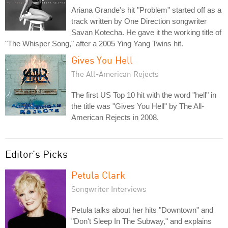
Ariana Grande's hit "Problem" started off as a
track written by One Direction songwriter
Savan Kotecha. He gave it the working title of
"The Whisper Song," after a 2005 Ying Yang Twins hit.
Gives You Hell
The All-American Rejects
The first US Top 10 hit with the word "hell" in
the title was "Gives You Hell" by The All-
American Rejects in 2008.
Editor's Picks
Petula Clark
Songwriter Interviews
Petula talks about her hits "Downtown" and
"Don't Sleep In The Subway," and explains