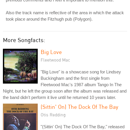
Also the track name is reflective of the area in which the attack
took place around the Fitzhugh pub (Polygon).
More Songfacts:
Big Love
Fleetwood Mac
"Big Love" is a showcase song for Lindsey
Buckingham and the first single from
Fleetwood Mac's 1987 album Tango In The
Night, but he left the group soon after the album was released and
the band didn't perform it live until he returned 10 years later.
(Sittin' On) The Dock Of The Bay
Otis Redding
"(Sittin' On) The Dock Of The Bay," released