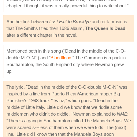
chapter. I thought it was a really powerful thing to write about."
Another link between
Last Exit to Brooklyn
and rock music is
that The Smiths titled their 1986 album,
The Queen Is Dead
,
after a different chapter in the novel.
Mentioned both in this song ("Dead in the middle of the C-O-
double M-O-N" ) and "
Bloodflood
," The Common is a park in
Southampton, the South England city where Newman grew
up.
The lyric, "Dead in the middle of the C-O-double M-O-N" was
inspired by a line from Puerto-Rican/American rapper Big
Punisher's 1998 track "Twinz," which goes: "Dead in the
middle of Little Italy. Little did we know that we riddle some
middlemen who didn't do diddle." Newman explained to
NME
:
"There's a gang in Southampton called The Mandela Boys. We
were scared s---less of them when we were kids. The (next)
line, 'Little did I know then that the Mandela Boys soon