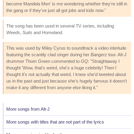
become Mandela Men' is me wondering whether they're still in
the gang or if they've just all got jobs and kids now."
The song has been used in several TV series, including
Weeds
,
Suits
and
Homeland
.
This was used by Miley Cyrus to soundtrack a video interlude
featuring the scantily clad singer during her
Bangerz
tour. Alt-J
drummer Thom Green commented to
GQ
: "Straightaway I
thought 'Wow, that's weird, she's a huge celebrity! Then I
thought it's not actually that weird. I knew she'd tweeted about
us in the past and just because she's hugely famous it doesn't
make it any different from anyone else liking it."
More songs from Alt-J
More songs with titles that are not part of the lyrics