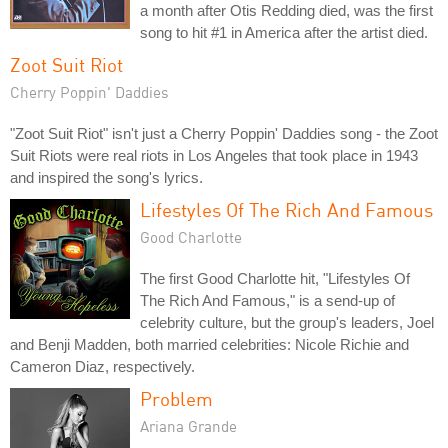
a month after Otis Redding died, was the first
song to hit #1 in America after the artist died.
Zoot Suit Riot
Cherry Poppin' Daddies
"Zoot Suit Riot" isn't just a Cherry Poppin' Daddies song - the Zoot
Suit Riots were real riots in Los Angeles that took place in 1943
and inspired the song's lyrics.
Lifestyles Of The Rich And Famous
Good Charlotte
The first Good Charlotte hit, "Lifestyles Of
The Rich And Famous," is a send-up of
celebrity culture, but the group's leaders, Joel
and Benji Madden, both married celebrities: Nicole Richie and
Cameron Diaz, respectively.
Problem
Ariana Grande