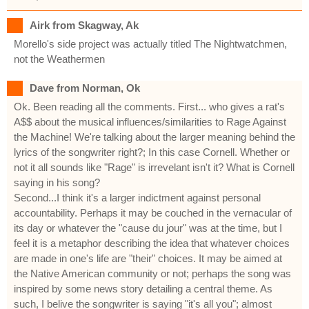
Airk from Skagway, Ak
Morello's side project was actually titled The Nightwatchmen,
not the Weathermen
Dave from Norman, Ok
Ok. Been reading all the comments. First... who gives a rat's
A$$ about the musical influences/similarities to Rage Against
the Machine! We're talking about the larger meaning behind the
lyrics of the songwriter right?; In this case Cornell. Whether or
not it all sounds like "Rage" is irrevelant isn't it? What is Cornell
saying in his song?
Second...I think it's a larger indictment against personal
accountability. Perhaps it may be couched in the vernacular of
its day or whatever the "cause du jour" was at the time, but I
feel it is a metaphor describing the idea that whatever choices
are made in one's life are "their" choices. It may be aimed at
the Native American community or not; perhaps the song was
inspired by some news story detailing a central theme. As
such, I belive the songwriter is saying "it's all you"; almost