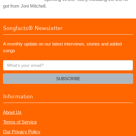
got from Joni Mitchell.
Songfacts® Newsletter
A monthly update on our latest interviews, stories and added
songs
What's
your
email?
SUBSCRIBE
Information
About Us
Terms of Service
Our Privacy Policy