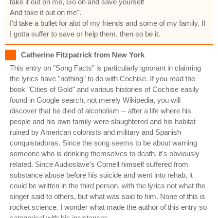
take it out on me, Go on and save yourself
And take it out on me".
I'd take a bullet for alot of my friends and some of my family. If
I gotta suffer to save or help them, then so be it.
Catherine Fitzpatrick from New York
This entry on "Song Facts" is particularly ignorant in claiming
the lyrics have "nothing" to do with Cochise. If you read the
book "Cities of Gold" and various histories of Cochise easily
found in Google search, not merely Wikipedia, you will
discover that he died of alcoholism -- after a life where his
people and his own family were slaughtered and his habitat
ruined by American colonists and military and Spanish
conquistadoras. Since the song seems to be about warning
someone who is drinking themselves to death, it's obviously
related. Since Audioslave's Cornell himself suffered from
substance abuse before his suicide and went into rehab, it
could be written in the third person, with the lyrics not what the
singer said to others, but what was said to him. None of this is
rocket science. I wonder what made the author of this entry so
categorical with his insistances.