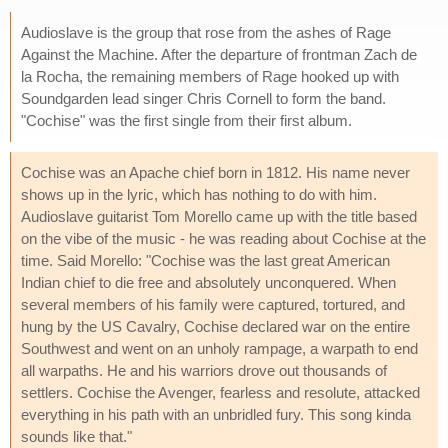
Audioslave is the group that rose from the ashes of Rage
Against the Machine. After the departure of frontman Zach de
la Rocha, the remaining members of Rage hooked up with
Soundgarden lead singer Chris Cornell to form the band.
"Cochise" was the first single from their first album.
Cochise was an Apache chief born in 1812. His name never
shows up in the lyric, which has nothing to do with him.
Audioslave guitarist Tom Morello came up with the title based
on the vibe of the music - he was reading about Cochise at the
time. Said Morello: "Cochise was the last great American
Indian chief to die free and absolutely unconquered. When
several members of his family were captured, tortured, and
hung by the US Cavalry, Cochise declared war on the entire
Southwest and went on an unholy rampage, a warpath to end
all warpaths. He and his warriors drove out thousands of
settlers. Cochise the Avenger, fearless and resolute, attacked
everything in his path with an unbridled fury. This song kinda
sounds like that."