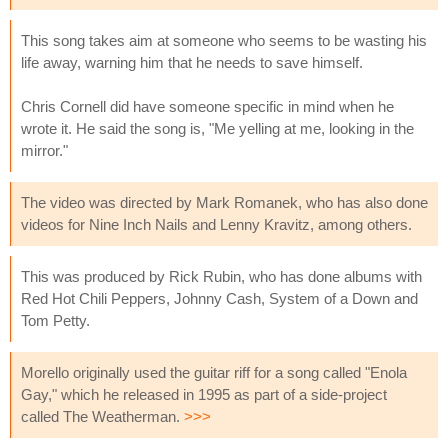
This song takes aim at someone who seems to be wasting his
life away, warning him that he needs to save himself.
Chris Cornell did have someone specific in mind when he
wrote it. He said the song is, "Me yelling at me, looking in the
mirror."
The video was directed by Mark Romanek, who has also done
videos for Nine Inch Nails and Lenny Kravitz, among others.
This was produced by Rick Rubin, who has done albums with
Red Hot Chili Peppers, Johnny Cash, System of a Down and
Tom Petty.
Morello originally used the guitar riff for a song called "Enola
Gay," which he released in 1995 as part of a side-project
called The Weatherman.
>>>