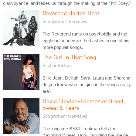
clairvoyance, and takes us through the making of their hit "Joey."
Reverend Horton Heat
Songwriter Interviews
The Reverend rants on psychobilly and the
egghead academics he bashes in one of his
more popular songs.
The Girl in That Song
Fact or Fiction
Billie Jean, Delilah, Sara, Laura and Sharona -
do you know who the girls in the songs really
are?
David Clayton-Thomas of Blood,
Sweat & Tears
Songwriter Interviews
The longtime BS&T frontman tells the
"Spinning Wheel" story, including the line he