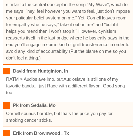
similar to the central concept in the song "My Wave"; which to
me says, "hey, feel however you want to feel, just don't impose
your paticular belief system on me." Yet, Cornell leaves room
for empathy whe he says," take it out on me" and "but if it
helps you mend then I won't stop it." However, cynisism
reasserts itself in the last bridge where he basically says in the
end you'll engage in some kind of guilt transferrence in order to
avoid any kind of accountability (Put the blame on me so you
don't feel a thing.)
David from Huntginton, In
RATM > Audioslave imo, but Audioslave is still one of my
favorite bands... just Rage with a different flavor.. Good song
too
Pk from Sedalia, Mo
Cornell sounds horrible, but thats the price you pay for
smoking cancer sticks.
Erik from Brownwood , Tx