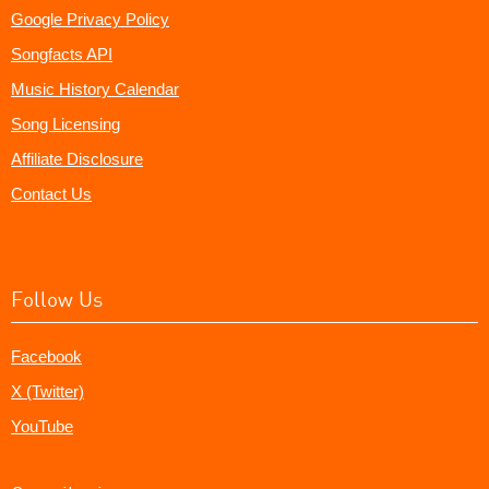
Google Privacy Policy
Songfacts API
Music History Calendar
Song Licensing
Affiliate Disclosure
Contact Us
Follow Us
Facebook
X (Twitter)
YouTube