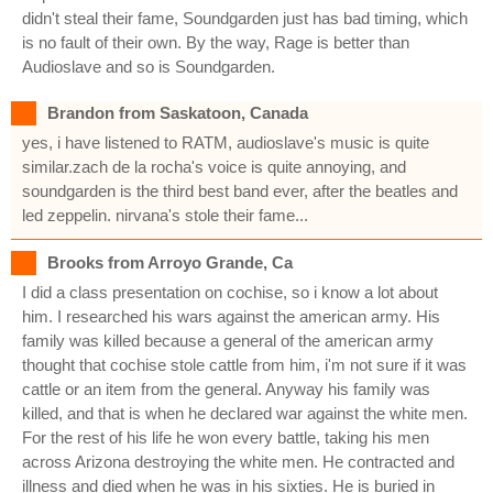
didn't steal their fame, Soundgarden just has bad timing, which
is no fault of their own. By the way, Rage is better than
Audioslave and so is Soundgarden.
Brandon from Saskatoon, Canada
yes, i have listened to RATM, audioslave's music is quite
similar.zach de la rocha's voice is quite annoying, and
soundgarden is the third best band ever, after the beatles and
led zeppelin. nirvana's stole their fame...
Brooks from Arroyo Grande, Ca
I did a class presentation on cochise, so i know a lot about
him. I researched his wars against the american army. His
family was killed because a general of the american army
thought that cochise stole cattle from him, i'm not sure if it was
cattle or an item from the general. Anyway his family was
killed, and that is when he declared war against the white men.
For the rest of his life he won every battle, taking his men
across Arizona destroying the white men. He contracted and
illness and died when he was in his sixties. He is buried in