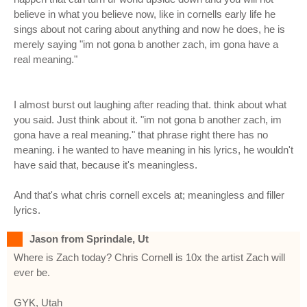
believe in what you believe now, like in cornells early life he
sings about not caring about anything and now he does, he is
merely saying "im not gona b another zach, im gona have a
real meaning."
I almost burst out laughing after reading that. think about what
you said. Just think about it. "im not gona b another zach, im
gona have a real meaning." that phrase right there has no
meaning. i he wanted to have meaning in his lyrics, he wouldn't
have said that, because it's meaningless.
And that's what chris cornell excels at; meaningless and filler
lyrics.
Jason from Sprindale, Ut
Where is Zach today? Chris Cornell is 10x the artist Zach will
ever be.
GYK, Utah