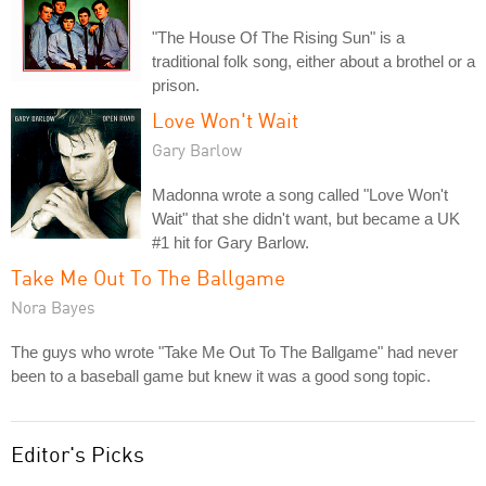
"The House Of The Rising Sun" is a
traditional folk song, either about a brothel or a
prison.
Love Won't Wait
Gary Barlow
Madonna wrote a song called "Love Won't
Wait" that she didn't want, but became a UK
#1 hit for Gary Barlow.
Take Me Out To The Ballgame
Nora Bayes
The guys who wrote "Take Me Out To The Ballgame" had never
been to a baseball game but knew it was a good song topic.
Editor's Picks