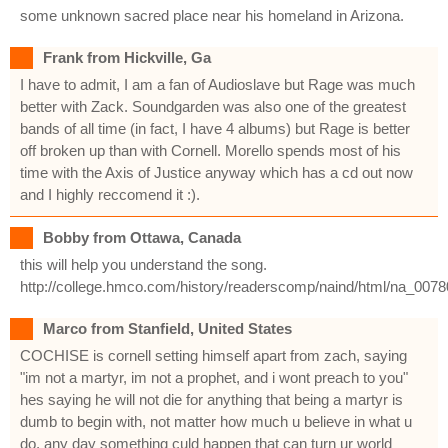
some unknown sacred place near his homeland in Arizona.
Frank from Hickville, Ga
I have to admit, I am a fan of Audioslave but Rage was much
better with Zack. Soundgarden was also one of the greatest
bands of all time (in fact, I have 4 albums) but Rage is better
off broken up than with Cornell. Morello spends most of his
time with the Axis of Justice anyway which has a cd out now
and I highly reccomend it :).
Bobby from Ottawa, Canada
this will help you understand the song.
http://college.hmco.com/history/readerscomp/naind/html/na_007
Marco from Stanfield, United States
COCHISE is cornell setting himself apart from zach, saying
"im not a martyr, im not a prophet, and i wont preach to you"
hes saying he will not die for anything that being a martyr is
dumb to begin with, not matter how much u believe in what u
do, any day something culd happen that can turn ur world