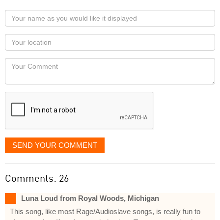
Your
name
as
Your
you
Locaton
would
Your
like
Comment
it
displayed
SEND YOUR COMMENT
Comments: 26
Luna Loud from Royal Woods, Michigan
This song, like most Rage/Audioslave songs, is really fun to