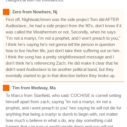
Zero from Nowhere, Nj
First off, Nightwatchmen was the side project Tom did AFTER
Audioslave...he had a side project from the 90's, don't know if it
was called the Weathermen or not. Secondly, when he says
"I'm not a martyr, I'm not a prophet, and I won't preach to you,"
I think he's saying he's not gonna tell the person in question
how to live his/her life, just don't take their suffering out on him.
I think the song has a pretty strightforeward message and I
don't think he's referencing Zach. He did make it clear that he
didn't want Audioslave to be another political band, but they
eventally started to go in that direction before they broke up.
Tim from Medway, Ma
To Marco from Stanfield, who said: COCHISE is cornell setting
himself apart from zach, saying "im not a martyr, im not a
prophet, and i wont preach to you" hes saying he will not die for
anything that being a martyr is dumb to begin with, not matter
how much u believe in what u do, any day something culd
happen that can turn ur world upside down and you will not