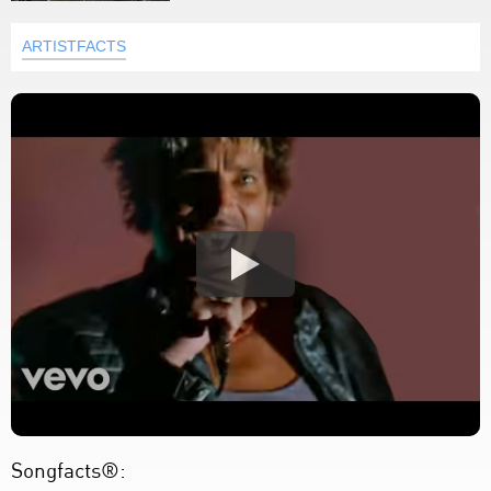
ARTISTFACTS
Songfacts®: