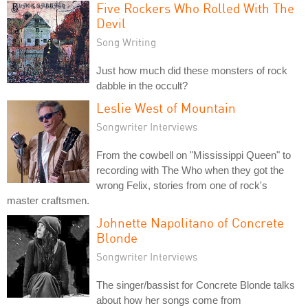
Five Rockers Who Rolled With The
Devil
Song Writing
Just how much did these monsters of rock
dabble in the occult?
Leslie West of Mountain
Songwriter Interviews
From the cowbell on "Mississippi Queen" to
recording with The Who when they got the
wrong Felix, stories from one of rock's
master craftsmen.
Johnette Napolitano of Concrete
Blonde
Songwriter Interviews
The singer/bassist for Concrete Blonde talks
about how her songs come from