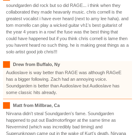
soundgarden did rock but so did RAGE... i think when they
collaborated they made heavanly music. chris cornell is the
greatest vocalist i have ever heard (next to amy lee haha). and
tom morrello can play a wicked guitar vh1's best guitarist of
the year 4 years in a row! the fuse was the best thing that
could have happened but if you think chris cornell is lame then
you havent heard no such thing. he is making great things as a
solo artist good job chris!!!
Drew from Buffalo, Ny
Audioslave is way better than RAGE was although RAGeE
has a bigger following. Zach had an annoying voice.
Soundgarden is better than Audioslave but Audioslave has
some classic hits already.
Matt from Millbrae, Ca
Nirvana didn't steal Soundgarden's fame. Soundgarden
happened to put out Badmotorfinger at the same time as
Nevermind (which was incredibly bad timing) and
Superunknown came out in the wake of Kurt's death. Nirvana