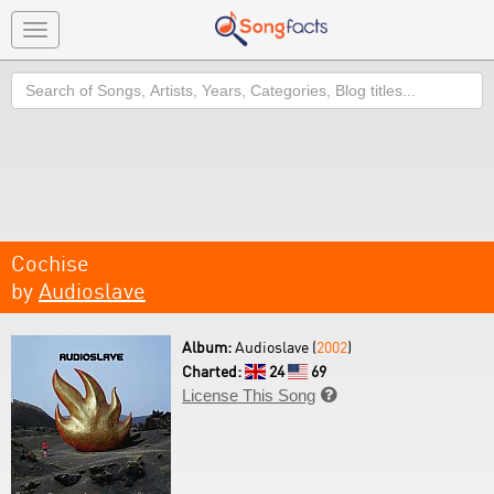
Toggle
navigation
Search
Cochise
by
Audioslave
Album:
Audioslave (
2002
)
Charted:
24
69
License This Song
