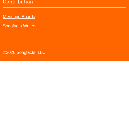
Contribution
Message Boards
Songfacts Writers
©2026 Songfacts, LLC