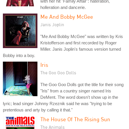
with her hit "Family Affair": hateration,
holleration and dancerie.
Me And Bobby McGee
Janis Joplin
"Me And Bobby McGee" was written by Kris
Kristofferson and first recorded by Roger
Miller. Janis Joplin's famous version turned
Bobby into a boy.
Iris
The Goo Goo Dolls
The Goo Goo Dolls got the title for their song
"Iris" from a country singer named Iris
DeMent. The word doesn't show up in the
lyric; lead singer Johnny Rzeznik said he was "trying to be
pretentious and arty by calling it that."
The House Of The Rising Sun
The Animals