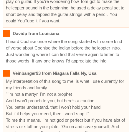
play on guitar. If you're wondering how Tom got to make the
helicopter sound in the beginning, he used a delay pedal set to
short delay and tapped the guitar strings with a pencil. You
could YouTube it if you want.
Davidp from Louisiana
I heard Cochise once where the song started with some kind
of verse about Cochise the Indian before the helicopter intro.
Just wondering where I can find that verse again to listen to
those words. If any one knows I’d appreciate the info.
Veinbanger93 from Niagara Falls Ny, Usa
My interpretation of this song to me, is what I use currently for
my friends and family.
"I'm not a martyr, I'm not a prophet
And I won't preach to you, but here's a caution
You better understand, that I won't hold your hand
But if it helps you mend, then I won't stop it"
To me this means, I'm not god or perfect but if you have alot of
stress or stuff on your plate, "Go on and save yourself, And