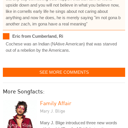
upside down and you will not believe in what you believe now,
like in cornells early life he sings about not caring about
anything and now he does, he is merely saying "im not gona b
another zach, im gona have a real meaning"
Eric from Cumberland, Ri
Cochese was an Indian (NAtive American) that was starved
out of a rebelion by the Americans.
SEE MORE COMMENTS
More Songfacts:
Family Affair
Mary J. Blige
Mary J. Blige introduced three new words