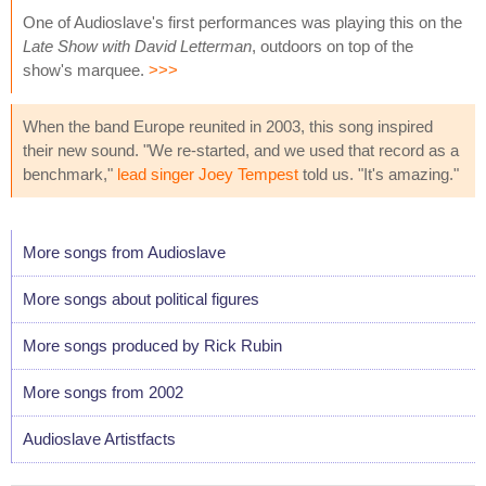
One of Audioslave's first performances was playing this on the
Late Show with David Letterman
, outdoors on top of the
show's marquee.
>>>
When the band Europe reunited in 2003, this song inspired
their new sound. "We re-started, and we used that record as a
benchmark,"
lead singer Joey Tempest
told us. "It's amazing."
More songs from Audioslave
More songs about political figures
More songs produced by Rick Rubin
More songs from 2002
Audioslave Artistfacts