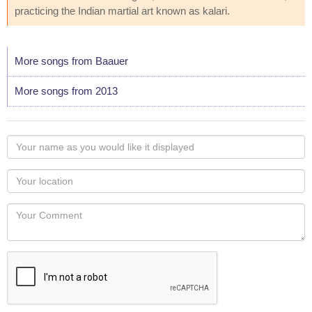
practicing the Indian martial art known as kalari.
More songs from Baauer
More songs from 2013
Your
name
as
Your
you
Locaton
would
Your
like
Comment
it
displayed