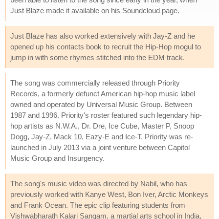
Just Blaze made it available on his Soundcloud page.
Just Blaze has also worked extensively with Jay-Z and he
opened up his contacts book to recruit the Hip-Hop mogul to
jump in with some rhymes stitched into the EDM track.
The song was commercially released through Priority
Records, a formerly defunct American hip-hop music label
owned and operated by Universal Music Group. Between
1987 and 1996. Priority's roster featured such legendary hip-
hop artists as N.W.A., Dr. Dre, Ice Cube, Master P, Snoop
Dogg, Jay-Z, Mack 10, Eazy-E and Ice-T. Priority was re-
launched in July 2013 via a joint venture between Capitol
Music Group and Insurgency.
The song's music video was directed by Nabil, who has
previously worked with Kanye West, Bon Iver, Arctic Monkeys
and Frank Ocean. The epic clip featuring students from
Vishwabharath Kalari Sangam, a martial arts school in India,