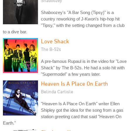
Shaboozey
Shaboozey's "A Bar Song (Tipsy)" is a
country reworking of J-Kwon's hip-hop hit
"Tipsy," with the setting changed from a club
to a dive bar.
Love Shack
The B-52s
A pre-famous Rupaul is in the video for "Love
Shack" by The B-52s. He had a solo hit with
"Supermodel" a few years later.
Heaven Is A Place On Earth
Belinda Carlisle
"Heaven Is A Place On Earth" writer Ellen
Shipley got the idea for the song from a gas
station greeting card that said "Heaven On
Earth."