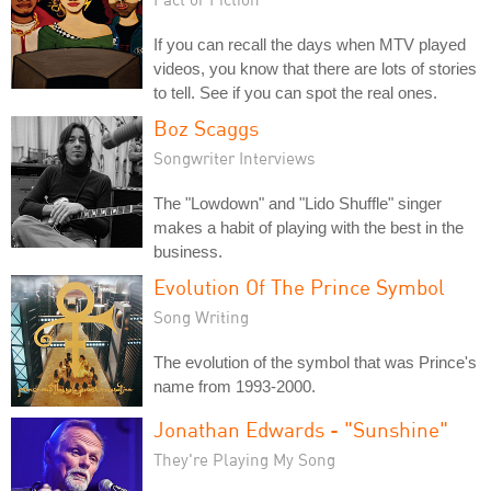
If you can recall the days when MTV played
videos, you know that there are lots of stories
to tell. See if you can spot the real ones.
Boz Scaggs
Songwriter Interviews
The "Lowdown" and "Lido Shuffle" singer
makes a habit of playing with the best in the
business.
Evolution Of The Prince Symbol
Song Writing
The evolution of the symbol that was Prince's
name from 1993-2000.
Jonathan Edwards - "Sunshine"
They're Playing My Song