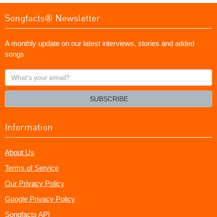
Songfacts® Newsletter
A monthly update on our latest interviews, stories and added
songs
What's
your
email?
SUBSCRIBE
Information
About Us
Terms of Service
Our Privacy Policy
Google Privacy Policy
Songfacts API