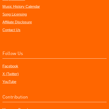
Music History Calendar
Song Licensing
Affiliate Disclosure
Contact Us
Follow Us
Facebook
X (Twitter)
YouTube
Contribution