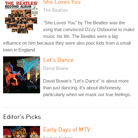
She Loves You
The Beatles
"She Loves You" by The Beatles was the
song that convinced Ozzy Osbourne to make
music his life. The Beatles were a big
influence on him because they were also poor kids from a small
town in England.
Let's Dance
David Bowie
David Bowie's "Let's Dance" is about more
than just dancing. It's about dishonesty,
particularly when we mask our true feelings.
Editor's Picks
Early Days of MTV
Fact or Fiction