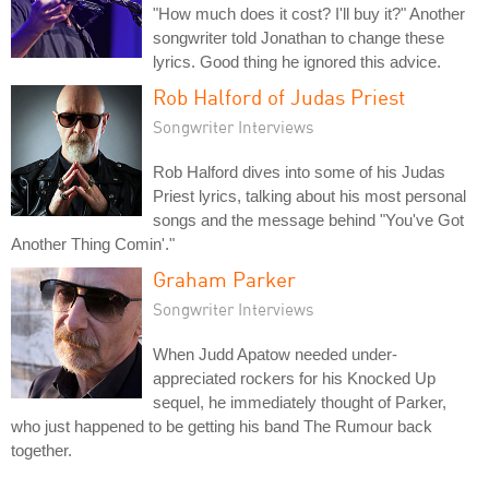
"How much does it cost? I'll buy it?" Another
songwriter told Jonathan to change these
lyrics. Good thing he ignored this advice.
Rob Halford of Judas Priest
Songwriter Interviews
Rob Halford dives into some of his Judas
Priest lyrics, talking about his most personal
songs and the message behind "You've Got
Another Thing Comin'."
Graham Parker
Songwriter Interviews
When Judd Apatow needed under-
appreciated rockers for his Knocked Up
sequel, he immediately thought of Parker,
who just happened to be getting his band The Rumour back
together.