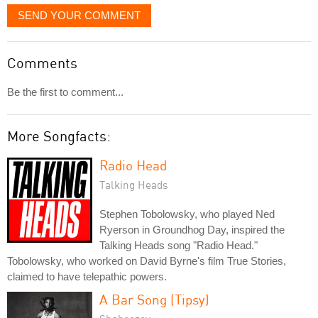
SEND YOUR COMMENT
Comments
Be the first to comment...
More Songfacts:
Radio Head
Talking Heads
Stephen Tobolowsky, who played Ned
Ryerson in Groundhog Day, inspired the
Talking Heads song "Radio Head."
Tobolowsky, who worked on David Byrne's film True Stories,
claimed to have telepathic powers.
A Bar Song (Tipsy)