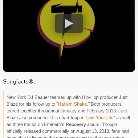
Songfacts®:
New York DJ Baauer teamed up with Hip-Hop producer Just
Blaze for his follow up to "
Harlem Shake
." Both producers
toured together throughout January and February 2013. Just
Blaze also produced T.I.'s chart-topper "
Live Your Life
" as well
as three tracks on Eminem's
Recovery
album. Though
officially released commercially on August 13, 2013, fans had
been able to listen to the song since early in the year, when