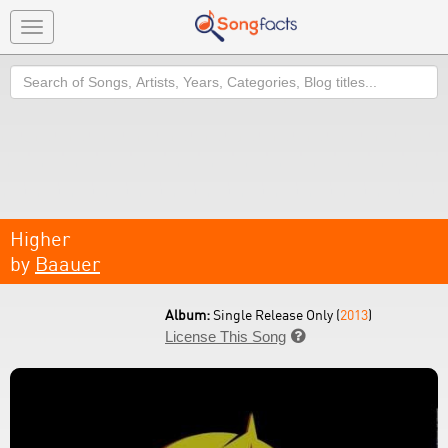
Toggle
navigation
Search
Higher
by
Baauer
Album:
Single Release Only (
2013
)
License This Song
