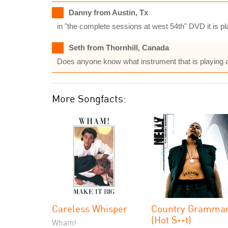
Danny from Austin, Tx
in "the complete sessions at west 54th" DVD it is pl
Seth from Thornhill, Canada
Does anyone know what instrument that is playing a
More Songfacts:
Careless Whisper
Country Gramma
(Hot S--t)
Wham!