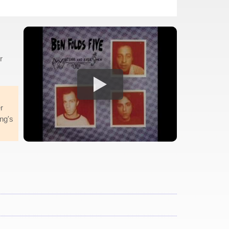
r
r
ng's