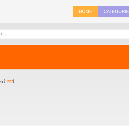
HOME
CATEGORI
n (
1997
)