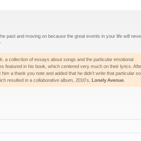
 the past and moving on because the great events in your life will neve
>
k
, a collection of essays about songs and the particular emotional
s featured in his book, which centered very much on their lyrics. Afte
im a thank you note and added that he didn't write that particular so
ich resulted in a collaborative album, 2010's,
Lonely Avenue
.