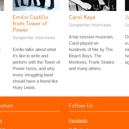
Emilio Castillo
Carol Kaye
J
from Tower of
Songwriter Interviews
S
Power
A top session musician,
On
Songwriter Interviews
Carol played on
su
d
Emilio talks about what
hundreds of hits by The
si
it's like to write and
Beach Boys, The
ha
perform with the Tower of
Monkees, Frank Sinatra
ag
Power horns, and why
and many others.
every struggling band
should have a friend like
Huey Lewis.
mation
Follow Us
s
Facebook