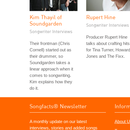
Kim Thayil of
Rupert Hine
Soundgarden
Songwriter Interviews
Songwriter Interviews
Producer Rupert Hine
Their frontman (Chris
talks about crafting hits
Cornell) started out as
for Tina Turner, Howar
their drummer, so
Jones and The Fixx.
Soundgarden takes a
linear approach when it
comes to songwriting.
Kim explains how they
do it.
Songfacts® Newsletter
Infor
A monthly update on our latest
About U
interviews, stories and added songs