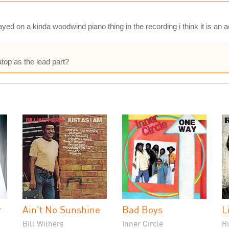
ayed on a kinda woodwind piano thing in the recording i think it is an 
top as the lead part?
r
Ain't No Sunshine
Bad Boys
L
Bill Withers
Inner Circle
Ri