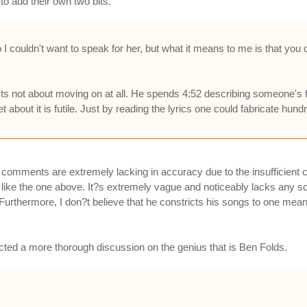
to add their own two bits.
I couldn't want to speak for her, but what it means to me is that you
ts not about moving on at all. He spends 4:52 describing someone's fe
t about it is futile. Just by reading the lyrics one could fabricate hun
se comments are extremely lacking in accuracy due to the insufficien
like the one above. It?s extremely vague and noticeably lacks any so
. Furthermore, I don?t believe that he constricts his songs to one mean
cted a more thorough discussion on the genius that is Ben Folds.