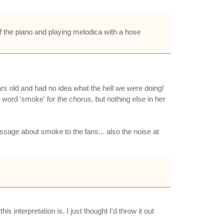
f the piano and playing melodica with a hose
rs old and had no idea what the hell we were doing!
e word 'smoke' for the chorus, but nothing else in her
essage about smoke to the fans... also the noise at
interpretation is. I just thought I'd throw it out