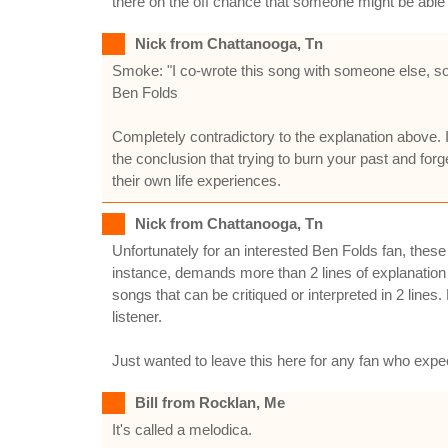
there on the off chance that someone might be able 
Nick from Chattanooga, Tn
Smoke: "I co-wrote this song with someone else, so 
Ben Folds
Completely contradictory to the explanation above. I
the conclusion that trying to burn your past and forge
their own life experiences.
Nick from Chattanooga, Tn
Unfortunately for an interested Ben Folds fan, the
instance, demands more than 2 lines of explanation 
songs that can be critiqued or interpreted in 2 lines
listener.
Just wanted to leave this here for any fan who expe
Bill from Rocklan, Me
It's called a melodica.