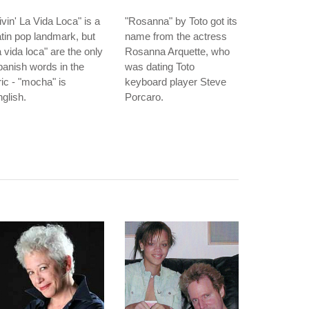
ivin' La Vida Loca" is a
"Rosanna" by Toto got its
tin pop landmark, but
name from the actress
a vida loca" are the only
Rosanna Arquette, who
anish words in the
was dating Toto
ric - "mocha" is
keyboard player Steve
glish.
Porcaro.