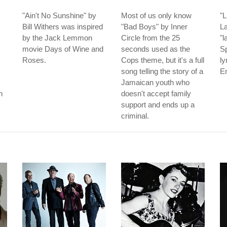
"Ain't No Sunshine" by
Most of us only know
"L
Bill Withers was inspired
"Bad Boys" by Inner
La
by the Jack Lemmon
Circle from the 25
"l
movie Days of Wine and
seconds used as the
Sp
Roses.
Cops theme, but it's a full
ly
song telling the story of a
En
Jamaican youth who
n
doesn't accept family
support and ends up a
criminal.