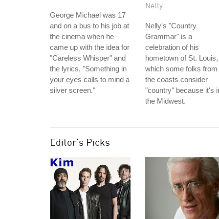
Nelly
George Michael was 17
and on a bus to his job at
Nelly's "Country
the cinema when he
Grammar" is a
came up with the idea for
celebration of his
"Careless Whisper" and
hometown of St. Louis,
the lyrics, "Something in
which some folks from
your eyes calls to mind a
the coasts consider
silver screen."
"country" because it's i
the Midwest.
Editor's Picks