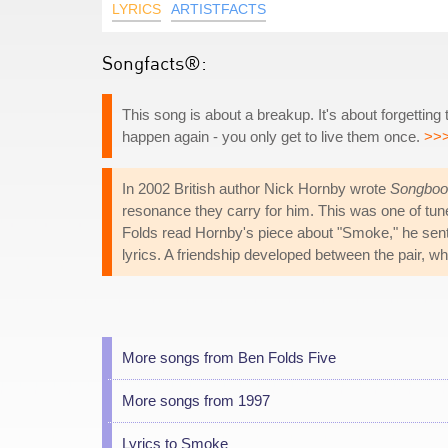
LYRICS
ARTISTFACTS
Songfacts®:
This song is about a breakup. It's about forgetting
happen again - you only get to live them once.
>>
In 2002 British author Nick Hornby wrote
Songboo
resonance they carry for him. This was one of tune
Folds read Hornby's piece about "Smoke," he sent h
lyrics. A friendship developed between the pair, wh
More songs from Ben Folds Five
More songs from 1997
Lyrics to Smoke