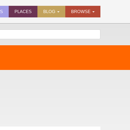
ES
PLACES
BLOG
BROWSE