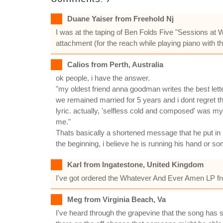
Duane Yaiser from Freehold Nj
I was at the taping of Ben Folds Five "Sessions at 
attachment (for the reach while playing piano with the
Calios from Perth, Australia
ok people, i have the answer.
"my oldest friend anna goodman writes the best lett
we remained married for 5 years and i dont regret that
lyric. actually, 'selfless cold and composed' was my 
me."
Thats basically a shortened message that he put in h
the beginning, i believe he is running his hand or so
Karl from Ingatestone, United Kingdom
I've got ordered the Whatever And Ever Amen LP from 
Meg from Virginia Beach, Va
I've heard through the grapevine that the song has so