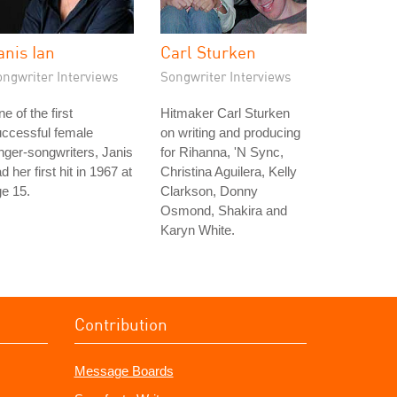
anis Ian
Carl Sturken
ongwriter Interviews
Songwriter Interviews
e of the first
Hitmaker Carl Sturken
ccessful female
on writing and producing
nger-songwriters, Janis
for Rihanna, 'N Sync,
d her first hit in 1967 at
Christina Aguilera, Kelly
e 15.
Clarkson, Donny
Osmond, Shakira and
Karyn White.
Contribution
Message Boards