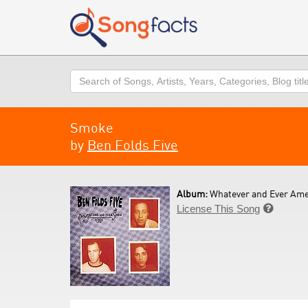
Search
Smoke
by
Ben Folds Five
Album:
Whatever and Ever Ame
License This Song
