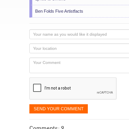
Ben Folds Five Artistfacts
Your
name
as
Your
you
Locaton
would
Your
like
Comment
it
displayed
SEND YOUR COMMENT
Comments: 9