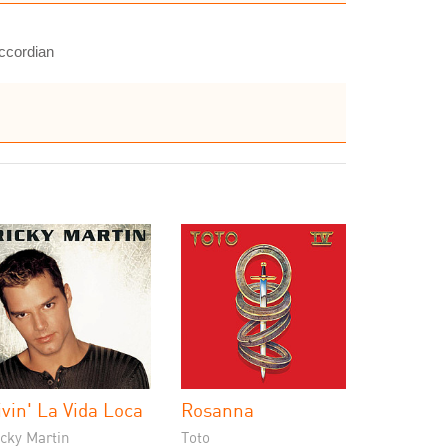
accordian
ivin' La Vida Loca
Rosanna
cky Martin
Toto