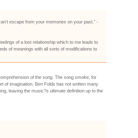
 can't escape from your memories on your past." -
elings of a lost relationship which to me leads to
dreds of meanings with all sorts of modifications to
t comprehension of the song. The song smoke, for
rt of imagination. Ben Folds has not written many
ing, leaving the music?s ultimate definition up to the