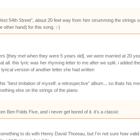
West 54th Street", about 20 feet way from him strumming the strings o
 other hand) for this song. :-)
ers [they met when they were 5 years old]. we were married at 20 yea
 all. this lyric was her rhyming letter to me after we split. i added th
lyrical version of another letter she had written
is "best imitation of myself: a retrospective" album... so thats his m
mething else on the strings of the piano
Ben Folds Five, and i never get bored of it. it's a classic
mething to do with Henry David Thoreau, but I'm not sure how valid this 