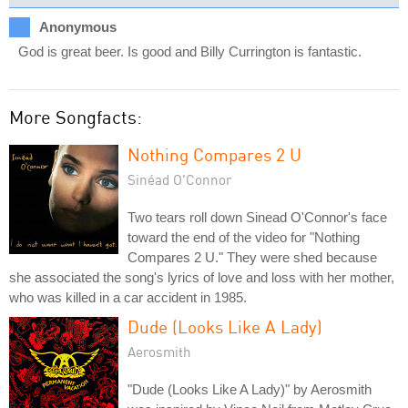
Anonymous
God is great beer. Is good and Billy Currington is fantastic.
More Songfacts:
Nothing Compares 2 U
Sinéad O'Connor
Two tears roll down Sinead O'Connor's face
toward the end of the video for "Nothing
Compares 2 U." They were shed because
she associated the song's lyrics of love and loss with her mother,
who was killed in a car accident in 1985.
Dude (Looks Like A Lady)
Aerosmith
"Dude (Looks Like A Lady)" by Aerosmith