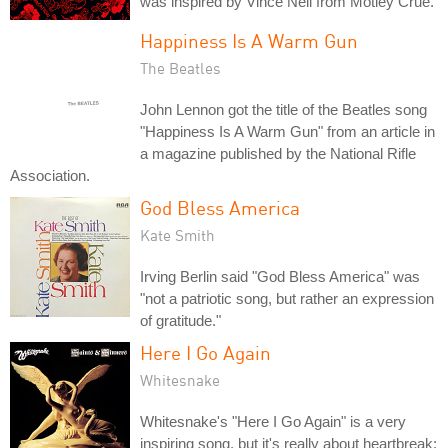
was inspired by Vince Neil from Motley Crue.
Happiness Is A Warm Gun
The Beatles
John Lennon got the title of the Beatles song
"Happiness Is A Warm Gun" from an article in
a magazine published by the National Rifle
Association.
God Bless America
Kate Smith
Irving Berlin said "God Bless America" was
"not a patriotic song, but rather an expression
of gratitude."
Here I Go Again
Whitesnake
Whitesnake's "Here I Go Again" is a very
inspiring song, but it's really about heartbreak: