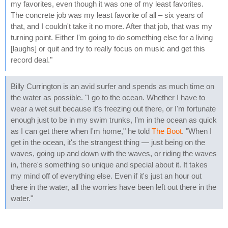
my favorites, even though it was one of my least favorites.
The concrete job was my least favorite of all – six years of
that, and I couldn't take it no more. After that job, that was my
turning point. Either I'm going to do something else for a living
[laughs] or quit and try to really focus on music and get this
record deal."
Billy Currington is an avid surfer and spends as much time on
the water as possible. "I go to the ocean. Whether I have to
wear a wet suit because it's freezing out there, or I'm fortunate
enough just to be in my swim trunks, I'm in the ocean as quick
as I can get there when I'm home," he told
The Boot
. "When I
get in the ocean, it's the strangest thing — just being on the
waves, going up and down with the waves, or riding the waves
in, there's something so unique and special about it. It takes
my mind off of everything else. Even if it's just an hour out
there in the water, all the worries have been left out there in the
water."