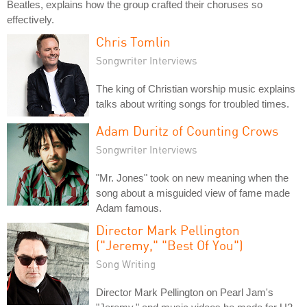
Beatles, explains how the group crafted their choruses so
effectively.
Chris Tomlin
Songwriter Interviews
The king of Christian worship music explains
talks about writing songs for troubled times.
Adam Duritz of Counting Crows
Songwriter Interviews
"Mr. Jones" took on new meaning when the
song about a misguided view of fame made
Adam famous.
Director Mark Pellington
("Jeremy," "Best Of You")
Song Writing
Director Mark Pellington on Pearl Jam's