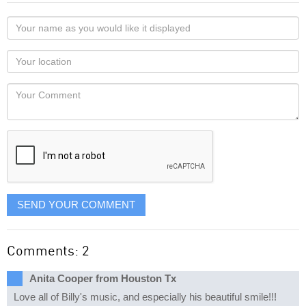
Your
name
as
Your
you
Locaton
would
Your
like
Comment
it
displayed
SEND YOUR COMMENT
Comments: 2
Anita Cooper from Houston Tx
Love all of Billy's music, and especially his beautiful smile!!!