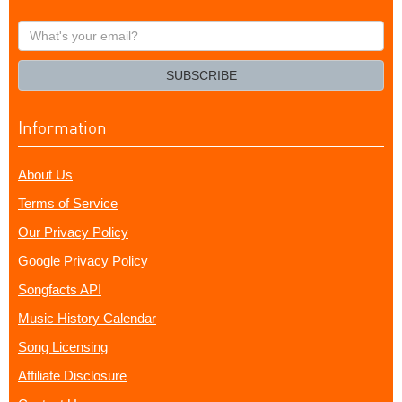
What's
your
email?
SUBSCRIBE
Information
About Us
Terms of Service
Our Privacy Policy
Google Privacy Policy
Songfacts API
Music History Calendar
Song Licensing
Affiliate Disclosure