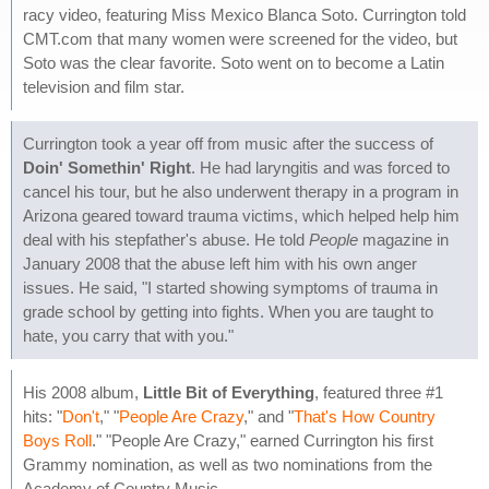
racy video, featuring Miss Mexico Blanca Soto. Currington told
CMT.com that many women were screened for the video, but
Soto was the clear favorite. Soto went on to become a Latin
television and film star.
Currington took a year off from music after the success of
Doin' Somethin' Right
. He had laryngitis and was forced to
cancel his tour, but he also underwent therapy in a program in
Arizona geared toward trauma victims, which helped help him
deal with his stepfather's abuse. He told
People
magazine in
January 2008 that the abuse left him with his own anger
issues. He said, "I started showing symptoms of trauma in
grade school by getting into fights. When you are taught to
hate, you carry that with you."
His 2008 album,
Little Bit of Everything
, featured three #1
hits: "
Don't
," "
People Are Crazy
," and "
That's How Country
Boys Roll
." "People Are Crazy," earned Currington his first
Grammy nomination, as well as two nominations from the
Academy of Country Music.