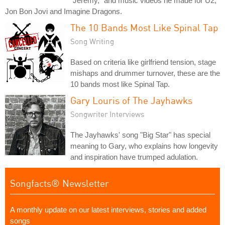
"Jeremy," and music videos he made for U2,
Jon Bon Jovi and Imagine Dragons.
The 10 Bands Most Like Spinal Tap
Song Writing
Based on criteria like girlfriend tension, stage
mishaps and drummer turnover, these are the
10 bands most like Spinal Tap.
Gary Louris of The Jayhawks
Songwriter Interviews
The Jayhawks' song "Big Star" has special
meaning to Gary, who explains how longevity
and inspiration have trumped adulation.
Songfacts® Newsletter
A monthly update on our latest interviews, stories and added
songs