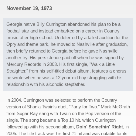
November 19, 1973
Georgia native Billy Currington abandoned his plan to be a
football star and instead embarked on a career in Country
music after high school. Undeterred by a failed audition for the
Opryland theme park, he moved to Nashville after graduation,
then briefly returned to Georgia before he gave Nashville
another try. His persistence paid off when he was signed by
Mercury Records in 2003. His first single, "Walk a Little
Straighter," from his self-titled debut album, features a chorus
he wrote when he was a 12 year-old boy struggling with his
relationship with his alcoholic stepfather.
In 2004, Currington was selected to perform the Country
version of Shania Twain's duet, "Party for Two." Mark McGrath
from Sugar Ray sang with Twain on the Pop version of the
single. The song became a Top 10 hit, which Currington
followed up with his second album,
Doin' Somethin' Right
, in
2005. The title track was his first #1 hit and was notable for its