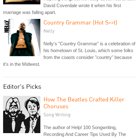
David Coverdale wrote it when his first
marriage was falling apart.
Country Grammar (Hot S--t)
Nelly
Nelly's "Country Grammar" is a celebration of
his hometown of St. Louis, which some folks
from the coasts consider "country" because
it's in the Midwest.
Editor's Picks
How The Beatles Crafted Killer
Choruses
Song Writing
The author of Help! 100 Songwriting,
Recording And Career Tips Used By The