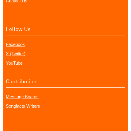
Contact Us
Follow Us
Facebook
X (Twitter)
YouTube
Contribution
Message Boards
Songfacts Writers