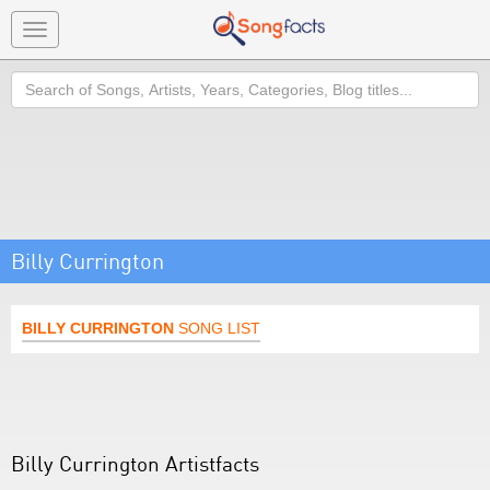
Toggle
navigation
Search
Billy Currington
BILLY CURRINGTON
SONG LIST
Billy Currington Artistfacts