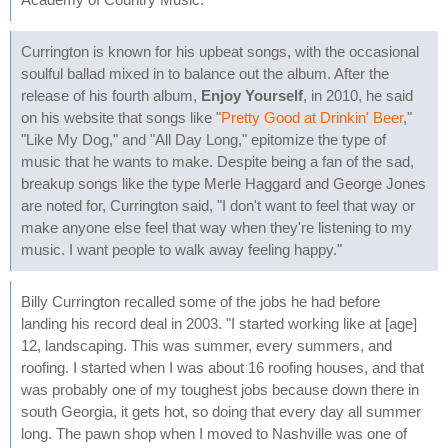
Currington is known for his upbeat songs, with the occasional
soulful ballad mixed in to balance out the album. After the
release of his fourth album,
Enjoy Yourself
, in 2010, he said
on his website that songs like "
Pretty Good at Drinkin' Beer
,"
"Like My Dog," and "All Day Long," epitomize the type of
music that he wants to make. Despite being a fan of the sad,
breakup songs like the type Merle Haggard and George Jones
are noted for, Currington said, "I don't want to feel that way or
make anyone else feel that way when they're listening to my
music. I want people to walk away feeling happy."
Billy Currington recalled some of the jobs he had before
landing his record deal in 2003. "I started working like at [age]
12, landscaping. This was summer, every summers, and
roofing. I started when I was about 16 roofing houses, and that
was probably one of my toughest jobs because down there in
south Georgia, it gets hot, so doing that every day all summer
long. The pawn shop when I moved to Nashville was one of