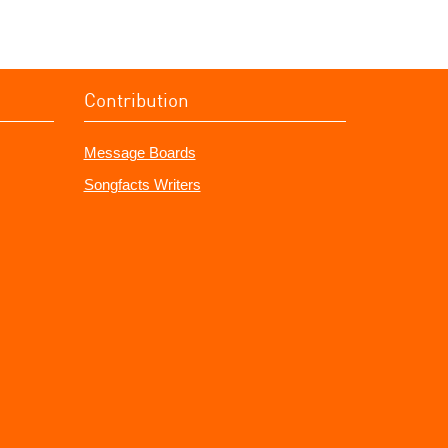
Contribution
Message Boards
Songfacts Writers