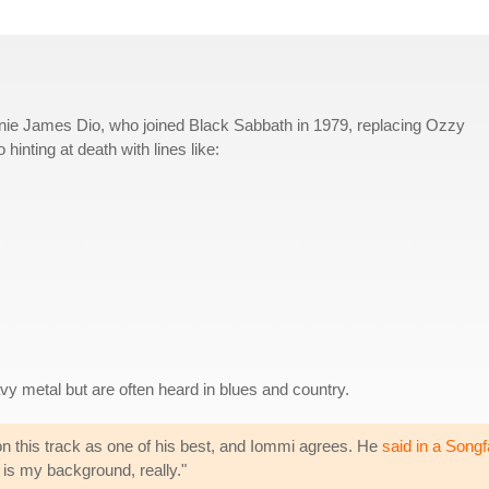
nie James Dio, who joined Black Sabbath in 1979, replacing Ozzy
hinting at death with lines like:
y metal but are often heard in blues and country.
n this track as one of his best, and Iommi agrees. He
said in a Songf
is my background, really."