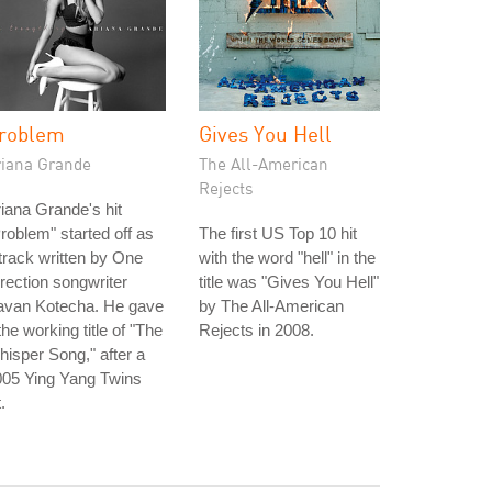
roblem
Gives You Hell
riana Grande
The All-American
Rejects
iana Grande's hit
roblem" started off as
The first US Top 10 hit
track written by One
with the word "hell" in the
rection songwriter
title was "Gives You Hell"
avan Kotecha. He gave
by The All-American
 the working title of "The
Rejects in 2008.
isper Song," after a
005 Ying Yang Twins
t.