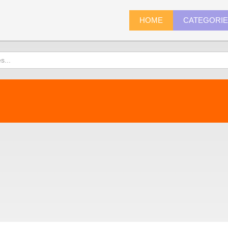
HOME
CATEGORI