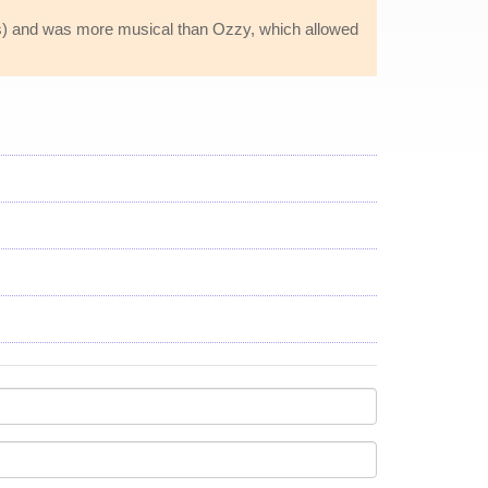
ss) and was more musical than Ozzy, which allowed