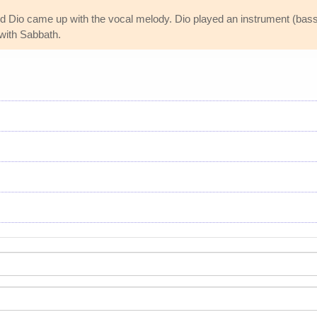
nd Dio came up with the vocal melody. Dio played an instrument (ba
 with Sabbath.