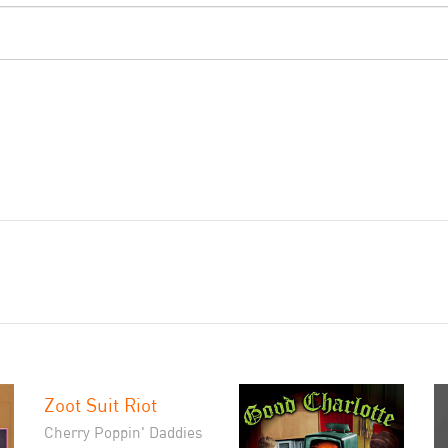
Zoot Suit Riot
Cherry Poppin' Daddies