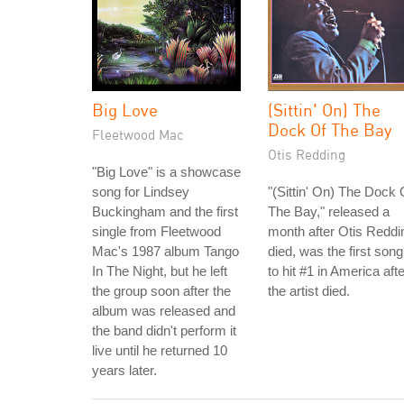
Big Love
(Sittin' On) The
Dock Of The Bay
Fleetwood Mac
Otis Redding
"Big Love" is a showcase
song for Lindsey
"(Sittin' On) The Dock 
Buckingham and the first
The Bay," released a
single from Fleetwood
month after Otis Reddi
Mac's 1987 album Tango
died, was the first song
In The Night, but he left
to hit #1 in America afte
the group soon after the
the artist died.
album was released and
the band didn't perform it
live until he returned 10
years later.