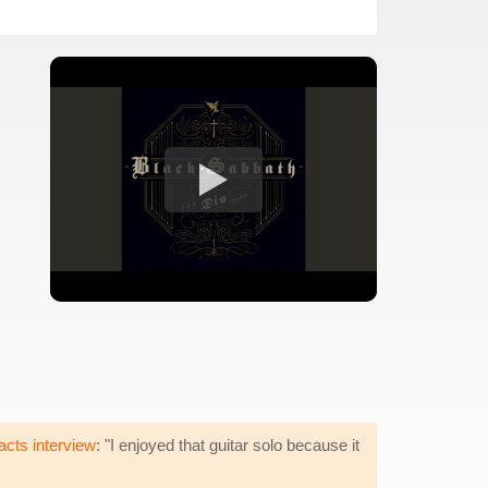
acts interview
: "I enjoyed that guitar solo because it