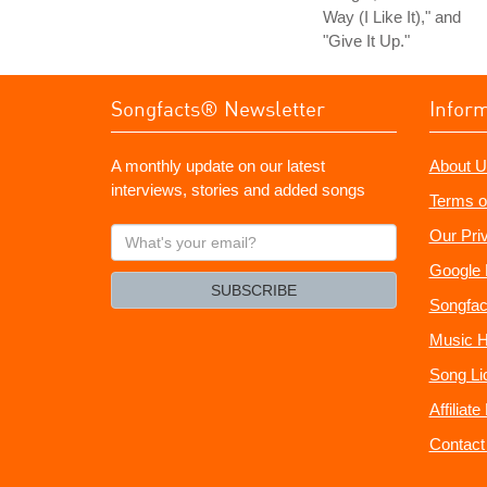
Way (I Like It)," and
"Give It Up."
Songfacts® Newsletter
Infor
A monthly update on our latest
About U
interviews, stories and added songs
Terms o
What's
Our Pri
your
Google 
email?
SUBSCRIBE
Songfac
Music H
Song Li
Affiliat
Contact