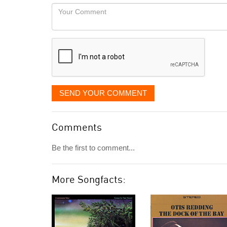
would
Your
like
Comment
it
displayed
SEND YOUR COMMENT
Comments
Be the first to comment...
More Songfacts: