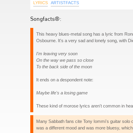
LYRICS
ARTISTFACTS
Songfacts®:
This heavy blues-metal song has a lyric from Ron
Osbourne. It's a very sad and lonely song, with Dio 
I'm leaving very soon
On the way we pass so close
To the back side of the moon
It ends on a despondent note:
Maybe life's a losing game
These kind of morose lyrics aren't common in heav
Many Sabbath fans cite Tony Iommi's guitar solo o
was a different mood and was more bluesy, which 