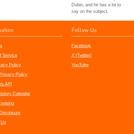
Dubin, and he has a lot to
say on the subject.
mation
Follow Us
s
Facebook
f Service
X (Twitter)
vacy Policy
YouTube
Privacy Policy
ts API
istory Calendar
censing
e Disclosure
 Us