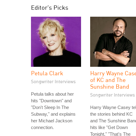
Editor's Picks
Petula Clark
Harry Wayne Cas
of KC and The
Songwriter Interviews
Sunshine Band
Petula talks about her
Songwriter Interviews
hits "Downtown" and
"Don't Sleep In The
Harry Wayne Casey tel
Subway," and explains
the stories behind KC
her Michael Jackson
and The Sunshine Ban
connection.
hits like "Get Down
Tonight," "That's The