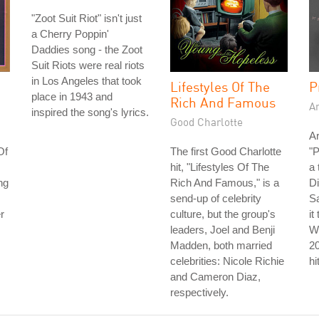
"Zoot Suit Riot" isn't just
a Cherry Poppin'
Daddies song - the Zoot
Suit Riots were real riots
in Los Angeles that took
Lifestyles Of The
P
place in 1943 and
Rich And Famous
A
inspired the song's lyrics.
Good Charlotte
Ar
Of
The first Good Charlotte
"P
hit, "Lifestyles Of The
a 
ng
Rich And Famous," is a
Di
send-up of celebrity
S
r
culture, but the group's
it
leaders, Joel and Benji
Wh
Madden, both married
2
celebrities: Nicole Richie
hi
and Cameron Diaz,
respectively.