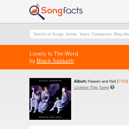
Search
Lonely Is The Word
by
Black Sabbath
Album:
Heaven and Hell (
1980
)
License This Song
