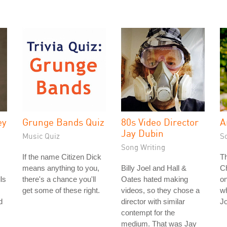
ey
Grunge Bands Quiz
80s Video Director
A
Jay Dubin
Music Quiz
S
Song Writing
If the name Citizen Dick
T
means anything to you,
Billy Joel and Hall &
Ch
ls
there's a chance you'll
Oates hated making
on
get some of these right.
videos, so they chose a
wh
d
director with similar
J
contempt for the
medium. That was Jay