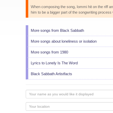
When composing the song, Iommi hit on the riff a
him to be a bigger part of the songwriting process
More songs from Black Sabbath
More songs about loneliness or isolation
More songs from 1980
Lyrics to Lonely Is The Word
Black Sabbath Artistfacts
Your
name
as
Your
you
Locaton