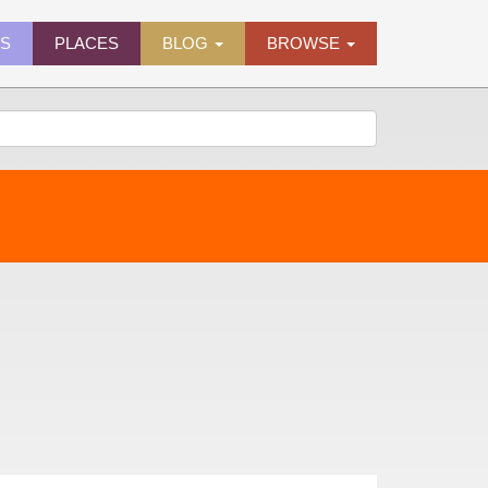
ES
PLACES
BLOG
BROWSE