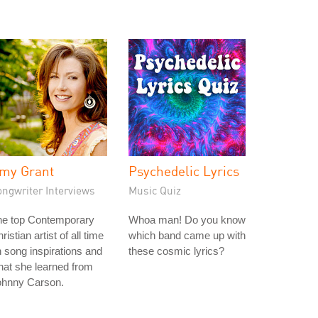
my Grant
Psychedelic Lyrics
ongwriter Interviews
Music Quiz
he top Contemporary
Whoa man! Do you know
ristian artist of all time
which band came up with
 song inspirations and
these cosmic lyrics?
at she learned from
ohnny Carson.