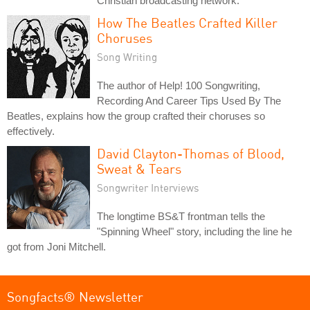
Christian broadcasting network.
How The Beatles Crafted Killer
Choruses
Song Writing
The author of Help! 100 Songwriting,
Recording And Career Tips Used By The
Beatles, explains how the group crafted their choruses so
effectively.
David Clayton-Thomas of Blood,
Sweat & Tears
Songwriter Interviews
The longtime BS&T frontman tells the
"Spinning Wheel" story, including the line he
got from Joni Mitchell.
Songfacts® Newsletter