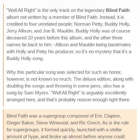
"Well All Right" is the only track on the legendary
Blind Faith
album not written by a member of Blind Faith. Instead, it is
credited to four unrelated people: Norman Petty, Buddy Holly,
Jerry Allison, and Joe B. Mauldin. Buddy Holly was of course
deceased 10 years before this album, and the other three
names tie back to him - Allison and Mauldin being bandmates
with Holly and Petty his producer, so it's no mystery that it's a
Buddy Holly song.
Why this particular song was selected for such an honor,
however, is not known so much. The deluxe edition, along with
doubling the songs and throwing in some jams, also has a
song by Sam Myers. "Well All Right" is arguably excellently
arranged here, and that's probably reason enough right there.
Blind Faith was a supergroup composed of Eric Clapton,
Ginger Baker, Steve Winwood, and Ric Grech. As is the rule
for supergroups, it formed quickly, launched with a stellar
amount of hype, and broke up almost before anyone could