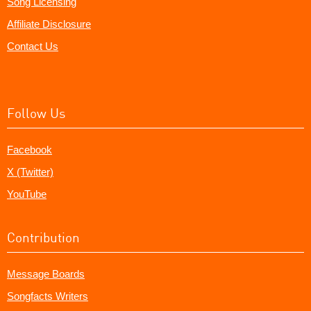
Song Licensing
Affiliate Disclosure
Contact Us
Follow Us
Facebook
X (Twitter)
YouTube
Contribution
Message Boards
Songfacts Writers