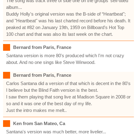
The song was track three of side one on the groups' self-titled
album...
Buddy Holly's original version was the B-side of “Heartbeat";
and "Heartbeat" was his last charted record before his death. It
peaked at #82 on January 19th, 1959 on Billboard's Hot Top
100 chart and that was also its last week on the chart.
Bernard from Paris, France
Santana version is more 80's produced which I'm not crazy
about. And no one sings like Steve Winwood.
Bernard from Paris, France
Carlos Santana did a version of that which is decent in the 80's
I believe but the Blind Faith version is the best.
I saw them playing that song live at Madison Square in 2008 or
so and it was one of the best day of my life.
Just the intro makes me melt..
Ken from San Mateo, Ca
Santana's version was much better, more livelier...