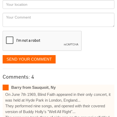
as
Your
you
Locaton
would
Your
like
Comment
it
displayed
SEND YOUR COMMENT
Comments: 4
Barry from Sauquoit, Ny
On June 7th 1969, Blind Faith appeared in their only concert, it
was held at Hyde Park in London, England...
They performed nine songs, and opened with their covered
version of Buddy Holly's "Well All Right"...