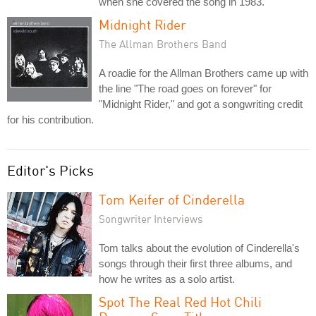
when she covered the song in 1983.
Midnight Rider
The Allman Brothers Band
A roadie for the Allman Brothers came up with
the line "The road goes on forever" for
"Midnight Rider," and got a songwriting credit
for his contribution.
Editor's Picks
Tom Keifer of Cinderella
Songwriter Interviews
Tom talks about the evolution of Cinderella's
songs through their first three albums, and
how he writes as a solo artist.
Spot The Real Red Hot Chili