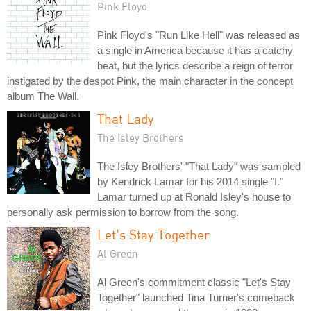
Pink Floyd
Pink Floyd's "Run Like Hell" was released as
a single in America because it has a catchy
beat, but the lyrics describe a reign of terror
instigated by the despot Pink, the main character in the concept
album The Wall.
That Lady
The Isley Brothers
The Isley Brothers' "That Lady" was sampled
by Kendrick Lamar for his 2014 single "I."
Lamar turned up at Ronald Isley's house to
personally ask permission to borrow from the song.
Let's Stay Together
Al Green
Al Green's commitment classic "Let's Stay
Together" launched Tina Turner's comeback