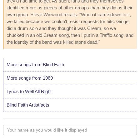
they'd had time to gel. As such, fans and they themselves
identified more as pieces of other groups than they did as their
own group. Steve Winwood recalls: "When it came down to it,
we failed because we couldn't resist requests for hits. Ginger
did a drum solo and they thought it was Cream, so we
chucked in an old Cream song, then I put in a Traffic song, and
the identity of the band was killed stone dead."
More songs from Blind Faith
More songs from 1969
Lyrics to Well All Right
Blind Faith Artistfacts
Your
name