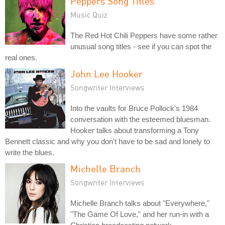
Peppers Song Titles
Music Quiz
The Red Hot Chili Peppers have some rather
unusual song titles - see if you can spot the
real ones.
John Lee Hooker
Songwriter Interviews
Into the vaults for Bruce Pollock's 1984
conversation with the esteemed bluesman.
Hooker talks about transforming a Tony
Bennett classic and why you don't have to be sad and lonely to
write the blues.
Michelle Branch
Songwriter Interviews
Michelle Branch talks about "Everywhere,"
"The Game Of Love," and her run-in with a