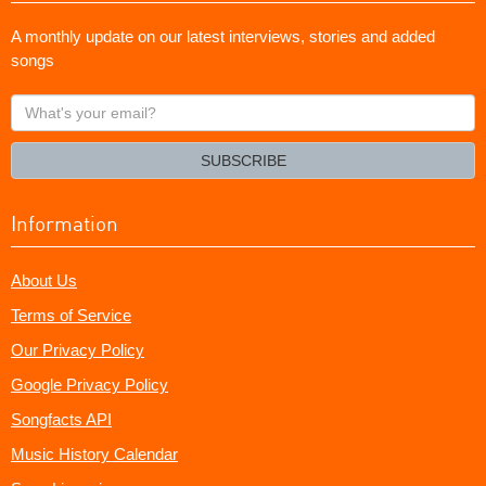
A monthly update on our latest interviews, stories and added
songs
What's
your
email?
SUBSCRIBE
Information
About Us
Terms of Service
Our Privacy Policy
Google Privacy Policy
Songfacts API
Music History Calendar