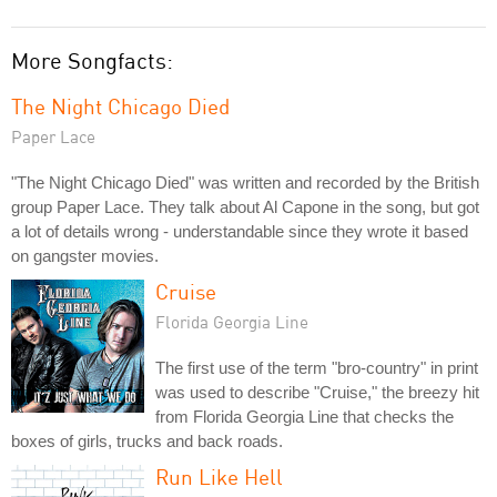
More Songfacts:
The Night Chicago Died
Paper Lace
"The Night Chicago Died" was written and recorded by the British
group Paper Lace. They talk about Al Capone in the song, but got
a lot of details wrong - understandable since they wrote it based
on gangster movies.
Cruise
Florida Georgia Line
The first use of the term "bro-country" in print
was used to describe "Cruise," the breezy hit
from Florida Georgia Line that checks the
boxes of girls, trucks and back roads.
Run Like Hell