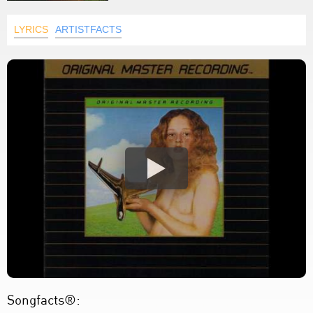
LYRICS
ARTISTFACTS
Songfacts®: