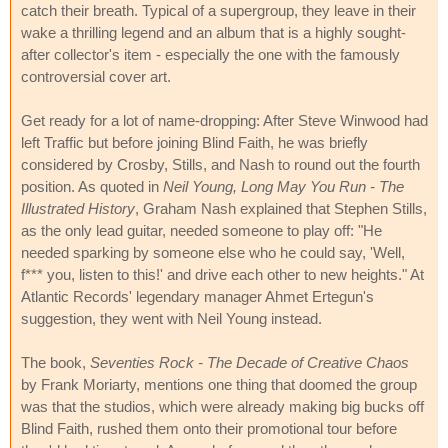
catch their breath. Typical of a supergroup, they leave in their
wake a thrilling legend and an album that is a highly sought-
after collector's item - especially the one with the famously
controversial cover art.
Get ready for a lot of name-dropping: After Steve Winwood had
left Traffic but before joining Blind Faith, he was briefly
considered by Crosby, Stills, and Nash to round out the fourth
position. As quoted in
Neil Young, Long May You Run - The
Illustrated History
, Graham Nash explained that Stephen Stills,
as the only lead guitar, needed someone to play off: "He
needed sparking by someone else who he could say, 'Well,
f*** you, listen to this!' and drive each other to new heights." At
Atlantic Records' legendary manager Ahmet Ertegun's
suggestion, they went with Neil Young instead.
The book,
Seventies Rock - The Decade of Creative Chaos
by Frank Moriarty, mentions one thing that doomed the group
was that the studios, which were already making big bucks off
Blind Faith, rushed them onto their promotional tour before