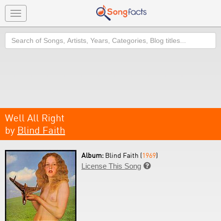
Toggle
navigation
Search
Well All Right
by
Blind Faith
Album:
Blind Faith (
1969
)
License This Song
