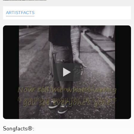
ARTISTFACTS
Songfacts®: