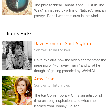
The philosophical Kansas song "Dust In The
Wind" is inspired by a line of Native American
poetry: "For all we are is dust in the wind."
Editor's Picks
Dave Pirner of Soul Asylum
Songwriter Interviews
Dave explains how the video appropriated the
meaning of "Runaway Train," and what he
thought of getting parodied by Weird Al.
Amy Grant
Songwriter Interviews
The top Contemporary Christian artist of all
time on song inspirations and what she
learned from Johnny Carson.