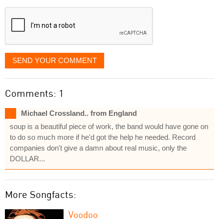
displayed
SEND YOUR COMMENT
Comments: 1
Michael Crossland.. from England
soup is a beautiful piece of work, the band would have gone on
to do so much more if he'd got the help he needed. Record
companies don't give a damn about real music, only the
DOLLAR...
More Songfacts:
Voodoo