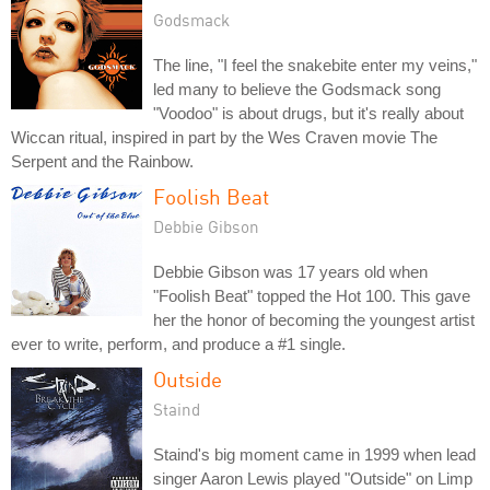
Godsmack
The line, "I feel the snakebite enter my veins,"
led many to believe the Godsmack song
"Voodoo" is about drugs, but it's really about
Wiccan ritual, inspired in part by the Wes Craven movie The
Serpent and the Rainbow.
Foolish Beat
Debbie Gibson
Debbie Gibson was 17 years old when
"Foolish Beat" topped the Hot 100. This gave
her the honor of becoming the youngest artist
ever to write, perform, and produce a #1 single.
Outside
Staind
Staind's big moment came in 1999 when lead
singer Aaron Lewis played "Outside" on Limp