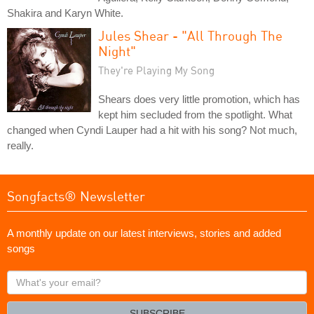
Shakira and Karyn White.
Jules Shear - "All Through The
Night"
They're Playing My Song
Shears does very little promotion, which has
kept him secluded from the spotlight. What
changed when Cyndi Lauper had a hit with his song? Not much,
really.
Songfacts® Newsletter
A monthly update on our latest interviews, stories and added
songs
What's
your
email?
SUBSCRIBE