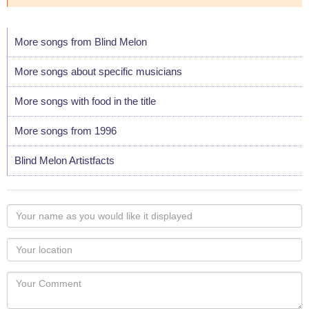
More songs from Blind Melon
More songs about specific musicians
More songs with food in the title
More songs from 1996
Blind Melon Artistfacts
Your
name
as
Your
you
Locaton
would
Your
like
Comment
it