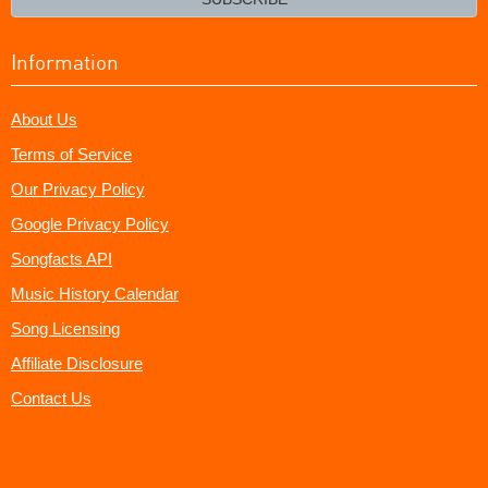
Information
About Us
Terms of Service
Our Privacy Policy
Google Privacy Policy
Songfacts API
Music History Calendar
Song Licensing
Affiliate Disclosure
Contact Us