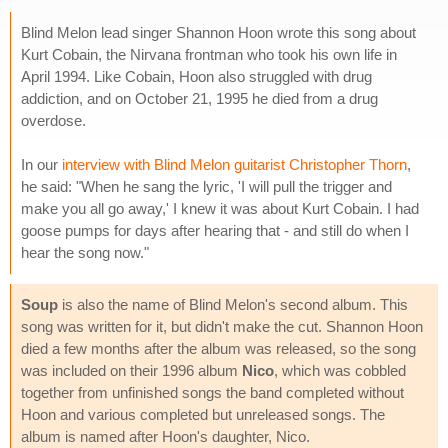
Blind Melon lead singer Shannon Hoon wrote this song about
Kurt Cobain, the Nirvana frontman who took his own life in
April 1994. Like Cobain, Hoon also struggled with drug
addiction, and on October 21, 1995 he died from a drug
overdose.
In our
interview with Blind Melon guitarist Christopher Thorn
,
he said: "When he sang the lyric, 'I will pull the trigger and
make you all go away,' I knew it was about Kurt Cobain. I had
goose pumps for days after hearing that - and still do when I
hear the song now."
Soup
is also the name of Blind Melon's second album. This
song was written for it, but didn't make the cut. Shannon Hoon
died a few months after the album was released, so the song
was included on their 1996 album
Nico
, which was cobbled
together from unfinished songs the band completed without
Hoon and various completed but unreleased songs. The
album is named after Hoon's daughter, Nico.