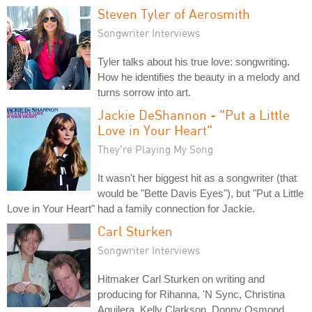
Steven Tyler of Aerosmith
Songwriter Interviews
Tyler talks about his true love: songwriting.
How he identifies the beauty in a melody and
turns sorrow into art.
Jackie DeShannon - "Put a Little
Love in Your Heart"
They're Playing My Song
It wasn't her biggest hit as a songwriter (that
would be "Bette Davis Eyes"), but "Put a Little
Love in Your Heart" had a family connection for Jackie.
Carl Sturken
Songwriter Interviews
Hitmaker Carl Sturken on writing and
producing for Rihanna, 'N Sync, Christina
Aguilera, Kelly Clarkson, Donny Osmond,