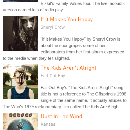
Bizkit's Family Values tour. The live, acoustic
version earned lots of radio play.
If It Makes You Happy
Sheryl Crow
"If It Makes You Happy" by Sheryl Crow is
about the sour grapes some of her
collaborators from her first album expressed
to the media when they felt slighted.
The Kids Aren't Alright
Fall Out Boy
Fall Out Boy's "The Kids Aren't Alright" song
title is not a reference to The Offspring's 1998
single of the same name. It actually alludes to
The Who's 1979 rockumentary film called The Kids Are Alright.
Dust In The Wind
Kansas