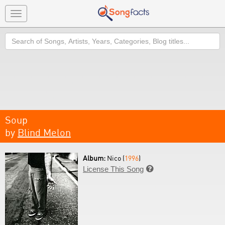
Toggle
navigation
Search
Soup
by
Blind Melon
Album:
Nico (
1996
)
License This Song
