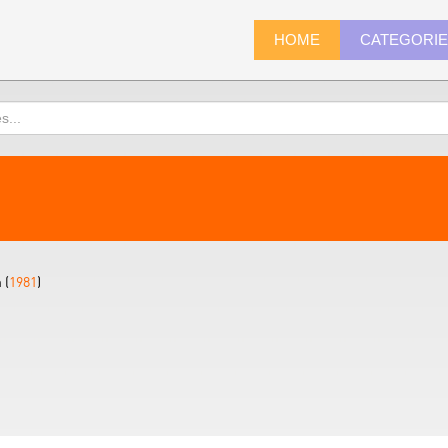
HOME
CATEGORI
 (
1981
)