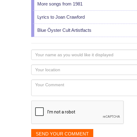
More songs from 1981
Lyrics to Joan Crawford
Blue Öyster Cult Artistfacts
Your
name
as
Your
you
Locaton
would
Your
like
Comment
it
displayed
SEND YOUR COMMENT