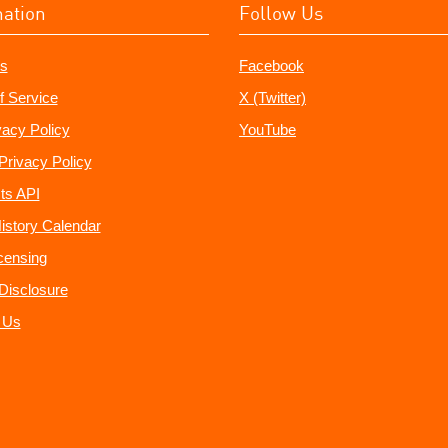
mation
Follow Us
s
Facebook
f Service
X (Twitter)
vacy Policy
YouTube
Privacy Policy
ts API
istory Calendar
censing
e Disclosure
 Us