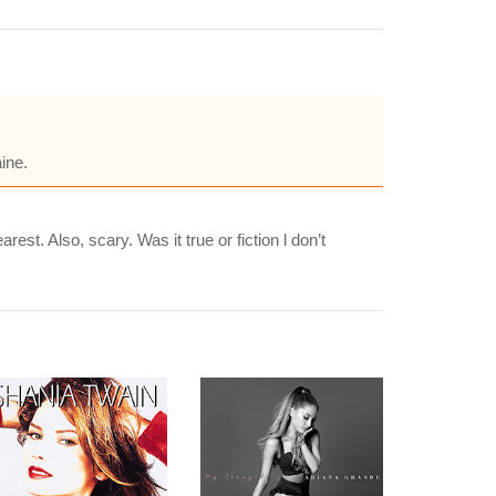
ine.
t. Also, scary. Was it true or fiction l don’t