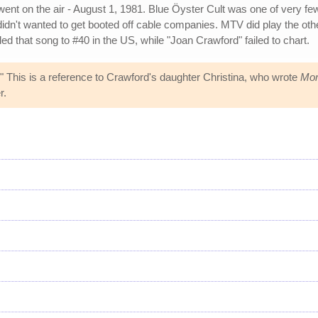
t on the air - August 1, 1981. Blue Öyster Cult was one of very fe
 didn't wanted to get booted off cable companies. MTV did play the 
ed that song to #40 in the US, while "Joan Crawford" failed to chart.
" This is a reference to Crawford's daughter Christina, who wrote
Mom
r.