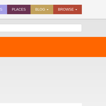
ES
PLACES
BLOG
BROWSE