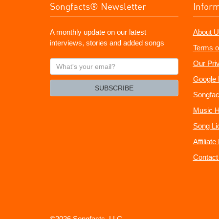
Songfacts® Newsletter
Infor
A monthly update on our latest
About U
interviews, stories and added songs
Terms o
What's
Our Pri
your
Google 
email?
SUBSCRIBE
Songfac
Music H
Song Li
Affiliat
Contact
©2026 Songfacts, LLC