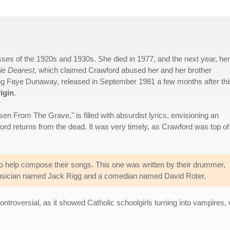
ses of the 1920s and 1930s. She died in 1977, and the next year, her
e Dearest
, which claimed Crawford abused her and her brother
ing Faye Dunaway, released in September 1981 a few months after thi
igin
.
en From The Grave," is filled with absurdist lyrics, envisioning an
rd returns from the dead. It was very timely, as Crawford was top of
 to help compose their songs. This one was written by their drummer,
usician named Jack Rigg and a comedian named David Roter.
ntroversial, as it showed Catholic schoolgirls turning into vampires, 