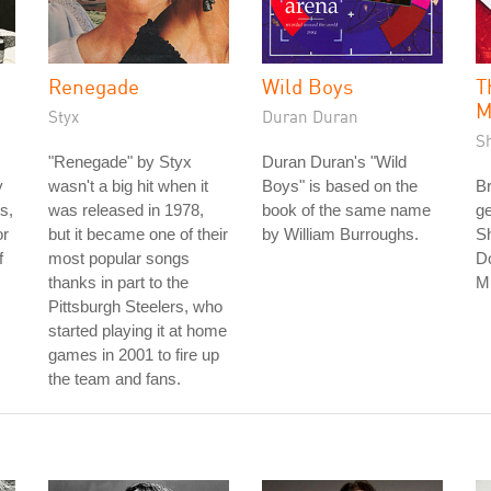
Renegade
Wild Boys
T
M
Styx
Duran Duran
S
"Renegade" by Styx
Duran Duran's "Wild
y
wasn't a big hit when it
Boys" is based on the
Br
s,
was released in 1978,
book of the same name
ge
or
but it became one of their
by William Burroughs.
Sh
f
most popular songs
D
thanks in part to the
M
Pittsburgh Steelers, who
started playing it at home
games in 2001 to fire up
the team and fans.