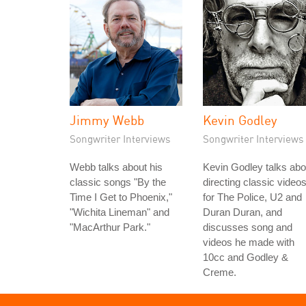
Jimmy Webb
Kevin Godley
Songwriter Interviews
Songwriter Interviews
Webb talks about his
Kevin Godley talks abo
classic songs "By the
directing classic video
Time I Get to Phoenix,"
for The Police, U2 and
"Wichita Lineman" and
Duran Duran, and
"MacArthur Park."
discusses song and
videos he made with
10cc and Godley &
Creme.