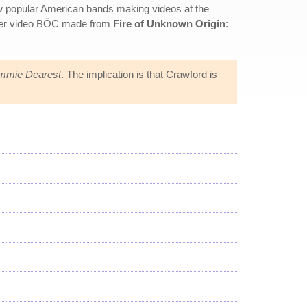
w popular American bands making videos at the
other video BÖC made from
Fire of Unknown Origin
:
mie Dearest
. The implication is that Crawford is