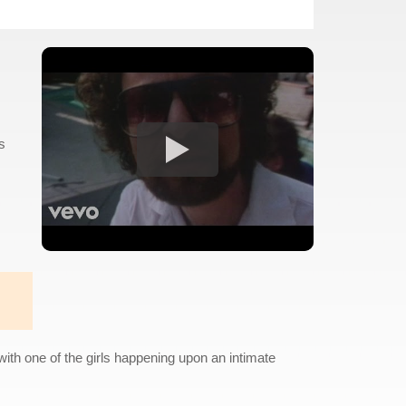
s
with one of the girls happening upon an intimate