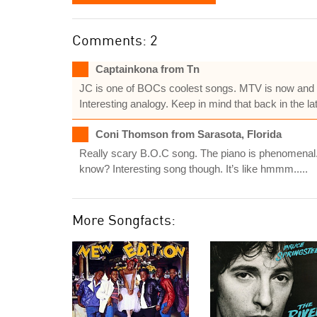
Comments: 2
Captainkona from Tn
JC is one of BOCs coolest songs. MTV is now and a
Interesting analogy. Keep in mind that back in the 
Coni Thomson from Sarasota, Florida
Really scary B.O.C song. The piano is phenomenal. So
know? Interesting song though. It’s like hmmm.....
More Songfacts: