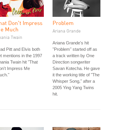
hat Don't Impress
Problem
e Much
Ariana Grande
hania Twain
Ariana Grande's hit
ad Pitt and Elvis both
"Problem" started off as
t mentions in the 1997
a track written by One
ania Twain hit "That
Direction songwriter
on't Impress Me
Savan Kotecha. He gave
uch."
it the working title of "The
Whisper Song," after a
2005 Ying Yang Twins
hit.