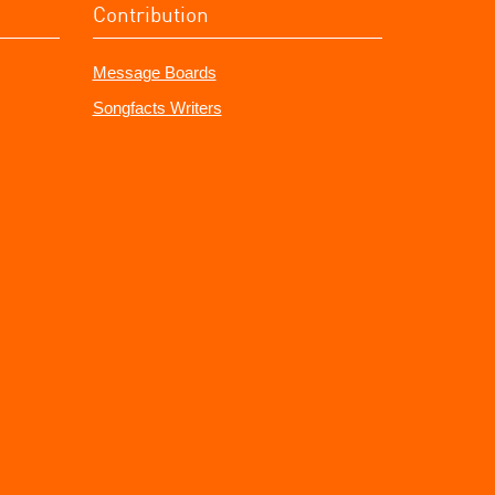
Contribution
Message Boards
Songfacts Writers