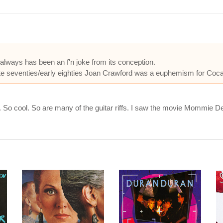
lways has been an f'n joke from its conception.
late seventies/early eighties Joan Crawford was a euphemism for Coca
 cool. So are many of the guitar riffs. I saw the movie Mommie Deares