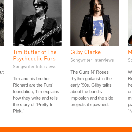
Tim Butler of The
Gilby Clarke
M
Psychedelic Furs
Songwriter Interviews
S
Songwriter Interviews
ut
The Guns N' Roses
W
s
Tim and his brother
rhythm guitarist in the
Ro
Richard are the Furs'
early '90s, Gilby talks
he
foundation; Tim explains
about the band's
or
how they write and tells
implosion and the side
m
the story of "Pretty In
projects it spawned.
pi
Pink."
"