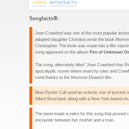
LYRICS
ARTISTFACTS
Songfacts®:
Joan Crawford was one of the most popular actres
adopted daughter Christina wrote the book
Mommi
Christopher. The book was made into a film starr
song appeared on the album
Fire of Unknown Or
The song, alternately titled "Joan Crawford Has Ris
apocalyptic scene where anarchy rules and Crawfo
mind thanks to the
Mommie Dearest
film.
Blue Öyster Cult used an eclectic mix of lyricists
Albert Bouchard, along with a New York-based m
The band made a video for this song that proved co
encounter between her mother and a man.