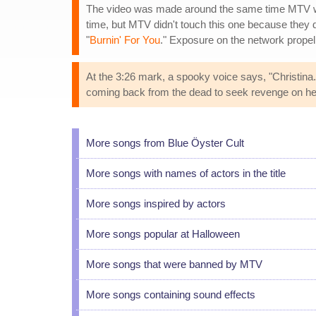
The video was made around the same time MTV wen
time, but MTV didn't touch this one because they
"
Burnin' For You
." Exposure on the network propell
At the 3:26 mark, a spooky voice says, "Christina.
coming back from the dead to seek revenge on he
More songs from Blue Öyster Cult
More songs with names of actors in the title
More songs inspired by actors
More songs popular at Halloween
More songs that were banned by MTV
More songs containing sound effects