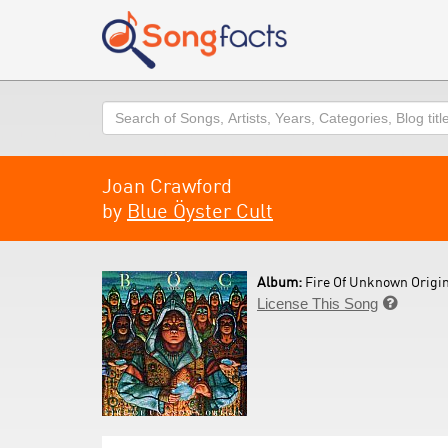
Search
Joan Crawford
by
Blue Öyster Cult
Album:
Fire Of Unknown Origin
License This Song
