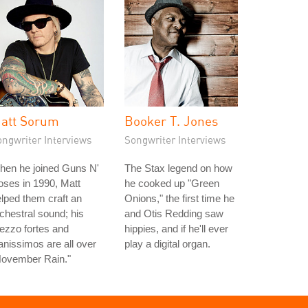
att Sorum
Booker T. Jones
ongwriter Interviews
Songwriter Interviews
hen he joined Guns N'
The Stax legend on how
ses in 1990, Matt
he cooked up "Green
lped them craft an
Onions," the first time he
chestral sound; his
and Otis Redding saw
ezzo fortes and
hippies, and if he'll ever
anissimos are all over
play a digital organ.
November Rain."