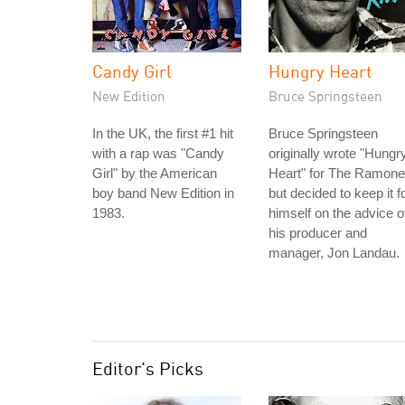
Candy Girl
Hungry Heart
New Edition
Bruce Springsteen
In the UK, the first #1 hit
Bruce Springsteen
with a rap was "Candy
originally wrote "Hungr
Girl" by the American
Heart" for The Ramone
boy band New Edition in
but decided to keep it f
1983.
himself on the advice o
his producer and
manager, Jon Landau.
Editor's Picks