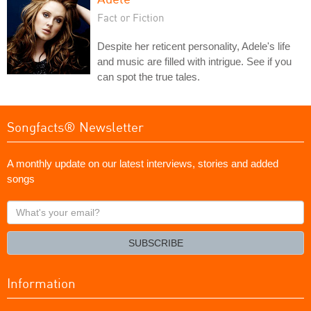
Fact or Fiction
Despite her reticent personality, Adele's life
and music are filled with intrigue. See if you
can spot the true tales.
Songfacts® Newsletter
A monthly update on our latest interviews, stories and added
songs
What's
your
email?
SUBSCRIBE
Information