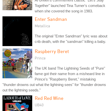
Al Green's commitment classic "Let's Stay
Together" launched Tina Turner's comeback
when she covered the song in 1983.
Enter Sandman
Metallica
The original "Enter Sandman" lyric was about
crib death, with the "sandman" killing a baby.
Raspberry Beret
Prince
The UK band The Lightning Seeds of "Pure"
fame got their name from a misheard line in
Prince's "Raspberry Beret," mistaking
"thunder drowns out what the lightning sees" for "thunder drowns
out the lightning seeds."
Red Red Wine
UB40