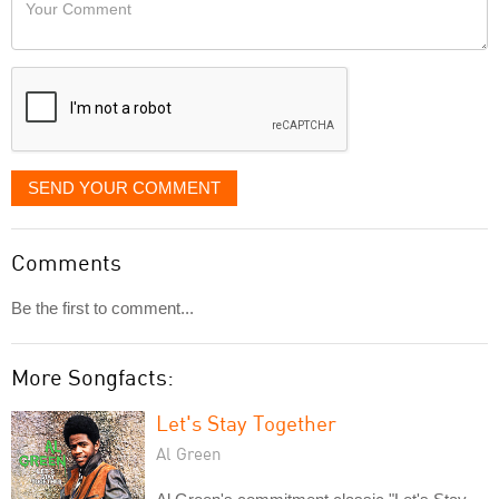
Your
like
Comment
it
displayed
SEND YOUR COMMENT
Comments
Be the first to comment...
More Songfacts:
Let's Stay Together
Al Green