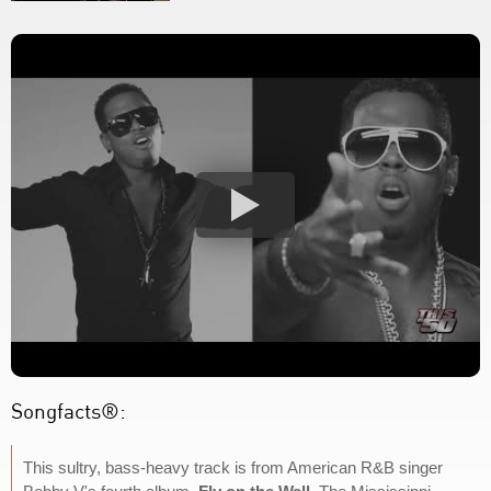
Songfacts®:
This sultry, bass-heavy track is from American R&B singer