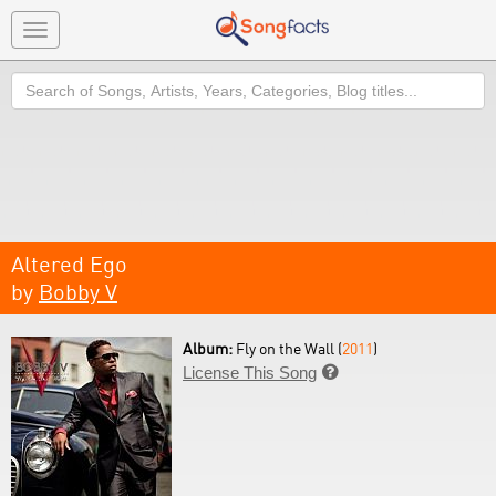
Toggle
navigation
Search
Altered Ego
by
Bobby V
Album:
Fly on the Wall (
2011
)
License This Song
