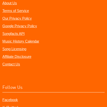
About Us
Terms of Service
Our Privacy Policy
Google Privacy Policy
Songfacts API
Music History Calendar
Song Licensing
Affiliate Disclosure
Contact Us
Follow Us
Facebook