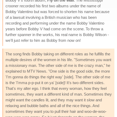
Bobby V's fourth album,
Fly on the Wall
. The Mississippi
crooner recorded his first two albums under the name of
Bobby Valentino but was forced to shorten his name because
of a lawsuit involving a British musician who has been
recording and performing under the name Bobby Valentino
years before Bobby V had come on the scene. To throw a
further spanner in the works, his real name is Bobby Wilson -
we'll just refer to him as Bobby from now on!
The song finds Bobby taking on different roles as he fulfills the
multiple desires of the women in his life. "Sometimes you want
a missionary man. The other side of me is the crazy man," he
explained to MTV News. "One side is the good side, the more
'I'm gonna do things the right way' [side]. The other side of me
is the 'I'mma p-p-put it on ya' [side]! It's two different sides.
That's my alter ego. I think that every woman, how they feel
sometimes, they want a different kind of man. Sometimes they
might want the candles lit, and they may want it slow and
relaxing and bubble baths and all of the nice things. And
sometimes they want you to pull their hair and woo-de-woo-