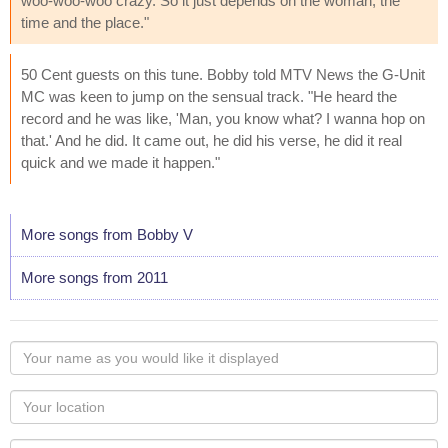
woo-woo-woo crazy. So it just depends on the woman, the
time and the place."
50 Cent guests on this tune. Bobby told MTV News the G-Unit
MC was keen to jump on the sensual track. "He heard the
record and he was like, 'Man, you know what? I wanna hop on
that.' And he did. It came out, he did his verse, he did it real
quick and we made it happen."
More songs from Bobby V
More songs from 2011
Your
name
as
Your
you
Locaton
would