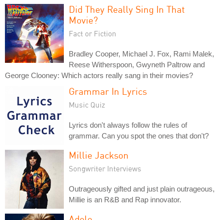
Did They Really Sing In That
Movie?
Fact or Fiction
Bradley Cooper, Michael J. Fox, Rami Malek,
Reese Witherspoon, Gwyneth Paltrow and
George Clooney: Which actors really sang in their movies?
Grammar In Lyrics
Music Quiz
Lyrics don't always follow the rules of
grammar. Can you spot the ones that don't?
Millie Jackson
Songwriter Interviews
Outrageously gifted and just plain outrageous,
Millie is an R&B and Rap innovator.
Adele