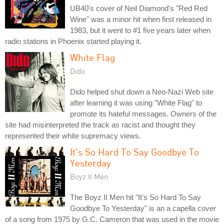
UB40's cover of Neil Diamond's "Red Red
Wine" was a minor hit when first released in
1983, but it went to #1 five years later when
radio stations in Phoenix started playing it.
White Flag
Dido
Dido helped shut down a Neo-Nazi Web site
after learning it was using "White Flag" to
promote its hateful messages. Owners of the
site had misinterpreted the track as racist and thought they
represented their white supremacy views.
It's So Hard To Say Goodbye To
Yesterday
Boyz II Men
The Boyz II Men hit "It's So Hard To Say
Goodbye To Yesterday" is an a capella cover
of a song from 1975 by G.C. Cameron that was used in the movie