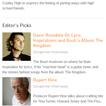
Cooley High to express the feeling of parting ways with high
school friends.
Editor's Picks
Gavin Rossdale On Lyric
Inspirations and Bush's Album The
Kingdom
Songwriter Interviews
The Bush frontman on where he finds
inspiration for lyrics, if his "machine head" is a guitar tuner, and
the stories behind songs from the album The Kingdom.
Rupert Hine
Songwriter Interviews
Producer Rupert Hine talks about crafting hits
for Tina Turner, Howard Jones and The Fixx.