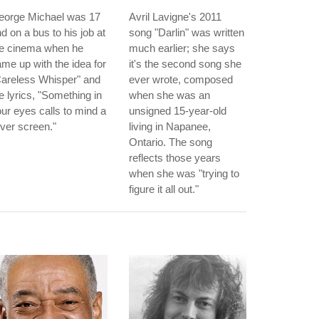
eorge Michael was 17
Avril Lavigne's 2011
d on a bus to his job at
song "Darlin" was written
he cinema when he
much earlier; she says
me up with the idea for
it's the second song she
Careless Whisper" and
ever wrote, composed
e lyrics, "Something in
when she was an
ur eyes calls to mind a
unsigned 15-year-old
lver screen."
living in Napanee,
Ontario. The song
reflects those years
when she was "trying to
figure it all out."