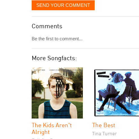
SEND YOUR COMMENT
Comments
Be the first to comment...
More Songfacts:
The Kids Aren't
The Best
Alright
Tina Turner