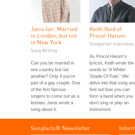
Janis Ian: Married
Keith Reid of
in London, but not
Procol Harum
in New York
Songwriter Interviews
Song Writing
As Procol Harum's
Can you be married in
lyricist, Keith wrote the
one country but not
words to "A Whiter
another? Only if you're
Shade Of Pale." We
part of a gay couple. One
delve into that song an
of the first famous
find out how you can
singers to come out as a
form a band when you
lesbian, Janis wrote a
don't sing or play an
song about it.
instrument.
Songfacts® Newsletter
Infor