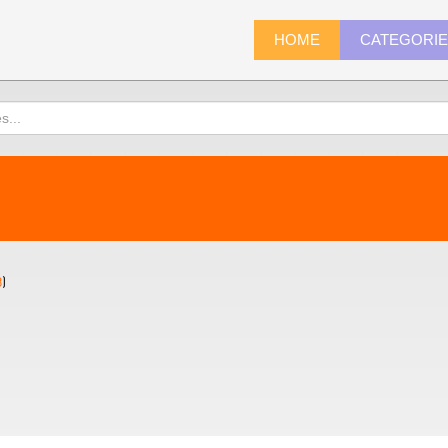
HOME
CATEGORI
8
)