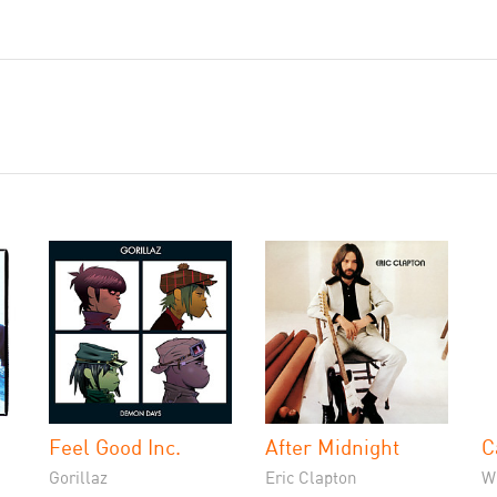
Feel Good Inc.
After Midnight
C
Gorillaz
Eric Clapton
W