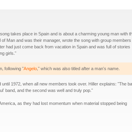
s song takes place in Spain and is about a charming young man with t
d of Man and was their manager, wrote the song with group members
ter had just come back from vacation in Spain and was full of stories
g girls."
, following "
Angelo
," which was also titled after a man's name.
d until 1972, when all new members took over. Hiller explains: "The b
soul' band, and the second was well and truly pop."
in America, as they had lost momentum when material stopped being