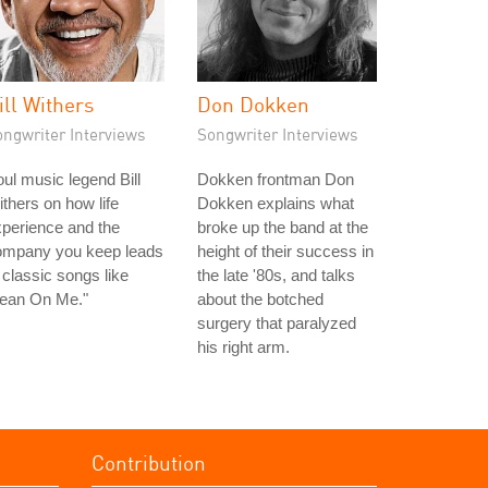
ill Withers
Don Dokken
ongwriter Interviews
Songwriter Interviews
ul music legend Bill
Dokken frontman Don
thers on how life
Dokken explains what
perience and the
broke up the band at the
ompany you keep leads
height of their success in
 classic songs like
the late '80s, and talks
Lean On Me."
about the botched
surgery that paralyzed
his right arm.
Contribution