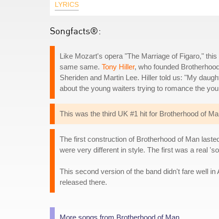
LYRICS
Songfacts®:
Like Mozart's opera "The Marriage of Figaro," thi
same same.
Tony Hiller
, who founded Brotherhoo
Sheriden and Martin Lee. Hiller told us: "My daugh
about the young waiters trying to romance the youn
This was the third UK #1 hit for Brotherhood of Man
The first construction of Brotherhood of Man laste
were very different in style. The first was a real '
This second version of the band didn't fare well 
released there.
More songs from Brotherhood of Man