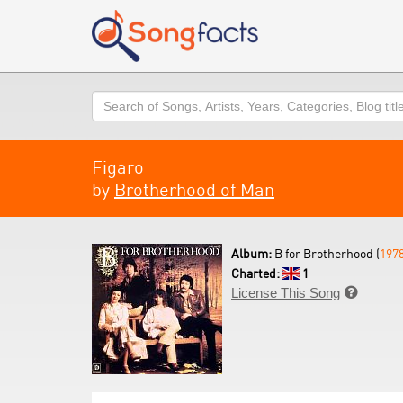
Search
Figaro
by
Brotherhood of Man
Album:
B for Brotherhood (
197
Charted:
1
License This Song
