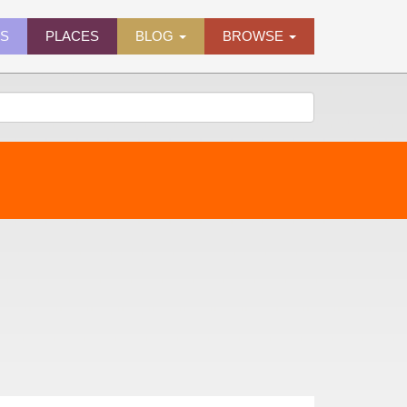
ES
PLACES
BLOG
BROWSE