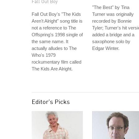
Fall Out Boy
"The Best" by Tina
Fall Out Boy's "The Kids
Turner was originally
Aren't Alright" song title is
recorded by Bonnie
not a reference to The
Tyler; Turner's hit vers
Offspring's 1998 single of
added a bridge and a
the same name. It
saxophone solo by
actually alludes to The
Edgar Winter.
Who's 1979
rockumentary film called
The Kids Are Alright.
Editor's Picks