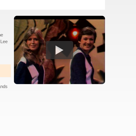
he
 Lee
ands