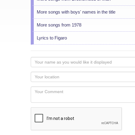
More songs with boys' names in the title
More songs from 1978
Lyrics to Figaro
Your
name
as
Your
you
Locaton
would
Your
like
Comment
it
displayed