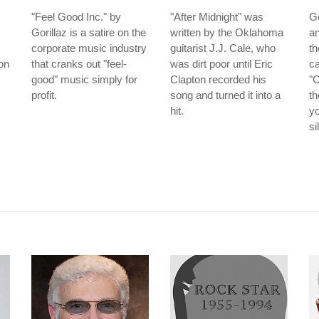
"Feel Good Inc." by
"After Midnight" was
G
Gorillaz is a satire on the
written by the Oklahoma
an
corporate music industry
guitarist J.J. Cale, who
t
ion
that cranks out "feel-
was dirt poor until Eric
ca
good" music simply for
Clapton recorded his
"
profit.
song and turned it into a
th
hit.
yo
si