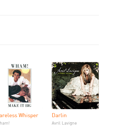
areless Whisper
Darlin
ham!
Avril Lavigne