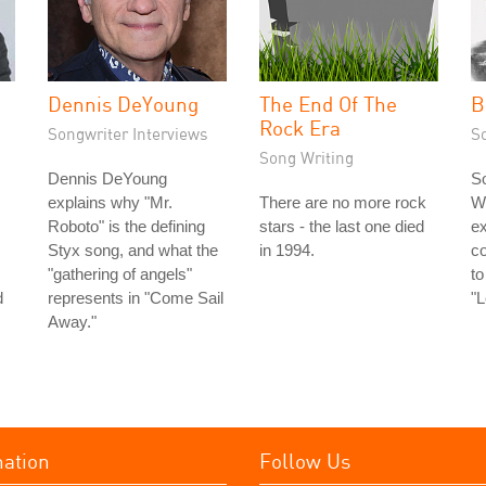
Dennis DeYoung
The End Of The
B
Rock Era
Songwriter Interviews
S
Song Writing
Dennis DeYoung
So
explains why "Mr.
There are no more rock
Wi
Roboto" is the defining
stars - the last one died
ex
Styx song, and what the
in 1994.
c
"gathering of angels"
to
d
represents in "Come Sail
"
Away."
mation
Follow Us