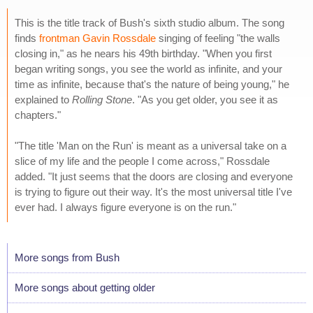
This is the title track of Bush's sixth studio album. The song
finds
frontman Gavin Rossdale
singing of feeling "the walls
closing in," as he nears his 49th birthday. "When you first
began writing songs, you see the world as infinite, and your
time as infinite, because that's the nature of being young," he
explained to
Rolling Stone
. "As you get older, you see it as
chapters."
"The title 'Man on the Run' is meant as a universal take on a
slice of my life and the people I come across," Rossdale
added. "It just seems that the doors are closing and everyone
is trying to figure out their way. It's the most universal title I've
ever had. I always figure everyone is on the run."
More songs from Bush
More songs about getting older