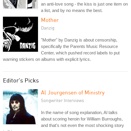
an anti-love song - the kiss is just one item on
a list, and by no means the best.
Mother
Danzig
"Mother" by Danzig is about censorship,
specifically the Parents Music Resource
Center, which pushed record labels to put
warning stickers on albums with explicit lyrics.
Editor's Picks
Al Jourgensen of Ministry
Songwriter Interviews
In the name of song explanation, Al talks
about scoring heroin for William Burroughs,
and that's not even the most shocking story