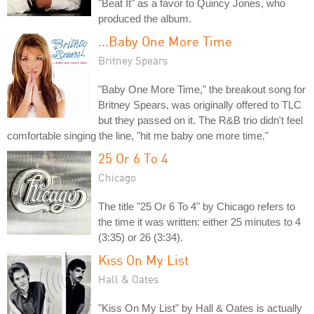
"Beat It" as a favor to Quincy Jones, who
produced the album.
...Baby One More Time
Britney Spears
"Baby One More Time," the breakout song for
Britney Spears, was originally offered to TLC
but they passed on it. The R&B trio didn't feel
comfortable singing the line, "hit me baby one more time."
25 Or 6 To 4
Chicago
The title "25 Or 6 To 4" by Chicago refers to
the time it was written: either 25 minutes to 4
(3:35) or 26 (3:34).
Kiss On My List
Hall & Oates
"Kiss On My List" by Hall & Oates is actually