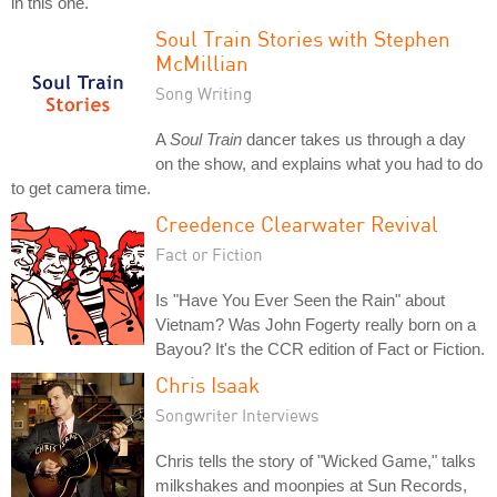
in this one.
Soul Train Stories with Stephen
McMillian
Song Writing
A
Soul Train
dancer takes us through a day
on the show, and explains what you had to do
to get camera time.
Creedence Clearwater Revival
Fact or Fiction
Is "Have You Ever Seen the Rain" about
Vietnam? Was John Fogerty really born on a
Bayou? It's the CCR edition of Fact or Fiction.
Chris Isaak
Songwriter Interviews
Chris tells the story of "Wicked Game," talks
milkshakes and moonpies at Sun Records,