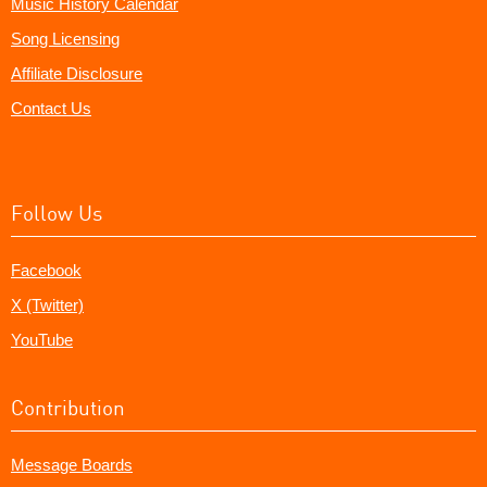
Music History Calendar
Song Licensing
Affiliate Disclosure
Contact Us
Follow Us
Facebook
X (Twitter)
YouTube
Contribution
Message Boards