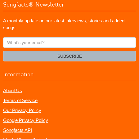
Songfacts® Newsletter
A monthly update on our latest interviews, stories and added
songs
What's
your
email?
SUBSCRIBE
Information
About Us
Terms of Service
Our Privacy Policy
Google Privacy Policy
Songfacts API