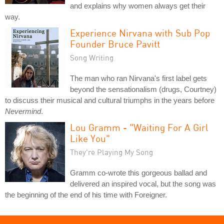
and explains why women always get their
way.
Experience Nirvana with Sub Pop
Founder Bruce Pavitt
Song Writing
The man who ran Nirvana's first label gets
beyond the sensationalism (drugs, Courtney)
to discuss their musical and cultural triumphs in the years before
Nevermind
.
Lou Gramm - "Waiting For A Girl
Like You"
They're Playing My Song
Gramm co-wrote this gorgeous ballad and
delivered an inspired vocal, but the song was
the beginning of the end of his time with Foreigner.