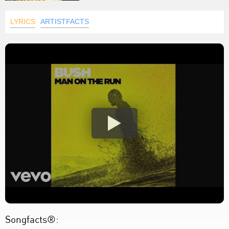
LYRICS
ARTISTFACTS
Songfacts®: