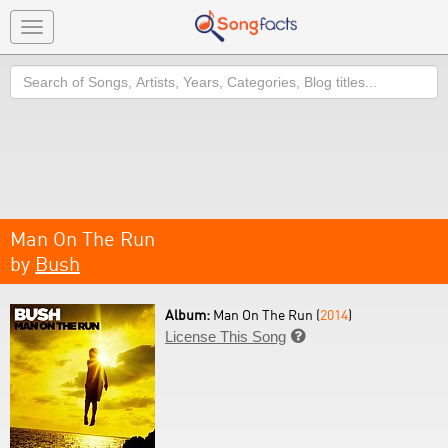
Toggle
navigation
Search
Man On The Run
by
Bush
Album:
Man On The Run (
2014
)
License This Song
