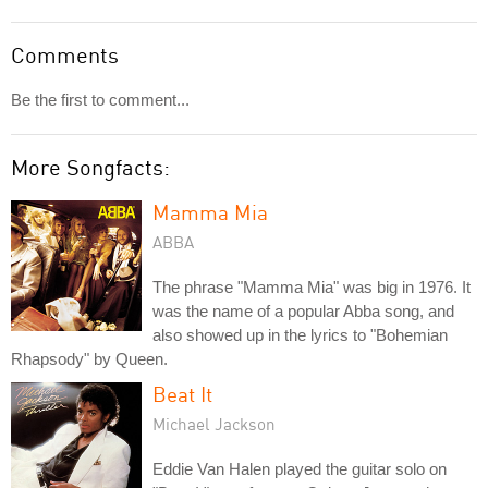
Comments
Be the first to comment...
More Songfacts:
Mamma Mia
ABBA
The phrase "Mamma Mia" was big in 1976. It
was the name of a popular Abba song, and
also showed up in the lyrics to "Bohemian
Rhapsody" by Queen.
Beat It
Michael Jackson
Eddie Van Halen played the guitar solo on