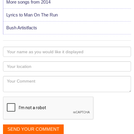
More songs from 2014
Lyrics to Man On The Run
Bush Artistfacts
Your
name
as
Your
you
Locaton
would
Your
like
Comment
it
displayed
SEND YOUR COMMENT