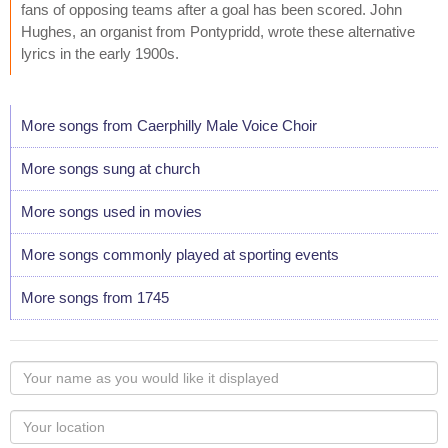
fans of opposing teams after a goal has been scored. John
Hughes, an organist from Pontypridd, wrote these alternative
lyrics in the early 1900s.
More songs from Caerphilly Male Voice Choir
More songs sung at church
More songs used in movies
More songs commonly played at sporting events
More songs from 1745
Your
name
as
Your
you
Locaton