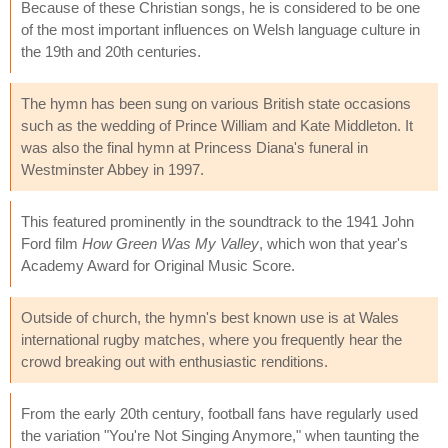
Because of these Christian songs, he is considered to be one
of the most important influences on Welsh language culture in
the 19th and 20th centuries.
The hymn has been sung on various British state occasions
such as the wedding of Prince William and Kate Middleton. It
was also the final hymn at Princess Diana's funeral in
Westminster Abbey in 1997.
This featured prominently in the soundtrack to the 1941 John
Ford film
How Green Was My Valley
, which won that year's
Academy Award for Original Music Score.
Outside of church, the hymn's best known use is at Wales
international rugby matches, where you frequently hear the
crowd breaking out with enthusiastic renditions.
From the early 20th century, football fans have regularly used
the variation "You're Not Singing Anymore," when taunting the