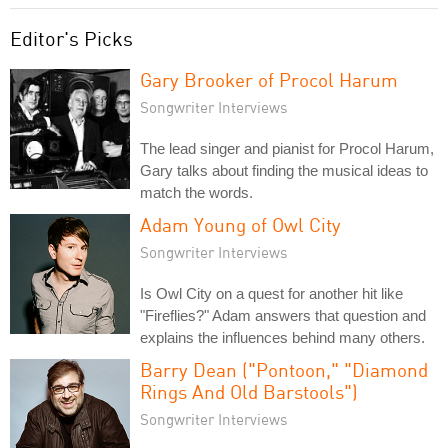
Editor's Picks
Gary Brooker of Procol Harum
Songwriter Interviews
The lead singer and pianist for Procol Harum,
Gary talks about finding the musical ideas to
match the words.
Adam Young of Owl City
Songwriter Interviews
Is Owl City on a quest for another hit like
"Fireflies?" Adam answers that question and
explains the influences behind many others.
Barry Dean ("Pontoon," "Diamond
Rings And Old Barstools")
Songwriter Interviews