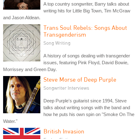
A top country songwriter, Barry talks about
writing hits for Little Big Town, Tim McGraw
and Jason Aldean.
Trans Soul Rebels: Songs About
Transgenderism
Song Writing
A history of songs dealing with transgender
issues, featuring Pink Floyd, David Bowie,
Morrissey and Green Day.
Steve Morse of Deep Purple
Songwriter Interviews
Deep Purple's guitarist since 1994, Steve
talks about writing songs with the band and
how he puts his own spin on "Smoke On The
Water."
British Invasion