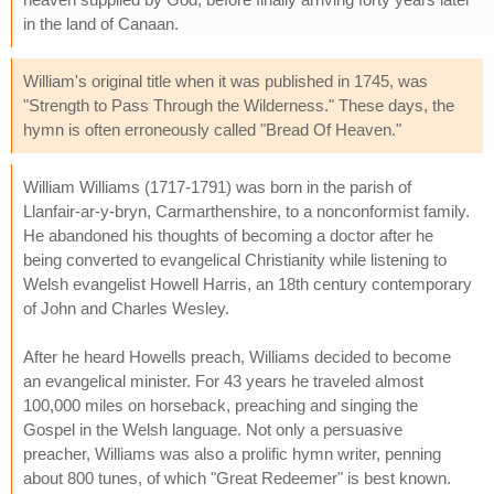
in the land of Canaan.
William's original title when it was published in 1745, was
"Strength to Pass Through the Wilderness." These days, the
hymn is often erroneously called "Bread Of Heaven."
William Williams (1717-1791) was born in the parish of
Llanfair-ar-y-bryn, Carmarthenshire, to a nonconformist family.
He abandoned his thoughts of becoming a doctor after he
being converted to evangelical Christianity while listening to
Welsh evangelist Howell Harris, an 18th century contemporary
of John and Charles Wesley.
After he heard Howells preach, Williams decided to become
an evangelical minister. For 43 years he traveled almost
100,000 miles on horseback, preaching and singing the
Gospel in the Welsh language. Not only a persuasive
preacher, Williams was also a prolific hymn writer, penning
about 800 tunes, of which "Great Redeemer" is best known.