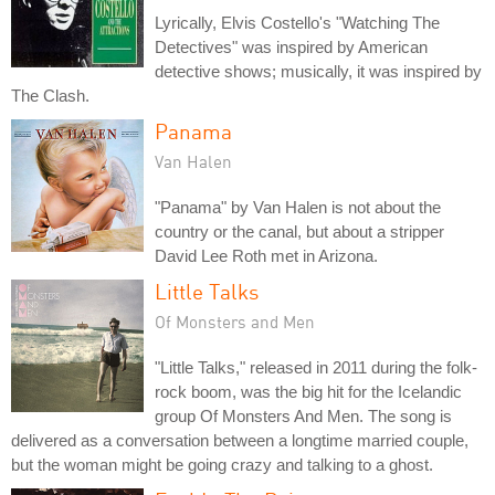
Lyrically, Elvis Costello's "Watching The
Detectives" was inspired by American
detective shows; musically, it was inspired by
The Clash.
Panama
Van Halen
"Panama" by Van Halen is not about the
country or the canal, but about a stripper
David Lee Roth met in Arizona.
Little Talks
Of Monsters and Men
"Little Talks," released in 2011 during the folk-
rock boom, was the big hit for the Icelandic
group Of Monsters And Men. The song is
delivered as a conversation between a longtime married couple,
but the woman might be going crazy and talking to a ghost.