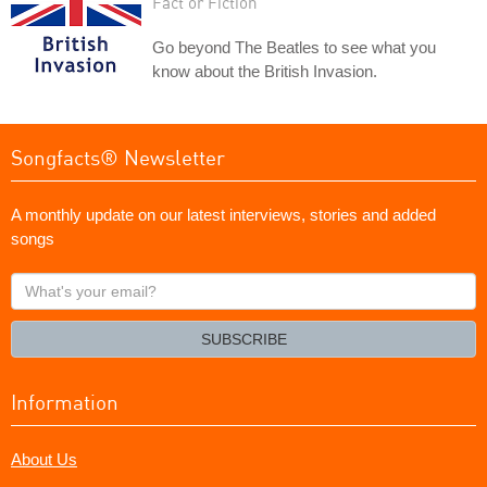
Fact or Fiction
Go beyond The Beatles to see what you
know about the British Invasion.
Songfacts® Newsletter
A monthly update on our latest interviews, stories and added
songs
What's
your
email?
SUBSCRIBE
Information
About Us