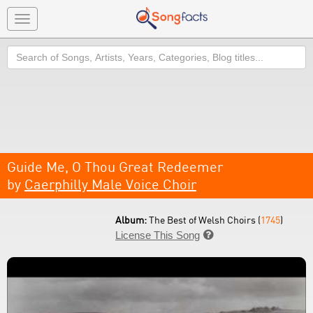
Toggle
navigation
Search
Guide Me, O Thou Great Redeemer
by
Caerphilly Male Voice Choir
Album:
The Best of Welsh Choirs (
1745
)
License This Song
