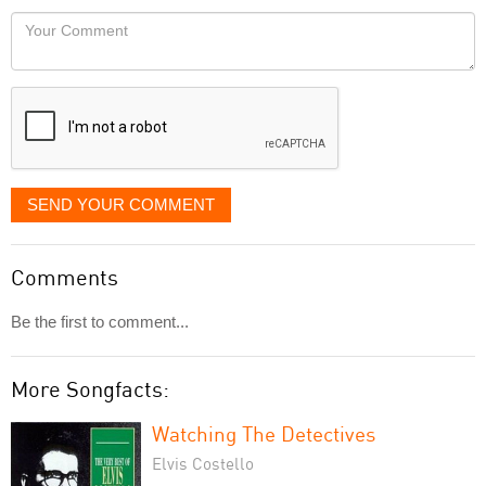
would
Your
like
Comment
it
displayed
SEND YOUR COMMENT
Comments
Be the first to comment...
More Songfacts:
Watching The Detectives
Elvis Costello