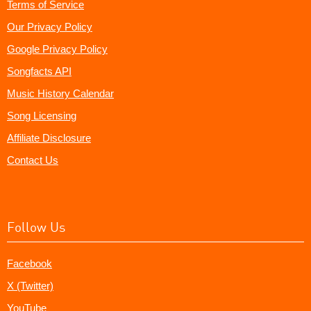
Terms of Service
Our Privacy Policy
Google Privacy Policy
Songfacts API
Music History Calendar
Song Licensing
Affiliate Disclosure
Contact Us
Follow Us
Facebook
X (Twitter)
YouTube