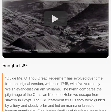
Songfacts®:
"Guide Me, O Thou Great Redeemer" has evolved over time
from an original version, written in 1745, with five verses by
Welsh evangelist William Williams. The hymn compares the
pilgrimage of the Christian life to the Hebrews escape from
slavery in Egypt. The Old Testament tells us they were guided
by a fiery and cloudy pillar and fed on manna or bread of
heaven supplied by God, before finally arriving forty years later