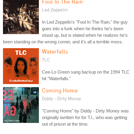
Fool In The Rain
Led Zeppelin
In Led Zeppelin's "Fool In The Rain," the guy
goes into a funk when he thinks he's been
stood up, but is elated when he realizes he's
been standing on the wrong corner, and it's all a terrible mess.
Waterfalls
TLC
Cee-Lo Green sang backup on the 1994 TLC
hit "Waterfalls."
Coming Home
Diddy - Dirty Money
"Coming Home" by Diddy - Dirty Money was
originally iwritten for for T.I., who was getting
out of prison at the time.