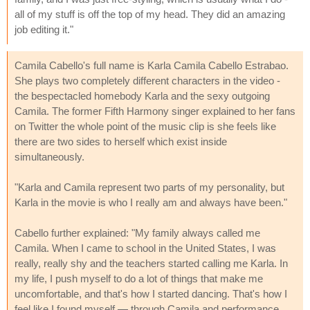
all of my stuff is off the top of my head. They did an amazing
job editing it."
Camila Cabello's full name is Karla Camila Cabello Estrabao.
She plays two completely different characters in the video -
the bespectacled homebody Karla and the sexy outgoing
Camila. The former Fifth Harmony singer explained to her fans
on Twitter the whole point of the music clip is she feels like
there are two sides to herself which exist inside
simultaneously.
"Karla and Camila represent two parts of my personality, but
Karla in the movie is who I really am and always have been."
Cabello further explained: "My family always called me
Camila. When I came to school in the United States, I was
really, really shy and the teachers started calling me Karla. In
my life, I push myself to do a lot of things that make me
uncomfortable, and that's how I started dancing. That's how I
feel like I found myself — through Camila and performance