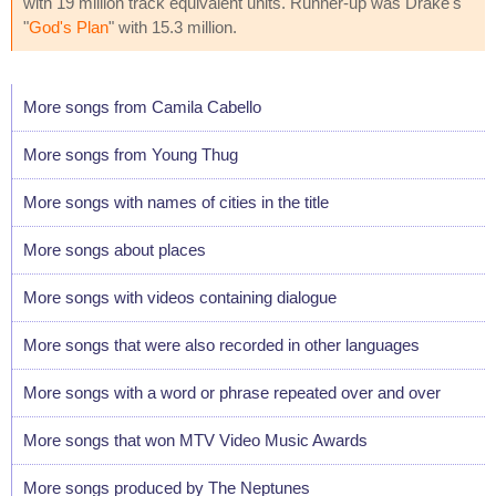
with 19 million track equivalent units. Runner-up was Drake's
"
God's Plan
" with 15.3 million.
More songs from Camila Cabello
More songs from Young Thug
More songs with names of cities in the title
More songs about places
More songs with videos containing dialogue
More songs that were also recorded in other languages
More songs with a word or phrase repeated over and over
More songs that won MTV Video Music Awards
More songs produced by The Neptunes