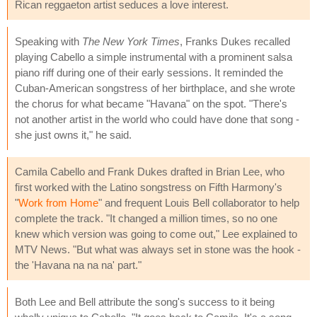
Rican reggaeton artist seduces a love interest.
Speaking with
The New York Times
, Franks Dukes recalled
playing Cabello a simple instrumental with a prominent salsa
piano riff during one of their early sessions. It reminded the
Cuban-American songstress of her birthplace, and she wrote
the chorus for what became "Havana" on the spot. "There's
not another artist in the world who could have done that song -
she just owns it," he said.
Camila Cabello and Frank Dukes drafted in Brian Lee, who
first worked with the Latino songstress on Fifth Harmony's
"
Work from Home
" and frequent Louis Bell collaborator to help
complete the track. "It changed a million times, so no one
knew which version was going to come out," Lee explained to
MTV News. "But what was always set in stone was the hook -
the 'Havana na na na' part."
Both Lee and Bell attribute the song's success to it being