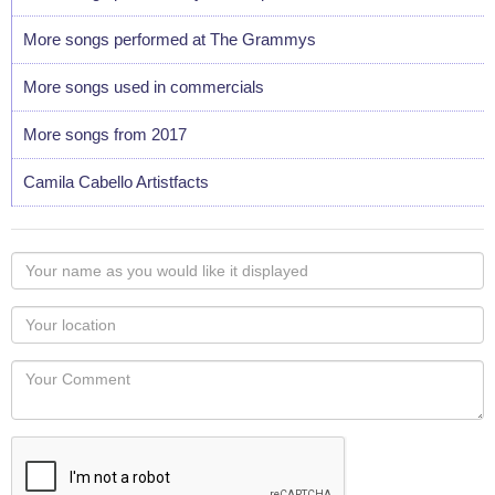
More songs performed at The Grammys
More songs used in commercials
More songs from 2017
Camila Cabello Artistfacts
Your
name
as
Your
you
Locaton
would
Your
like
Comment
it
displayed