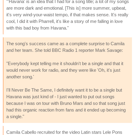
"'Havana' is an idea that I had for a song title; a lot of my songs
are more dark and emotional. [This is] more summer, upbeat,
it's very wind-your-waist tempo, if that makes sense. It's really
cool, I did it with Pharrell, it's like a story of me falling in love
with this bad boy from Havana."
The song's success came as a complete surprise to Camila
and her team. She told BBC Radio 1 reporter Mark Savage:
"Everybody kept telling me it shouldn't be a single and that it
would never work for radio, and they were like 'Oh, it's just
another song.'
I'll Never Be The Same, I definitely want it to be a single but
Havana was just kind of - I just wanted to put out songs
because I was on tour with Bruno Mars and so that song just
had this organic reaction from fans and it ended up becoming
a single."
Camila Cabello recruited for the video Latin stars Lele Pons