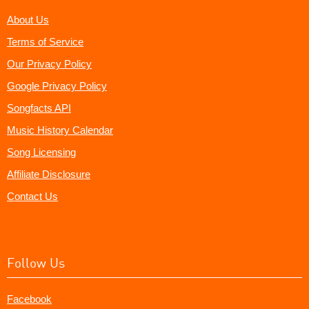
About Us
Terms of Service
Our Privacy Policy
Google Privacy Policy
Songfacts API
Music History Calendar
Song Licensing
Affiliate Disclosure
Contact Us
Follow Us
Facebook