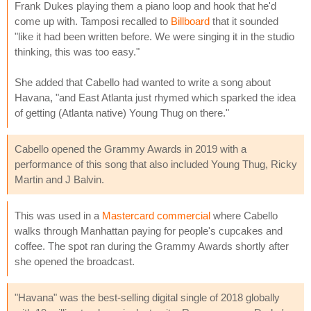
Frank Dukes playing them a piano loop and hook that he'd
come up with. Tamposi recalled to
Billboard
that it sounded
"like it had been written before. We were singing it in the studio
thinking, this was too easy."
She added that Cabello had wanted to write a song about
Havana, "and East Atlanta just rhymed which sparked the idea
of getting (Atlanta native) Young Thug on there."
Cabello opened the Grammy Awards in 2019 with a
performance of this song that also included Young Thug, Ricky
Martin and J Balvin.
This was used in a
Mastercard commercial
where Cabello
walks through Manhattan paying for people's cupcakes and
coffee. The spot ran during the Grammy Awards shortly after
she opened the broadcast.
"Havana" was the best-selling digital single of 2018 globally