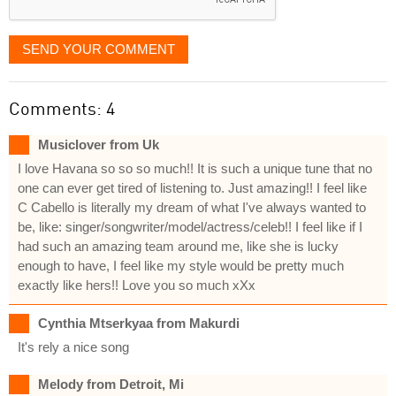
SEND YOUR COMMENT
Comments: 4
Musiclover from Uk
I love Havana so so so much!! It is such a unique tune that no
one can ever get tired of listening to. Just amazing!! I feel like
C Cabello is literally my dream of what I've always wanted to
be, like: singer/songwriter/model/actress/celeb!! I feel like if I
had such an amazing team around me, like she is lucky
enough to have, I feel like my style would be pretty much
exactly like hers!! Love you so much xXx
Cynthia Mtserkyaa from Makurdi
It's rely a nice song
Melody from Detroit, Mi