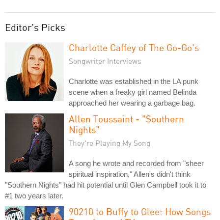
Editor's Picks
Charlotte Caffey of The Go-Go's
Songwriter Interviews
Charlotte was established in the LA punk
scene when a freaky girl named Belinda
approached her wearing a garbage bag.
Allen Toussaint - "Southern
Nights"
They're Playing My Song
A song he wrote and recorded from "sheer
spiritual inspiration," Allen's didn't think
"Southern Nights" had hit potential until Glen Campbell took it to
#1 two years later.
90210 to Buffy to Glee: How Songs