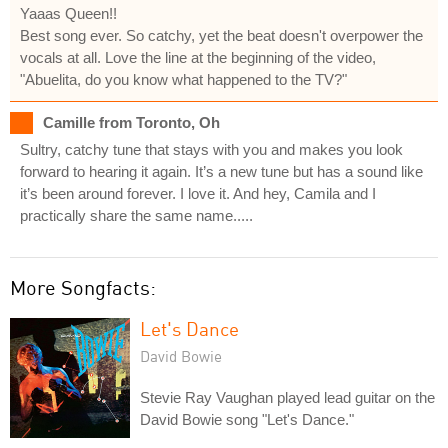
Yaaas Queen!!
Best song ever. So catchy, yet the beat doesn't overpower the
vocals at all. Love the line at the beginning of the video,
"Abuelita, do you know what happened to the TV?"
Camille from Toronto, Oh
Sultry, catchy tune that stays with you and makes you look
forward to hearing it again. It’s a new tune but has a sound like
it’s been around forever. I love it. And hey, Camila and I
practically share the same name.....
More Songfacts:
Let's Dance
David Bowie
Stevie Ray Vaughan played lead guitar on the
David Bowie song "Let's Dance."