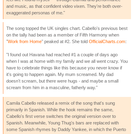
and music, as that confident video vixen. They're both over-
exaggerated personas of me."
The song topped the UK singles chart. Cabello's previous best
on the tally had been as a member of Fifth Harmony when
"
Work from Home
" peaked at #2. She told
OfficialCharts.com
:
"I found out Havana had reached #1 a couple of days ago
when I was at home with my family and we all went crazy. You
have to celebrate things like this because you never know if
it's going to happen again. My mum screamed. My dad
doesn't scream, but there were hugs - and maybe a small
scream from him in a masculine, fatherly way."
Camila Cabello released a remix of the song that's sung
primarily in Spanish. While the hook remains the same,
Cabello's first verse switches the original version over to
Spanish. Meanwhile, Young Thug's bars are replaced with
some Spanish rhymes by Daddy Yankee, in which the Puerto