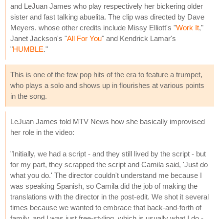
and LeJuan James who play respectively her bickering older
sister and fast talking abuelita. The clip was directed by Dave
Meyers. whose other credits include Missy Elliott's "
Work It
,"
Janet Jackson's "
All For You
" and Kendrick Lamar's
"
HUMBLE
."
This is one of the few pop hits of the era to feature a trumpet,
who plays a solo and shows up in flourishes at various points
in the song.
LeJuan James told MTV News how she basically improvised
her role in the video:
"Initially, we had a script - and they still lived by the script - but
for my part, they scrapped the script and Camila said, 'Just do
what you do.' The director couldn't understand me because I
was speaking Spanish, so Camila did the job of making the
translations with the director in the post-edit. We shot it several
times because we wanted to embrace that back-and-forth of
family, and I was just free-styling, which is usually what I do -