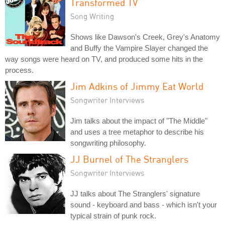
Transformed TV
Song Writing
Shows like Dawson's Creek, Grey's Anatomy
and Buffy the Vampire Slayer changed the
way songs were heard on TV, and produced some hits in the
process.
Jim Adkins of Jimmy Eat World
Songwriter Interviews
Jim talks about the impact of "The Middle"
and uses a tree metaphor to describe his
songwriting philosophy.
JJ Burnel of The Stranglers
Songwriter Interviews
JJ talks about The Stranglers' signature
sound - keyboard and bass - which isn't your
typical strain of punk rock.