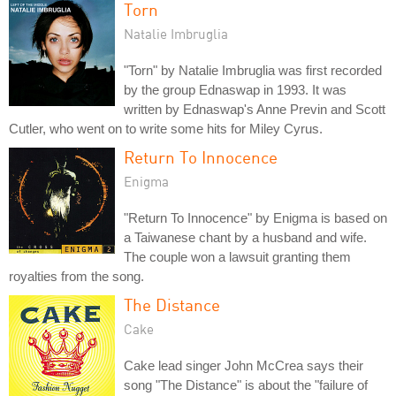
Torn
Natalie Imbruglia
"Torn" by Natalie Imbruglia was first recorded
by the group Ednaswap in 1993. It was
written by Ednaswap's Anne Previn and Scott
Cutler, who went on to write some hits for Miley Cyrus.
Return To Innocence
Enigma
"Return To Innocence" by Enigma is based on
a Taiwanese chant by a husband and wife.
The couple won a lawsuit granting them
royalties from the song.
The Distance
Cake
Cake lead singer John McCrea says their
song "The Distance" is about the "failure of