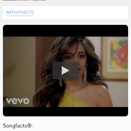
ARTISTFACTS
Songfacts®: