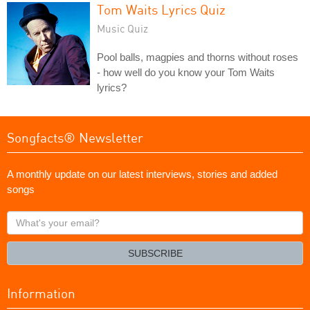
Tom Waits Lyrics Quiz
Music Quiz
Pool balls, magpies and thorns without roses
- how well do you know your Tom Waits
lyrics?
Songfacts® Newsletter
A monthly update on our latest interviews, stories and added
songs
What's
your
email?
SUBSCRIBE
Information