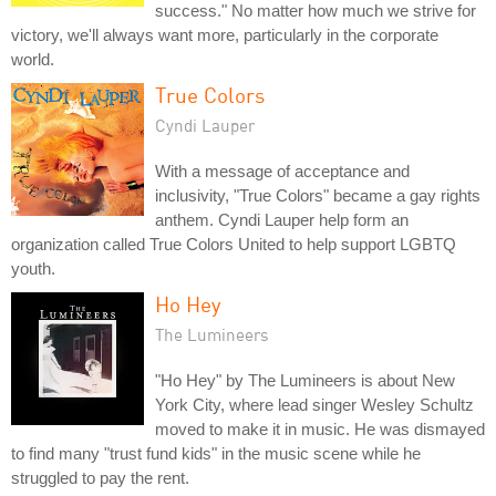
success." No matter how much we strive for
victory, we'll always want more, particularly in the corporate
world.
True Colors
Cyndi Lauper
With a message of acceptance and
inclusivity, "True Colors" became a gay rights
anthem. Cyndi Lauper help form an
organization called True Colors United to help support LGBTQ
youth.
Ho Hey
The Lumineers
"Ho Hey" by The Lumineers is about New
York City, where lead singer Wesley Schultz
moved to make it in music. He was dismayed
to find many "trust fund kids" in the music scene while he
struggled to pay the rent.