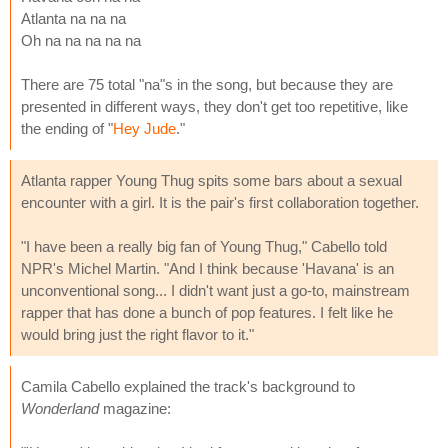
Atlanta na na na
Oh na na na na na
There are 75 total "na"s in the song, but because they are
presented in different ways, they don't get too repetitive, like
the ending of "
Hey Jude
."
Atlanta rapper Young Thug spits some bars about a sexual
encounter with a girl. It is the pair's first collaboration together.
"I have been a really big fan of Young Thug," Cabello told
NPR's Michel Martin. "And I think because 'Havana' is an
unconventional song... I didn't want just a go-to, mainstream
rapper that has done a bunch of pop features. I felt like he
would bring just the right flavor to it."
Camila Cabello explained the track's background to
Wonderland
magazine: