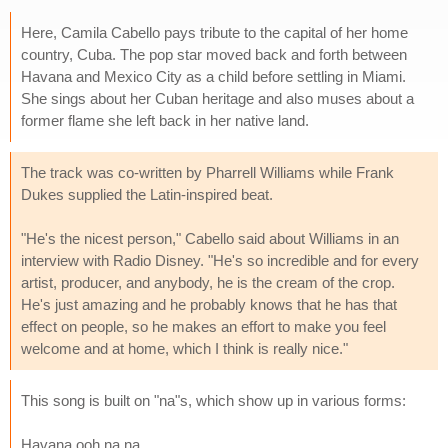
Here, Camila Cabello pays tribute to the capital of her home
country, Cuba. The pop star moved back and forth between
Havana and Mexico City as a child before settling in Miami.
She sings about her Cuban heritage and also muses about a
former flame she left back in her native land.
The track was co-written by Pharrell Williams while Frank
Dukes supplied the Latin-inspired beat.
"He's the nicest person," Cabello said about Williams in an
interview with Radio Disney. "He's so incredible and for every
artist, producer, and anybody, he is the cream of the crop.
He's just amazing and he probably knows that he has that
effect on people, so he makes an effort to make you feel
welcome and at home, which I think is really nice."
This song is built on "na"s, which show up in various forms:
Havana ooh na na