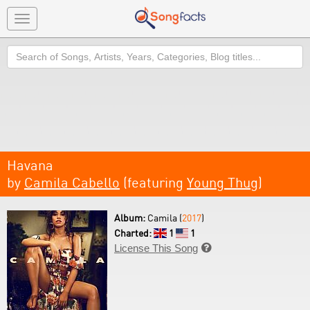
Toggle
navigation
Search
Havana
by
Camila Cabello
(featuring
Young Thug
)
Album:
Camila (
2017
)
Charted:
1
1
License This Song
