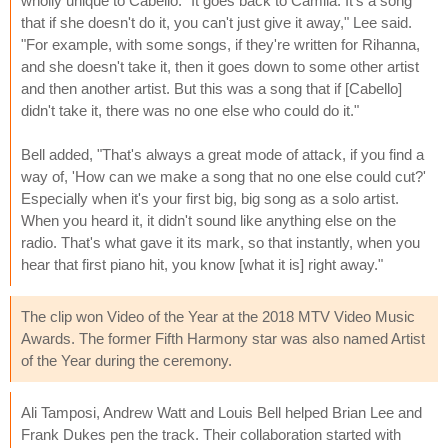
wholly unique to Cabello. "It goes back to Camila. It's a song
that if she doesn't do it, you can't just give it away," Lee said.
"For example, with some songs, if they're written for Rihanna,
and she doesn't take it, then it goes down to some other artist
and then another artist. But this was a song that if [Cabello]
didn't take it, there was no one else who could do it."
Bell added, "That's always a great mode of attack, if you find a
way of, 'How can we make a song that no one else could cut?'
Especially when it's your first big, big song as a solo artist.
When you heard it, it didn't sound like anything else on the
radio. That's what gave it its mark, so that instantly, when you
hear that first piano hit, you know [what it is] right away."
The clip won Video of the Year at the 2018 MTV Video Music
Awards. The former Fifth Harmony star was also named Artist
of the Year during the ceremony.
Ali Tamposi, Andrew Watt and Louis Bell helped Brian Lee and
Frank Dukes pen the track. Their collaboration started with