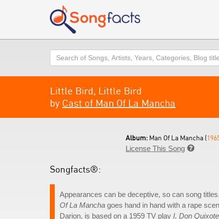
Search
Little Bird, Little Bird
by
Cast of Man Of La Mancha
Album:
Man Of La Mancha (
196
License This Song

Songfacts®:
Appearances can be deceptive, so can song titles. 
Of La Mancha
goes hand in hand with a rape scen
Darion, is based on a 1959 TV play
I, Don Quixote