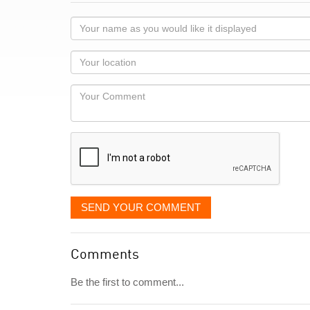
Your
name
as
Your
you
Locaton
would
Your
like
Comment
it
displayed
SEND YOUR COMMENT
Comments
Be the first to comment...