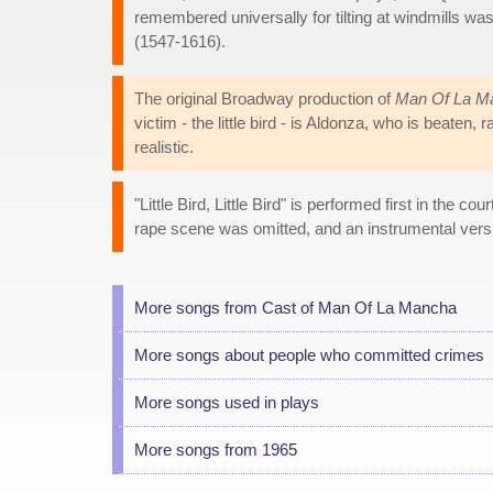
remembered universally for tilting at windmills w
(1547-1616).
The original Broadway production of
Man Of La M
victim - the little bird - is Aldonza, who is beaten
realistic.
"Little Bird, Little Bird" is performed first in the 
rape scene was omitted, and an instrumental versi
More songs from Cast of Man Of La Mancha
More songs about people who committed crimes
More songs used in plays
More songs from 1965