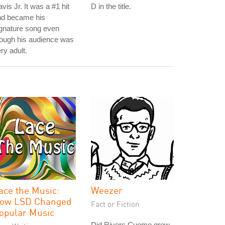
vis Jr. It was a #1 hit
D in the title.
nd became his
gnature song even
ough his audience was
ry adult.
ace the Music:
Weezer
ow LSD Changed
Fact or Fiction
opular Music
Did Rivers Cuomo grow