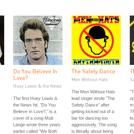
Do You Believe In
The Safety Dance
T
Love?
Men Without Hats
S
Huey Lewis & the News
The Men Without Hats
"T
The first Huey Lewis &
lead singer wrote "The
op
the News hit, "Do You
Safety Dance" after
m
Believe In Love?," is a
getting kicked out of a
T
cover of a song Mutt
bar for dancing too
bu
Lange wrote three years
aggressively. The song
as
earlier called "We Both
is literally about being
P