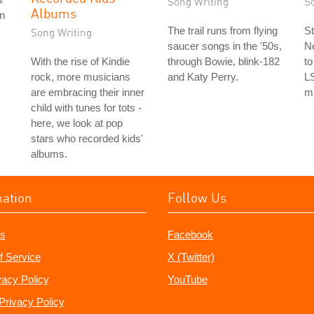
Song Writing
S
Albums
on
The trail runs from flying
St
Song Writing
saucer songs in the '50s,
Ne
With the rise of Kindie
through Bowie, blink-182
to
rock, more musicians
and Katy Perry.
L
are embracing their inner
m
child with tunes for tots -
here, we look at pop
stars who recorded kids'
albums.
mation
Follow Us
s
Facebook
f Service
X (Twitter)
vacy Policy
YouTube
Privacy Policy