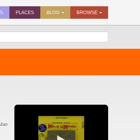
ES
PLACES
BLOG
BROWSE
Man