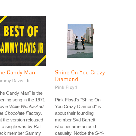
he Candy Man
Shine On You Crazy
Diamond
ammy Davis, Jr.
Pink Floyd
he Candy Man" is the
ening song in the 1971
Pink Floyd's "Shine On
ovie
Willie Wonka And
You Crazy Diamond" is
he Chocolate Factory
,
about their founding
t the version released
member Syd Barrett,
 a single was by Rat
who became an acid
ack member Sammy
casualty. Notice the S-Y-