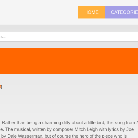
HOME
CATEGORI
5
)
Rather than being a charming ditty about a little bird, this song from
e. The musical, written by composer Mitch Leigh with lyrics by Joe
by Dale Wasserman, but of course the hero of the piece who is