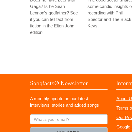
Gaga? Is he Sean
some candid insights 
Lennon's godfather? See
recording with Phil
if you can tell fact from
Spector and The Black
fiction in the Elton John
Keys.
edition.
Songfacts® Newsletter
Infor
A monthly update on our latest
About U
interviews, stories and added songs
Terms o
What's
Our Pri
your
Google 
email?