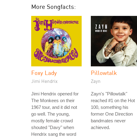
More Songfacts:
Foxy Lady
Pillowtalk
Jimi Hendrix
Zayn
Jimi Hendrix opened for
Zayn's "Pillowtalk"
The Monkees on their
reached #1 on the Hot
1967 tour, and it did not
100, something his
go well. The young,
former One Direction
mostly female crowd
bandmates never
shouted "Davy" when
achieved.
Hendrix sang the word