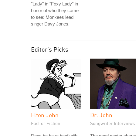
"Lady" in "Foxy Lady" in
honor of who they came
to see: Monkees lead
singer Davy Jones.
Editor's Picks
Elton John
Dr. John
Fact or Fiction
Songwriter Interviews
Does he have beef with
The good doctor share