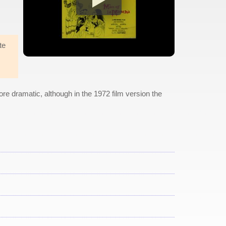
te
 more dramatic, although in the 1972 film version the