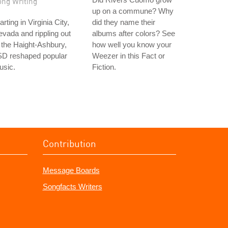
ong Writing
up on a commune? Why
arting in Virginia City,
did they name their
vada and rippling out
albums after colors? See
 the Haight-Ashbury,
how well you know your
SD reshaped popular
Weezer in this Fact or
usic.
Fiction.
Contribution
Message Boards
Songfacts Writers