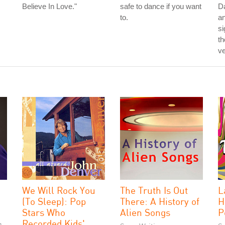
Believe In Love."
safe to dance if you want
Da
to.
a
si
th
ve
We Will Rock You
The Truth Is Out
L
(To Sleep): Pop
There: A History of
H
Stars Who
Alien Songs
P
Recorded Kids'
s