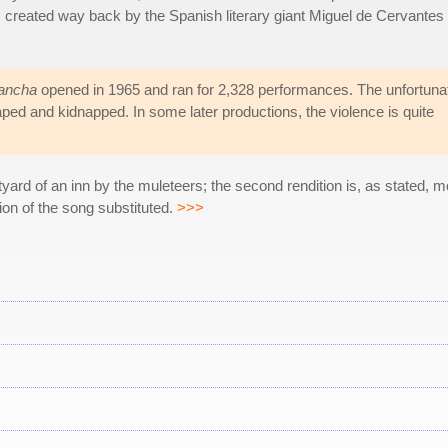
as created way back by the Spanish literary giant Miguel de Cervantes
ancha
opened in 1965 and ran for 2,328 performances. The unfortuna
, raped and kidnapped. In some later productions, the violence is quite
courtyard of an inn by the muleteers; the second rendition is, as stated,
on of the song substituted.
>>>