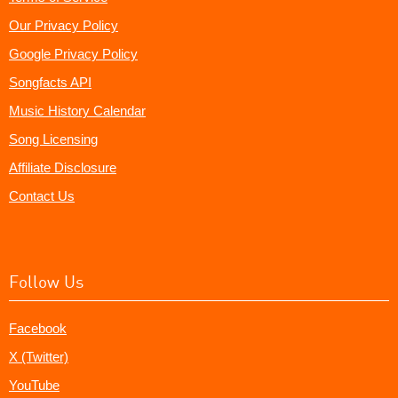
Our Privacy Policy
Google Privacy Policy
Songfacts API
Music History Calendar
Song Licensing
Affiliate Disclosure
Contact Us
Follow Us
Facebook
X (Twitter)
YouTube