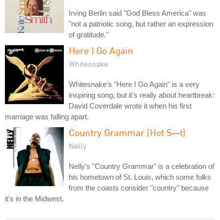
Irving Berlin said "God Bless America" was
"not a patriotic song, but rather an expression
of gratitude."
Here I Go Again
Whitesnake
Whitesnake's "Here I Go Again" is a very
inspiring song, but it's really about heartbreak:
David Coverdale wrote it when his first
marriage was falling apart.
Country Grammar (Hot S--t)
Nelly
Nelly's "Country Grammar" is a celebration of
his hometown of St. Louis, which some folks
from the coasts consider "country" because
it's in the Midwest.