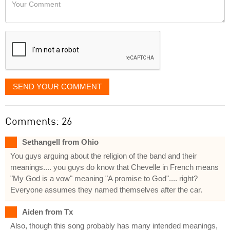
Your
like
Comment
it
displayed
SEND YOUR COMMENT
Comments: 26
Sethangell from Ohio
You guys arguing about the religion of the band and their
meanings.... you guys do know that Chevelle in French means
"My God is a vow" meaning "A promise to God".... right?
Everyone assumes they named themselves after the car.
Aiden from Tx
Also, though this song probably has many intended meanings,