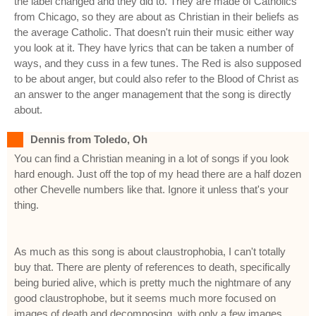
the label changed and they did to. They are made of Catholics
from Chicago, so they are about as Christian in their beliefs as
the average Catholic. That doesn't ruin their music either way
you look at it. They have lyrics that can be taken a number of
ways, and they cuss in a few tunes. The Red is also supposed
to be about anger, but could also refer to the Blood of Christ as
an answer to the anger management that the song is directly
about.
Dennis from Toledo, Oh
You can find a Christian meaning in a lot of songs if you look
hard enough. Just off the top of my head there are a half dozen
other Chevelle numbers like that. Ignore it unless that's your
thing.
As much as this song is about claustrophobia, I can't totally
buy that. There are plenty of references to death, specifically
being buried alive, which is pretty much the nightmare of any
good claustrophobe, but it seems much more focused on
images of death and decomposing, with only a few images