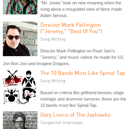
"Mr. Jones" took on new meaning when the
song about a misguided view of fame made
Adam famous.
Director Mark Pellington
("Jeremy," "Best Of You")
Song Writing
Director Mark Pellington on Pearl Jam's
"Jeremy," and music videos he made for U2,
Jon Bon Jovi and Imagine Dragons.
The 10 Bands Most Like Spinal Tap
Song Writing
Based on criteria like girlfriend tension, stage
mishaps and drummer turnover, these are the
10 bands most like Spinal Tap.
Gary Louris of The Jayhawks
Songwriter Interviews