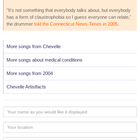
"It's not something that everybody talks about, but everybody
has a form of claustrophobia so I guess everyone can relate,"
the drummer
told the Connecticut News-Times in 2005
.
More songs from Chevelle
More songs about medical conditions
More songs from 2004
Chevelle Artistfacts
Your
name
as
Your
you
Locaton
would