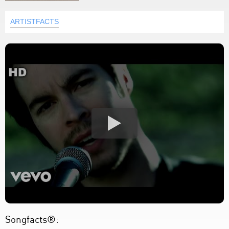
ARTISTFACTS
Songfacts®: