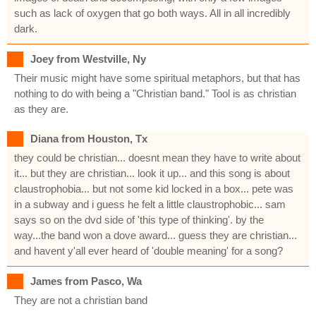
such as lack of oxygen that go both ways. All in all incredibly
dark.
Joey from Westville, Ny
Their music might have some spiritual metaphors, but that has
nothing to do with being a "Christian band." Tool is as christian
as they are.
Diana from Houston, Tx
they could be christian... doesnt mean they have to write about
it... but they are christian... look it up... and this song is about
claustrophobia... but not some kid locked in a box... pete was
in a subway and i guess he felt a little claustrophobic... sam
says so on the dvd side of 'this type of thinking'. by the
way...the band won a dove award... guess they are christian...
and havent y'all ever heard of 'double meaning' for a song?
James from Pasco, Wa
They are not a christian band