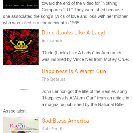
toward the end of the video for "Nothing
Compares 2 U." They were shed because
she associated the song's lyrics of love and loss with her mother,
who was killed in a car accident in 1985.
Dude (Looks Like A Lady)
Aerosmith
"Dude (Looks Like A Lady)" by Aerosmith
was inspired by Vince Neil from Motley Crue.
Happiness Is A Warm Gun
The Beatles
John Lennon got the title of the Beatles song
"Happiness Is A Warm Gun" from an article in
a magazine published by the National Rifle
Association.
God Bless America
Kate Smith