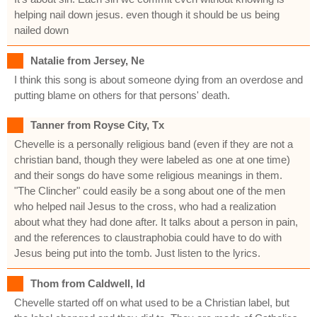
helping nail down jesus. even though it should be us being
nailed down
Natalie from Jersey, Ne
I think this song is about someone dying from an overdose and
putting blame on others for that persons' death.
Tanner from Royse City, Tx
Chevelle is a personally religious band (even if they are not a
christian band, though they were labeled as one at one time)
and their songs do have some religious meanings in them.
"The Clincher" could easily be a song about one of the men
who helped nail Jesus to the cross, who had a realization
about what they had done after. It talks about a person in pain,
and the references to claustraphobia could have to do with
Jesus being put into the tomb. Just listen to the lyrics.
Thom from Caldwell, Id
Chevelle started off on what used to be a Christian label, but