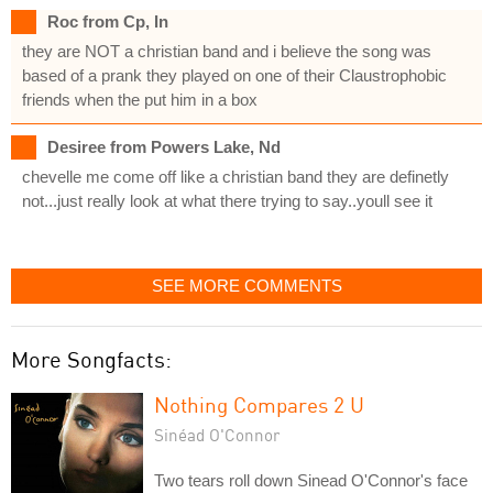
Roc from Cp, In
they are NOT a christian band and i believe the song was
based of a prank they played on one of their Claustrophobic
friends when the put him in a box
Desiree from Powers Lake, Nd
chevelle me come off like a christian band they are definetly
not...just really look at what there trying to say..youll see it
SEE MORE COMMENTS
More Songfacts:
Nothing Compares 2 U
Sinéad O'Connor
Two tears roll down Sinead O'Connor's face