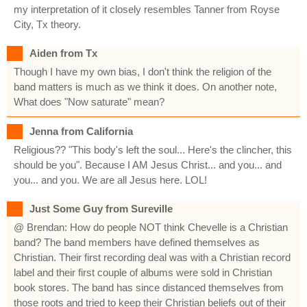
my interpretation of it closely resembles Tanner from Royse
City, Tx theory.
Aiden from Tx
Though I have my own bias, I don't think the religion of the
band matters is much as we think it does. On another note,
What does "Now saturate" mean?
Jenna from California
Religious?? "This body's left the soul... Here's the clincher, this
should be you". Because I AM Jesus Christ... and you... and
you... and you. We are all Jesus here. LOL!
Just Some Guy from Sureville
@ Brendan: How do people NOT think Chevelle is a Christian
band? The band members have defined themselves as
Christian. Their first recording deal was with a Christian record
label and their first couple of albums were sold in Christian
book stores. The band has since distanced themselves from
those roots and tried to keep their Christian beliefs out of their