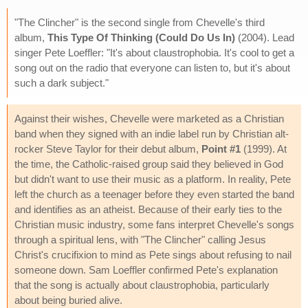
"The Clincher" is the second single from Chevelle's third
album,
This Type Of Thinking (Could Do Us In)
(2004). Lead
singer Pete Loeffler: "It's about claustrophobia. It's cool to get a
song out on the radio that everyone can listen to, but it's about
such a dark subject."
Against their wishes, Chevelle were marketed as a Christian
band when they signed with an indie label run by Christian alt-
rocker Steve Taylor for their debut album,
Point #1
(1999). At
the time, the Catholic-raised group said they believed in God
but didn't want to use their music as a platform. In reality, Pete
left the church as a teenager before they even started the band
and identifies as an atheist. Because of their early ties to the
Christian music industry, some fans interpret Chevelle's songs
through a spiritual lens, with "The Clincher" calling Jesus
Christ's crucifixion to mind as Pete sings about refusing to nail
someone down. Sam Loeffler confirmed Pete's explanation
that the song is actually about claustrophobia, particularly
about being buried alive.