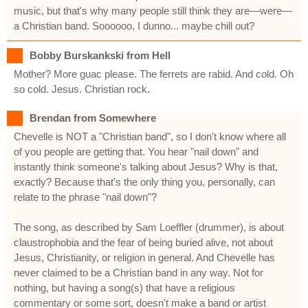
music, but that's why many people still think they are—were—
a Christian band. Soooooo, I dunno... maybe chill out?
Bobby Burskankski from Hell
Mother? More guac please. The ferrets are rabid. And cold. Oh
so cold. Jesus. Christian rock.
Brendan from Somewhere
Chevelle is NOT a "Christian band", so I don't know where all
of you people are getting that. You hear "nail down" and
instantly think someone's talking about Jesus? Why is that,
exactly? Because that's the only thing you, personally, can
relate to the phrase "nail down"?
The song, as described by Sam Loeffler (drummer), is about
claustrophobia and the fear of being buried alive, not about
Jesus, Christianity, or religion in general. And Chevelle has
never claimed to be a Christian band in any way. Not for
nothing, but having a song(s) that have a religious
commentary or some sort, doesn't make a band or artist