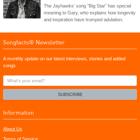
The Jayhawks' song "Big Star" has special
meaning to Gary, who explains how longevity
and inspiration have trumped adulation.
Songfacts® Newsletter
A monthly update on our latest interviews, stories and added
songs
What's
your
email?
SUBSCRIBE
Information
About Us
Terms of Service