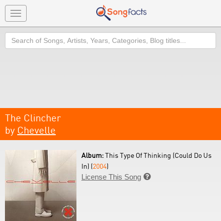
Toggle
navigation
Search
The Clincher
by
Chevelle
Album:
This Type Of Thinking (Could Do Us
In) (
2004
)
License This Song
