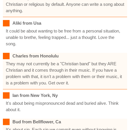
Christian or religious by default. Anyone can write a song about
anything.
Aliki from Usa
It could be about wanting to be free from a personal situation,
unable to brethe, feeling trapped... just a thought. Love the
song.
Charles from Honolulu
They may not currently be a "Christian band" but they ARE
Christian and it comes through in their music. If you have a
problem with that, it isn't a problem with them or their music, it
is a problem with you. Get over it.
Ian from New York, Ny
It's about being mispronounced dead and buried alive. Think
about it.
Bud from Bellflower, Ca
It's about sin. Each sin we commit even without knowing is