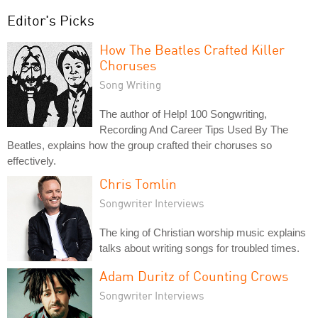
Editor's Picks
How The Beatles Crafted Killer
Choruses
Song Writing
The author of Help! 100 Songwriting,
Recording And Career Tips Used By The
Beatles, explains how the group crafted their choruses so
effectively.
Chris Tomlin
Songwriter Interviews
The king of Christian worship music explains
talks about writing songs for troubled times.
Adam Duritz of Counting Crows
Songwriter Interviews