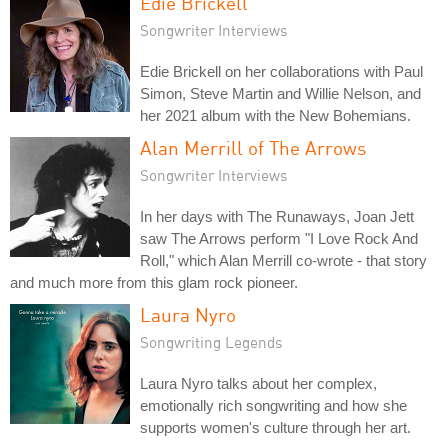
Edie Brickell
Songwriter Interviews
Edie Brickell on her collaborations with Paul
Simon, Steve Martin and Willie Nelson, and
her 2021 album with the New Bohemians.
Alan Merrill of The Arrows
Songwriter Interviews
In her days with The Runaways, Joan Jett
saw The Arrows perform "I Love Rock And
Roll," which Alan Merrill co-wrote - that story
and much more from this glam rock pioneer.
Laura Nyro
Songwriting Legends
Laura Nyro talks about her complex,
emotionally rich songwriting and how she
supports women's culture through her art.