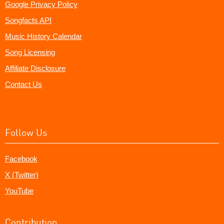
Google Privacy Policy
Songfacts API
Music History Calendar
Song Licensing
Affiliate Disclosure
Contact Us
Follow Us
Facebook
X (Twitter)
YouTube
Contribution