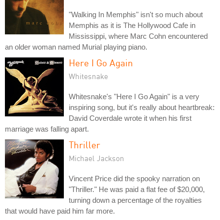
"Walking In Memphis" isn't so much about
Memphis as it is The Hollywood Cafe in
Mississippi, where Marc Cohn encountered
an older woman named Murial playing piano.
Here I Go Again
Whitesnake
Whitesnake's "Here I Go Again" is a very
inspiring song, but it's really about heartbreak:
David Coverdale wrote it when his first
marriage was falling apart.
Thriller
Michael Jackson
Vincent Price did the spooky narration on
"Thriller." He was paid a flat fee of $20,000,
turning down a percentage of the royalties
that would have paid him far more.