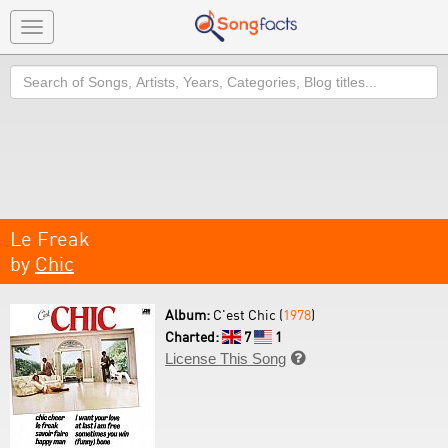
Toggle
navigation
Search
Le Freak
by
Chic
Album:
C'est Chic (
1978
)
Charted:
7
1
License This Song
