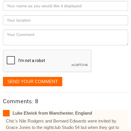
Your
name
as
Your
you
Locaton
would
Your
like
Comment
it
displayed
SEND YOUR COMMENT
Comments: 8
Luke Elwick from Manchester, England
Chic's Nile Rodgers and Bernard Edwards were invited by
Grace Jones to the nightclub Studio 54 but when they got to