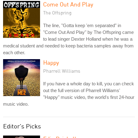
Come Out And Play
The Offspring
The line, "Gotta keep 'em separated" in
"Come Out And Play" by The Offspring came
to lead singer Dexter Holland when he was a
medical student and needed to keep bacteria samples away from
each other.
Happy
Pharrell Williams
If you have a whole day to kill, you can check
out the full version of Pharrell Williams'
"Happy" music video, the world's first 24-hour
music video.
Editor's Picks