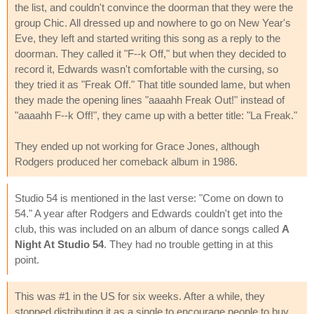
the list, and couldn't convince the doorman that they were the
group Chic. All dressed up and nowhere to go on New Year's
Eve, they left and started writing this song as a reply to the
doorman. They called it "F--k Off," but when they decided to
record it, Edwards wasn't comfortable with the cursing, so
they tried it as "Freak Off." That title sounded lame, but when
they made the opening lines "aaaahh Freak Out!" instead of
"aaaahh F--k Off!", they came up with a better title: "La Freak."
They ended up not working for Grace Jones, although
Rodgers produced her comeback album in 1986.
Studio 54 is mentioned in the last verse: "Come on down to
54." A year after Rodgers and Edwards couldn't get into the
club, this was included on an album of dance songs called
A
Night At Studio 54
. They had no trouble getting in at this
point.
This was #1 in the US for six weeks. After a while, they
stopped distributing it as a single to encourage people to buy