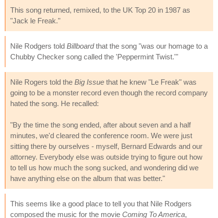
This song returned, remixed, to the UK Top 20 in 1987 as
"Jack le Freak."
Nile Rodgers told
Billboard
that the song "was our homage to a
Chubby Checker song called the 'Peppermint Twist.'"
Nile Rogers told the
Big Issue
that he knew "Le Freak" was
going to be a monster record even though the record company
hated the song. He recalled:
"By the time the song ended, after about seven and a half
minutes, we'd cleared the conference room. We were just
sitting there by ourselves - myself, Bernard Edwards and our
attorney. Everybody else was outside trying to figure out how
to tell us how much the song sucked, and wondering did we
have anything else on the album that was better."
This seems like a good place to tell you that Nile Rodgers
composed the music for the movie
Coming To America
,