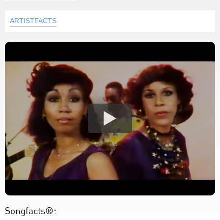
ARTISTFACTS
Songfacts®: