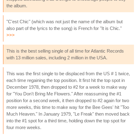
the album.
"C'est Chic" (which was not just the name of the album but
also part of the lyrics to the song) is French for "It is Chic."
>>>
This is the best selling single of all time for Atlantic Records
with 13 million sales, including 2 million in the USA.
This was the first single to be displaced from the US # 1 twice,
each time regaining the top position. It first hit the top spot in
December 1978, then dropped to #2 for a week to make way
for "You Don't Bring Me Flowers." After reassuming the #1
position for a second week, it then dropped to #2 again for two
more weeks, this time to make way for the Bee Gees' hit "Too
Much Heaven." In January 1979, "Le Freak" then moved back
into the #1 spot for a third time, holding down the top spot for
four more weeks.