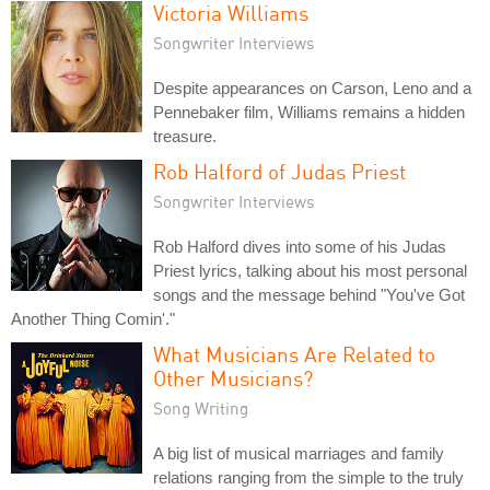
Victoria Williams
Songwriter Interviews
Despite appearances on Carson, Leno and a
Pennebaker film, Williams remains a hidden
treasure.
Rob Halford of Judas Priest
Songwriter Interviews
Rob Halford dives into some of his Judas
Priest lyrics, talking about his most personal
songs and the message behind "You've Got
Another Thing Comin'."
What Musicians Are Related to
Other Musicians?
Song Writing
A big list of musical marriages and family
relations ranging from the simple to the truly