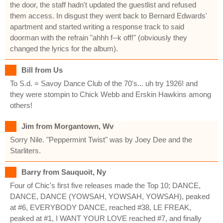
the door, the staff hadn't updated the guestlist and refused
them access. In disgust they went back to Bernard Edwards'
apartment and started writing a response track to said
doorman with the refrain "ahhh f--k off!" (obviously they
changed the lyrics for the album).
Bill from Us
To S.d. = Savoy Dance Club of the 70's... uh try 1926! and
they were stompin to Chick Webb and Erskin Hawkins among
others!
Jim from Morgantown, Wv
Sorry Nile. "Peppermint Twist" was by Joey Dee and the
Starliters.
Barry from Sauquoit, Ny
Four of Chic's first five releases made the Top 10; DANCE,
DANCE, DANCE (YOWSAH, YOWSAH, YOWSAH), peaked
at #6, EVERYBODY DANCE, reached #38, LE FREAK,
peaked at #1, I WANT YOUR LOVE reached #7, and finally