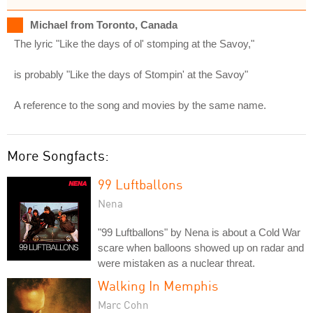
Michael from Toronto, Canada
The lyric "Like the days of ol' stomping at the Savoy,"
is probably "Like the days of Stompin' at the Savoy"
A reference to the song and movies by the same name.
More Songfacts:
99 Luftballons
Nena
"99 Luftballons" by Nena is about a Cold War
scare when balloons showed up on radar and
were mistaken as a nuclear threat.
Walking In Memphis
Marc Cohn