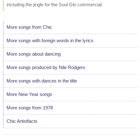
including the jingle for the Soul Glo commercial.
More songs from Chic
More songs with foreign words in the lyrics
More songs about dancing
More songs produced by Nile Rodgers
More songs with dances in the title
More New Year songs
More songs from 1978
Chic Artistfacts