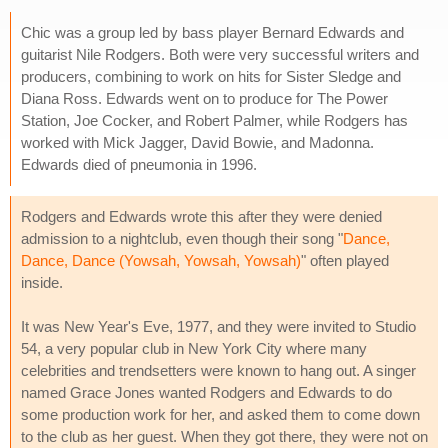
Chic was a group led by bass player Bernard Edwards and
guitarist Nile Rodgers. Both were very successful writers and
producers, combining to work on hits for Sister Sledge and
Diana Ross. Edwards went on to produce for The Power
Station, Joe Cocker, and Robert Palmer, while Rodgers has
worked with Mick Jagger, David Bowie, and Madonna.
Edwards died of pneumonia in 1996.
Rodgers and Edwards wrote this after they were denied
admission to a nightclub, even though their song "
Dance,
Dance, Dance (Yowsah, Yowsah, Yowsah)
" often played
inside.
It was New Year's Eve, 1977, and they were invited to Studio
54, a very popular club in New York City where many
celebrities and trendsetters were known to hang out. A singer
named Grace Jones wanted Rodgers and Edwards to do
some production work for her, and asked them to come down
to the club as her guest. When they got there, they were not on