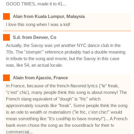
GOOD TIMES, made it to #1...
Alan from Kuala Lumpur, Malaysia
I love this song when I was a kid!
S.d. from Denver, Co
Actually, the Savoy was yet another NYC dance club in the
70s. The "stompin'" reference probably had a double meaning
in tribute to the song and movie, but the Savoy in this case
was, like 54, an actual locale.
Alain from Ajaccio, France
In France, because of the french-flavored lyrics ("le" freak,
"c'est" chic), many people think this song is about money! The
French slang equivalent of "dough" is "fric" which
approximately sounds like "freak". Some people think the song
is an ode to wealth or materialism ("le fric, c'est chic!" would
mean something like "It's cool/hip to have money!")... A French
bank even chose the song as the soundtrack for their tv
commercial...