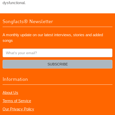
dysfunctional.
Songfacts® Newsletter
A monthly update on our latest interviews, stories and added
songs
What's
your
email?
SUBSCRIBE
Information
About Us
Terms of Service
Our Privacy Policy