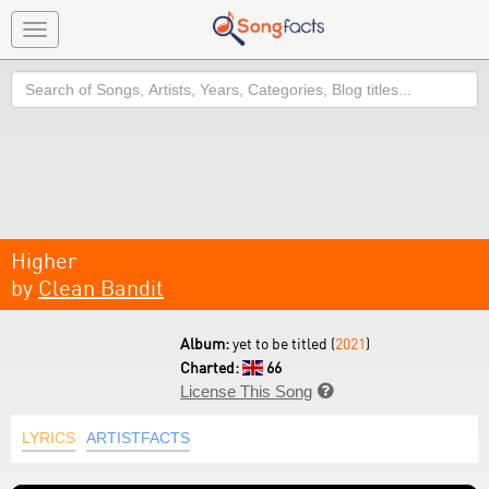
Toggle
navigation
Search
Higher
by
Clean Bandit
Album:
yet to be titled (
2021
)
Charted:
66
License This Song

LYRICS
ARTISTFACTS