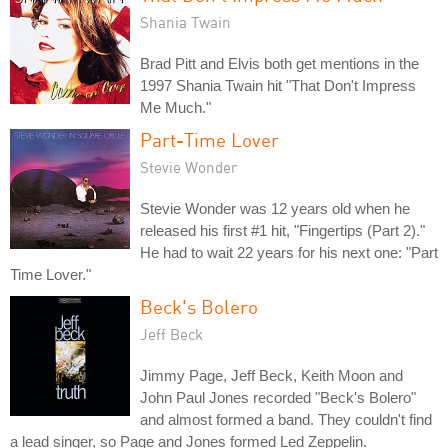
Shania Twain
Brad Pitt and Elvis both get mentions in the
1997 Shania Twain hit "That Don't Impress
Me Much."
Part-Time Lover
Stevie Wonder
Stevie Wonder was 12 years old when he
released his first #1 hit, "Fingertips (Part 2)."
He had to wait 22 years for his next one: "Part
Time Lover."
Beck's Bolero
Jeff Beck
Jimmy Page, Jeff Beck, Keith Moon and
John Paul Jones recorded "Beck's Bolero"
and almost formed a band. They couldn't find
a lead singer, so Page and Jones formed Led Zeppelin.