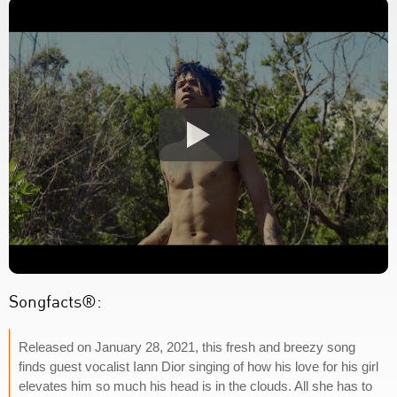
Songfacts®:
Released on January 28, 2021, this fresh and breezy song
finds guest vocalist Iann Dior singing of how his love for his girl
elevates him so much his head is in the clouds. All she has to