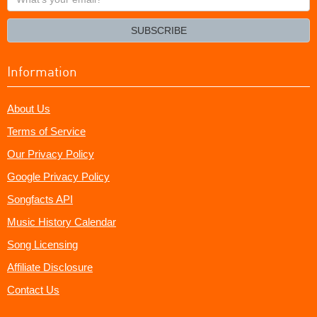
your
email?
SUBSCRIBE
Information
About Us
Terms of Service
Our Privacy Policy
Google Privacy Policy
Songfacts API
Music History Calendar
Song Licensing
Affiliate Disclosure
Contact Us