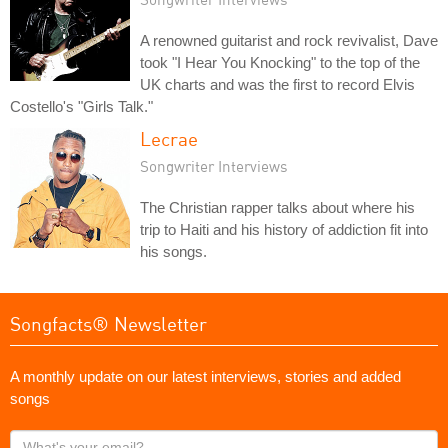
A renowned guitarist and rock revivalist, Dave
took "I Hear You Knocking" to the top of the
UK charts and was the first to record Elvis
Costello's "Girls Talk."
Lecrae
Songwriter Interviews
The Christian rapper talks about where his
trip to Haiti and his history of addiction fit into
his songs.
Songfacts® Newsletter
A monthly update on our latest interviews, stories and added
songs
What's