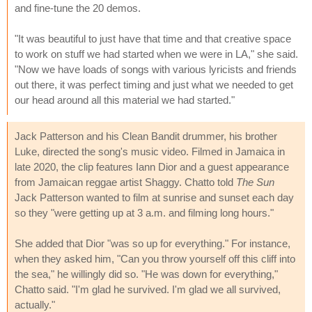
and fine-tune the 20 demos.
"It was beautiful to just have that time and that creative space
to work on stuff we had started when we were in LA," she said.
"Now we have loads of songs with various lyricists and friends
out there, it was perfect timing and just what we needed to get
our head around all this material we had started."
Jack Patterson and his Clean Bandit drummer, his brother
Luke, directed the song's music video. Filmed in Jamaica in
late 2020, the clip features Iann Dior and a guest appearance
from Jamaican reggae artist Shaggy. Chatto told
The Sun
Jack Patterson wanted to film at sunrise and sunset each day
so they "were getting up at 3 a.m. and filming long hours."
She added that Dior "was so up for everything." For instance,
when they asked him, "Can you throw yourself off this cliff into
the sea," he willingly did so. "He was down for everything,"
Chatto said. "I'm glad he survived. I'm glad we all survived,
actually."