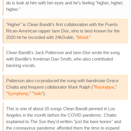
do is look at him with her eyes and he's feeling "higher, higher,
higher."
"Higher" is Clean Bandit's first collaboration with the Puerto
Rican-American rapper Iann Dior, who is best known for the
2020 hit he recorded with 24kGoldn, "
Mood
."
Clean Bandit's Jack Patterson and Iann Dior wrote the song
with Bastille's frontman Dan Smith, who also contributed
backing vocals.
Patterson also co-produced the song with bandmate Grace
Chatto and frequent collaborator Mark Ralph ("
Rockabye
,"
"
Symphony
," "
Solo
").
This is one of about 20 songs Clean Bandit penned in Los
Angeles in the month before the COVID pandemic. Chatto
explained to
The Sun
they'd written "just the bare bones" and
the coronavirus pandemic afforded them the time to expand