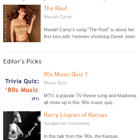
The Roof
Mariah Carey
Mariah Carey's song "The Roof" is about her
first kiss with Yankees shortstop Derek Jeter.
Editor's Picks
80s Music Quiz 1
Music Quiz
MTV, a popular TV theme song and Madonna
all show up in this '80s music quiz.
Kerry Livgren of Kansas
Songwriter Interviews
In this talk from the '80s, the Kansas