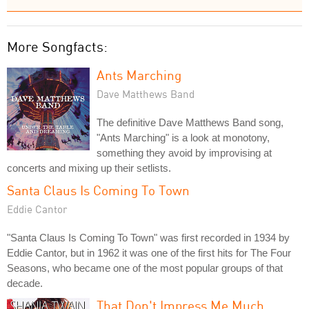
More Songfacts:
Ants Marching
Dave Matthews Band
The definitive Dave Matthews Band song,
"Ants Marching" is a look at monotony,
something they avoid by improvising at
concerts and mixing up their setlists.
Santa Claus Is Coming To Town
Eddie Cantor
"Santa Claus Is Coming To Town" was first recorded in 1934 by
Eddie Cantor, but in 1962 it was one of the first hits for The Four
Seasons, who became one of the most popular groups of that
decade.
That Don't Impress Me Much