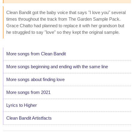
Clean Bandit got the baby voice that says "I love you" several
times throughout the track from The Garden Sample Pack.
Grace Chatto had planned to replace it with her grandson but
he struggled to say "love" so they kept the original sample.
More songs from Clean Bandit
More songs beginning and ending with the same line
More songs about finding love
More songs from 2021
Lyrics to Higher
Clean Bandit Artistfacts