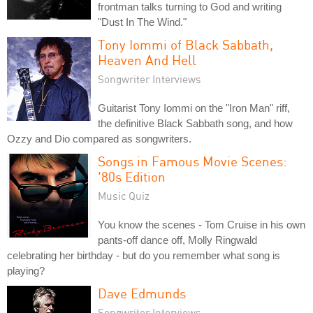
frontman talks turning to God and writing
"Dust In The Wind."
Tony Iommi of Black Sabbath,
Heaven And Hell
Songwriter Interviews
Guitarist Tony Iommi on the "Iron Man" riff,
the definitive Black Sabbath song, and how
Ozzy and Dio compared as songwriters.
Songs in Famous Movie Scenes:
'80s Edition
Music Quiz
You know the scenes - Tom Cruise in his own
pants-off dance off, Molly Ringwald
celebrating her birthday - but do you remember what song is
playing?
Dave Edmunds
Songwriter Interviews