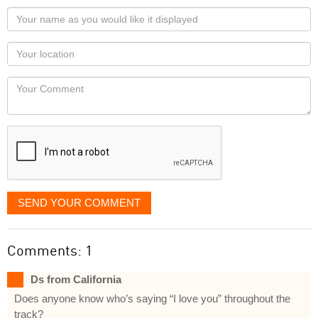
Your
name
as
Your
you
Locaton
would
Your
like
Comment
it
displayed
SEND YOUR COMMENT
Comments: 1
Ds from California
Does anyone know who’s saying “I love you” throughout the
track?