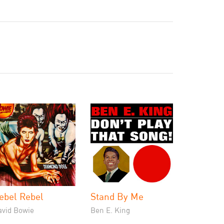
ebel Rebel
Stand By Me
avid Bowie
Ben E. King