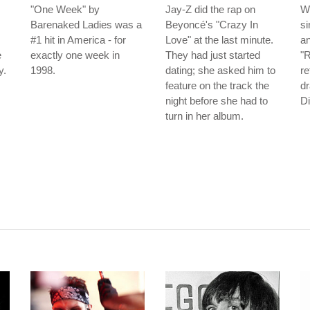
"One Week" by
Jay-Z did the rap on
W
Barenaked Ladies was a
Beyoncé's "Crazy In
si
#1 hit in America - for
Love" at the last minute.
an
e
exactly one week in
They had just started
"R
y.
1998.
dating; she asked him to
re
feature on the track the
d
night before she had to
Di
turn in her album.