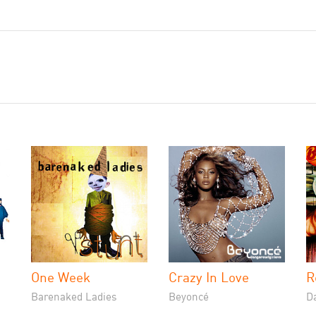
One Week
Crazy In Love
R
Barenaked Ladies
Beyoncé
D