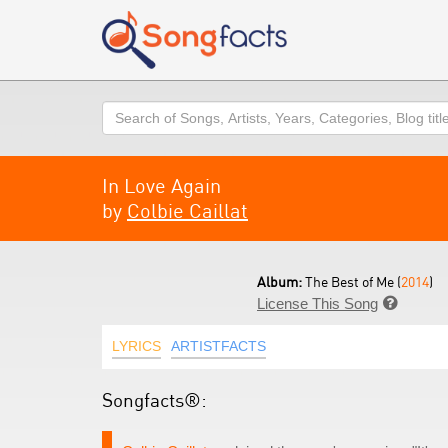
Search
In Love Again
by
Colbie Caillat
Album:
The Best of Me (
2014
)
License This Song

LYRICS
ARTISTFACTS
Songfacts®: