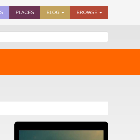
ES
PLACES
BLOG
BROWSE