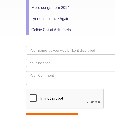
More songs from 2014
Lyrics to In Love Again
Colbie Caillat Artistfacts
Your
name
as
Your
you
Locaton
would
Your
like
Comment
it
displayed