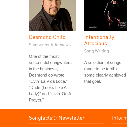
Desmond Child
Intentionally
Atrocious
Songwriter Interviews
Song Writing
One of the most
successful songwriters
A selection of songs
in the business,
made to be terrible -
Desmond co-wrote
some clearly achieved
"Livin' La Vida Loca,"
that goal.
"Dude (Looks Like A
Lady)" and "Livin' On A
Prayer."
Songfacts® Newsletter
Infor