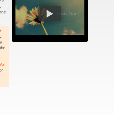
h a
,
 that
f
ays
 a
 the
We
of