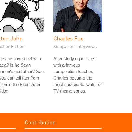
lton John
Charles Fox
ct or Fiction
Songwriter Interviews
es he have beef with
After studying in Paris
aga? Is he Sean
with a famous
ennon's godfather? See
composition teacher,
 you can tell fact from
Charles became the
ction in the Elton John
most successful writer of
ition.
TV theme songs.
Contribution