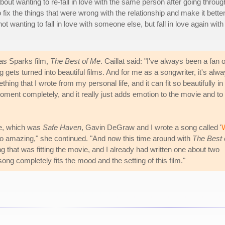
bout wanting to re-fall in love with the same person after going throug
fix the things that were wrong with the relationship and make it better
t wanting to fall in love with someone else, but fall in love again with
las Sparks film,
The Best of Me
. Caillat said: "I've always been a fan o
 gets turned into beautiful films. And for me as a songwriter, it's alw
thing that I wrote from my personal life, and it can fit so beautifully in
moment completely, and it really just adds emotion to the movie and to
vie, which was
Safe Haven
, Gavin DeGraw and I wrote a song called '
s so amazing," she continued. "And now this time around with
The Best 
g that was fitting the movie, and I already had written one about two
song completely fits the mood and the setting of this film."