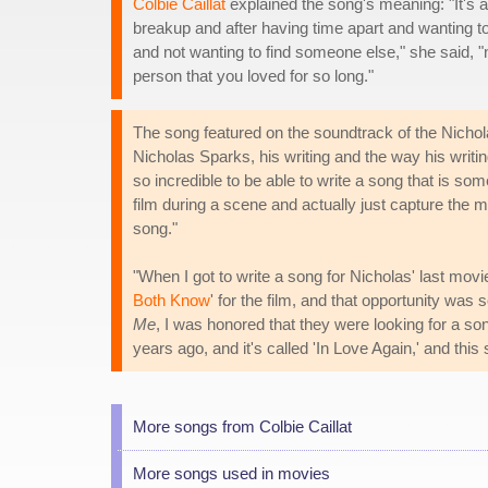
Colbie Caillat
explained the song's meaning: "It's a
breakup and after having time apart and wanting to 
and not wanting to find someone else," she said, "no
person that you loved for so long."
The song featured on the soundtrack of the Nicho
Nicholas Sparks, his writing and the way his writing
so incredible to be able to write a song that is some
film during a scene and actually just capture the 
song."
"When I got to write a song for Nicholas' last mo
Both Know
' for the film, and that opportunity wa
Me
, I was honored that they were looking for a son
years ago, and it's called 'In Love Again,' and this 
More songs from Colbie Caillat
More songs used in movies