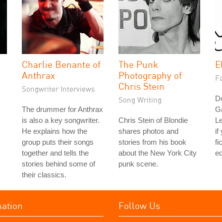
Charlie Benante of
The Punk
E
Anthrax
Photography of
Fa
Chris Stein
Songwriter Interviews
Do
Song Writing
The drummer for Anthrax
G
is also a key songwriter.
Chris Stein of Blondie
L
He explains how the
shares photos and
if
group puts their songs
stories from his book
fi
together and tells the
about the New York City
ed
stories behind some of
punk scene.
their classics.
mation
Follow Us