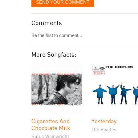
SEND YOUR COMMENT
Comments
Be the first to comment...
More Songfacts:
Cigarettes And
Yesterday
Chocolate Milk
The Beatles
Rufus Wainwright