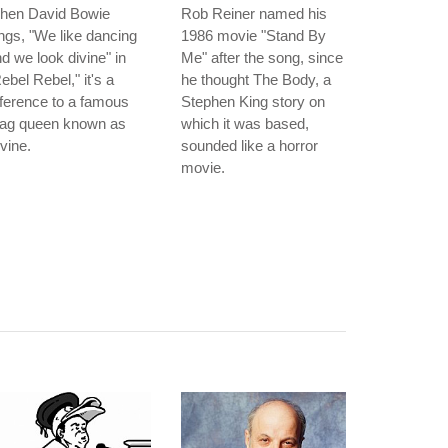
hen David Bowie
Rob Reiner named his
ngs, "We like dancing
1986 movie "Stand By
d we look divine" in
Me" after the song, since
ebel Rebel," it's a
he thought The Body, a
ference to a famous
Stephen King story on
rag queen known as
which it was based,
vine.
sounded like a horror
movie.