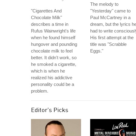
The melody to
"Cigarettes And
"Yesterday" came to
Chocolate Milk"
Paul McCartney in a
describes a time in
dream, but the lyrics h
Rufus Wainwright's life
had to write consciousl
when he found himself
His first attempt at the
hungover and pounding
title was "Scrabble
chocolate milk to feel
Eggs."
better. It didn't work, so
he smoked a cigarette,
which is when he
realized his addictive
personality could be a
problem.
Editor's Picks