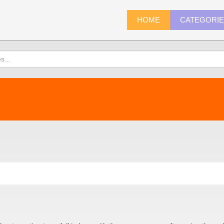
HOME
CATEGORI