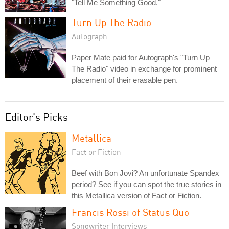
"Tell Me Something Good."
Turn Up The Radio
Autograph
Paper Mate paid for Autograph's "Turn Up
The Radio" video in exchange for prominent
placement of their erasable pen.
Editor's Picks
Metallica
Fact or Fiction
Beef with Bon Jovi? An unfortunate Spandex
period? See if you can spot the true stories in
this Metallica version of Fact or Fiction.
Francis Rossi of Status Quo
Songwriter Interviews