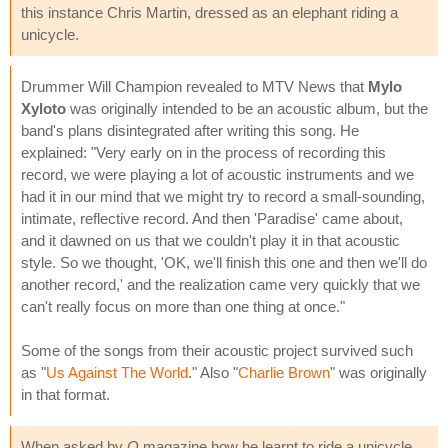
this instance Chris Martin, dressed as an elephant riding a
unicycle.
Drummer Will Champion revealed to MTV News that
Mylo
Xyloto
was originally intended to be an acoustic album, but the
band's plans disintegrated after writing this song. He
explained: "Very early on in the process of recording this
record, we were playing a lot of acoustic instruments and we
had it in our mind that we might try to record a small-sounding,
intimate, reflective record. And then 'Paradise' came about,
and it dawned on us that we couldn't play it in that acoustic
style. So we thought, 'OK, we'll finish this one and then we'll do
another record,' and the realization came very quickly that we
can't really focus on more than one thing at once."
Some of the songs from their acoustic project survived such
as "
Us Against The World
." Also "
Charlie Brown
" was originally
in that format.
When asked by
Q
magazine how he learnt to ride a unicycle