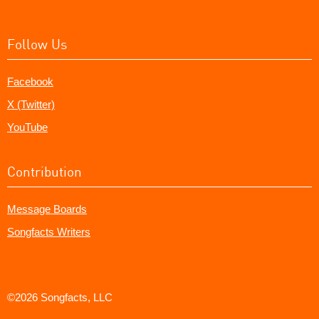
Follow Us
Facebook
X (Twitter)
YouTube
Contribution
Message Boards
Songfacts Writers
©2026 Songfacts, LLC