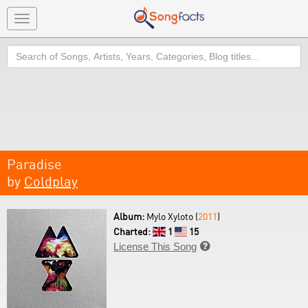
Toggle
navigation
Search
Paradise
by
Coldplay
Album:
Mylo Xyloto (
2011
)
Charted:
1
15
License This Song
