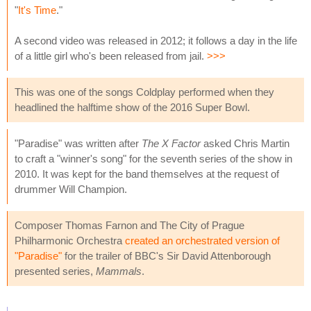
"
It's Time
."
A second video was released in 2012; it follows a day in the life
of a little girl who's been released from jail.
>>>
This was one of the songs Coldplay performed when they
headlined the halftime show of the 2016 Super Bowl.
"Paradise" was written after
The X Factor
asked Chris Martin
to craft a "winner's song" for the seventh series of the show in
2010. It was kept for the band themselves at the request of
drummer Will Champion.
Composer Thomas Farnon and The City of Prague
Philharmonic Orchestra
created an orchestrated version of
"Paradise"
for the trailer of BBC's Sir David Attenborough
presented series,
Mammals
.