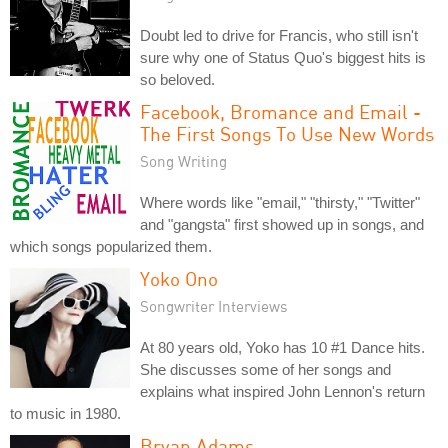
Doubt led to drive for Francis, who still isn't
sure why one of Status Quo's biggest hits is
so beloved.
Facebook, Bromance and Email -
The First Songs To Use New Words
Song Writing
Where words like "email," "thirsty," "Twitter"
and "gangsta" first showed up in songs, and
which songs popularized them.
Yoko Ono
Songwriter Interviews
At 80 years old, Yoko has 10 #1 Dance hits.
She discusses some of her songs and
explains what inspired John Lennon's return
to music in 1980.
Bryan Adams