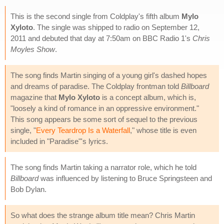
This is the second single from Coldplay's fifth album
Mylo
Xyloto
. The single was shipped to radio on September 12,
2011 and debuted that day at 7:50am on BBC Radio 1's
Chris
Moyles Show
.
The song finds Martin singing of a young girl's dashed hopes
and dreams of paradise. The Coldplay frontman told
Billboard
magazine that
Mylo Xyloto
is a concept album, which is,
"loosely a kind of romance in an oppressive environment."
This song appears be some sort of sequel to the previous
single, "
Every Teardrop Is a Waterfall
," whose title is even
included in "Paradise"'s lyrics.
The song finds Martin taking a narrator role, which he told
Billboard
was influenced by listening to Bruce Springsteen and
Bob Dylan.
So what does the strange album title mean? Chris Martin