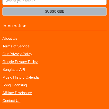
your
email?
SUBSCRIBE
Information
About Us
Terms of Service
Our Privacy Policy
Google Privacy Policy
Songfacts API
Music History Calendar
Song Licensing
Affiliate Disclosure
Contact Us