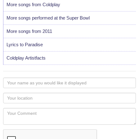
More songs from Coldplay
More songs performed at the Super Bowl
More songs from 2011
Lyrics to Paradise
Coldplay Artistfacts
Your
name
as
Your
you
Locaton
would
Your
like
Comment
it
displayed