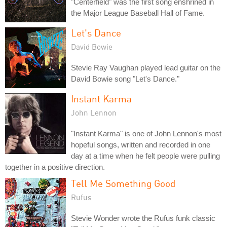
"Centerfield" was the first song enshrined in
the Major League Baseball Hall of Fame.
Let's Dance
David Bowie
Stevie Ray Vaughan played lead guitar on the
David Bowie song "Let's Dance."
Instant Karma
John Lennon
"Instant Karma" is one of John Lennon's most
hopeful songs, written and recorded in one
day at a time when he felt people were pulling
together in a positive direction.
Tell Me Something Good
Rufus
Stevie Wonder wrote the Rufus funk classic