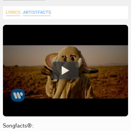
LYRICS
ARTISTFACTS
Songfacts®: