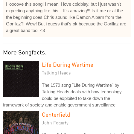
I loooove this song! I mean, I love coldplay, but I just wasn't
expecting anything like this... It's amazing!!! Is it me or at the
the beginning does Chris sound like Damon Albarn from the
Gorillaz?! Wow! But i guess that's ok because the Gorillaz are
a great band too! <3
More Songfacts:
Life During Wartime
Talking Heads
The 1979 song "Life During Wartime" by
Talking Heads deals with how technology
could be exploited to take down the
framework of society and enable government surveillance.
Centerfield
John Fogerty