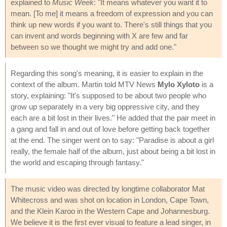
explained to
Music Week
: "It means whatever you want it to
mean. [To me] it means a freedom of expression and you can
think up new words if you want to. There's still things that you
can invent and words beginning with X are few and far
between so we thought we might try and add one."
Regarding this song's meaning, it is easier to explain in the
context of the album. Martin told MTV News
Mylo Xyloto
is a
story, explaining: "It's supposed to be about two people who
grow up separately in a very big oppressive city, and they
each are a bit lost in their lives." He added that the pair meet in
a gang and fall in and out of love before getting back together
at the end. The singer went on to say: "Paradise is about a girl
really, the female half of the album, just about being a bit lost in
the world and escaping through fantasy."
The music video was directed by longtime collaborator Mat
Whitecross and was shot on location in London, Cape Town,
and the Klein Karoo in the Western Cape and Johannesburg.
We believe it is the first ever visual to feature a lead singer, in