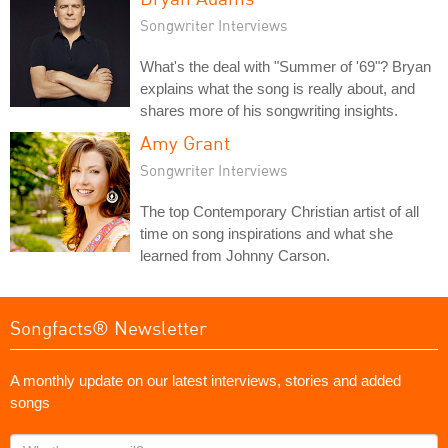
Songwriter Interviews
What's the deal with "Summer of '69"? Bryan
explains what the song is really about, and
shares more of his songwriting insights.
Amy Grant
Songwriter Interviews
The top Contemporary Christian artist of all
time on song inspirations and what she
learned from Johnny Carson.
Songfacts® Newsletter
A monthly update on our latest interviews, stories and added
songs
What's