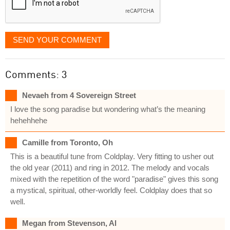
SEND YOUR COMMENT
Comments: 3
Nevaeh from 4 Sovereign Street
I love the song paradise but wondering what’s the meaning
hehehhehe
Camille from Toronto, Oh
This is a beautiful tune from Coldplay. Very fitting to usher out
the old year (2011) and ring in 2012. The melody and vocals
mixed with the repetition of the word "paradise" gives this song
a mystical, spiritual, other-worldly feel. Coldplay does that so
well.
Megan from Stevenson, Al