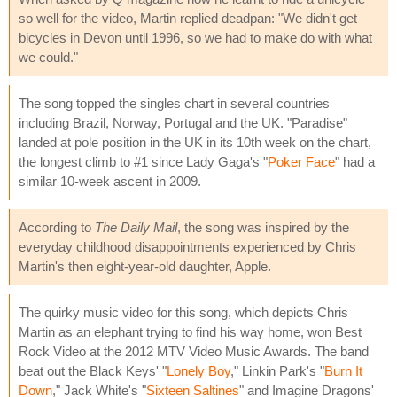
so well for the video, Martin replied deadpan: "We didn't get
bicycles in Devon until 1996, so we had to make do with what
we could."
The song topped the singles chart in several countries
including Brazil, Norway, Portugal and the UK. "Paradise"
landed at pole position in the UK in its 10th week on the chart,
the longest climb to #1 since Lady Gaga's "
Poker Face
" had a
similar 10-week ascent in 2009.
According to
The Daily Mail
, the song was inspired by the
everyday childhood disappointments experienced by Chris
Martin's then eight-year-old daughter, Apple.
The quirky music video for this song, which depicts Chris
Martin as an elephant trying to find his way home, won Best
Rock Video at the 2012 MTV Video Music Awards. The band
beat out the Black Keys' "
Lonely Boy
," Linkin Park's "
Burn It
Down
," Jack White's "
Sixteen Saltines
" and Imagine Dragons'