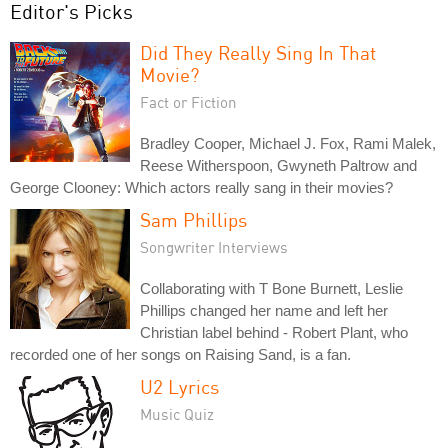
Editor's Picks
Did They Really Sing In That
Movie?
Fact or Fiction
Bradley Cooper, Michael J. Fox, Rami Malek,
Reese Witherspoon, Gwyneth Paltrow and
George Clooney: Which actors really sang in their movies?
Sam Phillips
Songwriter Interviews
Collaborating with T Bone Burnett, Leslie
Phillips changed her name and left her
Christian label behind - Robert Plant, who
recorded one of her songs on Raising Sand, is a fan.
U2 Lyrics
Music Quiz