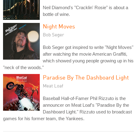
Neil Diamond's "Cracklin' Rosie" is about a
bottle of wine.
Night Moves
Bob Seger
Bob Seger got inspired to write "Night Moves"
after watching the movie American Graffiti,
which showed young people growing up in his
"neck of the woods."
Paradise By The Dashboard Light
Meat Loaf
Baseball Hall-of-Famer Phil Rizzuto is the
announcer on Meat Loaf's "Paradise By the
Dashboard Light." Rizzuto used to broadcast
games for his former team, the Yankees.