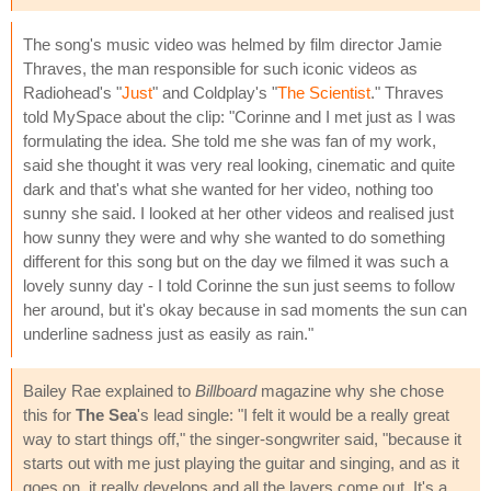
The song's music video was helmed by film director Jamie
Thraves, the man responsible for such iconic videos as
Radiohead's "
Just
" and Coldplay's "
The Scientist
." Thraves
told MySpace about the clip: "Corinne and I met just as I was
formulating the idea. She told me she was fan of my work,
said she thought it was very real looking, cinematic and quite
dark and that's what she wanted for her video, nothing too
sunny she said. I looked at her other videos and realised just
how sunny they were and why she wanted to do something
different for this song but on the day we filmed it was such a
lovely sunny day - I told Corinne the sun just seems to follow
her around, but it's okay because in sad moments the sun can
underline sadness just as easily as rain."
Bailey Rae explained to
Billboard
magazine why she chose
this for
The Sea
's lead single: "I felt it would be a really great
way to start things off," the singer-songwriter said, "because it
starts out with me just playing the guitar and singing, and as it
goes on, it really develops and all the layers come out. It's a