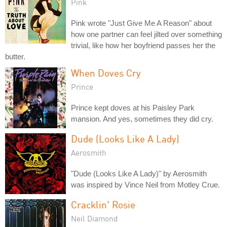
Pink
Pink wrote "Just Give Me A Reason" about
how one partner can feel jilted over something
trivial, like how her boyfriend passes her the
butter.
When Doves Cry
Prince
Prince kept doves at his Paisley Park
mansion. And yes, sometimes they did cry.
Dude (Looks Like A Lady)
Aerosmith
"Dude (Looks Like A Lady)" by Aerosmith
was inspired by Vince Neil from Motley Crue.
Cracklin' Rosie
Neil Diamond