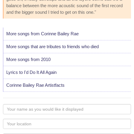
balance between the more acoustic sound of the first record
and the bigger sound I tried to get on this one."
More songs from Corinne Bailey Rae
More songs that are tributes to friends who died
More songs from 2010
Lyrics to I'd Do It All Again
Corinne Bailey Rae Artistfacts
Your
name
as
Your
you
Locaton
would