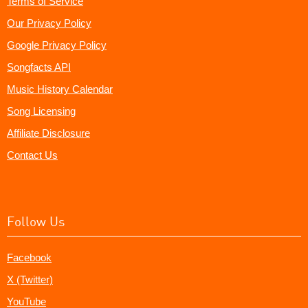
Terms of Service
Our Privacy Policy
Google Privacy Policy
Songfacts API
Music History Calendar
Song Licensing
Affiliate Disclosure
Contact Us
Follow Us
Facebook
X (Twitter)
YouTube