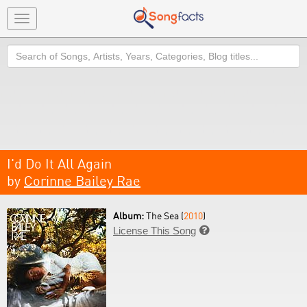
Toggle
navigation
Search
I'd Do It All Again
by
Corinne Bailey Rae
Album:
The Sea (
2010
)
License This Song
