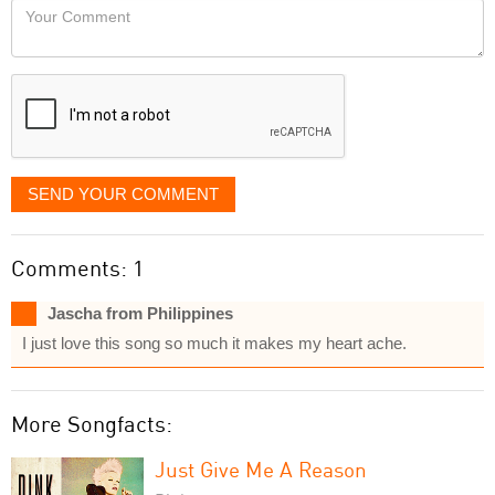
Your
like
Comment
it
displayed
SEND YOUR COMMENT
Comments: 1
Jascha from Philippines
I just love this song so much it makes my heart ache.
More Songfacts:
Just Give Me A Reason