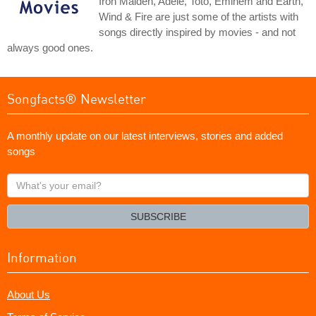
Iron Maiden, Adele, Toto, Eminem and Earth,
Wind & Fire are just some of the artists with
songs directly inspired by movies - and not
always good ones.
Songfacts® Newsletter
A monthly update on our latest interviews, stories and added
songs
What's
your
email?
SUBSCRIBE
Information
About Us