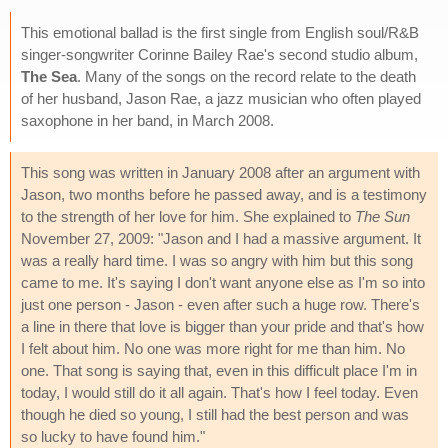
This emotional ballad is the first single from English soul/R&B
singer-songwriter Corinne Bailey Rae's second studio album,
The Sea
. Many of the songs on the record relate to the death
of her husband, Jason Rae, a jazz musician who often played
saxophone in her band, in March 2008.
This song was written in January 2008 after an argument with
Jason, two months before he passed away, and is a testimony
to the strength of her love for him. She explained to
The Sun
November 27, 2009: "Jason and I had a massive argument. It
was a really hard time. I was so angry with him but this song
came to me. It's saying I don't want anyone else as I'm so into
just one person - Jason - even after such a huge row. There's
a line in there that love is bigger than your pride and that's how
I felt about him. No one was more right for me than him. No
one. That song is saying that, even in this difficult place I'm in
today, I would still do it all again. That's how I feel today. Even
though he died so young, I still had the best person and was
so lucky to have found him."