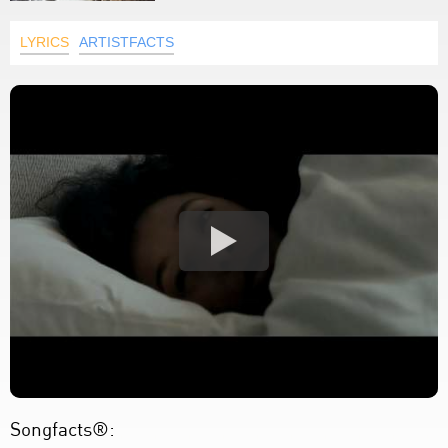
LYRICS
ARTISTFACTS
Songfacts®: