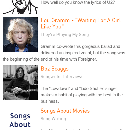
How well do you know the lyrics of U2?
Lou Gramm - "Waiting For A Girl
Like You"
They're Playing My Song
Gramm co-wrote this gorgeous ballad and
delivered an inspired vocal, but the song was
the beginning of the end of his time with Foreigner.
Boz Scaggs
Songwriter Interviews
The "Lowdown" and "Lido Shuffle" singer
makes a habit of playing with the best in the
business.
Songs About Movies
Song Writing