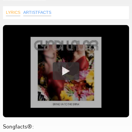
LYRICS
ARTISTFACTS
Songfacts®: