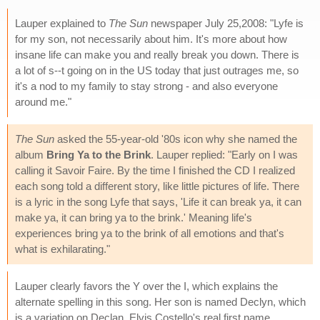
Lauper explained to
The Sun
newspaper July 25,2008: "Lyfe is
for my son, not necessarily about him. It's more about how
insane life can make you and really break you down. There is
a lot of s--t going on in the US today that just outrages me, so
it's a nod to my family to stay strong - and also everyone
around me."
The Sun
asked the 55-year-old '80s icon why she named the
album
Bring Ya to the Brink
. Lauper replied: "Early on I was
calling it Savoir Faire. By the time I finished the CD I realized
each song told a different story, like little pictures of life. There
is a lyric in the song Lyfe that says, 'Life it can break ya, it can
make ya, it can bring ya to the brink.' Meaning life's
experiences bring ya to the brink of all emotions and that's
what is exhilarating."
Lauper clearly favors the Y over the I, which explains the
alternate spelling in this song. Her son is named Declyn, which
is a variation on Declan, Elvis Costello's real first name.