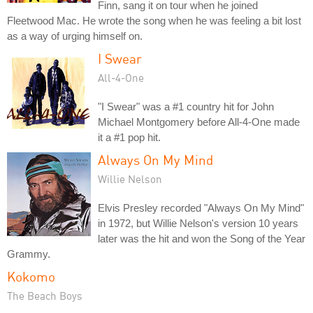
Finn, sang it on tour when he joined
Fleetwood Mac. He wrote the song when he was feeling a bit lost
as a way of urging himself on.
I Swear
All-4-One
"I Swear" was a #1 country hit for John
Michael Montgomery before All-4-One made
it a #1 pop hit.
Always On My Mind
Willie Nelson
Elvis Presley recorded "Always On My Mind"
in 1972, but Willie Nelson's version 10 years
later was the hit and won the Song of the Year
Grammy.
Kokomo
The Beach Boys