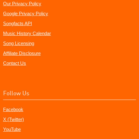
Our Privacy Policy
Google Privacy Policy
Songfacts API
Music History Calendar
Song Licensing
Affiliate Disclosure
Contact Us
Follow Us
Facebook
X (Twitter)
YouTube