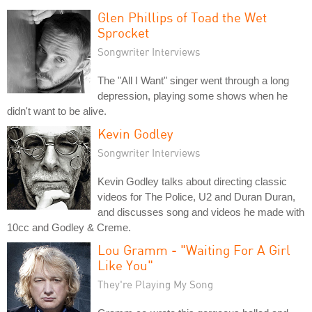
Glen Phillips of Toad the Wet
Sprocket
Songwriter Interviews
The "All I Want" singer went through a long
depression, playing some shows when he
didn't want to be alive.
Kevin Godley
Songwriter Interviews
Kevin Godley talks about directing classic
videos for The Police, U2 and Duran Duran,
and discusses song and videos he made with
10cc and Godley & Creme.
Lou Gramm - "Waiting For A Girl
Like You"
They're Playing My Song