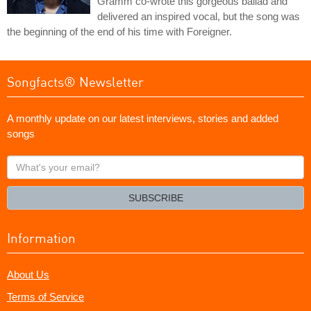
Gramm co-wrote this gorgeous ballad and
delivered an inspired vocal, but the song was
the beginning of the end of his time with Foreigner.
Songfacts® Newsletter
A monthly update on our latest interviews, stories and added
songs
What's
your
email?
SUBSCRIBE
Information
About Us
Terms of Service