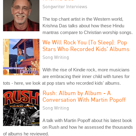
Songwriter Interviews
The top chant artist in the Western world,
Krishna Das talks about how these Hindu
mantras compare to Christian worship songs.
We Will Rock You (To Sleep): Pop
Stars Who Recorded Kids' Albums
Song Writing
With the rise of Kindie rock, more musicians
are embracing their inner child with tunes for
tots - here, we look at pop stars who recorded kids' albums.
Rush: Album by Album - A
Conversation With Martin Popoff
Song Writing
A talk with Martin Popoff about his latest book
on Rush and how he assessed the thousands
of albums he reviewed.