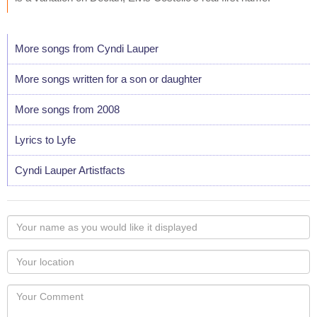
More songs from Cyndi Lauper
More songs written for a son or daughter
More songs from 2008
Lyrics to Lyfe
Cyndi Lauper Artistfacts
Your
name
as
Your
you
Locaton
would
Your
like
Comment
it