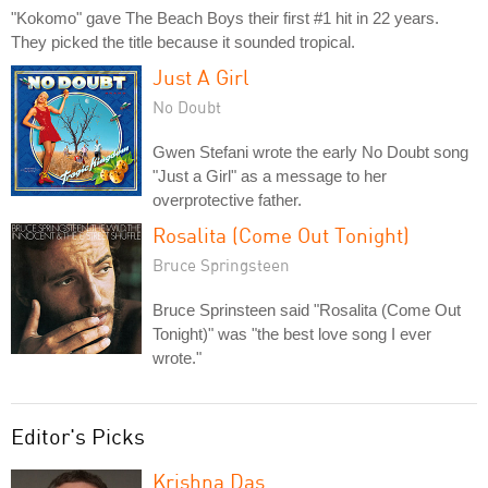
"Kokomo" gave The Beach Boys their first #1 hit in 22 years.
They picked the title because it sounded tropical.
Just A Girl
No Doubt
Gwen Stefani wrote the early No Doubt song
"Just a Girl" as a message to her
overprotective father.
Rosalita (Come Out Tonight)
Bruce Springsteen
Bruce Sprinsteen said "Rosalita (Come Out
Tonight)" was "the best love song I ever
wrote."
Editor's Picks
Krishna Das