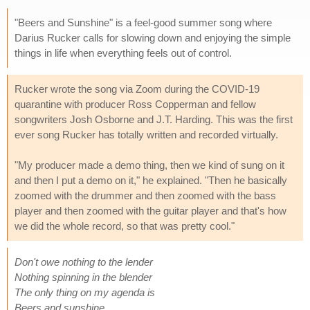
"Beers and Sunshine" is a feel-good summer song where
Darius Rucker calls for slowing down and enjoying the simple
things in life when everything feels out of control.
Rucker wrote the song via Zoom during the COVID-19
quarantine with producer Ross Copperman and fellow
songwriters Josh Osborne and J.T. Harding. This was the first
ever song Rucker has totally written and recorded virtually.
"My producer made a demo thing, then we kind of sung on it
and then I put a demo on it," he explained. "Then he basically
zoomed with the drummer and then zoomed with the bass
player and then zoomed with the guitar player and that's how
we did the whole record, so that was pretty cool."
Don't owe nothing to the lender
Nothing spinning in the blender
The only thing on my agenda is
Beers and sunshine