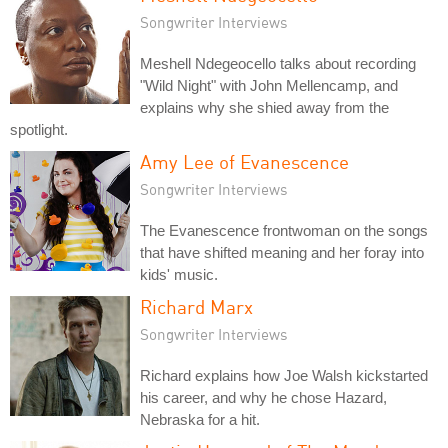
Songwriter Interviews
Meshell Ndegeocello talks about recording
"Wild Night" with John Mellencamp, and
explains why she shied away from the
spotlight.
Amy Lee of Evanescence
Songwriter Interviews
The Evanescence frontwoman on the songs
that have shifted meaning and her foray into
kids' music.
Richard Marx
Songwriter Interviews
Richard explains how Joe Walsh kickstarted
his career, and why he chose Hazard,
Nebraska for a hit.