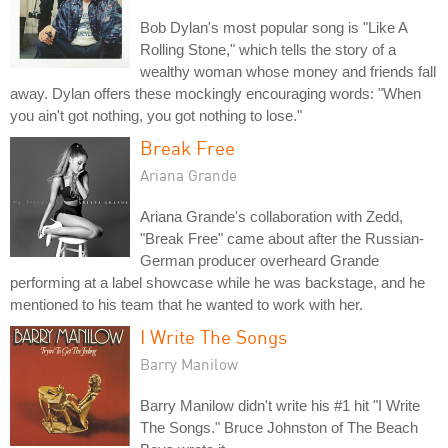
Bob Dylan's most popular song is "Like A
Rolling Stone," which tells the story of a
wealthy woman whose money and friends fall
away. Dylan offers these mockingly encouraging words: "When
you ain't got nothing, you got nothing to lose."
Break Free
Ariana Grande
Ariana Grande's collaboration with Zedd,
"Break Free" came about after the Russian-
German producer overheard Grande
performing at a label showcase while he was backstage, and he
mentioned to his team that he wanted to work with her.
I Write The Songs
Barry Manilow
Barry Manilow didn't write his #1 hit "I Write
The Songs." Bruce Johnston of The Beach