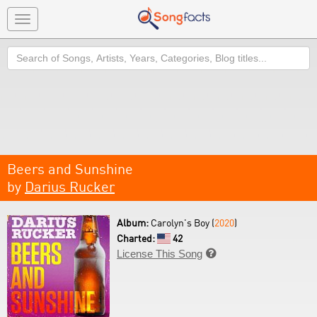
Toggle
navigation
Search
Beers and Sunshine
by
Darius Rucker
Album:
Carolyn's Boy (
2020
)
Charted:
42
License This Song
