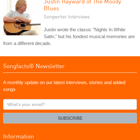
Justin Hayward of The Moody
Blues
Songwriter Interviews
Justin wrote the classic "Nights In White
Satin," but his fondest musical memories are
from a different decade.
Songfacts® Newsletter
A monthly update on our latest interviews, stories and added
songs
What's
your
email?
SUBSCRIBE
Information