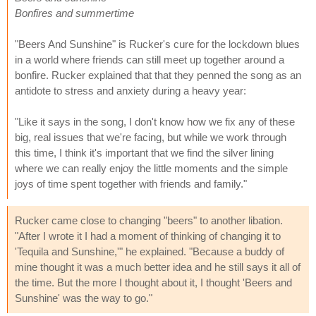
Bonfires and summertime
"Beers And Sunshine" is Rucker's cure for the lockdown blues
in a world where friends can still meet up together around a
bonfire. Rucker explained that that they penned the song as an
antidote to stress and anxiety during a heavy year:
"Like it says in the song, I don't know how we fix any of these
big, real issues that we're facing, but while we work through
this time, I think it's important that we find the silver lining
where we can really enjoy the little moments and the simple
joys of time spent together with friends and family."
Rucker came close to changing "beers" to another libation.
"After I wrote it I had a moment of thinking of changing it to
'Tequila and Sunshine,'" he explained. "Because a buddy of
mine thought it was a much better idea and he still says it all of
the time. But the more I thought about it, I thought 'Beers and
Sunshine' was the way to go."