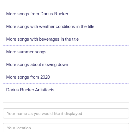
More songs from Darius Rucker
More songs with weather conditions in the title
More songs with beverages in the title
More summer songs
More songs about slowing down
More songs from 2020
Darius Rucker Artistfacts
Your
name
as
Your
you