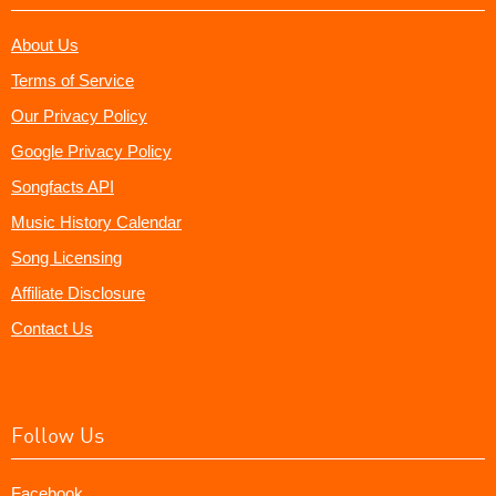
About Us
Terms of Service
Our Privacy Policy
Google Privacy Policy
Songfacts API
Music History Calendar
Song Licensing
Affiliate Disclosure
Contact Us
Follow Us
Facebook