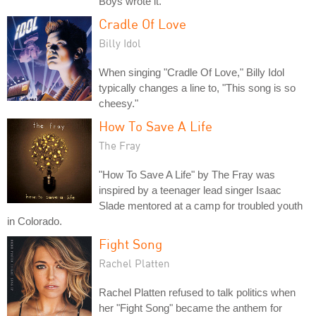
Boys wrote it.
Cradle Of Love
Billy Idol
When singing "Cradle Of Love," Billy Idol
typically changes a line to, "This song is so
cheesy."
How To Save A Life
The Fray
"How To Save A Life" by The Fray was
inspired by a teenager lead singer Isaac
Slade mentored at a camp for troubled youth
in Colorado.
Fight Song
Rachel Platten
Rachel Platten refused to talk politics when
her "Fight Song" became the anthem for