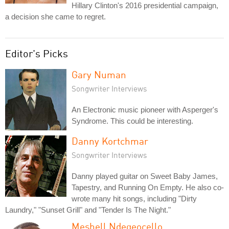
Hillary Clinton's 2016 presidential campaign,
a decision she came to regret.
Editor's Picks
Gary Numan
Songwriter Interviews
An Electronic music pioneer with Asperger's
Syndrome. This could be interesting.
Danny Kortchmar
Songwriter Interviews
Danny played guitar on Sweet Baby James,
Tapestry, and Running On Empty. He also co-
wrote many hit songs, including "Dirty
Laundry," "Sunset Grill" and "Tender Is The Night."
Meshell Ndegeocello