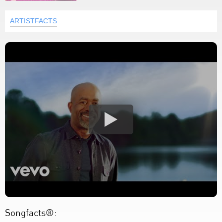
ARTISTFACTS
Songfacts®: