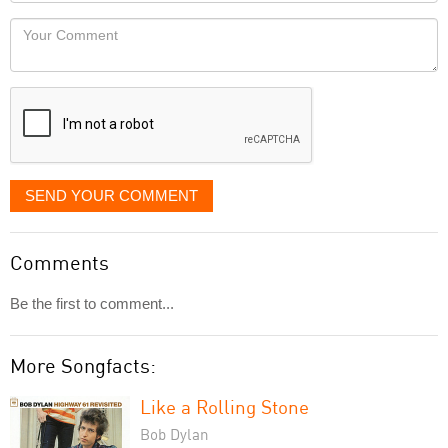
Locaton
would
Your
like
Comment
it
displayed
SEND YOUR COMMENT
Comments
Be the first to comment...
More Songfacts:
Like a Rolling Stone
Bob Dylan