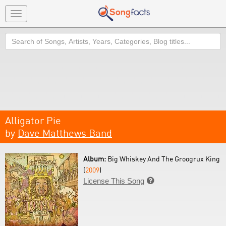
Toggle
navigation
Search
Alligator Pie
by
Dave Matthews Band
Album:
Big Whiskey And The Groogrux King
(
2009
)
License This Song
