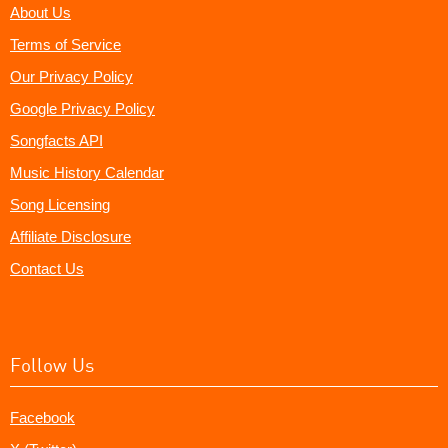
About Us
Terms of Service
Our Privacy Policy
Google Privacy Policy
Songfacts API
Music History Calendar
Song Licensing
Affiliate Disclosure
Contact Us
Follow Us
Facebook