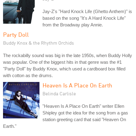
Jay-Z's "Hard Knock Life (Ghetto Anthem)" is
based on the song "It's A Hard Knock Life"
from the Broadway play Annie.
Party Doll
Buddy Knox & the Rhythm Orchids
The rockabilly sound was big in the late 1950s, when Buddy Holly
was popular. One of the biggest hits in that genre was the #1
"Party Doll" by Buddy Knox, which used a cardboard box filled
with cotton as the drums.
Heaven Is A Place On Earth
Belinda Carlisle
"Heaven Is A Place On Earth" writer Ellen
Shipley got the idea for the song from a gas
station greeting card that said "Heaven On
Earth."