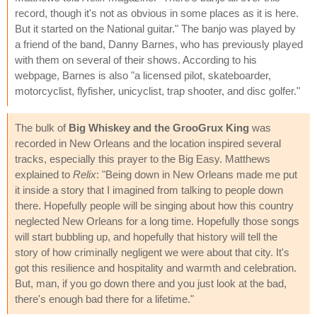
record, though it's not as obvious in some places as it is here.
But it started on the National guitar." The banjo was played by
a friend of the band, Danny Barnes, who has previously played
with them on several of their shows. According to his
webpage, Barnes is also "a licensed pilot, skateboarder,
motorcyclist, flyfisher, unicyclist, trap shooter, and disc golfer."
The bulk of
Big Whiskey and the GrooGrux King
was
recorded in New Orleans and the location inspired several
tracks, especially this prayer to the Big Easy. Matthews
explained to
Relix
: "Being down in New Orleans made me put
it inside a story that I imagined from talking to people down
there. Hopefully people will be singing about how this country
neglected New Orleans for a long time. Hopefully those songs
will start bubbling up, and hopefully that history will tell the
story of how criminally negligent we were about that city. It's
got this resilience and hospitality and warmth and celebration.
But, man, if you go down there and you just look at the bad,
there's enough bad there for a lifetime."