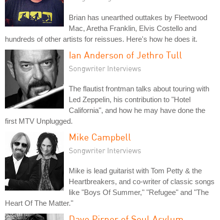
Brian has unearthed outtakes by Fleetwood
Mac, Aretha Franklin, Elvis Costello and
hundreds of other artists for reissues. Here's how he does it.
Ian Anderson of Jethro Tull
Songwriter Interviews
The flautist frontman talks about touring with
Led Zeppelin, his contribution to "Hotel
California", and how he may have done the
first MTV Unplugged.
Mike Campbell
Songwriter Interviews
Mike is lead guitarist with Tom Petty & the
Heartbreakers, and co-writer of classic songs
like "Boys Of Summer," "Refugee" and "The
Heart Of The Matter."
Dave Pirner of Soul Asylum