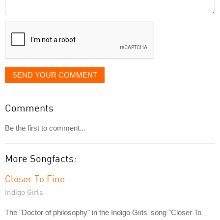
Comment
it
displayed
SEND YOUR COMMENT
Comments
Be the first to comment...
More Songfacts:
Closer To Fine
Indigo Girls
The "Doctor of philosophy" in the Indigo Girls' song "Closer To