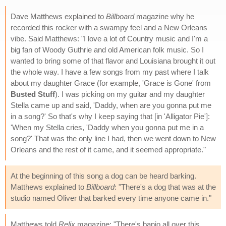
Dave Matthews explained to
Billboard
magazine why he
recorded this rocker with a swampy feel and a New Orleans
vibe. Said Matthews: "I love a lot of Country music and I'm a
big fan of Woody Guthrie and old American folk music. So I
wanted to bring some of that flavor and Louisiana brought it out
the whole way. I have a few songs from my past where I talk
about my daughter Grace (for example, 'Grace is Gone' from
Busted Stuff
). I was picking on my guitar and my daughter
Stella came up and said, 'Daddy, when are you gonna put me
in a song?' So that's why I keep saying that [in 'Alligator Pie']:
'When my Stella cries, 'Daddy when you gonna put me in a
song?' That was the only line I had, then we went down to New
Orleans and the rest of it came, and it seemed appropriate."
At the beginning of this song a dog can be heard barking.
Matthews explained to
Billboard
: "There's a dog that was at the
studio named Oliver that barked every time anyone came in."
Matthews told
Relix
magazine: "There's banjo all over this