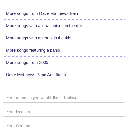
More songs from Dave Matthews Band
More songs with animal noises in the mix
More songs with animals in the title
More songs featuring a banjo
More songs from 2009
Dave Matthews Band Artistfacts
Your
name
as
Your
you
Locaton
would
Your
like