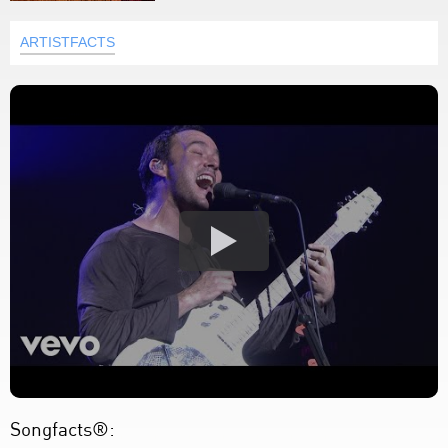
ARTISTFACTS
Songfacts®: