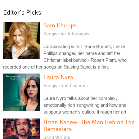
Editor's Picks
Sam Phillips
Songwriter Interviews
Collaborating with T Bone Burnett, Leslie
Phillips changed her name and left her
Christian label behind - Robert Plant, who
recorded one of her songs on Raising Sand, is a fan.
Laura Nyro
Songwriting Legends
Laura Nyro talks about her complex,
emotionally rich songwriting and how she
supports women's culture through her art.
Brian Kehew: The Man Behind The
Remasters
Song Writing