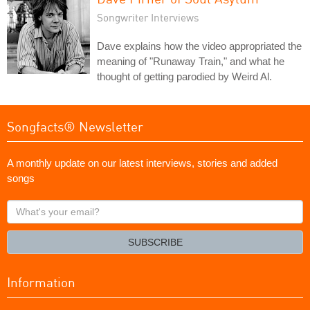
Songwriter Interviews
Dave explains how the video appropriated the
meaning of "Runaway Train," and what he
thought of getting parodied by Weird Al.
Songfacts® Newsletter
A monthly update on our latest interviews, stories and added
songs
What's
your
email?
SUBSCRIBE
Information