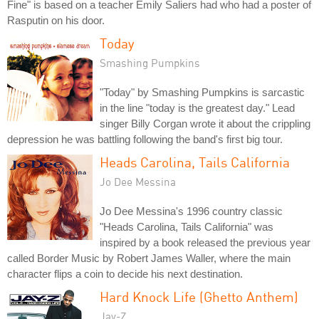
Fine" is based on a teacher Emily Saliers had who had a poster of
Rasputin on his door.
Today
Smashing Pumpkins
"Today" by Smashing Pumpkins is sarcastic
in the line "today is the greatest day." Lead
singer Billy Corgan wrote it about the crippling
depression he was battling following the band's first big tour.
Heads Carolina, Tails California
Jo Dee Messina
Jo Dee Messina's 1996 country classic
"Heads Carolina, Tails California" was
inspired by a book released the previous year
called Border Music by Robert James Waller, where the main
character flips a coin to decide his next destination.
Hard Knock Life (Ghetto Anthem)
Jay-Z