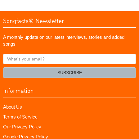
Songfacts® Newsletter
A monthly update on our latest interviews, stories and added
songs
What's
your
email?
SUBSCRIBE
Information
About Us
Terms of Service
Our Privacy Policy
Google Privacy Policy