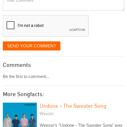
like
Comment
it
displayed
SEND YOUR COMMENT
Comments
Be the first to comment...
More Songfacts:
Undone - The Sweater Song
Weezer
Weezer's "Undone - The Sweater Song" was