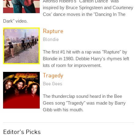
Alfonso Ribeiro's "Carlton Dance" was
inspired by Bruce Springsteen and Courteney
Cox' dance moves in the "Dancing In The
Dark" video.
Rapture
Blondie
The first #1 hit with a rap was "Rapture" by
Blondie in 1980. Debbie Harry's rhymes left
lots of room for improvement.
Tragedy
Bee Gees
The thunderclap sound heard in the Bee
Gees song "Tragedy" was made by Barry
Gibb with his mouth.
Editor's Picks