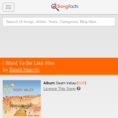
Toggle
navigation
Search
I Want To Be Like Him
by
David Haerle
Album:
Death Valley (
2020
)
License This Song
