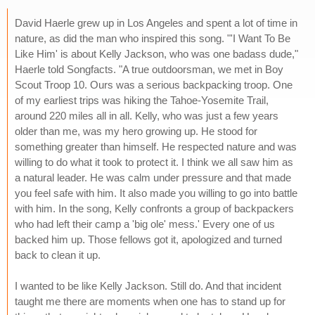
David Haerle grew up in Los Angeles and spent a lot of time in
nature, as did the man who inspired this song. "'I Want To Be
Like Him' is about Kelly Jackson, who was one badass dude,"
Haerle told Songfacts. "A true outdoorsman, we met in Boy
Scout Troop 10. Ours was a serious backpacking troop. One
of my earliest trips was hiking the Tahoe-Yosemite Trail,
around 220 miles all in all. Kelly, who was just a few years
older than me, was my hero growing up. He stood for
something greater than himself. He respected nature and was
willing to do what it took to protect it. I think we all saw him as
a natural leader. He was calm under pressure and that made
you feel safe with him. It also made you willing to go into battle
with him. In the song, Kelly confronts a group of backpackers
who had left their camp a 'big ole' mess.' Every one of us
backed him up. Those fellows got it, apologized and turned
back to clean it up.
I wanted to be like Kelly Jackson. Still do. And that incident
taught me there are moments when one has to stand up for