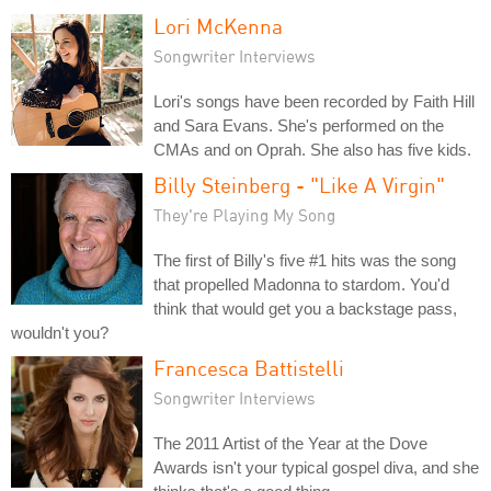
Lori McKenna
Songwriter Interviews
Lori's songs have been recorded by Faith Hill
and Sara Evans. She's performed on the
CMAs and on Oprah. She also has five kids.
Billy Steinberg - "Like A Virgin"
They're Playing My Song
The first of Billy's five #1 hits was the song
that propelled Madonna to stardom. You'd
think that would get you a backstage pass,
wouldn't you?
Francesca Battistelli
Songwriter Interviews
The 2011 Artist of the Year at the Dove
Awards isn't your typical gospel diva, and she