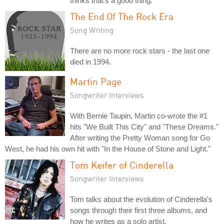
thinks that's a good thing.
The End Of The Rock Era
Song Writing
There are no more rock stars - the last one
died in 1994.
Martin Page
Songwriter Interviews
With Bernie Taupin, Martin co-wrote the #1
hits "We Built This City" and "These Dreams."
After writing the Pretty Woman song for Go
West, he had his own hit with "In the House of Stone and Light."
Tom Keifer of Cinderella
Songwriter Interviews
Tom talks about the evolution of Cinderella's
songs through their first three albums, and
how he writes as a solo artist.