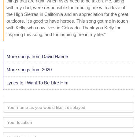
things that are right, when risks need to be taken. He, along
with my dad, were responsible for imbuing me with a love of
the High Sierras in California and an appreciation for the great
outdoors. It's good to have heroes. This song got me in touch
with Kelly, who now lives in Colorado. Thank you Kelly for
inspiring this song, and for inspiring me in my life."
More songs from David Haerle
More songs from 2020
Lyrics to I Want To Be Like Him
Your
name
as
Your
you
Locaton
would
Your