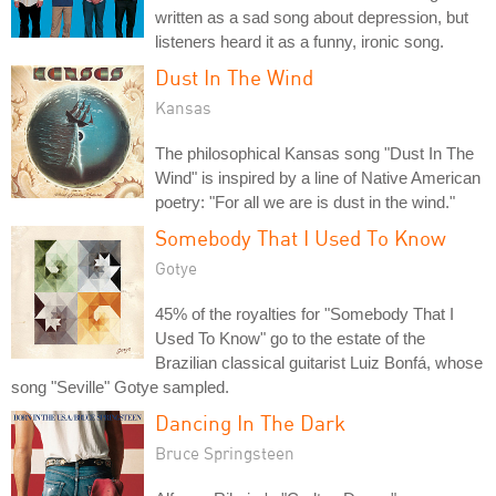
written as a sad song about depression, but
listeners heard it as a funny, ironic song.
Dust In The Wind
Kansas
The philosophical Kansas song "Dust In The
Wind" is inspired by a line of Native American
poetry: "For all we are is dust in the wind."
Somebody That I Used To Know
Gotye
45% of the royalties for "Somebody That I
Used To Know" go to the estate of the
Brazilian classical guitarist Luiz Bonfá, whose
song "Seville" Gotye sampled.
Dancing In The Dark
Bruce Springsteen