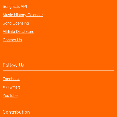
Songfacts API
Music History Calendar
Song Licensing
Affiliate Disclosure
Contact Us
Follow Us
Facebook
X (Twitter)
YouTube
Contribution