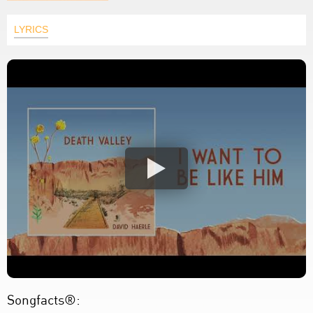
LYRICS
Songfacts®: