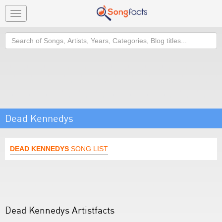
Toggle
navigation
Search
Dead Kennedys
DEAD KENNEDYS
SONG LIST
Dead Kennedys Artistfacts