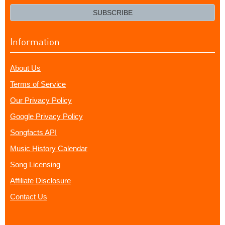
email?
SUBSCRIBE
Information
About Us
Terms of Service
Our Privacy Policy
Google Privacy Policy
Songfacts API
Music History Calendar
Song Licensing
Affiliate Disclosure
Contact Us