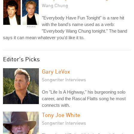
Wang Chung
"Everybody Have Fun Tonight" is a rare hit
with the band's name used as a verb:
"Everybody Wang Chung tonight." The band
says it can mean whatever you'd like it to.
Editor's Picks
Gary LeVox
Songwriter Interviews
On "Life Is A Highway," his burgeoning solo
career, and the Rascal Flatts song he most
connects with.
Tony Joe White
Songwriter Interviews