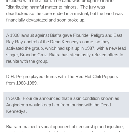
included with the album. The band was brought to trial for
"distributing harmful matter to minors." The jury was
deadlocked so the case ended in a mistrial, but the band was
financially devastated and soon broke up.
A 1998 lawsuit against Biafra gave Flouride, Peligro and East
Bay Ray control of the Dead Kennedys name, so they
activated the group, which had split up in 1987, with a new lead
singer, Brandon Cruz. Biafra has steadfastly refused offers to
reunite with the group.
D.H. Peligro played drums with The Red Hot Chili Peppers
from 1988-1989.
In 2008, Flouride announced that a skin condition known as
Angiodema would keep him from touring with the Dead
Kennedys.
Biafra remained a vocal opponent of censorship and injustice,