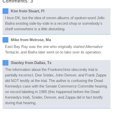
Comments: 3
Kim from Stuart, Fl
I love DK, but the idea of seven albums of spoken-word Jello
Biafra existing side-by-side in a record shop or somebody's
shelf somewhere is a little disturbing.
Mike from Melrose, Ma
East Bay Ray was the one who originally started Alternative
Tentacle, and Biafra later went on to take over its operation.
Stanley from Dallas, Tx
The information about the Frankenchrist obscenity trial is
partially incorrect. Dee Snider, John Denver, and Frank Zappa
did NOT testify at the trial. The author is confusing the Dead
Kennedys case with the Senate Commerce Committe hearing
on record labeling in 1985 (this happened before the Dead
Kennedys trial). Snider, Denver, and Zappa did in fact testify
during that hearing.