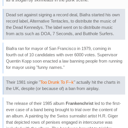
Dead set against signing a record deal, Biafra started his own
record label, Alternative Tentacles, to distribute the music of
the Dead Kennedys. The label went on to distribute music
from acts such as DOA, 7 Seconds, and Butthole Surfers.
Biafra ran for mayor of San Francisco in 1979, coming in
fourth out of 10 candidates with over 6000 votes. Supervisor
Quentin Kopp soon enacted a law banning people from running
for mayor using "funny names."
Their 1981 single "
Too Drunk To F--k
" actually hit the charts in
the UK, despite (or because of) a ban from airplay.
The release of their 1985 album
Frankenchrist
led to the first-
ever case of a band being brought to trial over the content of
an album. A painting by the Swiss surrealist artist H.R. Giger
that depicted rows of penises engaged in intercourse was