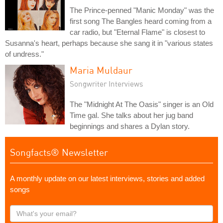
The Prince-penned "Manic Monday" was the
first song The Bangles heard coming from a
car radio, but "Eternal Flame" is closest to
Susanna's heart, perhaps because she sang it in "various states
of undress."
Maria Muldaur
Songwriter Interviews
The "Midnight At The Oasis" singer is an Old
Time gal. She talks about her jug band
beginnings and shares a Dylan story.
Songfacts® Newsletter
A monthly update on our latest interviews, stories and added
songs
What's
your