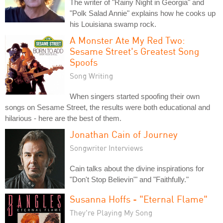
The writer of "Rainy Night in Georgia" and
"Polk Salad Annie" explains how he cooks up
his Louisiana swamp rock.
A Monster Ate My Red Two:
Sesame Street's Greatest Song
Spoofs
Song Writing
When singers started spoofing their own
songs on Sesame Street, the results were both educational and
hilarious - here are the best of them.
Jonathan Cain of Journey
Songwriter Interviews
Cain talks about the divine inspirations for
"Don't Stop Believin'" and "Faithfully."
Susanna Hoffs - "Eternal Flame"
They're Playing My Song