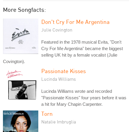
More Songfacts:
Don't Cry For Me Argentina
Julie Covington
Featured in the 1978 musical Evita, "Don't
Cry For Me Argentina" became the biggest
selling UK hit by a female vocalist (Julie
Covington).
Passionate Kisses
Lucinda Williams
Lucinda Williams wrote and recorded
"Passionate Kisses" four years before it was
a hit for Mary Chapin Carpenter.
Torn
Natalie Imbruglia