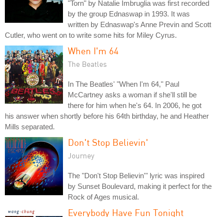
"Torn" by Natalie Imbruglia was first recorded
by the group Ednaswap in 1993. It was
written by Ednaswap's Anne Previn and Scott
Cutler, who went on to write some hits for Miley Cyrus.
When I'm 64
The Beatles
In The Beatles' "When I'm 64," Paul
McCartney asks a woman if she'll still be
there for him when he's 64. In 2006, he got
his answer when shortly before his 64th birthday, he and Heather
Mills separated.
Don't Stop Believin'
Journey
The "Don't Stop Believin'" lyric was inspired
by Sunset Boulevard, making it perfect for the
Rock of Ages musical.
Everybody Have Fun Tonight