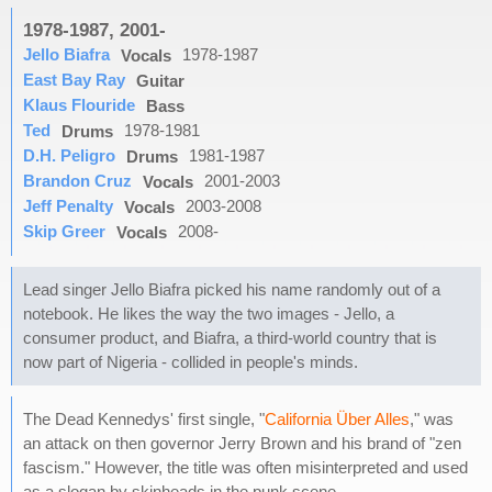
1978-1987, 2001-
Jello Biafra
1978-1987
Vocals
East Bay Ray
Guitar
Klaus Flouride
Bass
Ted
1978-1981
Drums
D.H. Peligro
1981-1987
Drums
Brandon Cruz
2001-2003
Vocals
Jeff Penalty
2003-2008
Vocals
Skip Greer
2008-
Vocals
Lead singer Jello Biafra picked his name randomly out of a
notebook. He likes the way the two images - Jello, a
consumer product, and Biafra, a third-world country that is
now part of Nigeria - collided in people's minds.
The Dead Kennedys' first single, "
California Über Alles
," was
an attack on then governor Jerry Brown and his brand of "zen
fascism." However, the title was often misinterpreted and used
as a slogan by skinheads in the punk scene.