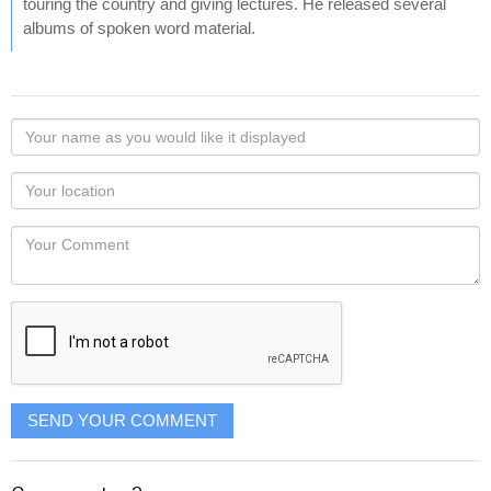
touring the country and giving lectures. He released several
albums of spoken word material.
Your
name
as
Your
you
Locaton
would
Your
like
Comment
it
displayed
SEND YOUR COMMENT