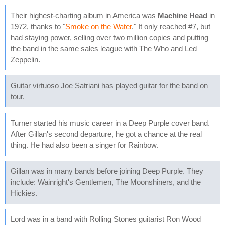
Their highest-charting album in America was
Machine Head
in
1972, thanks to "
Smoke on the Water
." It only reached #7, but
had staying power, selling over two million copies and putting
the band in the same sales league with The Who and Led
Zeppelin.
Guitar virtuoso Joe Satriani has played guitar for the band on
tour.
Turner started his music career in a Deep Purple cover band.
After Gillan's second departure, he got a chance at the real
thing. He had also been a singer for Rainbow.
Gillan was in many bands before joining Deep Purple. They
include: Wainright's Gentlemen, The Moonshiners, and the
Hickies.
Lord was in a band with Rolling Stones guitarist Ron Wood