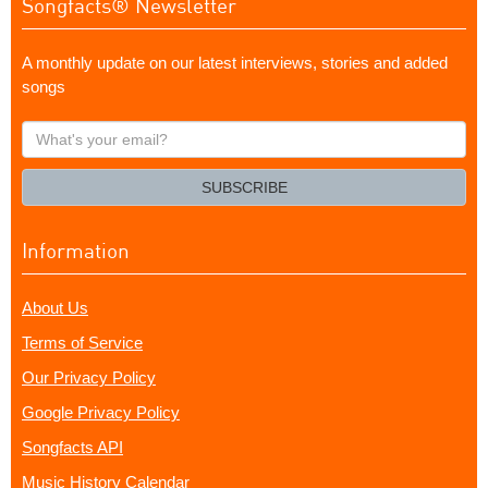
Songfacts® Newsletter
A monthly update on our latest interviews, stories and added
songs
What's
your
email?
SUBSCRIBE
Information
About Us
Terms of Service
Our Privacy Policy
Google Privacy Policy
Songfacts API
Music History Calendar