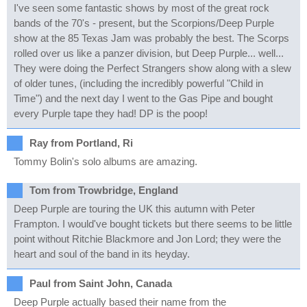
I've seen some fantastic shows by most of the great rock
bands of the 70's - present, but the Scorpions/Deep Purple
show at the 85 Texas Jam was probably the best. The Scorps
rolled over us like a panzer division, but Deep Purple... well...
They were doing the Perfect Strangers show along with a slew
of older tunes, (including the incredibly powerful "Child in
Time") and the next day I went to the Gas Pipe and bought
every Purple tape they had! DP is the poop!
Ray from Portland, Ri
Tommy Bolin's solo albums are amazing.
Tom from Trowbridge, England
Deep Purple are touring the UK this autumn with Peter
Frampton. I would've bought tickets but there seems to be little
point without Ritchie Blackmore and Jon Lord; they were the
heart and soul of the band in its heyday.
Paul from Saint John, Canada
Deep Purple actually based their name from the