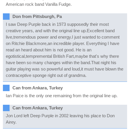
American rock band Vanilla Fudge.
Don from Pittsburgh, Pa
I saw Deep Purple back in 1973 supposedly their most
creative years, and with the original line up.Excellent band
live,tremendous power and energy.I just wanted to comment
on Ritchie Blackmore,an incredible player. Everything I have
read an heard about him is not good. He is an
egotistical,tempremental British Fart,maybe that's why there
have been so many changes within the band.That night his
guitar playing was so powerful and loud,it must have blown the
contraceptive sponge right out of grandma.
Can from Ankara, Turkey
Ian Paice is the only one remaining from the original line up.
Can from Ankara, Turkey
Jon Lord left Deep Purple in 2002 leaving his place to Don
Airey.