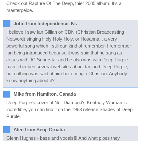
Check out Rapture Of The Deep, thier 2005 album. It's a
masterpeice.
John from Independence, Ks
I believe I saw Ian Gillian on CBN (Christian Broadcasting
Netword) singing Holy Holy Holy, or Hosanna... a very
powerful song which I still can kind of remember. I remember
Ian being introduced because it was said that he sang as
Jesus with JC Superstar and he also was with Deep Purple. I
have checked several websites about Ian and Deep Purple,
but nothing was said of him becoming a Christian. Anybody
know anything about it?
Mike from Hamilton, Canada
Deep Purple's cover of Neil Diamond's Kentucjy Woman is
incredible, you can find it on the 1968 release Shades of Deep
Purple.
Alen from Senj, Croatia
Glenn Hughes - bass and vocals!!! And what pipes they