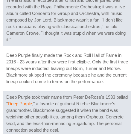
The first album recorded after Gillan and Glover joined was
recorded with the Royal Philharmonic Orchestra; it was a live
album called Concerto for Group and Orchestra, with music
composed by Jon Lord. Blackmore wasn't a fan. "I don't like
rock musicians playing with classical orchestras," he told
Cameron Crowe. "I thought it was stupid when we were doing
it."
Deep Purple finally made the Rock and Roll Hall of Fame in
2016 - 23 years after they were first eligible. Only the first three
lineups were inducted, leaving out Bolin, Turner and Morse.
Blackmore skipped the ceremony because he and the current
lineup couldn't come to terms on the performance.
Deep Purple took their name from Peter DeRose's 1933 ballad
"
Deep Purple
," a favorite of guitarist Ritchie Blackmore's
grandmother. Blackmore suggested it when the band was
weighing other possibilities, among them Orpheus, Concrete
God, and the less-than-menacing Sugarlump. The personal
connection sealed the deal.