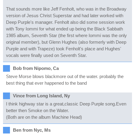
That sounds more like Jeff Fenholt, who was in the Broadway
version of Jesus Christ Superstar and had later worked with
Deep Purple's manager. Fenholt also did some session work
with Tony Iommi for what ended up being the Black Sabbath
1985 album, Seventh Star (the first where Iommi was the only
original member), but Glenn Hughes (also formerly with Deep
Purple and with Trapeze) took Fenholt's place and Hughes'
vocals were finally used on Seventh Star.
Bob from Nipomo, Ca
Steve Morse blows blackmore out of the water. probably the
best thing that ever happened to the band
Vince from Long Island, Ny
I think highway star is a great,classic Deep Purple song.Even
better then Smoke on the Water.
(Both are on the album Machine Head)
Ben from Nyc, Ms