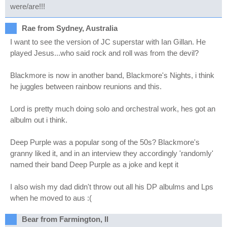
were/are!!!
Rae from Sydney, Australia
I want to see the version of JC superstar with Ian Gillan. He
played Jesus...who said rock and roll was from the devil?
Blackmore is now in another band, Blackmore's Nights, i think
he juggles between rainbow reunions and this.
Lord is pretty much doing solo and orchestral work, hes got an
albulm out i think.
Deep Purple was a popular song of the 50s? Blackmore's
granny liked it, and in an interview they accordingly 'randomly'
named their band Deep Purple as a joke and kept it
I also wish my dad didn't throw out all his DP albulms and Lps
when he moved to aus :(
Bear from Farmington, Il