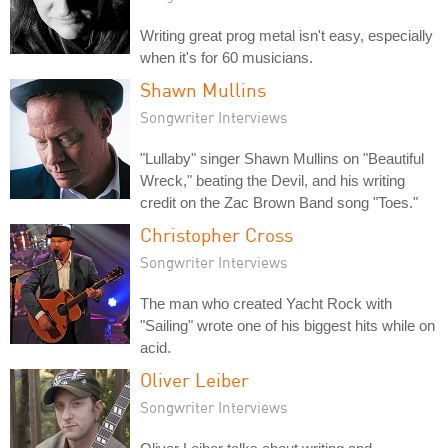
Writing great prog metal isn't easy, especially
when it's for 60 musicians.
Shawn Mullins
Songwriter Interviews
"Lullaby" singer Shawn Mullins on "Beautiful
Wreck," beating the Devil, and his writing
credit on the Zac Brown Band song "Toes."
Christopher Cross
Songwriter Interviews
The man who created Yacht Rock with
"Sailing" wrote one of his biggest hits while on
acid.
Oliver Leiber
Songwriter Interviews