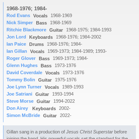
1968-1976; 1984-
Rod Evans
1968-1969
Vocals
Nick Simper
1968-1969
Bass
Ritchie Blackmore
1968-1975; 1984-1993
Guitar
Jon Lord
1968-1976; 1984-2002
Keyboards
Ian Paice
1968-1976; 1984-
Drums
Ian Gillan
1969-1973; 1984-1989; 1993-
Vocals
Roger Glover
1969-1973; 1984-
Bass
Glenn Hughes
1973-1976
Bass
David Coverdale
1973-1976
Vocals
Tommy Bolin
1975-1976
Guitar
Joe Lynn Turner
1989-1993
Vocals
Joe Satriani
1993-1994
Guitar
Steve Morse
1994-2022
Guitar
Don Airey
2002-
Keyboards
Simon McBride
2022-
Guitar
Gillan sang in a production of
Jesus Christ Superstar
before
joining the band. His powerful vocals set the standard for the