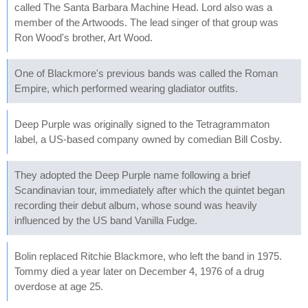
called The Santa Barbara Machine Head. Lord also was a
member of the Artwoods. The lead singer of that group was
Ron Wood's brother, Art Wood.
One of Blackmore's previous bands was called the Roman
Empire, which performed wearing gladiator outfits.
Deep Purple was originally signed to the Tetragrammaton
label, a US-based company owned by comedian Bill Cosby.
They adopted the Deep Purple name following a brief
Scandinavian tour, immediately after which the quintet began
recording their debut album, whose sound was heavily
influenced by the US band Vanilla Fudge.
Bolin replaced Ritchie Blackmore, who left the band in 1975.
Tommy died a year later on December 4, 1976 of a drug
overdose at age 25.