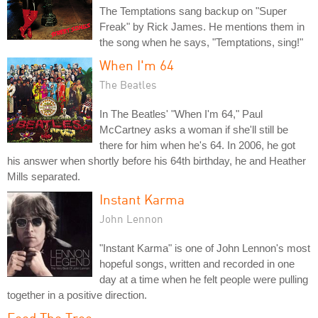
The Temptations sang backup on "Super
Freak" by Rick James. He mentions them in
the song when he says, "Temptations, sing!"
When I'm 64
The Beatles
In The Beatles' "When I'm 64," Paul
McCartney asks a woman if she'll still be
there for him when he's 64. In 2006, he got
his answer when shortly before his 64th birthday, he and Heather
Mills separated.
Instant Karma
John Lennon
"Instant Karma" is one of John Lennon's most
hopeful songs, written and recorded in one
day at a time when he felt people were pulling
together in a positive direction.
Feed The Tree