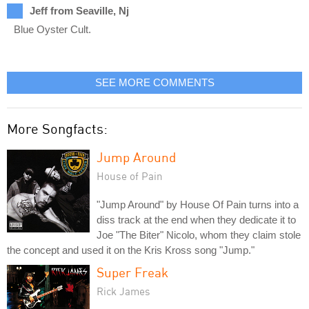
Jeff from Seaville, Nj
Blue Oyster Cult.
SEE MORE COMMENTS
More Songfacts:
Jump Around
House of Pain
"Jump Around" by House Of Pain turns into a
diss track at the end when they dedicate it to
Joe "The Biter" Nicolo, whom they claim stole
the concept and used it on the Kris Kross song "Jump."
Super Freak
Rick James