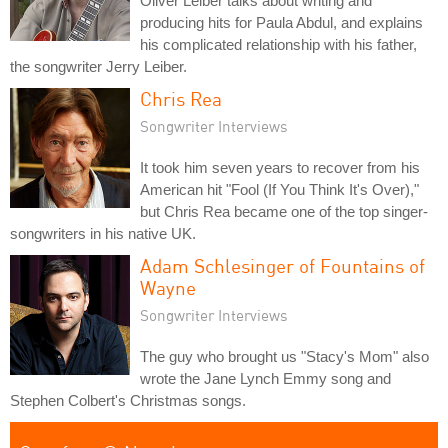
Oliver Leiber talks about writing and
producing hits for Paula Abdul, and explains
his complicated relationship with his father,
the songwriter Jerry Leiber.
Chris Rea
Songwriter Interviews
It took him seven years to recover from his
American hit "Fool (If You Think It's Over),"
but Chris Rea became one of the top singer-
songwriters in his native UK.
Adam Schlesinger of Fountains of
Wayne
Songwriter Interviews
The guy who brought us "Stacy's Mom" also
wrote the Jane Lynch Emmy song and
Stephen Colbert's Christmas songs.