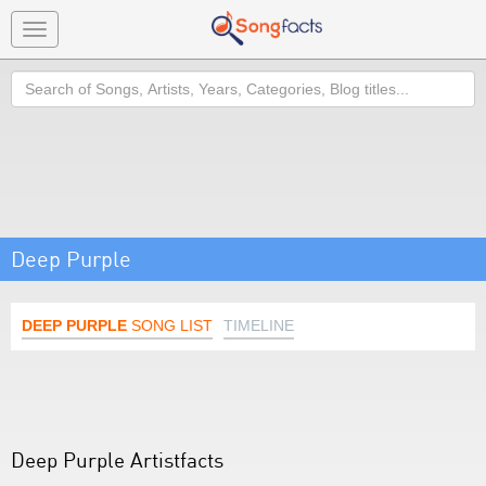
Toggle
navigation
Search
Deep Purple
DEEP PURPLE
SONG LIST
TIMELINE
Deep Purple Artistfacts