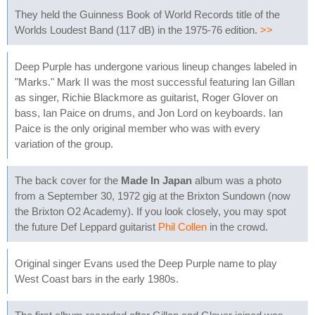
They held the Guinness Book of World Records title of the
Worlds Loudest Band (117 dB) in the 1975-76 edition.
>>
Deep Purple has undergone various lineup changes labeled in
"Marks." Mark II was the most successful featuring Ian Gillan
as singer, Richie Blackmore as guitarist, Roger Glover on
bass, Ian Paice on drums, and Jon Lord on keyboards. Ian
Paice is the only original member who was with every
variation of the group.
The back cover for the
Made In Japan
album was a photo
from a September 30, 1972 gig at the Brixton Sundown (now
the Brixton O2 Academy). If you look closely, you may spot
the future Def Leppard guitarist
Phil Collen
in the crowd.
Original singer Evans used the Deep Purple name to play
West Coast bars in the early 1980s.