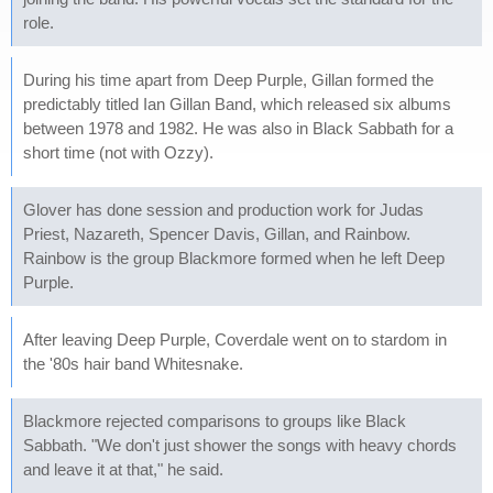
role.
During his time apart from Deep Purple, Gillan formed the
predictably titled Ian Gillan Band, which released six albums
between 1978 and 1982. He was also in Black Sabbath for a
short time (not with Ozzy).
Glover has done session and production work for Judas
Priest, Nazareth, Spencer Davis, Gillan, and Rainbow.
Rainbow is the group Blackmore formed when he left Deep
Purple.
After leaving Deep Purple, Coverdale went on to stardom in
the '80s hair band Whitesnake.
Blackmore rejected comparisons to groups like Black
Sabbath. "We don't just shower the songs with heavy chords
and leave it at that," he said.