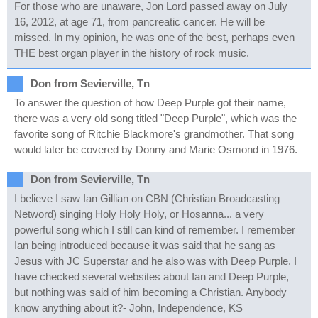
For those who are unaware, Jon Lord passed away on July
16, 2012, at age 71, from pancreatic cancer. He will be
missed. In my opinion, he was one of the best, perhaps even
THE best organ player in the history of rock music.
Don from Sevierville, Tn
To answer the question of how Deep Purple got their name,
there was a very old song titled "Deep Purple", which was the
favorite song of Ritchie Blackmore's grandmother. That song
would later be covered by Donny and Marie Osmond in 1976.
Don from Sevierville, Tn
I believe I saw Ian Gillian on CBN (Christian Broadcasting
Netword) singing Holy Holy Holy, or Hosanna... a very
powerful song which I still can kind of remember. I remember
Ian being introduced because it was said that he sang as
Jesus with JC Superstar and he also was with Deep Purple. I
have checked several websites about Ian and Deep Purple,
but nothing was said of him becoming a Christian. Anybody
know anything about it?- John, Independence, KS