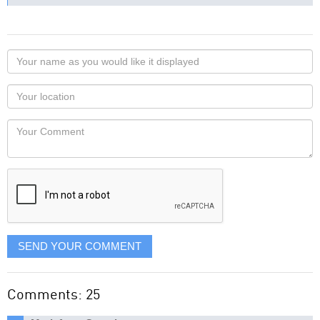
Your
name
as
Your
you
Locaton
would
Your
like
Comment
it
displayed
SEND YOUR COMMENT
Comments: 25