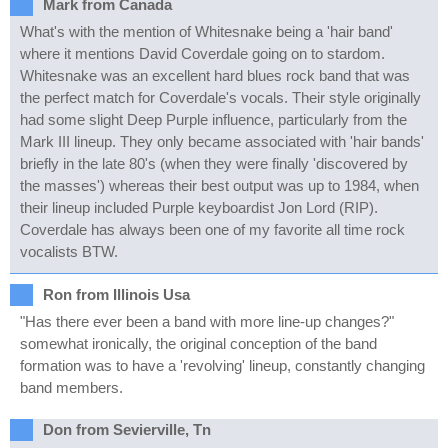
Mark from Canada
What's with the mention of Whitesnake being a 'hair band'
where it mentions David Coverdale going on to stardom.
Whitesnake was an excellent hard blues rock band that was
the perfect match for Coverdale's vocals. Their style originally
had some slight Deep Purple influence, particularly from the
Mark III lineup. They only became associated with 'hair bands'
briefly in the late 80's (when they were finally 'discovered by
the masses') whereas their best output was up to 1984, when
their lineup included Purple keyboardist Jon Lord (RIP).
Coverdale has always been one of my favorite all time rock
vocalists BTW.
Ron from Illinois Usa
"Has there ever been a band with more line-up changes?"
somewhat ironically, the original conception of the band
formation was to have a 'revolving' lineup, constantly changing
band members.
Don from Sevierville, Tn