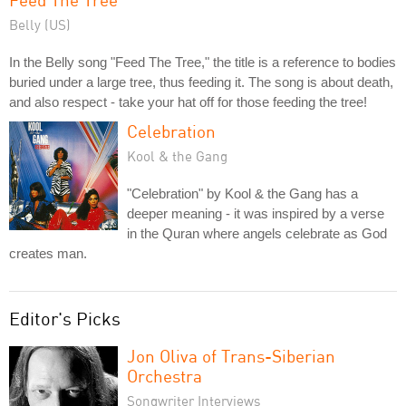
Belly (US)
In the Belly song "Feed The Tree," the title is a reference to bodies
buried under a large tree, thus feeding it. The song is about death,
and also respect - take your hat off for those feeding the tree!
Celebration
Kool & the Gang
"Celebration" by Kool & the Gang has a
deeper meaning - it was inspired by a verse
in the Quran where angels celebrate as God
creates man.
Editor's Picks
Jon Oliva of Trans-Siberian
Orchestra
Songwriter Interviews