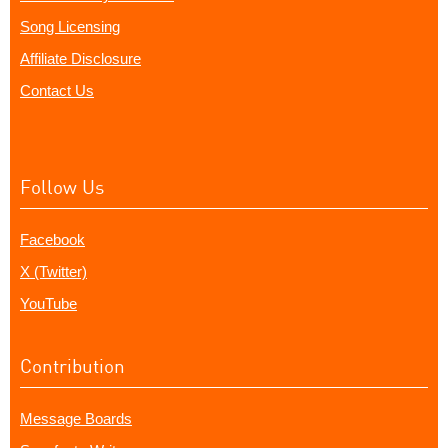
Song Licensing
Affiliate Disclosure
Contact Us
Follow Us
Facebook
X (Twitter)
YouTube
Contribution
Message Boards