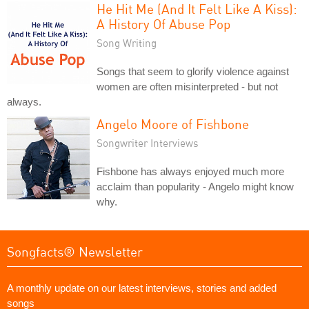
He Hit Me (And It Felt Like A Kiss):
A History Of Abuse Pop
Song Writing
Songs that seem to glorify violence against
women are often misinterpreted - but not
always.
Angelo Moore of Fishbone
Songwriter Interviews
Fishbone has always enjoyed much more
acclaim than popularity - Angelo might know
why.
Songfacts® Newsletter
A monthly update on our latest interviews, stories and added
songs