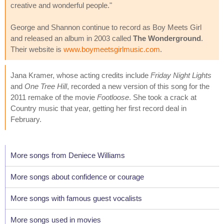
creative and wonderful people."
George and Shannon continue to record as Boy Meets Girl
and released an album in 2003 called
The Wonderground
.
Their website is
www.boymeetsgirlmusic.com
.
Jana Kramer, whose acting credits include
Friday Night Lights
and
One Tree Hill
, recorded a new version of this song for the
2011 remake of the movie
Footloose
. She took a crack at
Country music that year, getting her first record deal in
February.
More songs from Deniece Williams
More songs about confidence or courage
More songs with famous guest vocalists
More songs used in movies