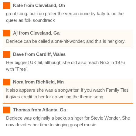
Kate from Cleveland, Oh
great song. but i do prefer the verson done by katy b. on the
queer as folk soundtrack
Aj from Cleveland, Ga
Deniece can be called a one-hit-wonder, and this is her glory.
Dave from Cardiff, Wales
Her biggest UK hit, although she did also reach No.3 in 1976
with "Free".
Nora from Richfield, Mn
It also appears she was a songwriter. If you watch Family Ties
it gives credit to her for co-writing the theme song.
Thomas from Atlanta, Ga
Deniece was originally a backup singer for Stevie Wonder. She
now devotes her time to singing gospel music.