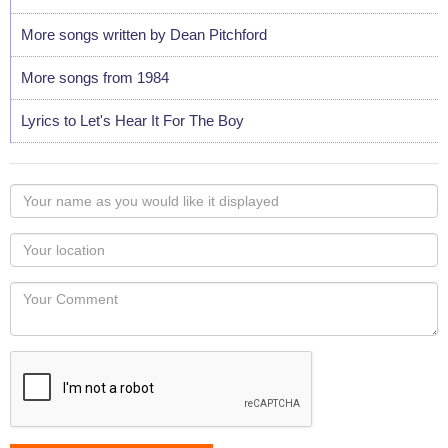
More songs written by Dean Pitchford
More songs from 1984
Lyrics to Let's Hear It For The Boy
Your
name
as
Your
you
Locaton
would
Your
like
Comment
it
displayed