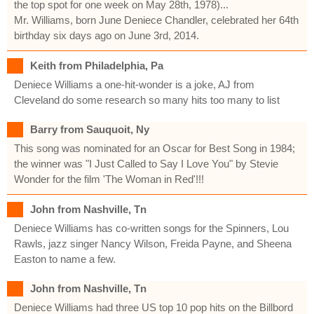
the top spot for one week on May 28th, 1978)...
Mr. Williams, born June Deniece Chandler, celebrated her 64th
birthday six days ago on June 3rd, 2014.
Keith from Philadelphia, Pa
Deniece Williams a one-hit-wonder is a joke, AJ from
Cleveland do some research so many hits too many to list
Barry from Sauquoit, Ny
This song was nominated for an Oscar for Best Song in 1984;
the winner was "I Just Called to Say I Love You" by Stevie
Wonder for the film 'The Woman in Red'!!!
John from Nashville, Tn
Deniece Williams has co-written songs for the Spinners, Lou
Rawls, jazz singer Nancy Wilson, Freida Payne, and Sheena
Easton to name a few.
John from Nashville, Tn
Deniece Williams had three US top 10 pop hits on the Billbord