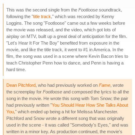
This was the second single from the
Footloose
soundtrack,
following the "
title track
," which was recorded by Kenny
Loggins. The song "Footloose" came out a few weeks before
the movie was released, and the video, which got lots of
airplay on MTV, built up a great deal of anticipation for the film.
"Let's Hear It For The Boy" benefited from exposure in the
movie, and like the title track, it went to #1 in America. In the
film, the song was used in a scene where Kevin Bacon tries to
teach Christopher Penn how to dance, and Penn is having a
hard time.
Dean Pitchford
, who had previously worked on
Fame
, wrote
the screenplay for
Footloose
and composed the lyrics to all the
song in the movie. He wrote this song with Tom Snow; the pair
had previously written "
You Should Hear How She Talks About
You
," which ended up being a hit for Melissa Manchester.
Pitchford and Snow wrote a different song that was originally
used in the scene - it was called "Somebody's Eyes," and was
written in a minor key. As production continued, the movie's