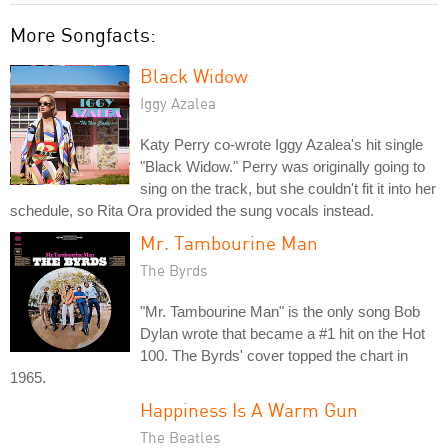
More Songfacts:
Black Widow
Iggy Azalea
Katy Perry co-wrote Iggy Azalea's hit single
"Black Widow." Perry was originally going to
sing on the track, but she couldn't fit it into her
schedule, so Rita Ora provided the sung vocals instead.
Mr. Tambourine Man
The Byrds
"Mr. Tambourine Man" is the only song Bob
Dylan wrote that became a #1 hit on the Hot
100. The Byrds' cover topped the chart in
1965.
Happiness Is A Warm Gun
The Beatles