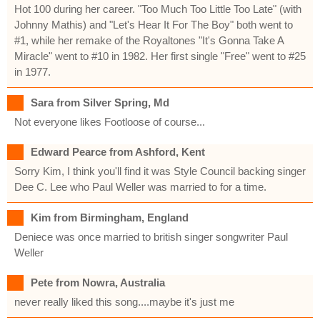
Hot 100 during her career. "Too Much Too Little Too Late" (with
Johnny Mathis) and "Let's Hear It For The Boy" both went to
#1, while her remake of the Royaltones "It's Gonna Take A
Miracle" went to #10 in 1982. Her first single "Free" went to #25
in 1977.
Sara from Silver Spring, Md
Not everyone likes Footloose of course...
Edward Pearce from Ashford, Kent
Sorry Kim, I think you'll find it was Style Council backing singer
Dee C. Lee who Paul Weller was married to for a time.
Kim from Birmingham, England
Deniece was once married to british singer songwriter Paul
Weller
Pete from Nowra, Australia
never really liked this song....maybe it's just me