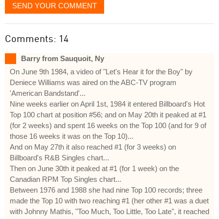
SEND YOUR COMMENT
Comments: 14
Barry from Sauquoit, Ny
On June 9th 1984, a video of "Let's Hear it for the Boy" by
Deniece Williams was aired on the ABC-TV program
'American Bandstand'...
Nine weeks earlier on April 1st, 1984 it entered Billboard's Hot
Top 100 chart at position #56; and on May 20th it peaked at #1
(for 2 weeks) and spent 16 weeks on the Top 100 (and for 9 of
those 16 weeks it was on the Top 10)...
And on May 27th it also reached #1 (for 3 weeks) on
Billboard's R&B Singles chart...
Then on June 30th it peaked at #1 (for 1 week) on the
Canadian RPM Top Singles chart...
Between 1976 and 1988 she had nine Top 100 records; three
made the Top 10 with two reaching #1 (her other #1 was a duet
with Johnny Mathis, "Too Much, Too Little, Too Late", it reached