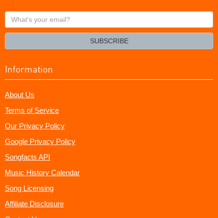
What's
your
email?
SUBSCRIBE
Information
About Us
Terms of Service
Our Privacy Policy
Google Privacy Policy
Songfacts API
Music History Calendar
Song Licensing
Affiliate Disclosure