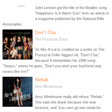
John Lennon got the title of the Beatles song
"Happiness Is A Warm Gun" from an article in
a magazine published by the National Rifle
Association.
Don't Cha
The Pussycat Dolls
Sir Mix-A-Lot is credited as a writer on The
Pussycat Dolls' biggest hit, "Don't Cha,"
because it interpolates his 1988 song
"Swass," where he goes, "Don't you wish your boyfriend was
swass like me?"
Rehab
Amy Winehouse
Amy Winehouse really did refuse "Rehab."
She said she drank because she was
lovesick, and "you can't go into rehab for