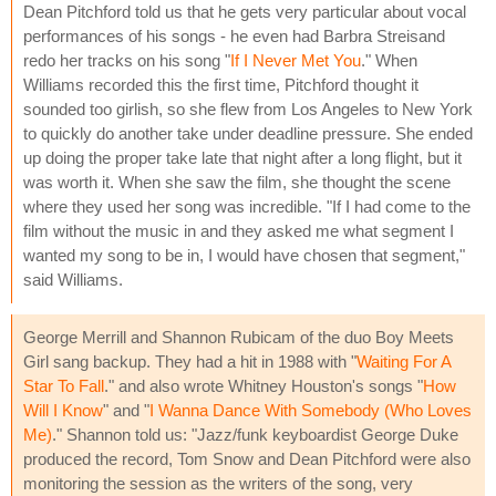
Dean Pitchford told us that he gets very particular about vocal
performances of his songs - he even had Barbra Streisand
redo her tracks on his song "
If I Never Met You
." When
Williams recorded this the first time, Pitchford thought it
sounded too girlish, so she flew from Los Angeles to New York
to quickly do another take under deadline pressure. She ended
up doing the proper take late that night after a long flight, but it
was worth it. When she saw the film, she thought the scene
where they used her song was incredible. "If I had come to the
film without the music in and they asked me what segment I
wanted my song to be in, I would have chosen that segment,"
said Williams.
George Merrill and Shannon Rubicam of the duo Boy Meets
Girl sang backup. They had a hit in 1988 with "
Waiting For A
Star To Fall
." and also wrote Whitney Houston's songs "
How
Will I Know
" and "
I Wanna Dance With Somebody (Who Loves
Me)
." Shannon told us: "Jazz/funk keyboardist George Duke
produced the record, Tom Snow and Dean Pitchford were also
monitoring the session as the writers of the song, very