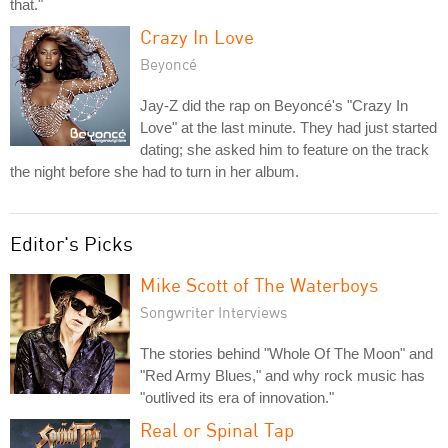
that."
Crazy In Love
Beyoncé
Jay-Z did the rap on Beyoncé's "Crazy In
Love" at the last minute. They had just started
dating; she asked him to feature on the track
the night before she had to turn in her album.
Editor's Picks
Mike Scott of The Waterboys
Songwriter Interviews
The stories behind "Whole Of The Moon" and
"Red Army Blues," and why rock music has
"outlived its era of innovation."
Real or Spinal Tap