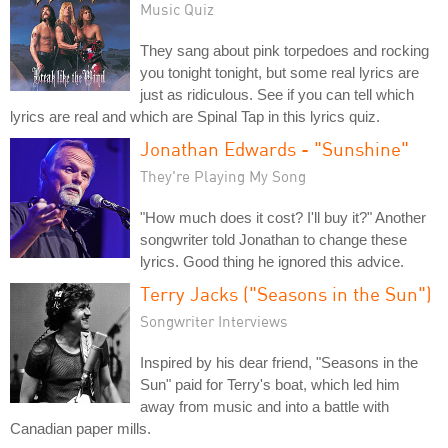
Music Quiz
They sang about pink torpedoes and rocking
you tonight tonight, but some real lyrics are
just as ridiculous. See if you can tell which
lyrics are real and which are Spinal Tap in this lyrics quiz.
Jonathan Edwards - "Sunshine"
They're Playing My Song
"How much does it cost? I'll buy it?" Another
songwriter told Jonathan to change these
lyrics. Good thing he ignored this advice.
Terry Jacks ("Seasons in the Sun")
Songwriter Interviews
Inspired by his dear friend, "Seasons in the
Sun" paid for Terry's boat, which led him
away from music and into a battle with
Canadian paper mills.