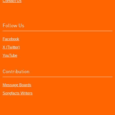
Contact Us
Follow Us
Facebook
X (Twitter)
YouTube
Contribution
Message Boards
Songfacts Writers