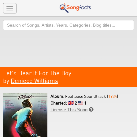
Toggle
navigation
Search
Let's Hear It For The Boy
by
Deniece Williams
Album:
Footloose Soundtrack (
1984
)
Charted:
2
1
License This Song
