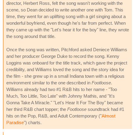
director, Herbert Ross, felt the song wasn't working with the
scene, so Dean decided to write another one with Tom. This
time, they went for an uplifting song with a girl singing about a
wonderful boyfriend, even though he's far from perfect. When
they came up with the "Let's hear it for the boy" line, they wrote
the song around that title.
Once the song was written, Pitchford asked Deniece Williams
and her producer George Duke to record the song. Kenny
Loggins was onboard for the title track, which gave the project
credibility, and Williams loved the song and the story idea for
the film - she grew up in a small Indiana town with a religious
environment similar to the one described in
Footloose
.
Williams already had two #1 R&B hits to her name - "Too
Much, Too Little, Too Late" with Johnny Mathis, and "It's
Gonna Take A Miracle." "Let's Hear It For The Boy" became
her third R&B chart topper; the
Footloose
soundtrack had #1
hits on the Pop, R&B, and Adult Contemporary ("
Almost
Paradise
") charts.