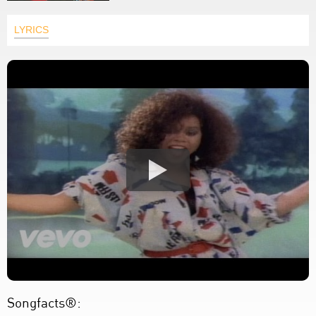
LYRICS
Songfacts®: