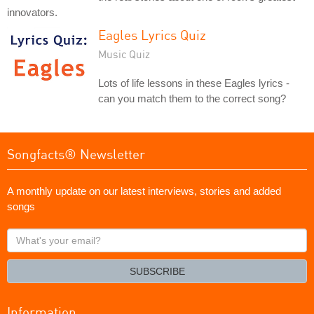
innovators.
Eagles Lyrics Quiz
Music Quiz
Lots of life lessons in these Eagles lyrics -
can you match them to the correct song?
Songfacts® Newsletter
A monthly update on our latest interviews, stories and added
songs
What's
your
email?
SUBSCRIBE
Information