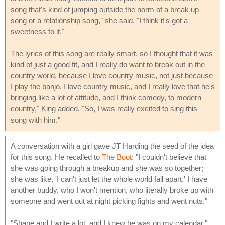
song that's kind of jumping outside the norm of a break up
song or a relationship song," she said. "I think it's got a
sweetness to it."
The lyrics of this song are really smart, so I thought that it was
kind of just a good fit, and I really do want to break out in the
country world, because I love country music, not just because
I play the banjo. I love country music, and I really love that he's
bringing like a lot of attitude, and I think comedy, to modern
country," King added. "So, I was really excited to sing this
song with him."
A conversation with a girl gave JT Harding the seed of the idea
for this song. He recalled to
The Boot
: "I couldn't believe that
she was going through a breakup and she was so together;
she was like, 'I can't just let the whole world fall apart.' I have
another buddy, who I won't mention, who literally broke up with
someone and went out at night picking fights and went nuts."
"Shane and I write a lot, and I knew he was on my calendar,"