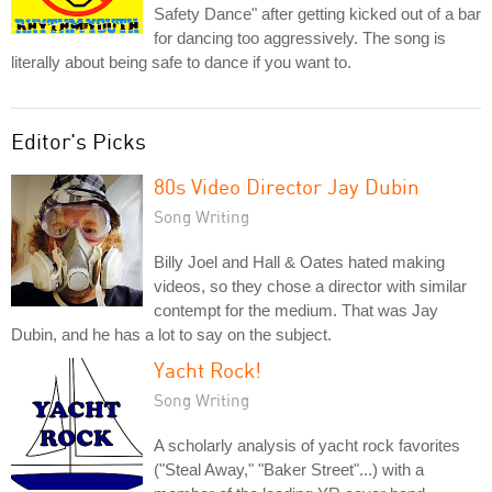
Safety Dance" after getting kicked out of a bar
for dancing too aggressively. The song is
literally about being safe to dance if you want to.
Editor's Picks
80s Video Director Jay Dubin
Song Writing
Billy Joel and Hall & Oates hated making
videos, so they chose a director with similar
contempt for the medium. That was Jay
Dubin, and he has a lot to say on the subject.
Yacht Rock!
Song Writing
A scholarly analysis of yacht rock favorites
("Steal Away," "Baker Street"...) with a