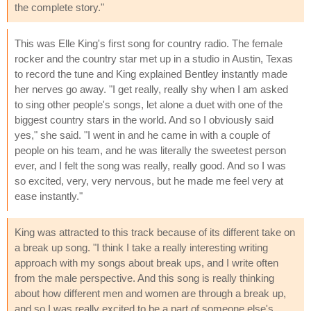
the complete story."
This was Elle King's first song for country radio. The female
rocker and the country star met up in a studio in Austin, Texas
to record the tune and King explained Bentley instantly made
her nerves go away. "I get really, really shy when I am asked
to sing other people's songs, let alone a duet with one of the
biggest country stars in the world. And so I obviously said
yes," she said. "I went in and he came in with a couple of
people on his team, and he was literally the sweetest person
ever, and I felt the song was really, really good. And so I was
so excited, very, very nervous, but he made me feel very at
ease instantly."
King was attracted to this track because of its different take on
a break up song. "I think I take a really interesting writing
approach with my songs about break ups, and I write often
from the male perspective. And this song is really thinking
about how different men and women are through a break up,
and so I was really excited to be a part of someone else's