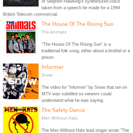
of Stephen Hawking's synthesized voice
taken from a speech he made for a 1994
British Telecom commercial.
The House Of The Rising Sun
The Animals
"The House Of The Rising Sun" is a
traditional folk song, either about a brothel or a
prison.
Informer
Snow
The video for "Informer" by Snow that ran on
MTV was subtitled so viewers could
understand what he was saying.
The Safety Dance
Men Without Hats
The Men Without Hats lead singer wrote "The