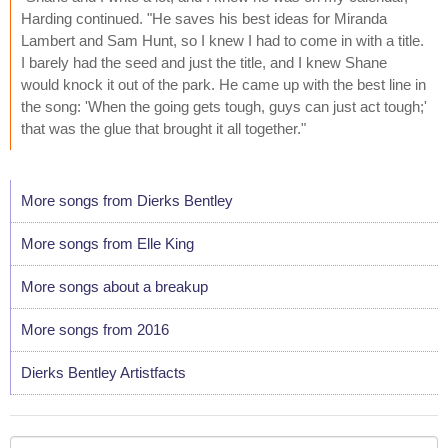
Harding continued. "He saves his best ideas for Miranda
Lambert and Sam Hunt, so I knew I had to come in with a title.
I barely had the seed and just the title, and I knew Shane
would knock it out of the park. He came up with the best line in
the song: 'When the going gets tough, guys can just act tough;'
that was the glue that brought it all together."
More songs from Dierks Bentley
More songs from Elle King
More songs about a breakup
More songs from 2016
Dierks Bentley Artistfacts
Your