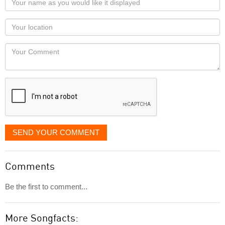
name
as
Your
you
Locaton
would
Your
like
Comment
it
displayed
SEND YOUR COMMENT
Comments
Be the first to comment...
More Songfacts: