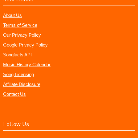
About Us
Terms of Service
Our Privacy Policy
Google Privacy Policy
Songfacts API
Music History Calendar
Song Licensing
Affiliate Disclosure
Contact Us
Follow Us