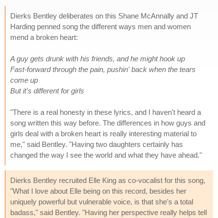
Dierks Bentley deliberates on this Shane McAnnally and JT
Harding penned song the different ways men and women
mend a broken heart:
A guy gets drunk with his friends, and he might hook up
Fast-forward through the pain, pushin' back when the tears
come up
But it's different for girls
"There is a real honesty in these lyrics, and I haven't heard a
song written this way before. The differences in how guys and
girls deal with a broken heart is really interesting material to
me," said Bentley. "Having two daughters certainly has
changed the way I see the world and what they have ahead."
Dierks Bentley recruited Elle King as co-vocalist for this song,
"What I love about Elle being on this record, besides her
uniquely powerful but vulnerable voice, is that she's a total
badass," said Bentley. "Having her perspective really helps tell