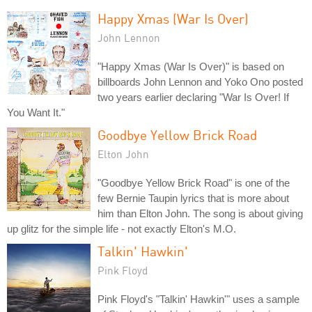
Happy Xmas (War Is Over)
John Lennon
"Happy Xmas (War Is Over)" is based on
billboards John Lennon and Yoko Ono posted
two years earlier declaring "War Is Over! If
You Want It."
Goodbye Yellow Brick Road
Elton John
"Goodbye Yellow Brick Road" is one of the
few Bernie Taupin lyrics that is more about
him than Elton John. The song is about giving
up glitz for the simple life - not exactly Elton's M.O.
Talkin' Hawkin'
Pink Floyd
Pink Floyd's "Talkin' Hawkin'" uses a sample