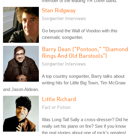
member of the leading YR cover band.
Stan Ridgway
Songwriter Interviews
Go beyond the Wall of Voodoo with this
cinematic songwriter.
Barry Dean ("Pontoon," "Diamond
Rings And Old Barstools")
Songwriter Interviews
A top country songwriter, Barry talks about
writing hits for Little Big Town, Tim McGraw
and Jason Aldean.
Little Richard
Fact or Fiction
Was Long Tall Sally a cross-dresser? Did he
really set his piano on fire? See if you know
the real stories about one of rock's greatest