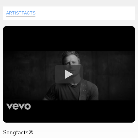
ARTISTFACTS
Songfacts®: