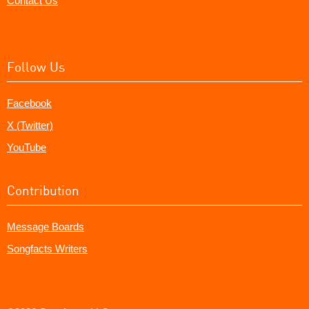
Contact Us
Follow Us
Facebook
X (Twitter)
YouTube
Contribution
Message Boards
Songfacts Writers