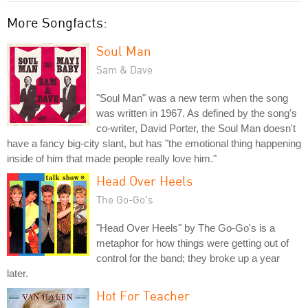
More Songfacts:
Soul Man
Sam & Dave
"Soul Man" was a new term when the song
was written in 1967. As defined by the song's
co-writer, David Porter, the Soul Man doesn't
have a fancy big-city slant, but has "the emotional thing happening
inside of him that made people really love him."
Head Over Heels
The Go-Go's
"Head Over Heels" by The Go-Go's is a
metaphor for how things were getting out of
control for the band; they broke up a year
later.
Hot For Teacher