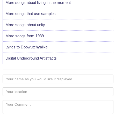
More songs about living in the moment
More songs that use samples
More songs about unity
More songs from 1989
Lyrics to Doowutchyalike
Digital Underground Artistfacts
Your
name
as
Your
you
Locaton
would
Your
like
Comment
it