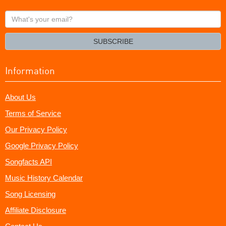
What's
your
email?
SUBSCRIBE
Information
About Us
Terms of Service
Our Privacy Policy
Google Privacy Policy
Songfacts API
Music History Calendar
Song Licensing
Affiliate Disclosure