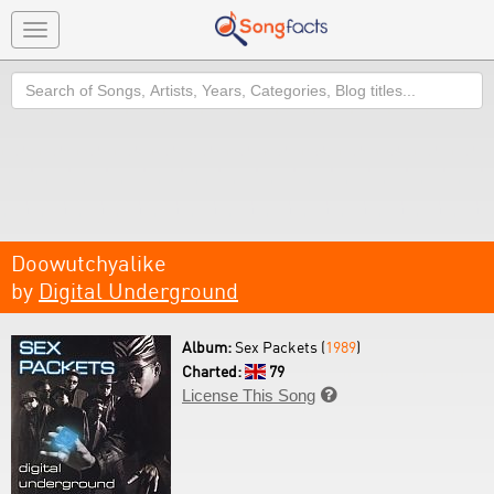
Toggle
navigation
Search
Doowutchyalike
by
Digital Underground
Album:
Sex Packets (
1989
)
Charted:
79
License This Song
