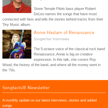
Stone Temple Pilots bass player Robert
DeLeo names the songs that have most
connected with fans and tells the stories behind tracks from their
Tiny Music album.
Annie Haslam of Renaissance
Songwriter Interviews
The 5-octave voice of the classical rock band
Renaissance, Annie is big on creative
expression. In this talk, she covers Roy
Wood, the history of the band, and where all the money went in
the '70s.
Songfacts® Newsletter
A monthly update on our latest interviews, stories and added
songs