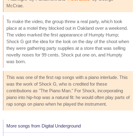
McCrae.
To make the video, the group threw a real party, which took
place at a motel they blocked out in Oakland over a weekend.
The video marked the first appearance of Humpty Hump;
Shock G got the idea for the look on the day of the shoot when
they were gathering party supplies at a store that was selling
novelty noses for 99 cents. Shock put one on, and Humpty
was born.
This was one of the first rap songs with a piano interlude. This
was the work of Shock G, who is credited for these
contributions as "The Piano Man." For Shock, incorporating
piano into hip-hop was a natural fit: he would often play parts of
rap songs on piano when he played the instrument.
More songs from Digital Underground