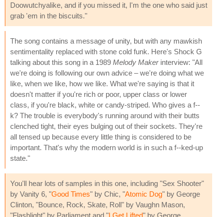
Doowutchyalike, and if you missed it, I'm the one who said just
grab 'em in the biscuits."
The song contains a message of unity, but with any mawkish
sentimentality replaced with stone cold funk. Here's Shock G
talking about this song in a 1989
Melody Maker
interview: "All
we're doing is following our own advice – we're doing what we
like, when we like, how we like. What we're saying is that it
doesn't matter if you're rich or poor, upper class or lower
class, if you're black, white or candy-striped. Who gives a f--
k? The trouble is everybody's running around with their butts
clenched tight, their eyes bulging out of their sockets. They're
all tensed up because every little thing is considered to be
important. That's why the modern world is in such a f--ked-up
state."
You'll hear lots of samples in this one, including "Sex Shooter"
by Vanity 6, "
Good Times
" by Chic, "
Atomic Dog
" by George
Clinton, "Bounce, Rock, Skate, Roll" by Vaughn Mason,
"Flashlight" by Parliament and "
I Get Lifted
" by George