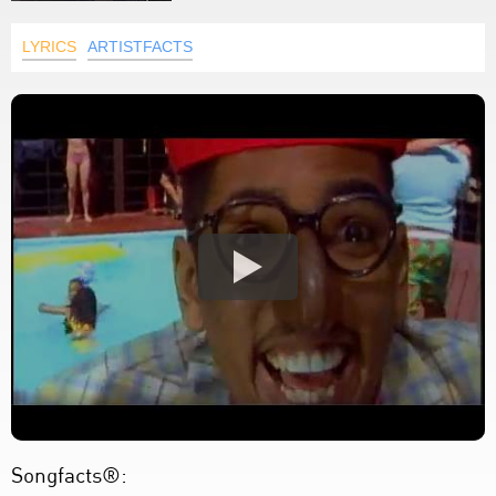
LYRICS
ARTISTFACTS
Songfacts®: