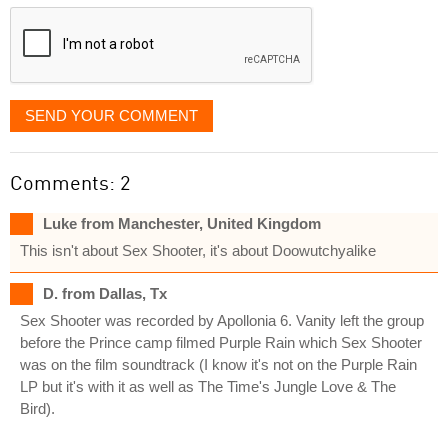
displayed
SEND YOUR COMMENT
Comments: 2
Luke from Manchester, United Kingdom
This isn't about Sex Shooter, it's about Doowutchyalike
D. from Dallas, Tx
Sex Shooter was recorded by Apollonia 6. Vanity left the group
before the Prince camp filmed Purple Rain which Sex Shooter
was on the film soundtrack (I know it's not on the Purple Rain
LP but it's with it as well as The Time's Jungle Love & The
Bird).