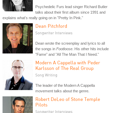
Psychedelic Furs lead singer Richard Butler
talks about their first album since 1991 and
explains what's really going on in "Pretty In Pink."
Dean Pitchford
Songwriter Interviews
Dean wrote the screenplay and lyrics to all
the songs in
Footloose
. His other hits include
"Fame" and "All The Man That I Need."
Modern A Cappella with Peder
Karlsson of The Real Group
Song Writing
The leader of the Modern A Cappella
movement talks about the genre.
Robert DeLeo of Stone Temple
Pilots
Songwriter Interviews