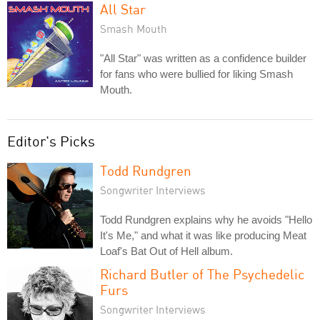
All Star
Smash Mouth
"All Star" was written as a confidence builder
for fans who were bullied for liking Smash
Mouth.
Editor's Picks
Todd Rundgren
Songwriter Interviews
Todd Rundgren explains why he avoids "Hello
It's Me," and what it was like producing Meat
Loaf's Bat Out of Hell album.
Richard Butler of The Psychedelic
Furs
Songwriter Interviews