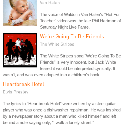
Van Halen
The voice of Waldo in Van Halen's "Hot For
Teacher" video was the late Phil Hartman of
Saturday Night Live Fame.
We're Going To Be Friends
The White Stripes
The White Stripes song "We're Going To Be
Friends" is very innocent, but Jack White
feared it would be interpreted cynically. It
wasn't, and was even adapted into a children's book.
Heartbreak Hotel
Elvis Presley
The lyrics to "Heartbreak Hotel" were written by a steel guitar
player who was once a dishwasher repairman. He was inspired
by a newspaper story about a man who killed himself and left
behind a note saying only, "I walk a lonely street."