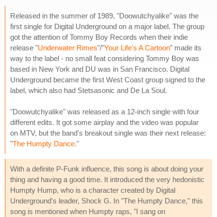
Released in the summer of 1989, "Doowutchyalike" was the
first single for Digital Underground on a major label. The group
got the attention of Tommy Boy Records when their indie
release "
Underwater Rimes
"/"
Your Life's A Cartoon
" made its
way to the label - no small feat considering Tommy Boy was
based in New York and DU was in San Francisco. Digital
Underground became the first West Coast group signed to the
label, which also had Stetsasonic and De La Soul.
"Doowutchyalike" was released as a 12-inch single with four
different edits. It got some airplay and the video was popular
on MTV, but the band's breakout single was their next release:
"
The Humpty Dance
."
With a definite P-Funk influence, this song is about doing your
thing and having a good time. It introduced the very hedonistic
Humpty Hump, who is a character created by Digital
Underground's leader, Shock G. In "The Humpty Dance," this
song is mentioned when Humpty raps, "I sang on