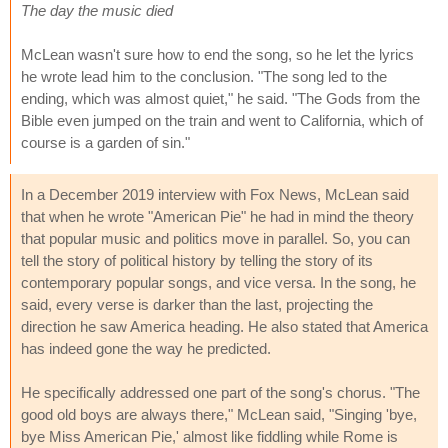
The day the music died
McLean wasn't sure how to end the song, so he let the lyrics
he wrote lead him to the conclusion. "The song led to the
ending, which was almost quiet," he said. "The Gods from the
Bible even jumped on the train and went to California, which of
course is a garden of sin."
In a December 2019 interview with Fox News, McLean said
that when he wrote "American Pie" he had in mind the theory
that popular music and politics move in parallel. So, you can
tell the story of political history by telling the story of its
contemporary popular songs, and vice versa. In the song, he
said, every verse is darker than the last, projecting the
direction he saw America heading. He also stated that America
has indeed gone the way he predicted.
He specifically addressed one part of the song's chorus. "The
good old boys are always there," McLean said, "Singing 'bye,
bye Miss American Pie,' almost like fiddling while Rome is