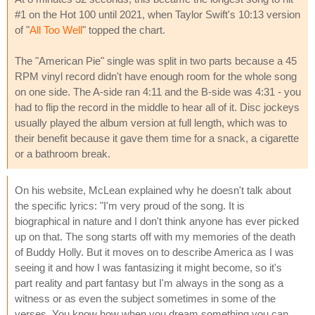
#1 on the Hot 100 until 2021, when Taylor Swift's 10:13 version
of "
All Too Well
" topped the chart.
The "American Pie" single was split in two parts because a 45
RPM vinyl record didn't have enough room for the whole song
on one side. The A-side ran 4:11 and the B-side was 4:31 - you
had to flip the record in the middle to hear all of it. Disc jockeys
usually played the album version at full length, which was to
their benefit because it gave them time for a snack, a cigarette
or a bathroom break.
On his website, McLean explained why he doesn't talk about
the specific lyrics: "I'm very proud of the song. It is
biographical in nature and I don't think anyone has ever picked
up on that. The song starts off with my memories of the death
of Buddy Holly. But it moves on to describe America as I was
seeing it and how I was fantasizing it might become, so it's
part reality and part fantasy but I'm always in the song as a
witness or as even the subject sometimes in some of the
verses. You know how when you dream something you can