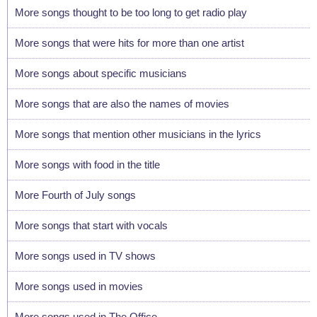
More songs thought to be too long to get radio play
More songs that were hits for more than one artist
More songs about specific musicians
More songs that are also the names of movies
More songs that mention other musicians in the lyrics
More songs with food in the title
More Fourth of July songs
More songs that start with vocals
More songs used in TV shows
More songs used in movies
More songs used in The Office