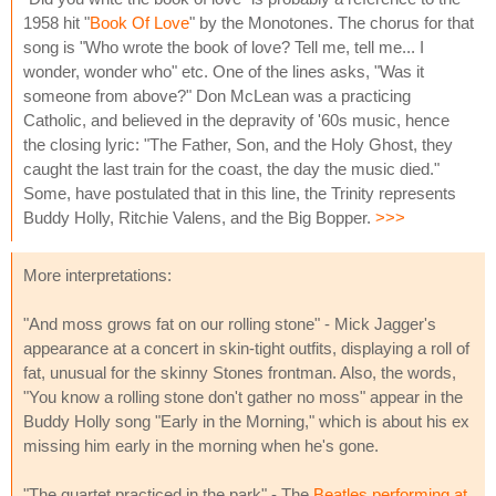
1958 hit "
Book Of Love
" by the Monotones. The chorus for that
song is "Who wrote the book of love? Tell me, tell me... I
wonder, wonder who" etc. One of the lines asks, "Was it
someone from above?" Don McLean was a practicing
Catholic, and believed in the depravity of '60s music, hence
the closing lyric: "The Father, Son, and the Holy Ghost, they
caught the last train for the coast, the day the music died."
Some, have postulated that in this line, the Trinity represents
Buddy Holly, Ritchie Valens, and the Big Bopper.
>>>
More interpretations:
"And moss grows fat on our rolling stone" - Mick Jagger's
appearance at a concert in skin-tight outfits, displaying a roll of
fat, unusual for the skinny Stones frontman. Also, the words,
"You know a rolling stone don't gather no moss" appear in the
Buddy Holly song "Early in the Morning," which is about his ex
missing him early in the morning when he's gone.
"The quartet practiced in the park" - The
Beatles performing at