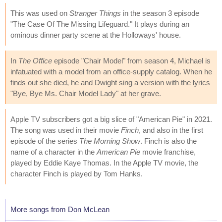
This was used on
Stranger Things
in the season 3 episode
"The Case Of The Missing Lifeguard." It plays during an
ominous dinner party scene at the Holloways' house.
In
The Office
episode "Chair Model" from season 4, Michael is
infatuated with a model from an office-supply catalog. When he
finds out she died, he and Dwight sing a version with the lyrics
"Bye, Bye Ms. Chair Model Lady" at her grave.
Apple TV subscribers got a big slice of "American Pie" in 2021.
The song was used in their movie
Finch
, and also in the first
episode of the series
The Morning Show
. Finch is also the
name of a character in the
American Pie
movie franchise,
played by Eddie Kaye Thomas. In the Apple TV movie, the
character Finch is played by Tom Hanks.
More songs from Don McLean