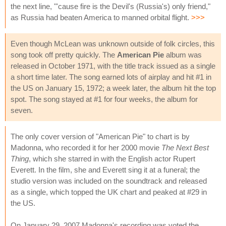
the next line, "'cause fire is the Devil's (Russia's) only friend,"
as Russia had beaten America to manned orbital flight.
>>>
Even though McLean was unknown outside of folk circles, this
song took off pretty quickly. The
American Pie
album was
released in October 1971, with the title track issued as a single
a short time later. The song earned lots of airplay and hit #1 in
the US on January 15, 1972; a week later, the album hit the top
spot. The song stayed at #1 for four weeks, the album for
seven.
The only cover version of "American Pie" to chart is by
Madonna, who recorded it for her 2000 movie
The Next Best
Thing
, which she starred in with the English actor Rupert
Everett. In the film, she and Everett sing it at a funeral; the
studio version was included on the soundtrack and released
as a single, which topped the UK chart and peaked at #29 in
the US.
On January 29, 2007 Madonna's recording was voted the