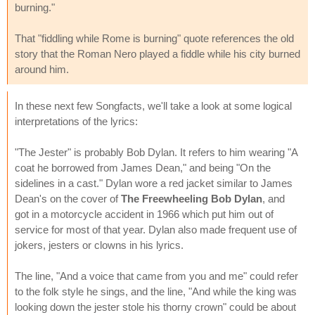
burning."
That "fiddling while Rome is burning" quote references the old
story that the Roman Nero played a fiddle while his city burned
around him.
In these next few Songfacts, we'll take a look at some logical
interpretations of the lyrics:
"The Jester" is probably Bob Dylan. It refers to him wearing "A
coat he borrowed from James Dean," and being "On the
sidelines in a cast." Dylan wore a red jacket similar to James
Dean's on the cover of
The Freewheeling Bob Dylan
, and
got in a motorcycle accident in 1966 which put him out of
service for most of that year. Dylan also made frequent use of
jokers, jesters or clowns in his lyrics.
The line, "And a voice that came from you and me" could refer
to the folk style he sings, and the line, "And while the king was
looking down the jester stole his thorny crown" could be about