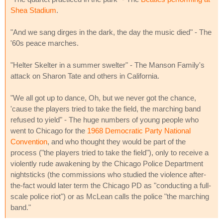
Shea Stadium
.
"And we sang dirges in the dark, the day the music died" - The
'60s peace marches.
"Helter Skelter in a summer swelter" - The Manson Family's
attack on Sharon Tate and others in California.
"We all got up to dance, Oh, but we never got the chance,
'cause the players tried to take the field, the marching band
refused to yield" - The huge numbers of young people who
went to Chicago for the
1968 Democratic Party National
Convention
, and who thought they would be part of the
process ("the players tried to take the field"), only to receive a
violently rude awakening by the Chicago Police Department
nightsticks (the commissions who studied the violence after-
the-fact would later term the Chicago PD as "conducting a full-
scale police riot") or as McLean calls the police "the marching
band."