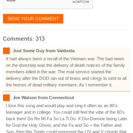
SEND YOUR COMMENT
Comments: 313
Just Some Guy from Valdosta
It had always been a recall of the Vietnam war. The bad news
on the doorstep was the delivery of death notices of the family
members killed in the war. The mail service started the
delivery after the DOD ran out of brass and clergy to sent to all
the homes of dead military members. As I remember it.
Joe Watson from Connecticut
I love this song and would play and sing it often as an 80's
teenager and in college. You could still feel the vibe of the 60's
back then! Do Re Mi Fa So La Ti Do. If Do=Domine being Latin
for God the Holy Ghost, and the Fa and So = the Father and
Son, then this Trinity could represent the I IV and V chords that