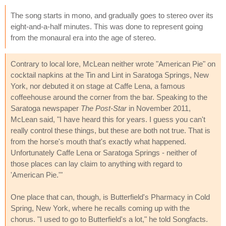
The song starts in mono, and gradually goes to stereo over its
eight-and-a-half minutes. This was done to represent going
from the monaural era into the age of stereo.
Contrary to local lore, McLean neither wrote "American Pie" on
cocktail napkins at the Tin and Lint in Saratoga Springs, New
York, nor debuted it on stage at Caffe Lena, a famous
coffeehouse around the corner from the bar. Speaking to the
Saratoga newspaper
The Post-Star
in November 2011,
McLean said, "I have heard this for years. I guess you can't
really control these things, but these are both not true. That is
from the horse's mouth that's exactly what happened.
Unfortunately Caffe Lena or Saratoga Springs - neither of
those places can lay claim to anything with regard to
'American Pie.'"
One place that can, though, is Butterfield's Pharmacy in Cold
Spring, New York, where he recalls coming up with the
chorus. "I used to go to Butterfield's a lot," he told Songfacts.