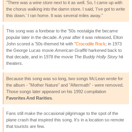
"There was a wine store next to it as well. So, I came up with
the chorus walking into the damn store. I said, 'I've got to write
this down.' I ran home. It was several miles away."
This song was a forebear to the '50s nostalgia the became
popular later in the decade. A year after it was released, Elton
John scored a '50s-themed hit with "
Crocodile Rock
; in 1973
the George Lucas movie
American Graffiti
harkened back to
that decade, and in 1978 the movie
The Buddy Holly Story
hit
theaters.
Because this song was so long, two songs McLean wrote for
the album - "Mother Nature" and "Aftermath" - were removed.
Those songs later appeared on his 1992 compilation
Favorites And Rarities
.
Fans still make the occasional pilgrimage to the spot of the
plane crash that inspired this song. It's in a location so remote
that tourists are few.