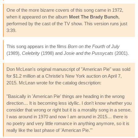
One of the more bizarre covers of this song came in 1972,
when it appeared on the album
Meet The Brady Bunch
,
performed by the cast of the TV show. This version runs just
3:39.
This song appears in the films
Born on the Fourth of July
(1989),
Celebrity
(1998) and
Josie and the Pussycats
(2001).
Don McLean's original manuscript of "American Pie" was sold
for $1.2 million at a Christie's New York auction on April 7,
2015. McLean wrote for the catalog description:
"Basically in 'American Pie' things are heading in the wrong
direction… It is becoming less idyllic. I don't know whether you
consider that wrong or right but it is a morality song in a sense.
I was around in 1970 and now I am around in 2015… there is
no poetry and very little romance in anything anymore, so it is
really like the last phase of 'American Pie.'"