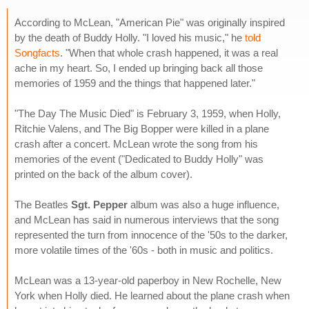
According to McLean, "American Pie" was originally inspired
by the death of Buddy Holly. "I loved his music," he
told
Songfacts
. "When that whole crash happened, it was a real
ache in my heart. So, I ended up bringing back all those
memories of 1959 and the things that happened later."
"The Day The Music Died" is February 3, 1959, when Holly,
Ritchie Valens, and The Big Bopper were killed in a plane
crash after a concert. McLean wrote the song from his
memories of the event ("Dedicated to Buddy Holly" was
printed on the back of the album cover).
The Beatles
Sgt. Pepper
album was also a huge influence,
and McLean has said in numerous interviews that the song
represented the turn from innocence of the '50s to the darker,
more volatile times of the '60s - both in music and politics.
McLean was a 13-year-old paperboy in New Rochelle, New
York when Holly died. He learned about the plane crash when