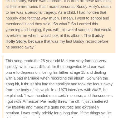
tell the story, which was a dream. It is from all these fantasies,
all these memories that I made personal. Buddy Holly's death
to me was a personal tragedy. As a child, I had no idea that
nobody else felt that way much. I mean, I went to school and
mentioned it and they said, 'So what?' So I carried this
yearning and longing, if you will, this weird sadness that would
overtake me when I would look at this album,
The Buddy
Holly Story
, because that was my last Buddy record before
he passed away."
This song made the 26-year-old McLean very famous very
quickly, which was difficult for the songwriter. McLean was
prone to depression, losing his father at age 15 and dealing
with a bad marriage when recording the album. So when the
song hit, it thrust him into the spotlight and took the focus away
from the body of his work. In a 1973 interview with
NME
, he
explained: "I was headed on a certain course, and the success
I got with 'American Pie' really threw me off. It just shattered
my lifestyle and made me quite neurotic and extremely
petulant. I was really prickly for a long time. If the things you're