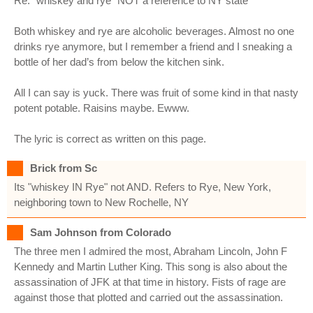
Re: “whiskey and rye” NOT a reference to NY state
Both whiskey and rye are alcoholic beverages. Almost no one
drinks rye anymore, but I remember a friend and I sneaking a
bottle of her dad’s from below the kitchen sink.
All I can say is yuck. There was fruit of some kind in that nasty
potent potable. Raisins maybe. Ewww.
The lyric is correct as written on this page.
Brick from Sc
Its "whiskey IN Rye" not AND. Refers to Rye, New York,
neighboring town to New Rochelle, NY
Sam Johnson from Colorado
The three men I admired the most, Abraham Lincoln, John F
Kennedy and Martin Luther King. This song is also about the
assassination of JFK at that time in history. Fists of rage are
against those that plotted and carried out the assassination.