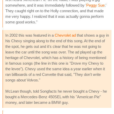
somewhere, and it was immediately followed by '
Peggy Sue
.'
They caught right on to the Holly connection, and that made
me very happy. I realized that it was actually gonna perform
some good works."
In 2002 this was featured in a
Chevrolet ad
that shows a guy in
his Chevy singing along to the end of this song. At the end of
the spot, he gets out and it's clear that he was not going to
leave the car until the song was over. The ad played up the
heritage of Chevrolet, which has a history of being mentioned
in famous songs (the line in this one is "Drove my Chevy to
the levee"). Chevy used the same idea a year earlier when it
ran billboards of a red Corvette that said, "They don't write
songs about Volvos."
McLean though, told Songfacts he never bought a Chevy - he
bought a Mercedes-Benz 450SEL with his "American Pie"
money, and later became a BMW guy.