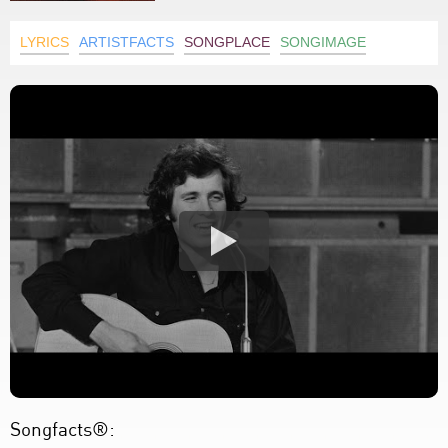
LYRICS
ARTISTFACTS
SONGPLACE
SONGIMAGE
Songfacts®: