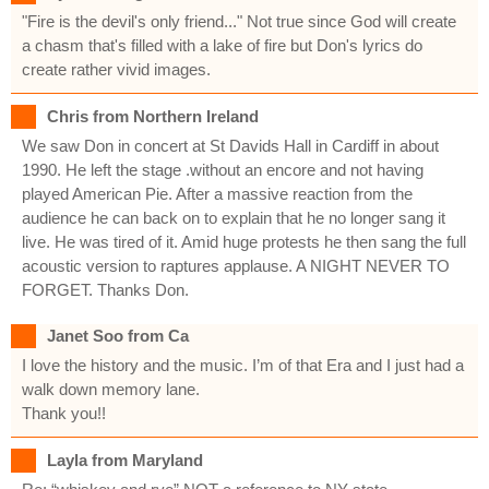
"Fire is the devil's only friend..." Not true since God will create
a chasm that's filled with a lake of fire but Don's lyrics do
create rather vivid images.
Chris from Northern Ireland
We saw Don in concert at St Davids Hall in Cardiff in about
1990. He left the stage .without an encore and not having
played American Pie. After a massive reaction from the
audience he can back on to explain that he no longer sang it
live. He was tired of it. Amid huge protests he then sang the full
acoustic version to raptures applause. A NIGHT NEVER TO
FORGET. Thanks Don.
Janet Soo from Ca
I love the history and the music. I’m of that Era and I just had a
walk down memory lane.
Thank you!!
Layla from Maryland