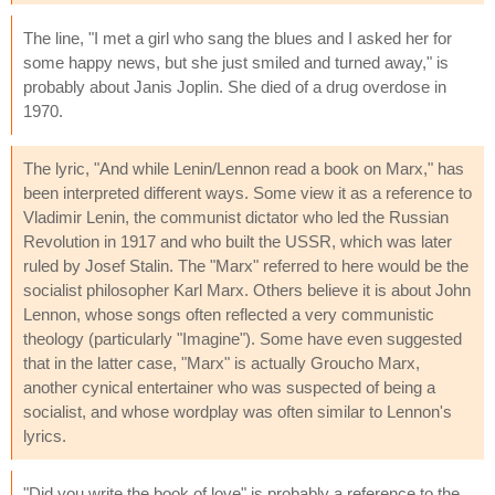
The line, "I met a girl who sang the blues and I asked her for
some happy news, but she just smiled and turned away," is
probably about Janis Joplin. She died of a drug overdose in
1970.
The lyric, "And while Lenin/Lennon read a book on Marx," has
been interpreted different ways. Some view it as a reference to
Vladimir Lenin, the communist dictator who led the Russian
Revolution in 1917 and who built the USSR, which was later
ruled by Josef Stalin. The "Marx" referred to here would be the
socialist philosopher Karl Marx. Others believe it is about John
Lennon, whose songs often reflected a very communistic
theology (particularly "Imagine"). Some have even suggested
that in the latter case, "Marx" is actually Groucho Marx,
another cynical entertainer who was suspected of being a
socialist, and whose wordplay was often similar to Lennon's
lyrics.
"Did you write the book of love" is probably a reference to the