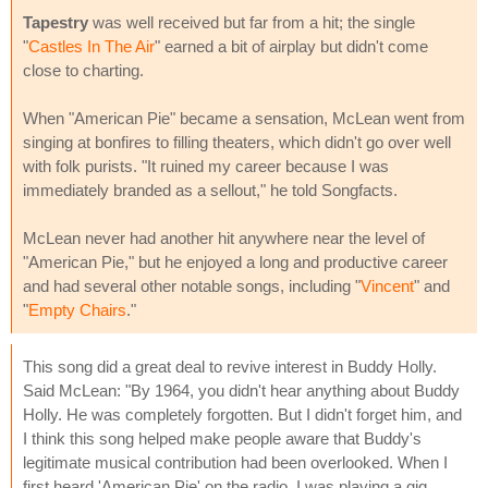
Tapestry
was well received but far from a hit; the single
"
Castles In The Air
" earned a bit of airplay but didn't come
close to charting.
When "American Pie" became a sensation, McLean went from
singing at bonfires to filling theaters, which didn't go over well
with folk purists. "It ruined my career because I was
immediately branded as a sellout," he told Songfacts.
McLean never had another hit anywhere near the level of
"American Pie," but he enjoyed a long and productive career
and had several other notable songs, including "
Vincent
" and
"
Empty Chairs
."
This song did a great deal to revive interest in Buddy Holly.
Said McLean: "By 1964, you didn't hear anything about Buddy
Holly. He was completely forgotten. But I didn't forget him, and
I think this song helped make people aware that Buddy's
legitimate musical contribution had been overlooked. When I
first heard 'American Pie' on the radio, I was playing a gig