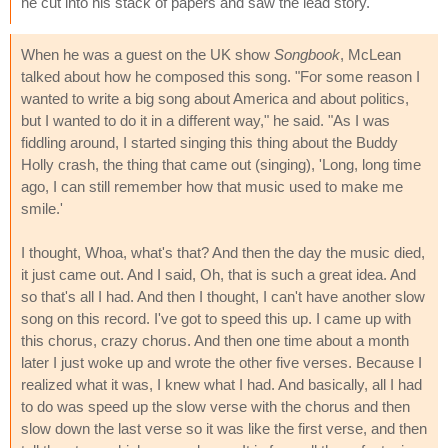
he cut into his stack of papers and saw the lead story.
When he was a guest on the UK show
Songbook
, McLean
talked about how he composed this song. "For some reason I
wanted to write a big song about America and about politics,
but I wanted to do it in a different way," he said. "As I was
fiddling around, I started singing this thing about the Buddy
Holly crash, the thing that came out (singing), 'Long, long time
ago, I can still remember how that music used to make me
smile.'
I thought, Whoa, what's that? And then the day the music died,
it just came out. And I said, Oh, that is such a great idea. And
so that's all I had. And then I thought, I can't have another slow
song on this record. I've got to speed this up. I came up with
this chorus, crazy chorus. And then one time about a month
later I just woke up and wrote the other five verses. Because I
realized what it was, I knew what I had. And basically, all I had
to do was speed up the slow verse with the chorus and then
slow down the last verse so it was like the first verse, and then