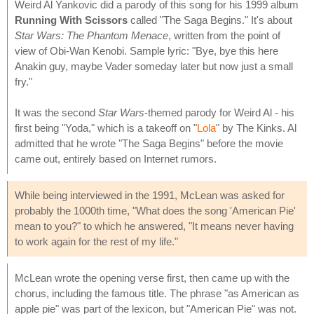
Weird Al Yankovic did a parody of this song for his 1999 album
Running With Scissors
called "The Saga Begins." It's about
Star Wars: The Phantom Menace
, written from the point of
view of Obi-Wan Kenobi. Sample lyric: "Bye, bye this here
Anakin guy, maybe Vader someday later but now just a small
fry."
It was the second
Star Wars
-themed parody for Weird Al - his
first being "Yoda," which is a takeoff on "
Lola
" by The Kinks. Al
admitted that he wrote "The Saga Begins" before the movie
came out, entirely based on Internet rumors.
While being interviewed in the 1991, McLean was asked for
probably the 1000th time, "What does the song 'American Pie'
mean to you?" to which he answered, "It means never having
to work again for the rest of my life."
McLean wrote the opening verse first, then came up with the
chorus, including the famous title. The phrase "as American as
apple pie" was part of the lexicon, but "American Pie" was not.