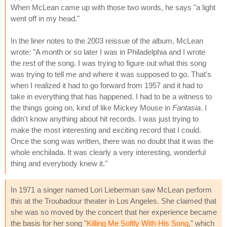
When McLean came up with those two words, he says "a light
went off in my head."
In the liner notes to the 2003 reissue of the album, McLean
wrote: "A month or so later I was in Philadelphia and I wrote
the rest of the song. I was trying to figure out what this song
was trying to tell me and where it was supposed to go. That's
when I realized it had to go forward from 1957 and it had to
take in everything that has happened. I had to be a witness to
the things going on, kind of like Mickey Mouse in
Fantasia
. I
didn't know anything about hit records. I was just trying to
make the most interesting and exciting record that I could.
Once the song was written, there was no doubt that it was the
whole enchilada. It was clearly a very interesting, wonderful
thing and everybody knew it."
In 1971 a singer named Lori Lieberman saw McLean perform
this at the Troubadour theater in Los Angeles. She claimed that
she was so moved by the concert that her experience became
the basis for her song "
Killing Me Softly With His Song
," which