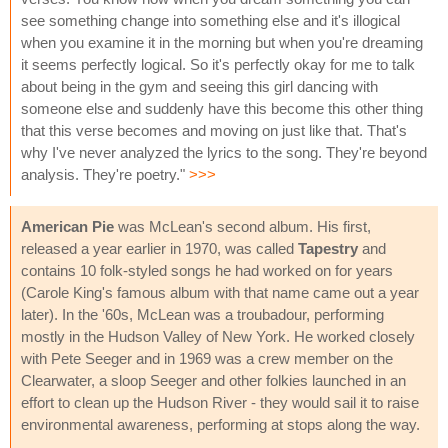
see something change into something else and it's illogical
when you examine it in the morning but when you're dreaming
it seems perfectly logical. So it's perfectly okay for me to talk
about being in the gym and seeing this girl dancing with
someone else and suddenly have this become this other thing
that this verse becomes and moving on just like that. That's
why I've never analyzed the lyrics to the song. They're beyond
analysis. They're poetry."
>>>
American Pie
was McLean's second album. His first,
released a year earlier in 1970, was called
Tapestry
and
contains 10 folk-styled songs he had worked on for years
(Carole King's famous album with that name came out a year
later). In the '60s, McLean was a troubadour, performing
mostly in the Hudson Valley of New York. He worked closely
with Pete Seeger and in 1969 was a crew member on the
Clearwater, a sloop Seeger and other folkies launched in an
effort to clean up the Hudson River - they would sail it to raise
environmental awareness, performing at stops along the way.