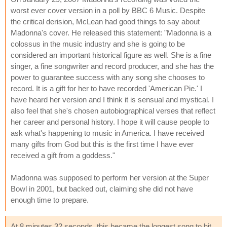
worst ever cover version in a poll by BBC 6 Music. Despite
the critical derision, McLean had good things to say about
Madonna's cover. He released this statement: "Madonna is a
colossus in the music industry and she is going to be
considered an important historical figure as well. She is a fine
singer, a fine songwriter and record producer, and she has the
power to guarantee success with any song she chooses to
record. It is a gift for her to have recorded 'American Pie.' I
have heard her version and I think it is sensual and mystical. I
also feel that she's chosen autobiographical verses that reflect
her career and personal history. I hope it will cause people to
ask what's happening to music in America. I have received
many gifts from God but this is the first time I have ever
received a gift from a goddess."
Madonna was supposed to perform her version at the Super
Bowl in 2001, but backed out, claiming she did not have
enough time to prepare.
At 8 minutes 32 seconds, this became the longest song to hit