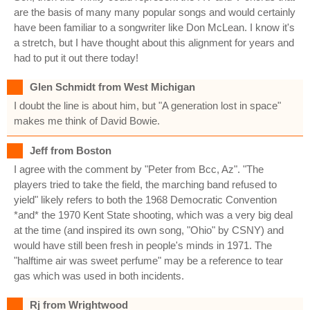
are the basis of many many popular songs and would certainly
have been familiar to a songwriter like Don McLean. I know it's
a stretch, but I have thought about this alignment for years and
had to put it out there today!
Glen Schmidt from West Michigan
I doubt the line is about him, but "A generation lost in space"
makes me think of David Bowie.
Jeff from Boston
I agree with the comment by "Peter from Bcc, Az". "The
players tried to take the field, the marching band refused to
yield" likely refers to both the 1968 Democratic Convention
*and* the 1970 Kent State shooting, which was a very big deal
at the time (and inspired its own song, "Ohio" by CSNY) and
would have still been fresh in people's minds in 1971. The
"halftime air was sweet perfume" may be a reference to tear
gas which was used in both incidents.
Rj from Wrightwood