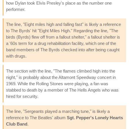
how Dylan took Elvis Presley's place as the number one
performer.
The line, "Eight miles high and falling fast" is likely a reference
to The Byrds' hit "Eight Miles High." Regarding the line, "The
birds (Byrds) flew off from a fallout shelter," a fallout shelter is
a '60s term for a drug rehabilitation facility, which one of the
band members of The Byrds checked into after being caught
with drugs.
The section with the line, "The flames climbed high into the
night," is probably about the Altamont Speedway concert in
1969. While the Rolling Stones were playing, a fan was
stabbed to death by a member of The Hells Angels who was
hired for security.
The line, "Sergeants played a marching tune," is likely a
reference to The Beatles' album
Sgt. Pepper's Lonely Hearts
Club Band
.