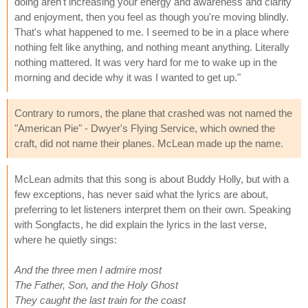
doing aren't increasing your energy and awareness and clarity
and enjoyment, then you feel as though you're moving blindly.
That's what happened to me. I seemed to be in a place where
nothing felt like anything, and nothing meant anything. Literally
nothing mattered. It was very hard for me to wake up in the
morning and decide why it was I wanted to get up."
Contrary to rumors, the plane that crashed was not named the
"American Pie" - Dwyer's Flying Service, which owned the
craft, did not name their planes. McLean made up the name.
McLean admits that this song is about Buddy Holly, but with a
few exceptions, has never said what the lyrics are about,
preferring to let listeners interpret them on their own. Speaking
with Songfacts, he did explain the lyrics in the last verse,
where he quietly sings:
And the three men I admire most
The Father, Son, and the Holy Ghost
They caught the last train for the coast