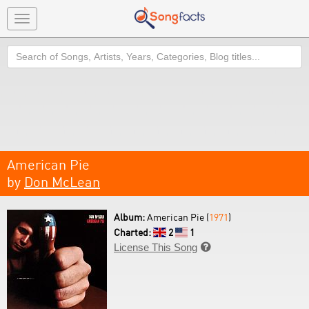
Toggle
navigation
Search
American Pie
by
Don McLean
Album:
American Pie (
1971
)
Charted:
2
1
License This Song
