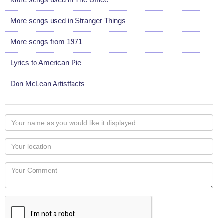
More songs used in Stranger Things
More songs from 1971
Lyrics to American Pie
Don McLean Artistfacts
Your
name
as
Your
you
Locaton
would
Your
like
Comment
it
displayed