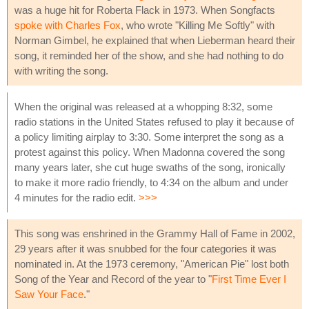
was a huge hit for Roberta Flack in 1973. When Songfacts
spoke with Charles Fox
, who wrote "Killing Me Softly" with
Norman Gimbel, he explained that when Lieberman heard their
song, it reminded her of the show, and she had nothing to do
with writing the song.
When the original was released at a whopping 8:32, some
radio stations in the United States refused to play it because of
a policy limiting airplay to 3:30. Some interpret the song as a
protest against this policy. When Madonna covered the song
many years later, she cut huge swaths of the song, ironically
to make it more radio friendly, to 4:34 on the album and under
4 minutes for the radio edit.
>>>
This song was enshrined in the Grammy Hall of Fame in 2002,
29 years after it was snubbed for the four categories it was
nominated in. At the 1973 ceremony, "American Pie" lost both
Song of the Year and Record of the year to "
First Time Ever I
Saw Your Face
."