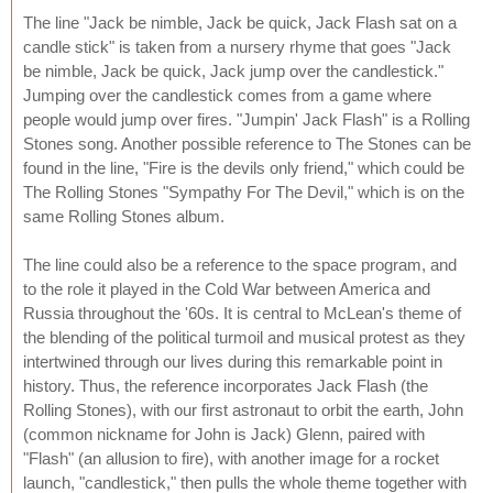
The line "Jack be nimble, Jack be quick, Jack Flash sat on a
candle stick" is taken from a nursery rhyme that goes "Jack
be nimble, Jack be quick, Jack jump over the candlestick."
Jumping over the candlestick comes from a game where
people would jump over fires. "Jumpin' Jack Flash" is a Rolling
Stones song. Another possible reference to The Stones can be
found in the line, "Fire is the devils only friend," which could be
The Rolling Stones "Sympathy For The Devil," which is on the
same Rolling Stones album.
The line could also be a reference to the space program, and
to the role it played in the Cold War between America and
Russia throughout the '60s. It is central to McLean's theme of
the blending of the political turmoil and musical protest as they
intertwined through our lives during this remarkable point in
history. Thus, the reference incorporates Jack Flash (the
Rolling Stones), with our first astronaut to orbit the earth, John
(common nickname for John is Jack) Glenn, paired with
"Flash" (an allusion to fire), with another image for a rocket
launch, "candlestick," then pulls the whole theme together with