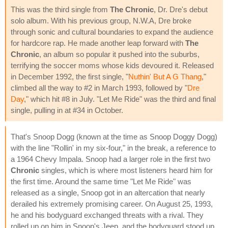
This was the third single from
The Chronic
, Dr. Dre's debut
solo album. With his previous group, N.W.A, Dre broke
through sonic and cultural boundaries to expand the audience
for hardcore rap. He made another leap forward with
The
Chronic
, an album so popular it pushed into the suburbs,
terrifying the soccer moms whose kids devoured it. Released
in December 1992, the first single, "
Nuthin' But A G Thang
,"
climbed all the way to #2 in March 1993, followed by "
Dre
Day
," which hit #8 in July. "Let Me Ride" was the third and final
single, pulling in at #34 in October.
That's Snoop Dogg (known at the time as Snoop Doggy Dogg)
with the line "Rollin' in my six-four," in the break, a reference to
a 1964 Chevy Impala. Snoop had a larger role in the first two
Chronic
singles, which is where most listeners heard him for
the first time. Around the same time "Let Me Ride" was
released as a single, Snoop got in an altercation that nearly
derailed his extremely promising career. On August 25, 1993,
he and his bodyguard exchanged threats with a rival. They
rolled up on him in Snoop's Jeep, and the bodyguard stood up