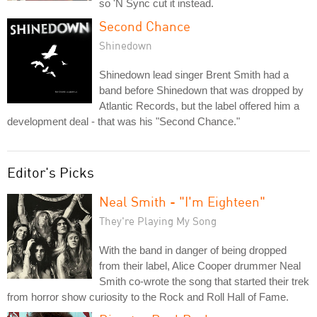
so 'N Sync cut it instead.
Second Chance
Shinedown
Shinedown lead singer Brent Smith had a
band before Shinedown that was dropped by
Atlantic Records, but the label offered him a
development deal - that was his "Second Chance."
Editor's Picks
Neal Smith - "I'm Eighteen"
They're Playing My Song
With the band in danger of being dropped
from their label, Alice Cooper drummer Neal
Smith co-wrote the song that started their trek
from horror show curiosity to the Rock and Roll Hall of Fame.