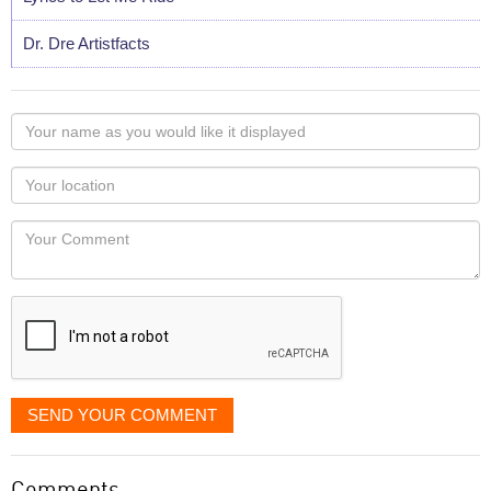
Dr. Dre Artistfacts
Your
name
as
Your
you
Locaton
would
Your
like
Comment
it
displayed
SEND YOUR COMMENT
Comments