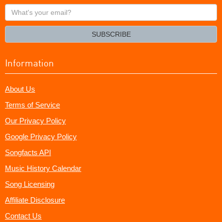
What's
your
email?
SUBSCRIBE
Information
About Us
Terms of Service
Our Privacy Policy
Google Privacy Policy
Songfacts API
Music History Calendar
Song Licensing
Affiliate Disclosure
Contact Us