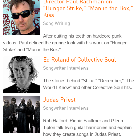
Director Paul Rachman on
"Hunger Strike," "Man in the Box,"
Kiss
Song Writing
After cutting his teeth on hardcore punk
videos, Paul defined the grunge look with his work on "Hunger
Strike" and "Man in the Box."
Ed Roland of Collective Soul
Songwriter Interviews
The stories behind "Shine," "December," "The
World I Know" and other Collective Soul hits.
Judas Priest
Songwriter Interviews
Rob Halford, Richie Faulkner and Glenn
Tipton talk twin guitar harmonies and explain
how they create songs in Judas Priest.