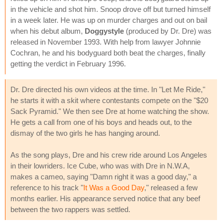
in the vehicle and shot him. Snoop drove off but turned himself
in a week later. He was up on murder charges and out on bail
when his debut album,
Doggystyle
(produced by Dr. Dre) was
released in November 1993. With help from lawyer Johnnie
Cochran, he and his bodyguard both beat the charges, finally
getting the verdict in February 1996.
Dr. Dre directed his own videos at the time. In "Let Me Ride,"
he starts it with a skit where contestants compete on the "$20
Sack Pyramid." We then see Dre at home watching the show.
He gets a call from one of his boys and heads out, to the
dismay of the two girls he has hanging around.
As the song plays, Dre and his crew ride around Los Angeles
in their lowriders. Ice Cube, who was with Dre in N.W.A,
makes a cameo, saying "Damn right it was a good day," a
reference to his track "
It Was a Good Day
," released a few
months earlier. His appearance served notice that any beef
between the two rappers was settled.