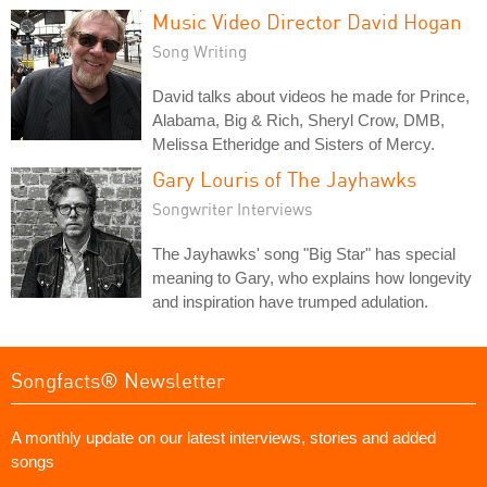
Music Video Director David Hogan
Song Writing
David talks about videos he made for Prince,
Alabama, Big & Rich, Sheryl Crow, DMB,
Melissa Etheridge and Sisters of Mercy.
Gary Louris of The Jayhawks
Songwriter Interviews
The Jayhawks' song "Big Star" has special
meaning to Gary, who explains how longevity
and inspiration have trumped adulation.
Songfacts® Newsletter
A monthly update on our latest interviews, stories and added
songs