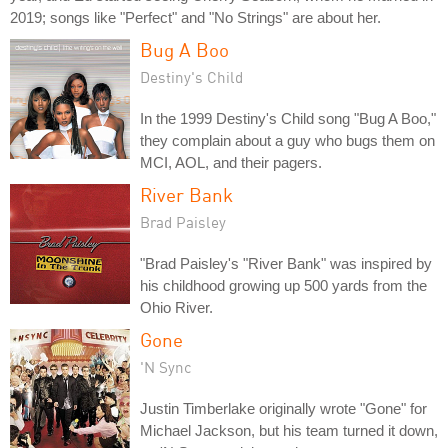
2019; songs like "Perfect" and "No Strings" are about her.
Bug A Boo
Destiny's Child
In the 1999 Destiny's Child song "Bug A Boo,"
they complain about a guy who bugs them on
MCI, AOL, and their pagers.
River Bank
Brad Paisley
"Brad Paisley's "River Bank" was inspired by
his childhood growing up 500 yards from the
Ohio River.
Gone
'N Sync
Justin Timberlake originally wrote "Gone" for
Michael Jackson, but his team turned it down,