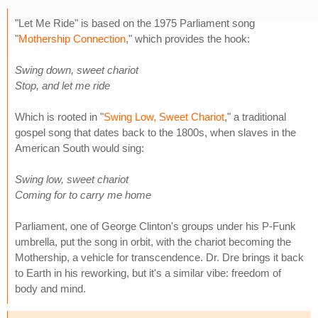
"Let Me Ride" is based on the 1975 Parliament song
"
Mothership Connection
," which provides the hook:
Swing down, sweet chariot
Stop, and let me ride
Which is rooted in "
Swing Low, Sweet Chariot
," a traditional
gospel song that dates back to the 1800s, when slaves in the
American South would sing:
Swing low, sweet chariot
Coming for to carry me home
Parliament, one of George Clinton's groups under his P-Funk
umbrella, put the song in orbit, with the chariot becoming the
Mothership, a vehicle for transcendence. Dr. Dre brings it back
to Earth in his reworking, but it's a similar vibe: freedom of
body and mind.