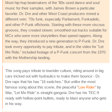
Most hip-hop beatmakers of the '80s used dance and soul
music for their samples, with James Brown a particular
favorite. Dr. Dre and other West Coast producers mined a
different vein: '70s funk, especially Parliament, Funkadelic,
and other P-Funk offshoots. Starting with these more viscous
grooves, they created slower, smoothed-out tracks suitable for
MCs who were more storytellers than speed rappers. Along
the way, they introduced a new generation to P-Funk. Dr. Dre
took every opportunity to pay tribute, and in the video for "Let
Me Ride," included footage of a P-Funk concert from the 1970
with the Mothership landing.
This song pays tribute to lowrider culture, riding around in big
cars tricked out with hydraulics to make them bounce - Dr.
Dre raps that his has "16 switches." But unlike the most
famous song about this scene, the peaceful "
Low Rider
" by
War, "Let Me Ride" is straight gangsta. Dre has his TEC-9
ready with hollow-point bullets, ready to blast anyone who gets
in his way.