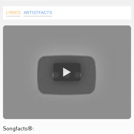
LYRICS
ARTISTFACTS
Songfacts®: