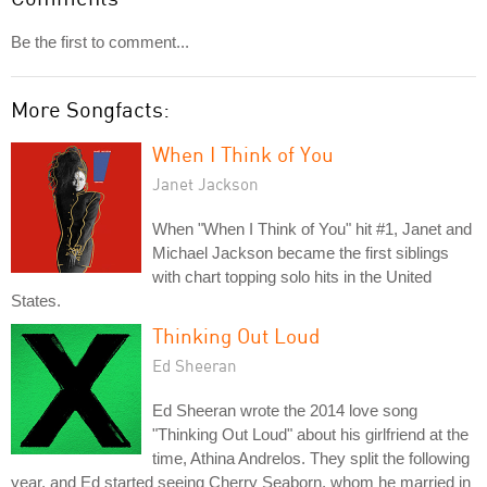
Be the first to comment...
More Songfacts:
When I Think of You
Janet Jackson
When "When I Think of You" hit #1, Janet and
Michael Jackson became the first siblings
with chart topping solo hits in the United
States.
Thinking Out Loud
Ed Sheeran
Ed Sheeran wrote the 2014 love song
"Thinking Out Loud" about his girlfriend at the
time, Athina Andrelos. They split the following
year, and Ed started seeing Cherry Seaborn, whom he married in