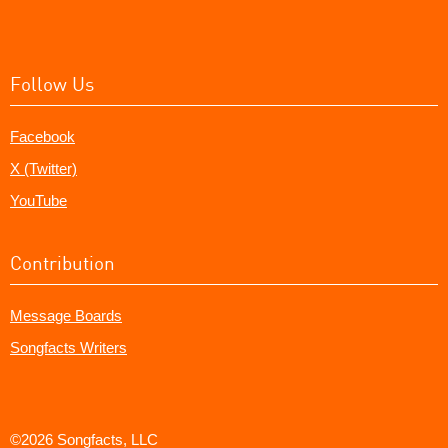
Follow Us
Facebook
X (Twitter)
YouTube
Contribution
Message Boards
Songfacts Writers
©2026 Songfacts, LLC