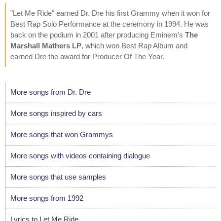
"Let Me Ride" earned Dr. Dre his first Grammy when it won for
Best Rap Solo Performance at the ceremony in 1994. He was
back on the podium in 2001 after producing Eminem's
The
Marshall Mathers LP
, which won Best Rap Album and
earned Dre the award for Producer Of The Year.
More songs from Dr. Dre
More songs inspired by cars
More songs that won Grammys
More songs with videos containing dialogue
More songs that use samples
More songs from 1992
Lyrics to Let Me Ride