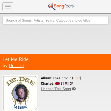
Toggle
navigation
Search
Let Me Ride
by
Dr. Dre
Album:
The Chronic (
1992
)
Charted:
31
34
License This Song
