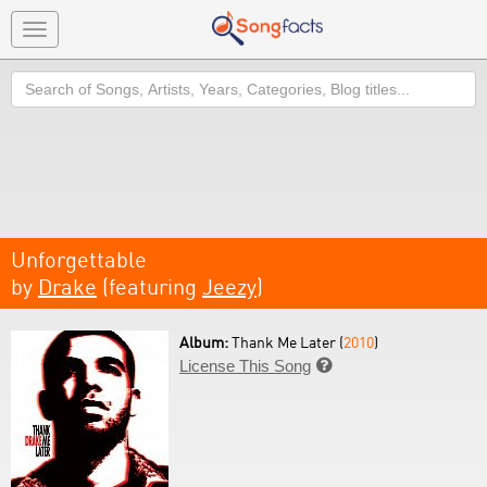
Toggle
navigation
Search
Unforgettable
by
Drake
(featuring
Jeezy
)
Album:
Thank Me Later (
2010
)
License This Song
