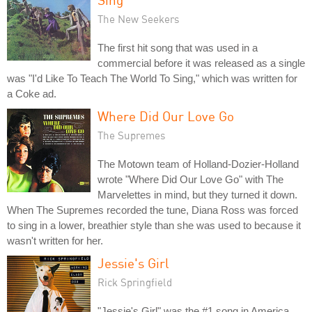
The New Seekers
The first hit song that was used in a
commercial before it was released as a single
was "I'd Like To Teach The World To Sing," which was written for
a Coke ad.
Where Did Our Love Go
The Supremes
The Motown team of Holland-Dozier-Holland
wrote "Where Did Our Love Go" with The
Marvelettes in mind, but they turned it down.
When The Supremes recorded the tune, Diana Ross was forced
to sing in a lower, breathier style than she was used to because it
wasn't written for her.
Jessie's Girl
Rick Springfield
"Jessie's Girl" was the #1 song in America