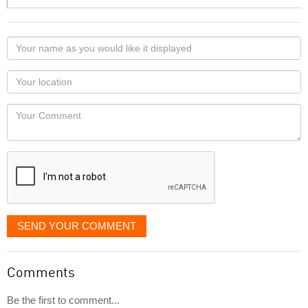
Your
name
as
Your
you
Locaton
would
Your
like
Comment
it
displayed
SEND YOUR COMMENT
Comments
Be the first to comment...