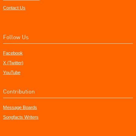
Contact Us
Follow Us
Facebook
X (Twitter)
YouTube
Contribution
Message Boards
Songfacts Writers