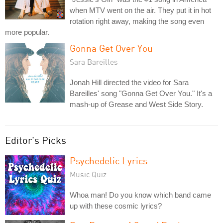
when MTV went on the air. They put it in hot
rotation right away, making the song even
more popular.
Gonna Get Over You
Sara Bareilles
Jonah Hill directed the video for Sara
Bareilles' song "Gonna Get Over You." It's a
mash-up of Grease and West Side Story.
Editor's Picks
Psychedelic Lyrics
Music Quiz
Whoa man! Do you know which band came
up with these cosmic lyrics?