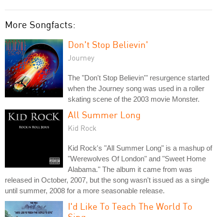
More Songfacts:
Don't Stop Believin'
Journey
The "Don't Stop Believin'" resurgence started
when the Journey song was used in a roller
skating scene of the 2003 movie Monster.
All Summer Long
Kid Rock
Kid Rock's "All Summer Long" is a mashup of
"Werewolves Of London" and "Sweet Home
Alabama." The album it came from was
released in October, 2007, but the song wasn't issued as a single
until summer, 2008 for a more seasonable release.
I'd Like To Teach The World To
Sing