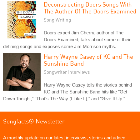
Deconstructing Doors Songs With
The Author Of The Doors Examined
Song Writing
Doors expert Jim Cherry, author of The
Doors Examined, talks about some of their
defining songs and exposes some Jim Morrison myths.
Harry Wayne Casey of KC and The
Sunshine Band
Songwriter Interviews
Harry Wayne Casey tells the stories behind
KC and The Sunshine Band hits like "Get
Down Tonight," "That's The Way (I Like It)," and "Give It Up."
Songfacts® Newsletter
A monthly update on our latest interviews, stories and added