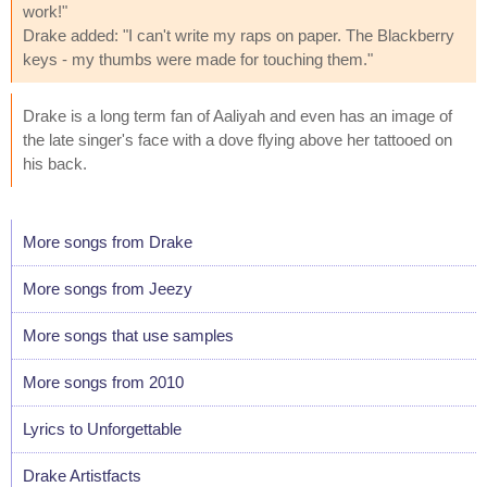
work!"
Drake added: "I can't write my raps on paper. The Blackberry
keys - my thumbs were made for touching them."
Drake is a long term fan of Aaliyah and even has an image of
the late singer's face with a dove flying above her tattooed on
his back.
More songs from Drake
More songs from Jeezy
More songs that use samples
More songs from 2010
Lyrics to Unforgettable
Drake Artistfacts