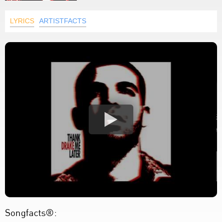
LYRICS
ARTISTFACTS
Songfacts®: