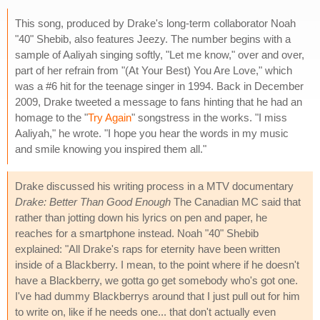
This song, produced by Drake's long-term collaborator Noah
"40" Shebib, also features Jeezy. The number begins with a
sample of Aaliyah singing softly, "Let me know," over and over,
part of her refrain from "(At Your Best) You Are Love," which
was a #6 hit for the teenage singer in 1994. Back in December
2009, Drake tweeted a message to fans hinting that he had an
homage to the "
Try Again
" songstress in the works. "I miss
Aaliyah," he wrote. "I hope you hear the words in my music
and smile knowing you inspired them all."
Drake discussed his writing process in a MTV documentary
Drake: Better Than Good Enough
The Canadian MC said that
rather than jotting down his lyrics on pen and paper, he
reaches for a smartphone instead. Noah "40" Shebib
explained: "All Drake's raps for eternity have been written
inside of a Blackberry. I mean, to the point where if he doesn't
have a Blackberry, we gotta go get somebody who's got one.
I've had dummy Blackberrys around that I just pull out for him
to write on, like if he needs one... that don't actually even