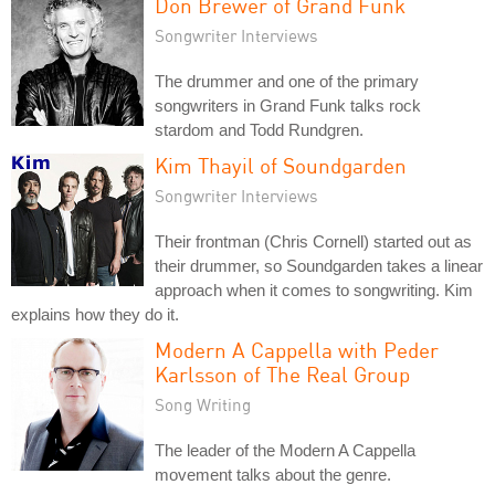
Don Brewer of Grand Funk
Songwriter Interviews
The drummer and one of the primary
songwriters in Grand Funk talks rock
stardom and Todd Rundgren.
Kim Thayil of Soundgarden
Songwriter Interviews
Their frontman (Chris Cornell) started out as
their drummer, so Soundgarden takes a linear
approach when it comes to songwriting. Kim
explains how they do it.
Modern A Cappella with Peder
Karlsson of The Real Group
Song Writing
The leader of the Modern A Cappella
movement talks about the genre.