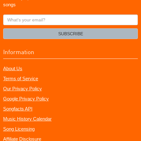
songs
What's
your
email?
SUBSCRIBE
Information
About Us
Terms of Service
Our Privacy Policy
Google Privacy Policy
Songfacts API
Music History Calendar
Song Licensing
Affiliate Disclosure