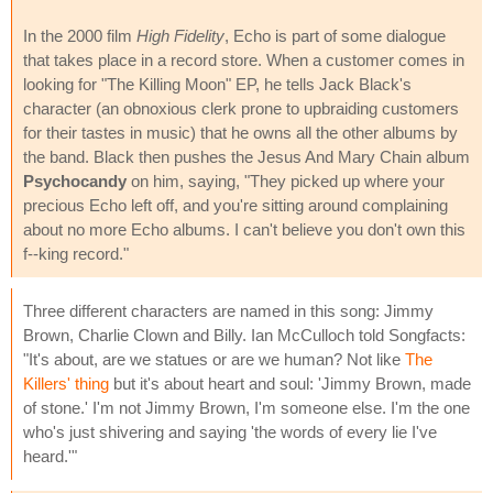
In the 2000 film
High Fidelity
, Echo is part of some dialogue
that takes place in a record store. When a customer comes in
looking for "The Killing Moon" EP, he tells Jack Black's
character (an obnoxious clerk prone to upbraiding customers
for their tastes in music) that he owns all the other albums by
the band. Black then pushes the Jesus And Mary Chain album
Psychocandy
on him, saying, "They picked up where your
precious Echo left off, and you're sitting around complaining
about no more Echo albums. I can't believe you don't own this
f--king record."
Three different characters are named in this song: Jimmy
Brown, Charlie Clown and Billy. Ian McCulloch told Songfacts:
"It's about, are we statues or are we human? Not like
The
Killers' thing
but it's about heart and soul: 'Jimmy Brown, made
of stone.' I'm not Jimmy Brown, I'm someone else. I'm the one
who's just shivering and saying 'the words of every lie I've
heard.'"