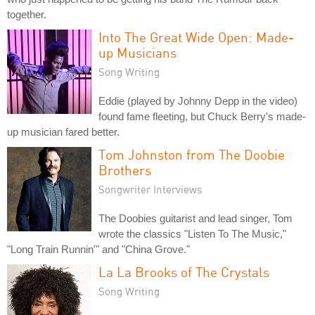
together.
Into The Great Wide Open: Made-
up Musicians
Song Writing
Eddie (played by Johnny Depp in the video)
found fame fleeting, but Chuck Berry's made-
up musician fared better.
Tom Johnston from The Doobie
Brothers
Songwriter Interviews
The Doobies guitarist and lead singer, Tom
wrote the classics "Listen To The Music,"
"Long Train Runnin'" and "China Grove."
La La Brooks of The Crystals
Song Writing