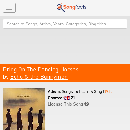
Toggle
navigation
Search
Bring On The Dancing Horses
by
Echo & the Bunnymen
Album:
Songs To Learn & Sing (
1985
)
Charted:
21
License This Song
