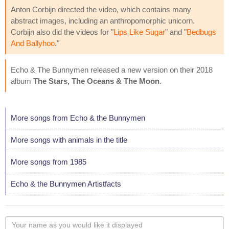
Anton Corbijn directed the video, which contains many
abstract images, including an anthropomorphic unicorn.
Corbijn also did the videos for "
Lips Like Sugar
" and "
Bedbugs
And Ballyhoo
."
Echo & The Bunnymen released a new version on their 2018
album
The Stars, The Oceans & The Moon
.
More songs from Echo & the Bunnymen
More songs with animals in the title
More songs from 1985
Echo & the Bunnymen Artistfacts
Your