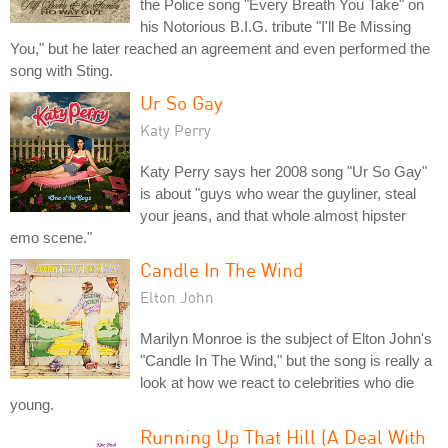
the Police song "Every Breath You Take" on
his Notorious B.I.G. tribute "I'll Be Missing
You," but he later reached an agreement and even performed the
song with Sting.
Ur So Gay
Katy Perry
Katy Perry says her 2008 song "Ur So Gay"
is about "guys who wear the guyliner, steal
your jeans, and that whole almost hipster
emo scene."
Candle In The Wind
Elton John
Marilyn Monroe is the subject of Elton John's
"Candle In The Wind," but the song is really a
look at how we react to celebrities who die
young.
Running Up That Hill (A Deal With