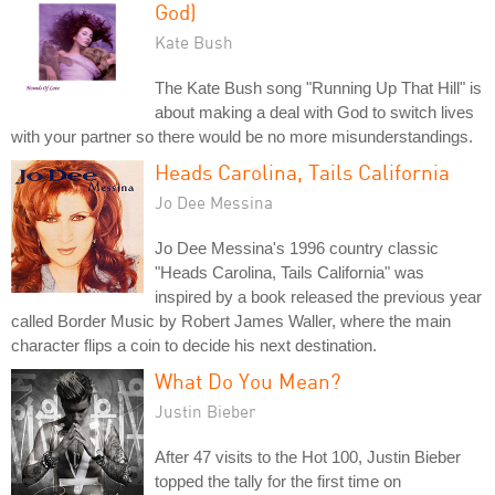
God)
Kate Bush
The Kate Bush song "Running Up That Hill" is
about making a deal with God to switch lives
with your partner so there would be no more misunderstandings.
Heads Carolina, Tails California
Jo Dee Messina
Jo Dee Messina's 1996 country classic
"Heads Carolina, Tails California" was
inspired by a book released the previous year
called Border Music by Robert James Waller, where the main
character flips a coin to decide his next destination.
What Do You Mean?
Justin Bieber
After 47 visits to the Hot 100, Justin Bieber
topped the tally for the first time on