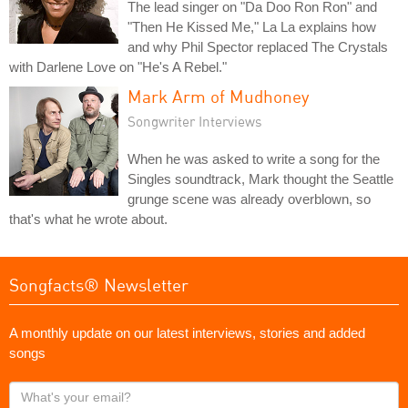
The lead singer on "Da Doo Ron Ron" and
"Then He Kissed Me," La La explains how
and why Phil Spector replaced The Crystals
with Darlene Love on "He's A Rebel."
Mark Arm of Mudhoney
Songwriter Interviews
When he was asked to write a song for the
Singles soundtrack, Mark thought the Seattle
grunge scene was already overblown, so
that's what he wrote about.
Songfacts® Newsletter
A monthly update on our latest interviews, stories and added
songs
What's