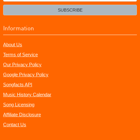
your
email?
SUBSCRIBE
Information
About Us
Terms of Service
Our Privacy Policy
Google Privacy Policy
Songfacts API
Music History Calendar
Song Licensing
Affiliate Disclosure
Contact Us