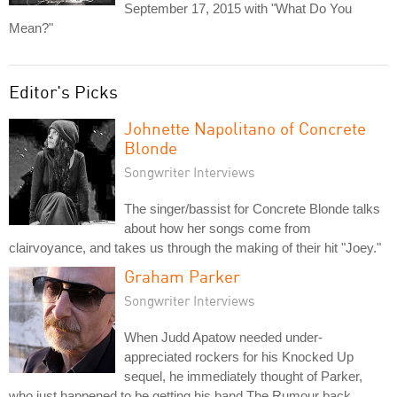
September 17, 2015 with "What Do You
Mean?"
Editor's Picks
Johnette Napolitano of Concrete
Blonde
Songwriter Interviews
The singer/bassist for Concrete Blonde talks
about how her songs come from
clairvoyance, and takes us through the making of their hit "Joey."
Graham Parker
Songwriter Interviews
When Judd Apatow needed under-
appreciated rockers for his Knocked Up
sequel, he immediately thought of Parker,
who just happened to be getting his band The Rumour back