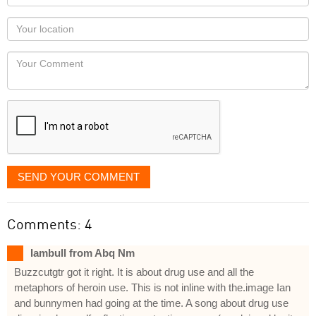
name
as
Your
you
Locaton
would
Your
like
Comment
it
displayed
SEND YOUR COMMENT
Comments: 4
Iambull from Abq Nm
Buzzcutgtr got it right. It is about drug use and all the
metaphors of heroin use. This is not inline with the.image Ian
and bunnymen had going at the time. A song about drug use