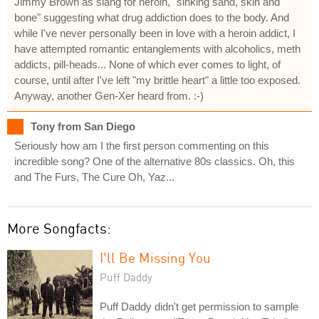
Jimmy Brown as slang for heroin, "sinking sand, skin and
bone" suggesting what drug addiction does to the body. And
while I've never personally been in love with a heroin addict, I
have attempted romantic entanglements with alcoholics, meth
addicts, pill-heads... None of which ever comes to light, of
course, until after I've left "my brittle heart" a little too exposed.
Anyway, another Gen-Xer heard from. :-)
Tony from San Diego
Seriously how am I the first person commenting on this
incredible song? One of the alternative 80s classics. Oh, this
and The Furs, The Cure Oh, Yaz...
More Songfacts:
I'll Be Missing You
Puff Daddy
Puff Daddy didn't get permission to sample