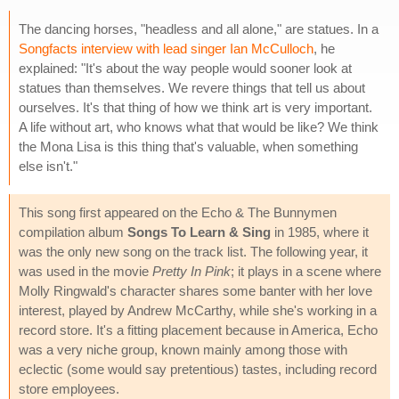
The dancing horses, "headless and all alone," are statues. In a
Songfacts interview with lead singer Ian McCulloch
, he
explained: "It's about the way people would sooner look at
statues than themselves. We revere things that tell us about
ourselves. It's that thing of how we think art is very important.
A life without art, who knows what that would be like? We think
the Mona Lisa is this thing that's valuable, when something
else isn't."
This song first appeared on the Echo & The Bunnymen
compilation album
Songs To Learn & Sing
in 1985, where it
was the only new song on the track list. The following year, it
was used in the movie
Pretty In Pink
; it plays in a scene where
Molly Ringwald's character shares some banter with her love
interest, played by Andrew McCarthy, while she's working in a
record store. It's a fitting placement because in America, Echo
was a very niche group, known mainly among those with
eclectic (some would say pretentious) tastes, including record
store employees.