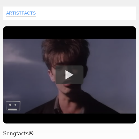
ARTISTFACTS
Songfacts®: