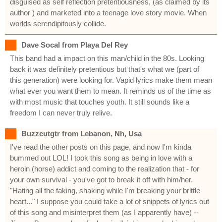
disguised as self reflection pretentiousness, (as claimed by its
author ) and marketed into a teenage love story movie. When
worlds serendipitously collide.
Dave Socal from Playa Del Rey
This band had a impact on this man/child in the 80s. Looking
back it was definitely pretentious but that's what we (part of
this generation) were looking for. Vapid lyrics make them mean
what ever you want them to mean. It reminds us of the time as
with most music that touches youth. It still sounds like a
freedom I can never truly relive.
Buzzcutgtr from Lebanon, Nh, Usa
I've read the other posts on this page, and now I'm kinda
bummed out LOL! I took this song as being in love with a
heroin (horse) addict and coming to the realization that - for
your own survival - you've got to break it off with him/her.
"Hating all the faking, shaking while I'm breaking your brittle
heart..." I suppose you could take a lot of snippets of lyrics out
of this song and misinterpret them (as I apparently have) --