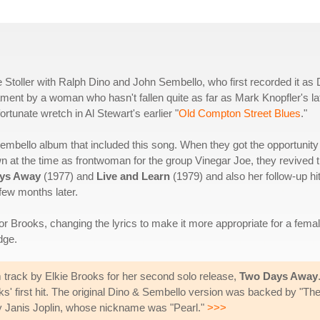
 Stoller with Ralph Dino and John Sembello, who first recorded it as 
ent by a woman who hasn't fallen quite as far as Mark Knopfler's la
rtunate wretch in Al Stewart's earlier "
Old Compton Street Blues
."
 Sembello album that included this song. When they got the opportunity
wn at the time as frontwoman for the group Vinegar Joe, they revived 
ys Away
(1977) and
Live and Learn
(1979) and also her follow-up hit
few months later.
for Brooks, changing the lyrics to make it more appropriate for a fema
dge.
 track by Elkie Brooks for her second solo release,
Two Days Away
first hit. The original Dino & Sembello version was backed by "The B
lly Janis Joplin, whose nickname was "Pearl."
>>>