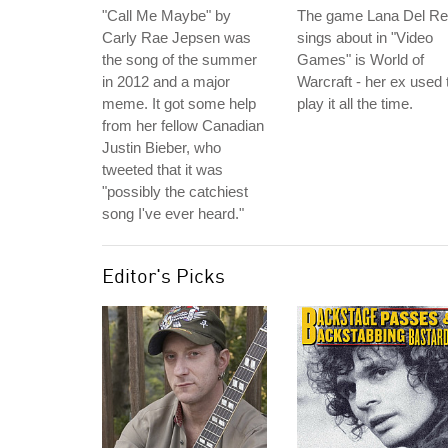
"Call Me Maybe" by
The game Lana Del R
Carly Rae Jepsen was
sings about in "Video
the song of the summer
Games" is World of
in 2012 and a major
Warcraft - her ex used 
meme. It got some help
play it all the time.
from her fellow Canadian
Justin Bieber, who
tweeted that it was
"possibly the catchiest
song I've ever heard."
Editor's Picks