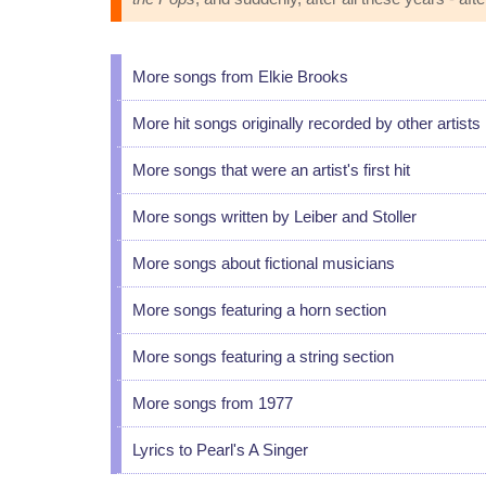
More songs from Elkie Brooks
More hit songs originally recorded by other artists
More songs that were an artist's first hit
More songs written by Leiber and Stoller
More songs about fictional musicians
More songs featuring a horn section
More songs featuring a string section
More songs from 1977
Lyrics to Pearl's A Singer