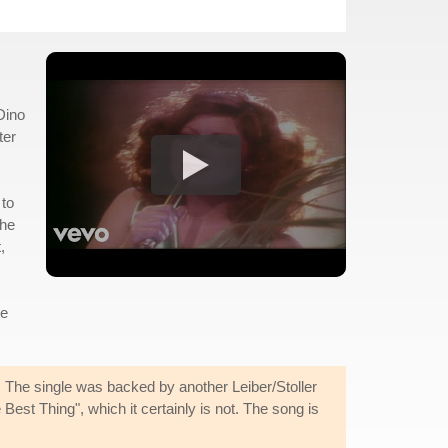
Dino
ter
 to
the
,
le
. The single was backed by another Leiber/Stoller
est Thing", which it certainly is not. The song is