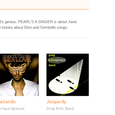
 dad's genius. PEARL'S A SINGER is about Janis
al stories about Dino and Sembello songs.
ailando
Jeopardy
rique Iglesias
Greg Kihn Band