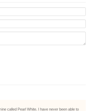
mine called Pearl White. I have never been able to