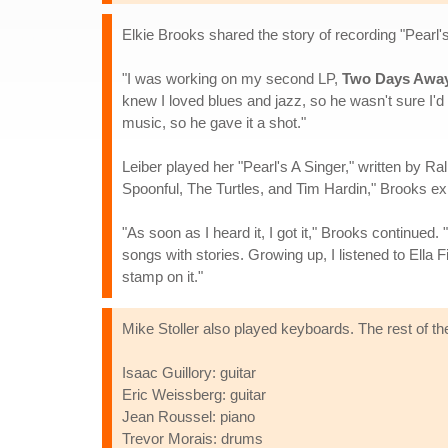
Elkie Brooks shared the story of recording "Pearl'
"I was working on my second LP,
Two Days Awa
knew I loved blues and jazz, so he wasn't sure I'd
music, so he gave it a shot."
Leiber played her "Pearl's A Singer," written by 
Spoonful, The Turtles, and Tim Hardin," Brooks ex
"As soon as I heard it, I got it," Brooks continued
songs with stories. Growing up, I listened to Ella F
stamp on it."
Mike Stoller also played keyboards. The rest of the
Isaac Guillory: guitar
Eric Weissberg: guitar
Jean Roussel: piano
Trevor Morais: drums