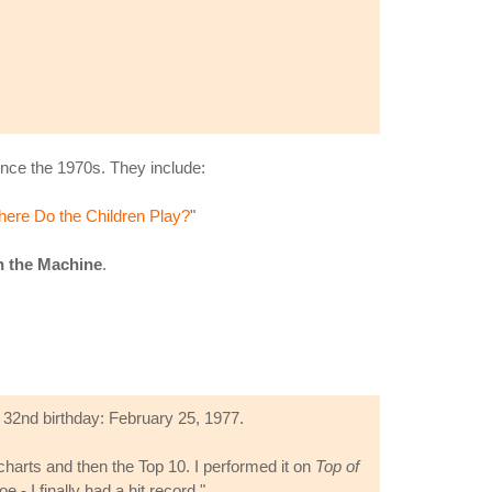
nce the 1970s. They include:
ere Do the Children Play?
"
n the Machine
.
 32nd birthday: February 25, 1977.
 charts and then the Top 10. I performed it on
Top of
 - I finally had a hit record."