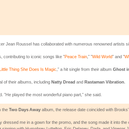
r Jean Roussel has collaborated with numerous renowned artists si
 contributing to iconic songs like "
Peace Train
," "
Wild World
" and "
Wh
Little Thing She Does Is Magic
," a hit single from their album
Ghost i
 of their albums, including
Natty Dread
and
Rastaman Vibration
.
. "He played the most wonderful piano part," she said.
m the
Two Days Away
album, the release date coincided with Brooks'
They dressed me in a gown for the promo, and the song made it into the
er singing with Humphrey Lyttelton, Eric Delaney, Dada, and Vinegar Joe