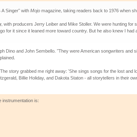
s A Singer" with
Mojo
magazine, taking readers back to 1976 when she
y
, with producers Jerry Leiber and Mike Stoller. We were hunting for 
 go for it since it leaned more toward country. But he also knew I ha
Ralph Dino and John Sembello. "They were American songwriters and si
plained.
. "The story grabbed me right away: 'She sings songs for the lost and lo
itzgerald, Billie Holiday, and Dakota Staton - all storytellers in their 
 instrumentation is: