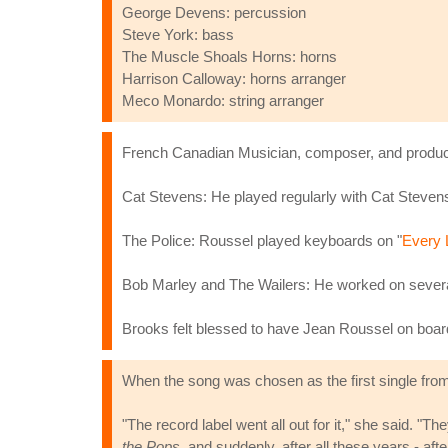
George Devens: percussion
Steve York: bass
The Muscle Shoals Horns: horns
Harrison Calloway: horns arranger
Meco Monardo: string arranger
French Canadian Musician, composer, and produce
Cat Stevens: He played regularly with Cat Stevens,
The Police: Roussel played keyboards on "
Every 
Bob Marley and The Wailers: He worked on several
Brooks felt blessed to have Jean Roussel on board
When the song was chosen as the first single fro
"The record label went all out for it," she said. "
the Pops
, and suddenly, after all these years - aft