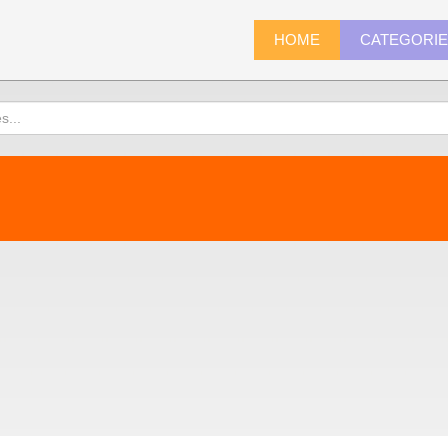
HOME
CATEGORI