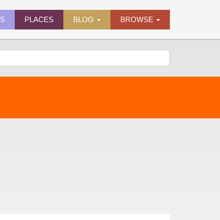
ES
PLACES
BLOG
BROWSE