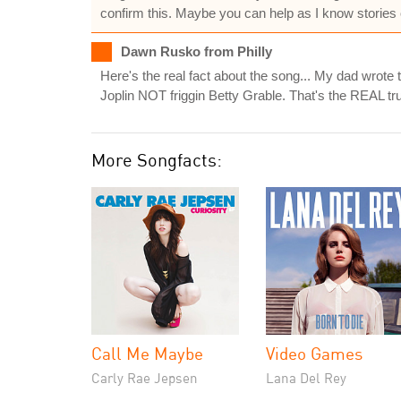
confirm this. Maybe you can help as I know stories ov
Dawn Rusko from Philly
Here's the real fact about the song... My dad wrot
Joplin NOT friggin Betty Grable. That's the REAL tr
More Songfacts:
Call Me Maybe
Video Games
Carly Rae Jepsen
Lana Del Rey