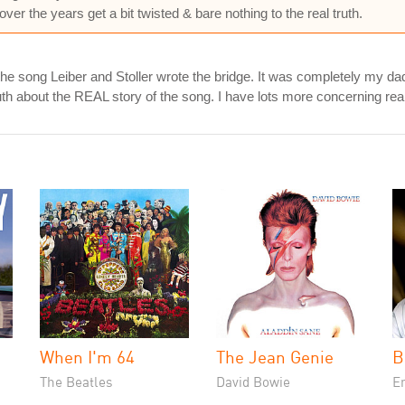
er the years get a bit twisted & bare nothing to the real truth.
e the song Leiber and Stoller wrote the bridge. It was completely my
uth about the REAL story of the song. I have lots more concerning re
When I'm 64
The Jean Genie
B
The Beatles
David Bowie
En