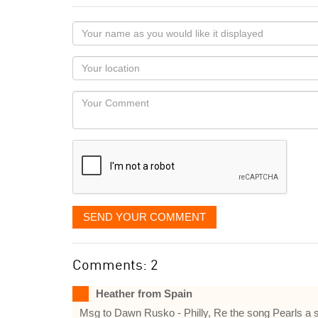
Your
name
as
Your
you
Locaton
would
Your
like
Comment
it
displayed
SEND YOUR COMMENT
Comments: 2
Heather from Spain
Msg to Dawn Rusko - Philly, Re the song Pearls a sin