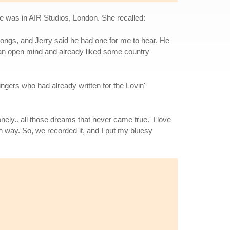
 was in AIR Studios, London. She recalled:
songs, and Jerry said he had one for me to hear. He
d an open mind and already liked some country
ngers who had already written for the Lovin'
nely.. all those dreams that never came true.' I love
own way. So, we recorded it, and I put my bluesy