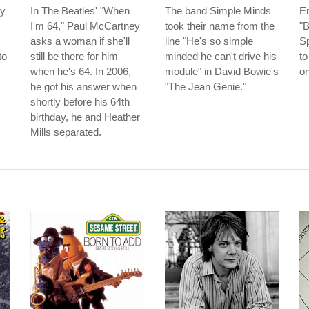
ey
In The Beatles' "When
The band Simple Minds
En
I'm 64," Paul McCartney
took their name from the
"B
asks a woman if she'll
line "He's so simple
S
to
still be there for him
minded he can't drive his
to
when he's 64. In 2006,
module" in David Bowie's
o
he got his answer when
"The Jean Genie."
shortly before his 64th
birthday, he and Heather
Mills separated.