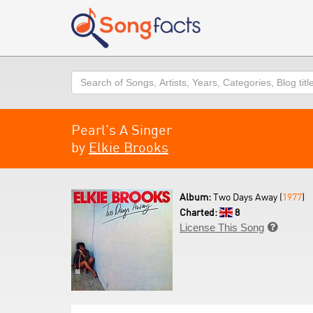
Search
Pearl's A Singer
by
Elkie Brooks
Album:
Two Days Away (
1977
)
Charted:
8
License This Song
