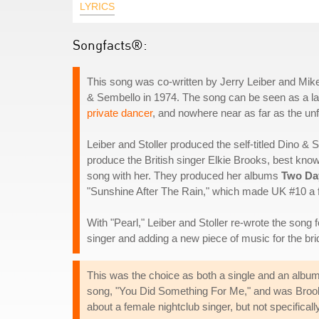
LYRICS
Songfacts®:
This song was co-written by Jerry Leiber and Mike
& Sembello in 1974. The song can be seen as a lam
private dancer
, and nowhere near as far as the unfo
Leiber and Stoller produced the self-titled Dino &
produce the British singer Elkie Brooks, best kno
song with her. They produced her albums
Two Da
"Sunshine After The Rain," which made UK #10 a 
With "Pearl," Leiber and Stoller re-wrote the song 
singer and adding a new piece of music for the bri
This was the choice as both a single and an album
song, "You Did Something For Me," and was Brooks' 
about a female nightclub singer, but not specifica