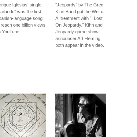
rique Iglesias' single
"Jeopardy" by The Greg
ailando" was the first
Kihn Band got the Weird
panish-language song
Al treatment with "I Lost
 reach one billion views
On Jeopardy." Kihn and
n YouTube.
Jeopardy game show
announcer Art Fleming
both appear in the video.