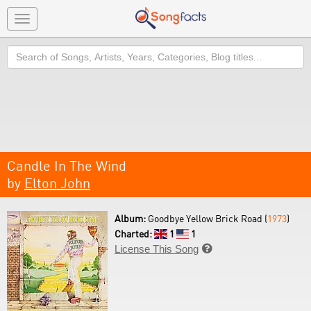
Toggle
navigation
Search
Candle In The Wind
by
Elton John
Album:
Goodbye Yellow Brick Road (
1973
)
Charted:
1
1
License This Song
