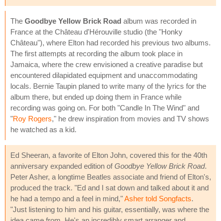
The
Goodbye Yellow Brick Road
album was recorded in
France at the Château d'Hérouville studio (the "Honky
Château"), where Elton had recorded his previous two albums.
The first attempts at recording the album took place in
Jamaica, where the crew envisioned a creative paradise but
encountered dilapidated equipment and unaccommodating
locals. Bernie Taupin planed to write many of the lyrics for the
album there, but ended up doing them in France while
recording was going on. For both "Candle In The Wind" and
"
Roy Rogers
," he drew inspiration from movies and TV shows
he watched as a kid.
Ed Sheeran, a favorite of Elton John, covered this for the 40th
anniversary expanded edition of
Goodbye Yellow Brick Road
.
Peter Asher, a longtime Beatles associate and friend of Elton's,
produced the track. "Ed and I sat down and talked about it and
he had a tempo and a feel in mind,"
Asher told Songfacts
.
"Just listening to him and his guitar, essentially, was where the
idea came from. He's an incredibly smart arranger and