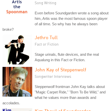
Song Writing
Even before Soundgarden wrote a song about
him, Artis was the most famous spoon player
of all time. So why has he always been
broke?
Jethro Tull
Fact or Fiction
Stage urinals, flute devices, and the real
Aqualung in this Fact or Fiction.
John Kay of Steppenwolf
Songwriter Interviews
Steppenwolf frontman John Kay talks about
"Magic Carpet Ride," "Born To Be Wild," and
what he values more than awards and
accolades.
Kim Thayil of Soundgarden