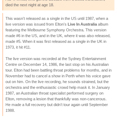
died the next night at age 18.
This wasn't released as a single in the US until 1987, when a
live version was issued from Elton's
Live In Australia
album
featuring the Melbourne Symphony Orchestra. This version
made #6 in the US, and in the UK, where it was also released,
made #5. When it was first released as a single in the UK in
1973, it hit #11.
The live version was recorded at the Sydney Entertainment
Centre on December 14, 1986, the last stop on his Australian
tour. Elton had been battling throat problems for months, and in
November had to cancel a show in Perth when his voice gave
out on him. On the live recording, he sounds strained, but the
orchestra and the enthusiastic crowd help mask it. In January
1987, an Australian throat specialist performed surgery on
Elton, removing a lesion that thankfully was non-cancerous.
He made a full recovery but didn't tour again until September
1988.