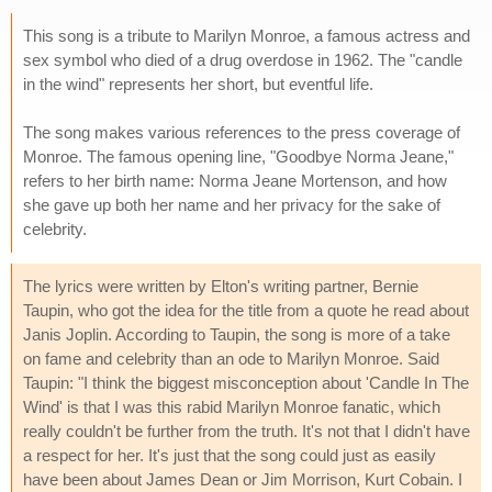
This song is a tribute to Marilyn Monroe, a famous actress and
sex symbol who died of a drug overdose in 1962. The "candle
in the wind" represents her short, but eventful life.
The song makes various references to the press coverage of
Monroe. The famous opening line, "Goodbye Norma Jeane,"
refers to her birth name: Norma Jeane Mortenson, and how
she gave up both her name and her privacy for the sake of
celebrity.
The lyrics were written by Elton's writing partner, Bernie
Taupin, who got the idea for the title from a quote he read about
Janis Joplin. According to Taupin, the song is more of a take
on fame and celebrity than an ode to Marilyn Monroe. Said
Taupin: "I think the biggest misconception about 'Candle In The
Wind' is that I was this rabid Marilyn Monroe fanatic, which
really couldn't be further from the truth. It's not that I didn't have
a respect for her. It's just that the song could just as easily
have been about James Dean or Jim Morrison, Kurt Cobain. I