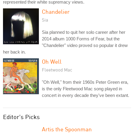
represented their white supremacy views.
Chandelier
Sia
Sia planned to quit her solo career after her
2014 album 1000 Forms of Fear, but the
"Chandelier" video proved so popular it drew
her back in.
Oh Well
Fleetwood Mac
"Oh Well," from their 1960s Peter Green era,
is the only Fleetwood Mac song played in
concert in every decade they've been extant.
Editor's Picks
Artis the Spoonman