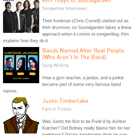
Songwriter Interviews
Their frontman (Chris Cornell) started out as
their drummer, so Soundgarden takes a linear
approach when it comes to songwriting. Kim
explains how they do it.
Bands Named After Real People
(Who Aren't In The Band)
Song Writing
How a gym teacher, a janitor, and a junkie
became part of some very famous band
names.
Justin Timberlake
Fact or Fiction
Was Justin the first to be Punk'd by Ashton
Kutcher? Did Britney really blame him for her
meltdown? Did his bandmates think he was