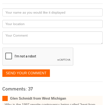
Your
name
as
Your
you
Locaton
would
Your
like
Comment
it
displayed
SEND YOUR COMMENT
Comments: 37
Glen Schmidt from West Michigan
Why is the 1997 rewrite controversy being called "heat from