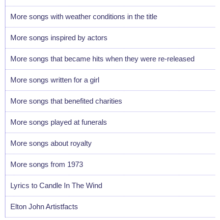
More songs with weather conditions in the title
More songs inspired by actors
More songs that became hits when they were re-released
More songs written for a girl
More songs that benefited charities
More songs played at funerals
More songs about royalty
More songs from 1973
Lyrics to Candle In The Wind
Elton John Artistfacts