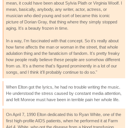
mean, it could have been about Sylvia Plath or Virginia Woolf. I
mean, basically, anybody, any writer, actor, actress, or
musician who died young and sort of became this iconic
picture of Dorian Gray, that thing where they simply stopped
aging. It's a beauty frozen in time.
In a way, I'm fascinated with that concept. So it's really about
how fame affects the man or woman in the street, that whole
adulation thing and the fanaticism of fandom. It's pretty freaky
how people really believe these people are somehow different
from us. It's a theme that's figured prominently in a lot of our
songs, and I think it'll probably continue to do so."
When Elton got the lyrics, he had no trouble writing the music.
He understood the stress caused by constant media attention,
and felt Monroe must have been in terrible pain her whole life.
On April 7, 1990 Elton dedicated this to Ryan White, one of the
first high-profile AIDS patients, when he performed it at Farm
Aid 4. White, who got the disease from a blood transfusion,