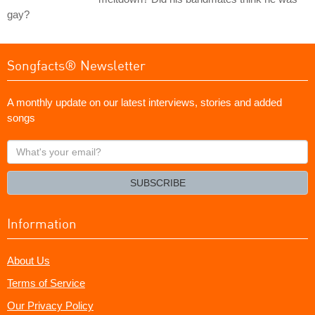
gay?
Songfacts® Newsletter
A monthly update on our latest interviews, stories and added
songs
What's
your
email?
SUBSCRIBE
Information
About Us
Terms of Service
Our Privacy Policy