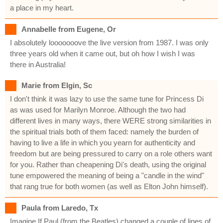
a place in my heart.
Annabelle from Eugene, Or
I absolutely looooooove the live version from 1987. I was only
three years old when it came out, but oh how I wish I was
there in Australia!
Marie from Elgin, Sc
I don't think it was lazy to use the same tune for Princess Di
as was used for Marilyn Monroe. Although the two had
different lives in many ways, there WERE strong similarities in
the spiritual trials both of them faced: namely the burden of
having to live a life in which you yearn for authenticity and
freedom but are being pressured to carry on a role others want
for you. Rather than cheapening Di's death, using the original
tune empowered the meaning of being a "candle in the wind"
that rang true for both women (as well as Elton John himself).
Paula from Laredo, Tx
Imagine If Paul (from the Beatles) changed a couple of lines of