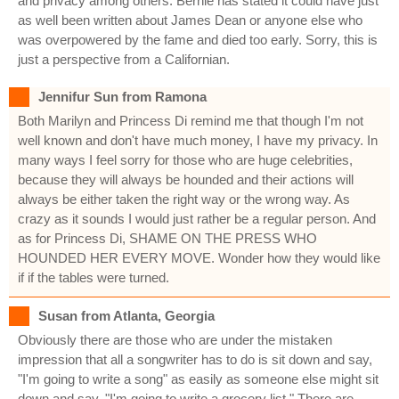
and privacy among others. Bernie has stated it could have just
as well been written about James Dean or anyone else who
was overpowered by the fame and died too early. Sorry, this is
just a perspective from a Californian.
Jennifur Sun from Ramona
Both Marilyn and Princess Di remind me that though I'm not
well known and don't have much money, I have my privacy. In
many ways I feel sorry for those who are huge celebrities,
because they will always be hounded and their actions will
always be either taken the right way or the wrong way. As
crazy as it sounds I would just rather be a regular person. And
as for Princess Di, SHAME ON THE PRESS WHO
HOUNDED HER EVERY MOVE. Wonder how they would like
if if the tables were turned.
Susan from Atlanta, Georgia
Obviously there are those who are under the mistaken
impression that all a songwriter has to do is sit down and say,
"I'm going to write a song" as easily as someone else might sit
down and say, "I'm going to write a grocery list." There are