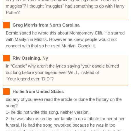
muggles"? I thought "muggles" had something to do with Harry
Potter?
Greg Morris from North Carolina
Bernie stated he wrote this about Montgomery Clift. He starred
with Marilyn in Misfits. However he knew people would not
connect with that so he used Marilyn. Google it.
Rlw Ossining, Ny
In “Candle” why aren’t the lyrics saying “your candle burned
out long before your legend ever WILL, instead of
“Your legend ever “DID”?
Hollie from United States
did any of you even read the article or done the history on the
song?
1- he did not write this song, neither version.
2- he was also asked by her family to do a tribute for her at her
funeral. He had the song reworked because he was in too