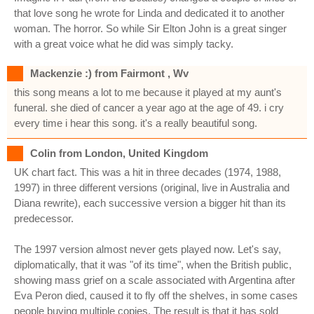
that love song he wrote for Linda and dedicated it to another
woman. The horror. So while Sir Elton John is a great singer
with a great voice what he did was simply tacky.
Mackenzie :) from Fairmont , Wv
this song means a lot to me because it played at my aunt's
funeral. she died of cancer a year ago at the age of 49. i cry
every time i hear this song. it's a really beautiful song.
Colin from London, United Kingdom
UK chart fact. This was a hit in three decades (1974, 1988,
1997) in three different versions (original, live in Australia and
Diana rewrite), each successive version a bigger hit than its
predecessor.
The 1997 version almost never gets played now. Let's say,
diplomatically, that it was "of its time", when the British public,
showing mass grief on a scale associated with Argentina after
Eva Peron died, caused it to fly off the shelves, in some cases
people buying multiple copies. The result is that it has sold