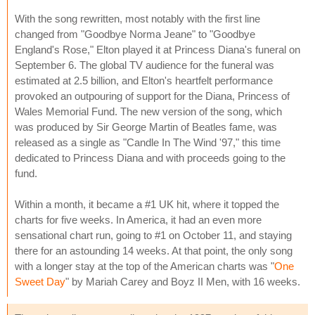
With the song rewritten, most notably with the first line
changed from "Goodbye Norma Jeane" to "Goodbye
England's Rose," Elton played it at Princess Diana's funeral on
September 6. The global TV audience for the funeral was
estimated at 2.5 billion, and Elton's heartfelt performance
provoked an outpouring of support for the Diana, Princess of
Wales Memorial Fund. The new version of the song, which
was produced by Sir George Martin of Beatles fame, was
released as a single as "Candle In The Wind '97," this time
dedicated to Princess Diana and with proceeds going to the
fund.
Within a month, it became a #1 UK hit, where it topped the
charts for five weeks. In America, it had an even more
sensational chart run, going to #1 on October 11, and staying
there for an astounding 14 weeks. At that point, the only song
with a longer stay at the top of the American charts was "
One
Sweet Day
" by Mariah Carey and Boyz II Men, with 16 weeks.