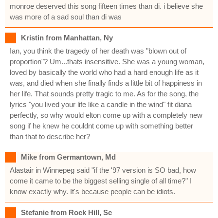
monroe deserved this song fifteen times than di. i believe she
was more of a sad soul than di was
Kristin from Manhattan, Ny
Ian, you think the tragedy of her death was "blown out of
proportion"? Um...thats insensitive. She was a young woman,
loved by basically the world who had a hard enough life as it
was, and died when she finally finds a little bit of happiness in
her life. That sounds pretty tragic to me. As for the song, the
lyrics "you lived your life like a candle in the wind" fit diana
perfectly, so why would elton come up with a completely new
song if he knew he couldnt come up with something better
than that to describe her?
Mike from Germantown, Md
Alastair in Winnepeg said "if the '97 version is SO bad, how
come it came to be the biggest selling single of all time?" I
know exactly why. It's because people can be idiots.
Stefanie from Rock Hill, Sc