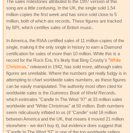
The sales milestones attributed to the 1997 version of this
song are a little confusing. In the UK, the single sold 1.54
million copies the first week and has since sold close to 5
million, both of which are records. These figures are tracked
by BPI, which certifies sales of British music.
In America, the RIAA certified sales of 11 million copies of the
single, making it the only single in history to earn a Diamond
certification for sales of more than 10 million. While this is a
record for the Rock Era, it's likely that Bing Crosby's "
White
Christmas
," released in 1942, has sold more, although sales
figures are unreliable. Where the numbers get really fudgy is in
attempting to chart worldwide sales numbers, as these figures
can be easily manipulated. The authority most often cited for
worldwide sales is the
Guinness Book of World Records
,
which estimates "Candle In The Wind '97" at 33 million sales
worldwide and "White Christmas" at 50 million. Both numbers
seem ridiculously inflated to us (if "Candle" sold 16 million
between America and the UK, that means it moved 21 million
elsewhere - we don't buy it), but evidence does suggest that
"Candle In The Wind '97" is one of the top worldwide sellers