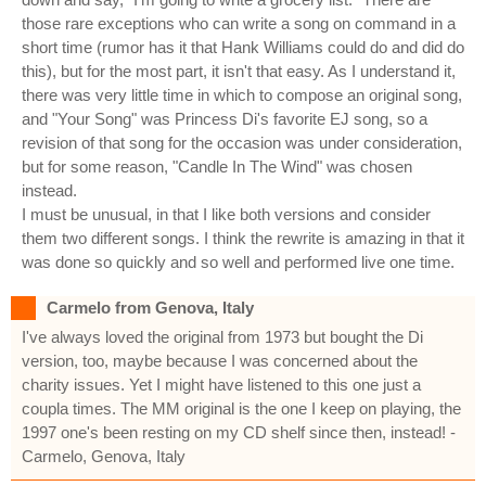
those rare exceptions who can write a song on command in a
short time (rumor has it that Hank Williams could do and did do
this), but for the most part, it isn't that easy. As I understand it,
there was very little time in which to compose an original song,
and "Your Song" was Princess Di's favorite EJ song, so a
revision of that song for the occasion was under consideration,
but for some reason, "Candle In The Wind" was chosen
instead.
I must be unusual, in that I like both versions and consider
them two different songs. I think the rewrite is amazing in that it
was done so quickly and so well and performed live one time.
Carmelo from Genova, Italy
I've always loved the original from 1973 but bought the Di
version, too, maybe because I was concerned about the
charity issues. Yet I might have listened to this one just a
coupla times. The MM original is the one I keep on playing, the
1997 one's been resting on my CD shelf since then, instead! -
Carmelo, Genova, Italy