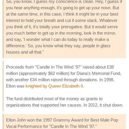
So, you know, I guess my conscience is clean. Hey, I guess if
you hear anything enough, it's going to get up your nose. But
at the same time, in this case, I think it might be in your best
interest to hold your breath and cut it some slack. Whatever
you think of it, it's totally your prerogative. But it would serve
you much better to get up in the morning, look in the mirror,
and say, 'I wonder what I can do today to really make a
difference.' So, you know what they say, people in glass
houses and all that."
Proceeds from "Candle In The Wind '97" raised about £38
million (approximately $62 million) for Diana's Memorial Fund,
with another £34 million raised through donations. In 1998,
Elton was
knighted by Queen Elizabeth II
.
The fund distributed most of the money as grants to
organizations that supported her causes. In 2012, it shut down.
Elton John won the 1997 Grammy Award for Best Male Pop
Vocal Performance for "Candle In The Wind '97."