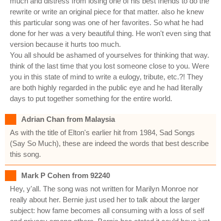
much and distress from losing one of his best friends to do the
rewrite or write an original piece for that matter. also he knew
this particular song was one of her favorites. So what he had
done for her was a very beautiful thing. He won't even sing that
version because it hurts too much.
You all should be ashamed of yourselves for thinking that way.
think of the last time that you lost someone close to you. Were
you in this state of mind to write a eulogy, tribute, etc.?! They
are both highly regarded in the public eye and he had literally
days to put together something for the entire world.
Adrian Chan from Malaysia
As with the title of Elton's earlier hit from 1984, Sad Songs
(Say So Much), these are indeed the words that best describe
this song.
Mark P Cohen from 92240
Hey, y'all. The song was not written for Marilyn Monroe nor
really about her. Bernie just used her to talk about the larger
subject: how fame becomes all consuming with a loss of self