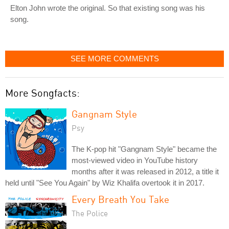
Elton John wrote the original. So that existing song was his
song.
SEE MORE COMMENTS
More Songfacts:
Gangnam Style
Psy
The K-pop hit "Gangnam Style" became the
most-viewed video in YouTube history
months after it was released in 2012, a title it
held until "See You Again" by Wiz Khalifa overtook it in 2017.
Every Breath You Take
The Police