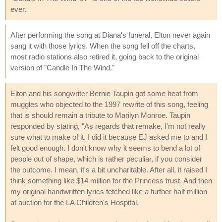
ever.
After performing the song at Diana's funeral, Elton never again
sang it with those lyrics. When the song fell off the charts,
most radio stations also retired it, going back to the original
version of "Candle In The Wind."
Elton and his songwriter Bernie Taupin got some heat from
muggles who objected to the 1997 rewrite of this song, feeling
that is should remain a tribute to Marilyn Monroe. Taupin
responded by stating, "As regards that remake, I'm not really
sure what to make of it. I did it because EJ asked me to and I
felt good enough. I don't know why it seems to bend a lot of
people out of shape, which is rather peculiar, if you consider
the outcome. I mean, it's a bit uncharitable. After all, it raised I
think something like $14 million for the Princess trust. And then
my original handwritten lyrics fetched like a further half million
at auction for the LA Children's Hospital.