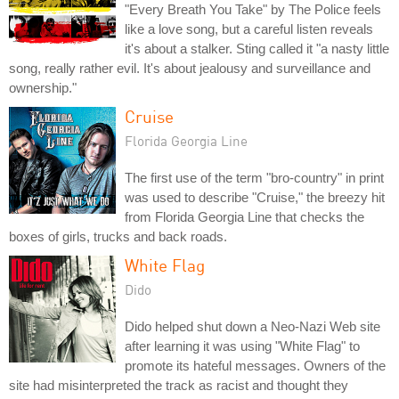
"Every Breath You Take" by The Police feels
like a love song, but a careful listen reveals
it's about a stalker. Sting called it "a nasty little
song, really rather evil. It's about jealousy and surveillance and
ownership."
Cruise
Florida Georgia Line
The first use of the term "bro-country" in print
was used to describe "Cruise," the breezy hit
from Florida Georgia Line that checks the
boxes of girls, trucks and back roads.
White Flag
Dido
Dido helped shut down a Neo-Nazi Web site
after learning it was using "White Flag" to
promote its hateful messages. Owners of the
site had misinterpreted the track as racist and thought they