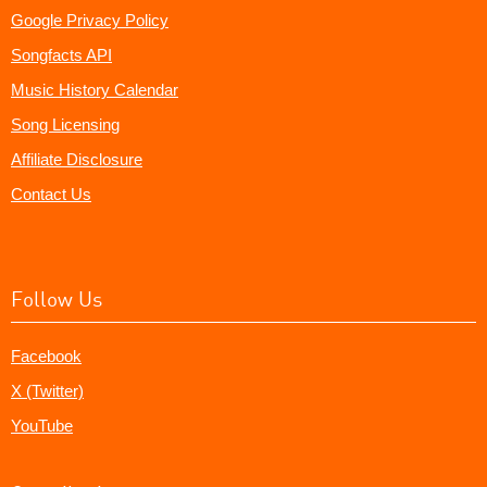
Google Privacy Policy
Songfacts API
Music History Calendar
Song Licensing
Affiliate Disclosure
Contact Us
Follow Us
Facebook
X (Twitter)
YouTube