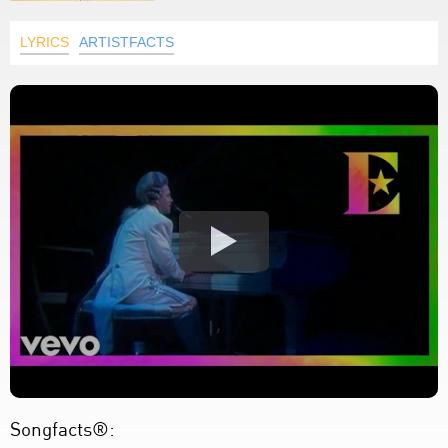
LYRICS
ARTISTFACTS
Songfacts®: