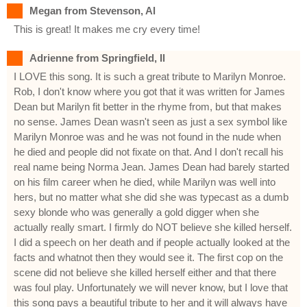
Megan from Stevenson, Al
This is great! It makes me cry every time!
Adrienne from Springfield, Il
I LOVE this song. It is such a great tribute to Marilyn Monroe.
Rob, I don't know where you got that it was written for James
Dean but Marilyn fit better in the rhyme from, but that makes
no sense. James Dean wasn't seen as just a sex symbol like
Marilyn Monroe was and he was not found in the nude when
he died and people did not fixate on that. And I don't recall his
real name being Norma Jean. James Dean had barely started
on his film career when he died, while Marilyn was well into
hers, but no matter what she did she was typecast as a dumb
sexy blonde who was generally a gold digger when she
actually really smart. I firmly do NOT believe she killed herself.
I did a speech on her death and if people actually looked at the
facts and whatnot then they would see it. The first cop on the
scene did not believe she killed herself either and that there
was foul play. Unfortunately we will never know, but I love that
this song pays a beautiful tribute to her and it will always have