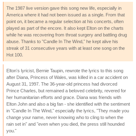
The 1987 live version gave this song new life, especially in
America where it had not been issued as a single. From that
point on, it became a regular selection at his concerts, often
played as part of the encore. It also kept Elton on the charts
while he was recovering from throat surgery and battling drug
abuse. Thanks to "Candle In The Wind," he kept alive his
streak of 31 consecutive years with at least one song on the
Hot 100.
Elton's lyricist, Bernie Taupin, rewrote the lyrics to this song
after Diana, Princess of Wales, was killed in a car accident on
August 31, 1997. The 36-year-old princess had divorced
Prince Charles, but remained a beloved celebrity, revered for
her humanitarian efforts and grace. Diana was friends with
Elton John and also a big fan - she identified with the sentiment
in "Candle In The Wind," especially the lyrics, "They made you
change your name, never knowing who to cling to when the
rain set in" and "even when you died, the press still hounded
you."