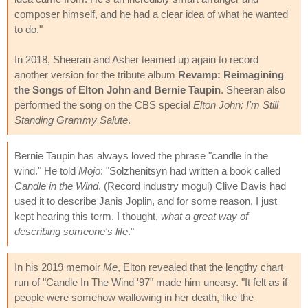
composer himself, and he had a clear idea of what he wanted
to do."
In 2018, Sheeran and Asher teamed up again to record
another version for the tribute album
Revamp: Reimagining
the Songs of Elton John and Bernie Taupin
. Sheeran also
performed the song on the CBS special
Elton John: I'm Still
Standing Grammy Salute
.
Bernie Taupin has always loved the phrase "candle in the
wind." He told
Mojo
: "Solzhenitsyn had written a book called
Candle in the Wind
. (Record industry mogul) Clive Davis had
used it to describe Janis Joplin, and for some reason, I just
kept hearing this term. I thought,
what a great way of
describing someone's life
."
In his 2019 memoir
Me
, Elton revealed that the lengthy chart
run of "Candle In The Wind '97" made him uneasy. "It felt as if
people were somehow wallowing in her death, like the