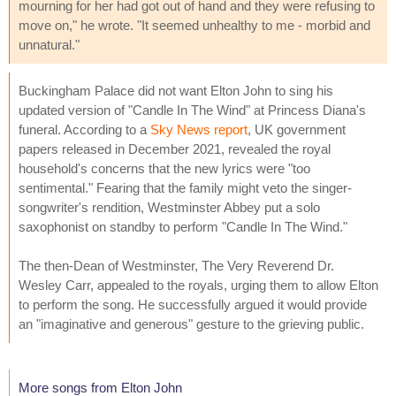
mourning for her had got out of hand and they were refusing to
move on," he wrote. "It seemed unhealthy to me - morbid and
unnatural."
Buckingham Palace did not want Elton John to sing his
updated version of "Candle In The Wind" at Princess Diana's
funeral. According to a
Sky News report
, UK government
papers released in December 2021, revealed the royal
household's concerns that the new lyrics were "too
sentimental." Fearing that the family might veto the singer-
songwriter's rendition, Westminster Abbey put a solo
saxophonist on standby to perform "Candle In The Wind."
The then-Dean of Westminster, The Very Reverend Dr.
Wesley Carr, appealed to the royals, urging them to allow Elton
to perform the song. He successfully argued it would provide
an "imaginative and generous" gesture to the grieving public.
More songs from Elton John