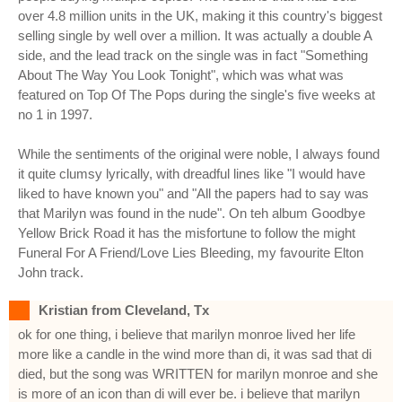
over 4.8 million units in the UK, making it this country's biggest
selling single by well over a million. It was actually a double A
side, and the lead track on the single was in fact "Something
About The Way You Look Tonight", which was what was
featured on Top Of The Pops during the single's five weeks at
no 1 in 1997.
While the sentiments of the original were noble, I always found
it quite clumsy lyrically, with dreadful lines like "I would have
liked to have known you" and "All the papers had to say was
that Marilyn was found in the nude". On teh album Goodbye
Yellow Brick Road it has the misfortune to follow the might
Funeral For A Friend/Love Lies Bleeding, my favourite Elton
John track.
Kristian from Cleveland, Tx
ok for one thing, i believe that marilyn monroe lived her life
more like a candle in the wind more than di, it was sad that di
died, but the song was WRITTEN for marilyn monroe and she
is more of an icon than di will ever be. i believe that marilyn