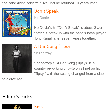
the band didn't perform it live until he returned 10 years later.
Don't Speak
No Doubt
No Doubt's hit "Don't Speak" is about Gwen
Stefani's breakup with the band's bass player,
Tony Kanal, after seven years together.
A Bar Song (Tipsy)
Shaboozey
Shaboozey's "A Bar Song (Tipsy)" is a
country reworking of J-Kwon's hip-hop hit
"Tipsy," with the setting changed from a club
to a dive bar.
Editor's Picks
Kiss