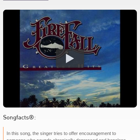
Songfacts®:
In this song, the singer tries to offer encouragement to