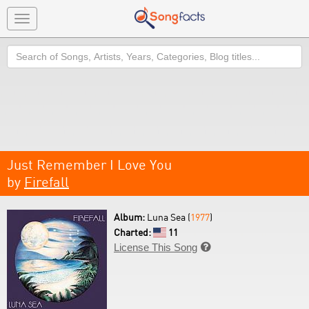
Toggle
navigation
Search
Just Remember I Love You
by
Firefall
Album:
Luna Sea (
1977
)
Charted:
11
License This Song
