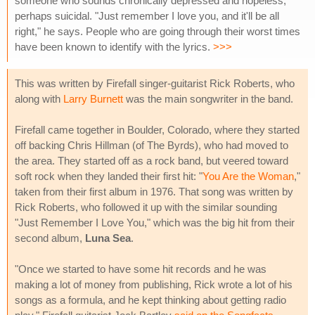
someone who sounds chronically depressed and hopeless,
perhaps suicidal. "Just remember I love you, and it'll be all
right," he says. People who are going through their worst times
have been known to identify with the lyrics.
>>>
This was written by Firefall singer-guitarist Rick Roberts, who
along with
Larry Burnett
was the main songwriter in the band.
Firefall came together in Boulder, Colorado, where they started
off backing Chris Hillman (of The Byrds), who had moved to
the area. They started off as a rock band, but veered toward
soft rock when they landed their first hit: "
You Are the Woman
,"
taken from their first album in 1976. That song was written by
Rick Roberts, who followed it up with the similar sounding
"Just Remember I Love You," which was the big hit from their
second album,
Luna Sea
.
"Once we started to have some hit records and he was
making a lot of money from publishing, Rick wrote a lot of his
songs as a formula, and he kept thinking about getting radio