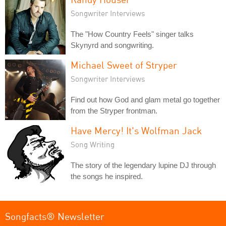
Songwriter Interviews
The "How Country Feels" singer talks
Skynyrd and songwriting.
Michael Sweet of Stryper
Songwriter Interviews
Find out how God and glam metal go together
from the Stryper frontman.
Have Mercy! It's Wolfman Jack
Song Writing
The story of the legendary lupine DJ through
the songs he inspired.
Songfacts® Newsletter