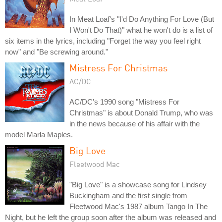
In Meat Loaf's "I'd Do Anything For Love (But
I Won't Do That)" what he won't do is a list of
six items in the lyrics, including "Forget the way you feel right
now" and "Be screwing around."
Mistress For Christmas
AC/DC
AC/DC's 1990 song "Mistress For
Christmas" is about Donald Trump, who was
in the news because of his affair with the
model Marla Maples.
Big Love
Fleetwood Mac
"Big Love" is a showcase song for Lindsey
Buckingham and the first single from
Fleetwood Mac's 1987 album Tango In The
Night, but he left the group soon after the album was released and