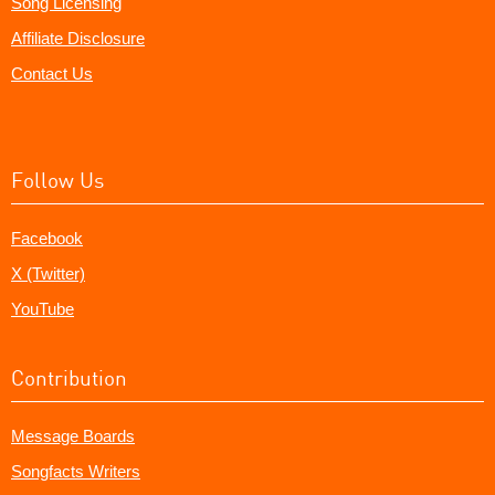
Song Licensing
Affiliate Disclosure
Contact Us
Follow Us
Facebook
X (Twitter)
YouTube
Contribution
Message Boards
Songfacts Writers