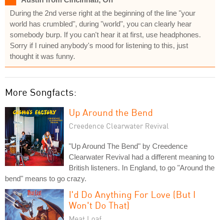
During the 2nd verse right at the beginning of the line "your
world has crumbled", during "world", you can clearly hear
somebody burp. If you can't hear it at first, use headphones.
Sorry if I ruined anybody's mood for listening to this, just
thought it was funny.
More Songfacts:
Up Around the Bend
Creedence Clearwater Revival
"Up Around The Bend" by Creedence
Clearwater Revival had a different meaning to
British listeners. In England, to go "Around the
bend" means to go crazy.
I'd Do Anything For Love (But I
Won't Do That)
Meat Loaf