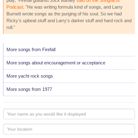
play," Firefall guitarist Jock Bartley
said on the Songfacts
Podcast
. "He was writing formula kind of songs, and Larry
Burnett wrote songs as the purging of his soul. So we had
Ricky's upbeat stuff and Larry's darker stuff and hard rock and
roll."
More songs from Firefall
More songs about encouragement or acceptance
More yacht rock songs
More songs from 1977
Your
name
as
Your
you
Locaton