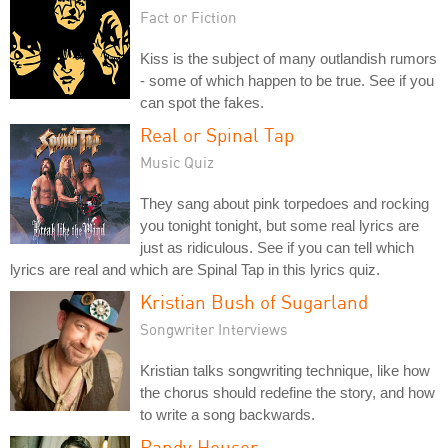
Fact or Fiction
Kiss is the subject of many outlandish rumors
- some of which happen to be true. See if you
can spot the fakes.
Real or Spinal Tap
Music Quiz
They sang about pink torpedoes and rocking
you tonight tonight, but some real lyrics are
just as ridiculous. See if you can tell which
lyrics are real and which are Spinal Tap in this lyrics quiz.
Kristian Bush of Sugarland
Songwriter Interviews
Kristian talks songwriting technique, like how
the chorus should redefine the story, and how
to write a song backwards.
Randy Houser