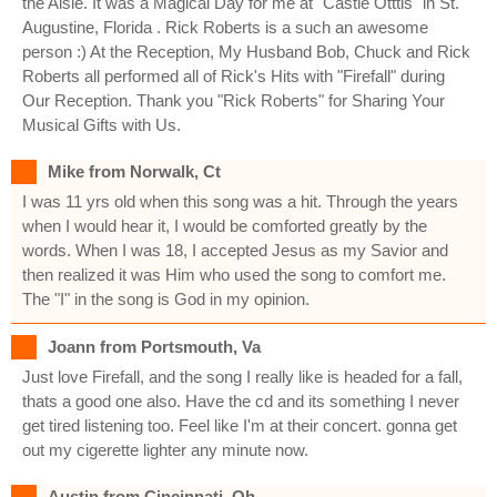
the Aisle. It was a Magical Day for me at "Castle Otttis" in St.
Augustine, Florida . Rick Roberts is a such an awesome
person :) At the Reception, My Husband Bob, Chuck and Rick
Roberts all performed all of Rick's Hits with "Firefall" during
Our Reception. Thank you "Rick Roberts" for Sharing Your
Musical Gifts with Us.
Mike from Norwalk, Ct
I was 11 yrs old when this song was a hit. Through the years
when I would hear it, I would be comforted greatly by the
words. When I was 18, I accepted Jesus as my Savior and
then realized it was Him who used the song to comfort me.
The "I" in the song is God in my opinion.
Joann from Portsmouth, Va
Just love Firefall, and the song I really like is headed for a fall,
thats a good one also. Have the cd and its something I never
get tired listening too. Feel like I'm at their concert. gonna get
out my cigerette lighter any minute now.
Austin from Cincinnati, Oh