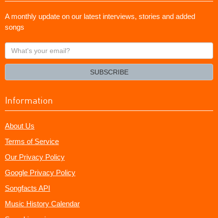
A monthly update on our latest interviews, stories and added
songs
What's
your
email?
SUBSCRIBE
Information
About Us
Terms of Service
Our Privacy Policy
Google Privacy Policy
Songfacts API
Music History Calendar