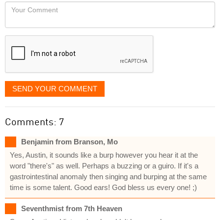
would
Your
like
Comment
it
displayed
SEND YOUR COMMENT
Comments: 7
Benjamin from Branson, Mo
Yes, Austin, it sounds like a burp however you hear it at the
word "there's" as well. Perhaps a buzzing or a guiro. If it's a
gastrointestinal anomaly then singing and burping at the same
time is some talent. Good ears! God bless us every one! ;)
Seventhmist from 7th Heaven