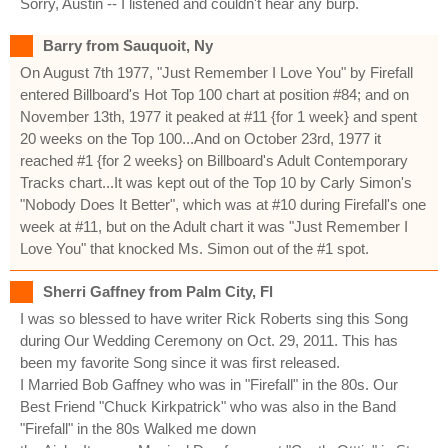
Sorry, Austin -- I listened and couldn't hear any burp.
Barry from Sauquoit, Ny
On August 7th 1977, "Just Remember I Love You" by Firefall
entered Billboard's Hot Top 100 chart at position #84; and on
November 13th, 1977 it peaked at #11 {for 1 week} and spent
20 weeks on the Top 100...And on October 23rd, 1977 it
reached #1 {for 2 weeks} on Billboard's Adult Contemporary
Tracks chart...It was kept out of the Top 10 by Carly Simon's
"Nobody Does It Better", which was at #10 during Firefall's one
week at #11, but on the Adult chart it was "Just Remember I
Love You" that knocked Ms. Simon out of the #1 spot.
Sherri Gaffney from Palm City, Fl
I was so blessed to have writer Rick Roberts sing this Song
during Our Wedding Ceremony on Oct. 29, 2011. This has
been my favorite Song since it was first released.
I Married Bob Gaffney who was in "Firefall" in the 80s. Our
Best Friend "Chuck Kirkpatrick" who was also in the Band
"Firefall" in the 80s Walked me down