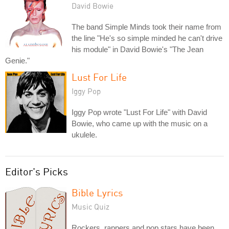
David Bowie
The band Simple Minds took their name from
the line "He's so simple minded he can't drive
his module" in David Bowie's "The Jean
Genie."
Lust For Life
Iggy Pop
Iggy Pop wrote "Lust For Life" with David
Bowie, who came up with the music on a
ukulele.
Editor's Picks
Bible Lyrics
Music Quiz
Rockers, rappers and pop stars have been