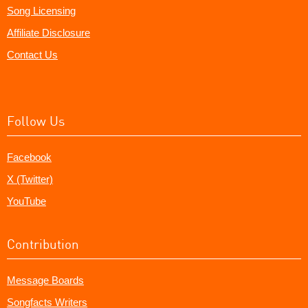
Song Licensing
Affiliate Disclosure
Contact Us
Follow Us
Facebook
X (Twitter)
YouTube
Contribution
Message Boards
Songfacts Writers