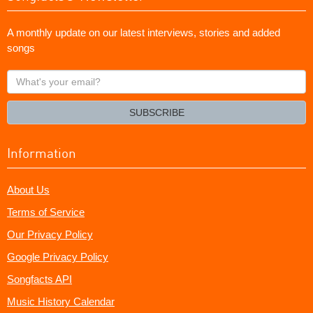
A monthly update on our latest interviews, stories and added
songs
What's
your
email?
SUBSCRIBE
Information
About Us
Terms of Service
Our Privacy Policy
Google Privacy Policy
Songfacts API
Music History Calendar