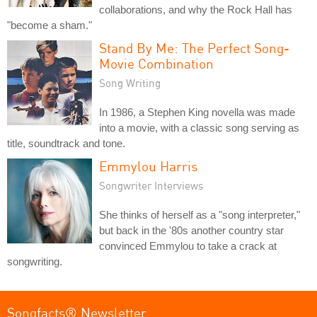
collaborations, and why the Rock Hall has
"become a sham."
Stand By Me: The Perfect Song-
Movie Combination
Song Writing
In 1986, a Stephen King novella was made
into a movie, with a classic song serving as
title, soundtrack and tone.
Emmylou Harris
Songwriter Interviews
She thinks of herself as a "song interpreter,"
but back in the '80s another country star
convinced Emmylou to take a crack at
songwriting.
Songfacts® Newsletter