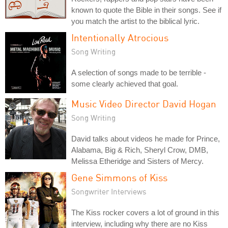
known to quote the Bible in their songs. See if
you match the artist to the biblical lyric.
Intentionally Atrocious
Song Writing
A selection of songs made to be terrible -
some clearly achieved that goal.
Music Video Director David Hogan
Song Writing
David talks about videos he made for Prince,
Alabama, Big & Rich, Sheryl Crow, DMB,
Melissa Etheridge and Sisters of Mercy.
Gene Simmons of Kiss
Songwriter Interviews
The Kiss rocker covers a lot of ground in this
interview, including why there are no Kiss