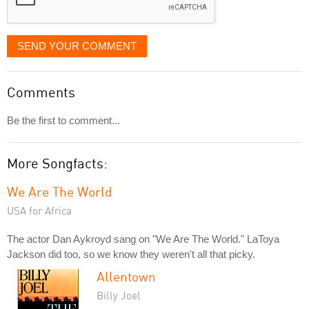
SEND YOUR COMMENT
Comments
Be the first to comment...
More Songfacts:
We Are The World
USA for Africa
The actor Dan Aykroyd sang on "We Are The World." LaToya
Jackson did too, so we know they weren't all that picky.
Allentown
Billy Joel