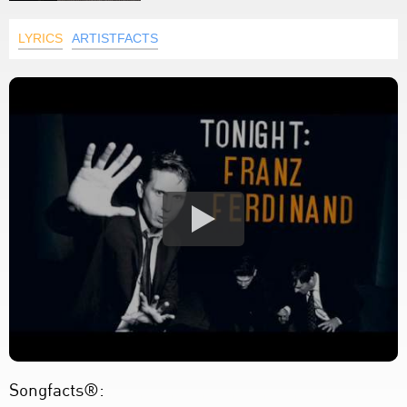
LYRICS
ARTISTFACTS
Songfacts®: