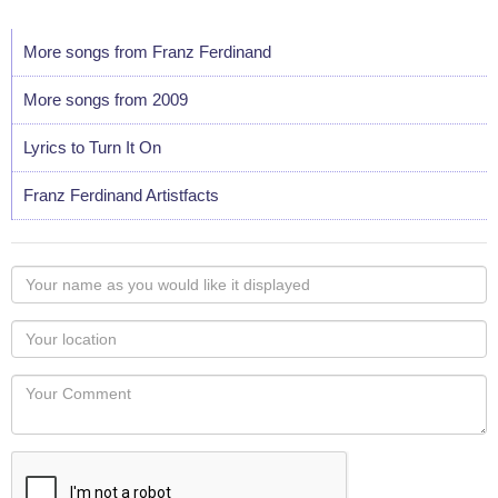
More songs from Franz Ferdinand
More songs from 2009
Lyrics to Turn It On
Franz Ferdinand Artistfacts
Your
name
as
Your
you
Locaton
would
Your
like
Comment
it
displayed