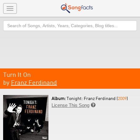
Toggle
navigation
Search
Turn It On
by
Franz Ferdinand
Album:
Tonight: Franz Ferdinand (
2009
)
License This Song
