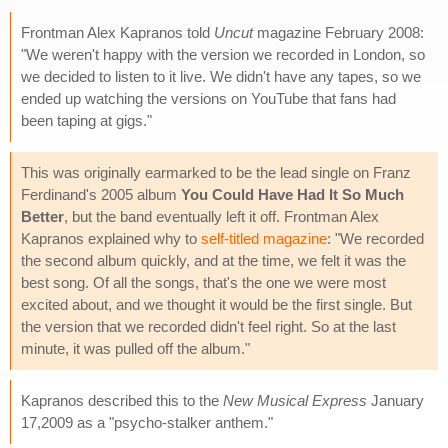
Frontman Alex Kapranos told
Uncut
magazine February 2008:
"We weren't happy with the version we recorded in London, so
we decided to listen to it live. We didn't have any tapes, so we
ended up watching the versions on YouTube that fans had
been taping at gigs."
This was originally earmarked to be the lead single on Franz
Ferdinand's 2005 album
You Could Have Had It So Much
Better
, but the band eventually left it off. Frontman Alex
Kapranos explained why to
self-titled magazine
: "We recorded
the second album quickly, and at the time, we felt it was the
best song. Of all the songs, that's the one we were most
excited about, and we thought it would be the first single. But
the version that we recorded didn't feel right. So at the last
minute, it was pulled off the album."
Kapranos described this to the
New Musical Express
January
17,2009 as a "psycho-stalker anthem."