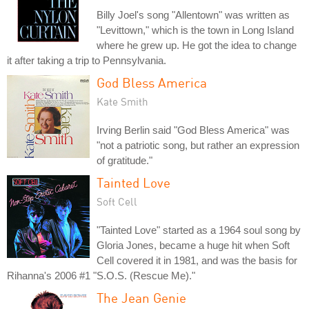
Billy Joel's song "Allentown" was written as
"Levittown," which is the town in Long Island
where he grew up. He got the idea to change
it after taking a trip to Pennsylvania.
God Bless America
Kate Smith
Irving Berlin said "God Bless America" was
"not a patriotic song, but rather an expression
of gratitude."
Tainted Love
Soft Cell
"Tainted Love" started as a 1964 soul song by
Gloria Jones, became a huge hit when Soft
Cell covered it in 1981, and was the basis for
Rihanna's 2006 #1 "S.O.S. (Rescue Me)."
The Jean Genie