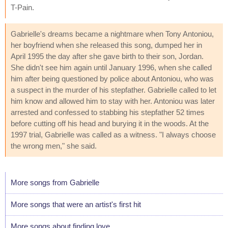
T-Pain.
Gabrielle's dreams became a nightmare when Tony Antoniou,
her boyfriend when she released this song, dumped her in
April 1995 the day after she gave birth to their son, Jordan.
She didn't see him again until January 1996, when she called
him after being questioned by police about Antoniou, who was
a suspect in the murder of his stepfather. Gabrielle called to let
him know and allowed him to stay with her. Antoniou was later
arrested and confessed to stabbing his stepfather 52 times
before cutting off his head and burying it in the woods. At the
1997 trial, Gabrielle was called as a witness. "I always choose
the wrong men," she said.
More songs from Gabrielle
More songs that were an artist's first hit
More songs about finding love