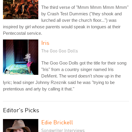
The third verse of "Mmm Mmm Mmm Mmm"
by Crash Test Dummies ("they shook and
lurched all over the church floor...") was
inspired by girl whose parents would speak in tongues at their
Pentecostal service.
Iris
The Goo Goo Dolls
The Goo Goo Dolls got the title for their song
"Iris" from a country singer named Iris
DeMent. The word doesn't show up in the
lyric; lead singer Johnny Rzeznik said he was "trying to be
pretentious and arty by calling it that."
Editor's Picks
Edie Brickell
Songwriter Interviews