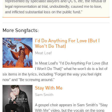
represented by specialist lawyers and QC's, etc, the refusal of
legal representation at trial, undoubtedly, caused me to lose,
and inflicted substantial loss on the public fund."
More Songfacts:
I'd Do Anything For Love (But I
Won't Do That)
Meat Loaf
In Meat Loaf's "I'd Do Anything For Love (But
I Won't Do That)" what he won't do is a list of
six items in the lyrics, including "Forget the way you feel right
now" and "Be screwing around."
Stay With Me
Sam Smith
A gospel choir appears in Sam Smith's "Stay
With Me" video, but the vocals on the song