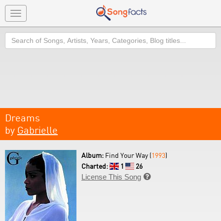
Toggle
navigation
Search
Dreams
by
Gabrielle
Album:
Find Your Way (
1993
)
Charted:
1
26
License This Song
