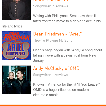
Songwriter Interviews
Writing with Phil Lynott, Scott saw their ill-
fated frontman move to a darker place in his
life and lyrics.
Dean Friedman - "Ariel"
They're Playing My Song
Dean's saga began with "Ariel," a song about
falling in love with a Jewish girl from New
Jersey.
Andy McClusky of OMD
Songwriter Interviews
Known in America for the hit "If You Leave,"
OMD is a huge influence on modern
electronic music.