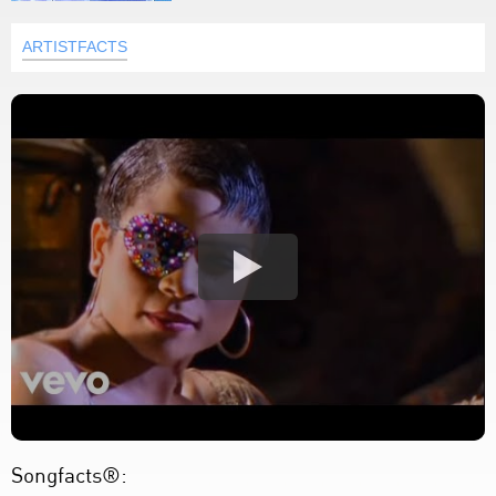
ARTISTFACTS
Songfacts®: