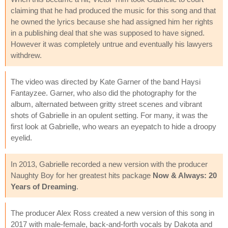
claiming that he had produced the music for this song and that
he owned the lyrics because she had assigned him her rights
in a publishing deal that she was supposed to have signed.
However it was completely untrue and eventually his lawyers
withdrew.
The video was directed by Kate Garner of the band Haysi
Fantayzee. Garner, who also did the photography for the
album, alternated between gritty street scenes and vibrant
shots of Gabrielle in an opulent setting. For many, it was the
first look at Gabrielle, who wears an eyepatch to hide a droopy
eyelid.
In 2013, Gabrielle recorded a new version with the producer
Naughty Boy for her greatest hits package
Now & Always: 20
Years of Dreaming
.
The producer Alex Ross created a new version of this song in
2017 with male-female, back-and-forth vocals by Dakota and