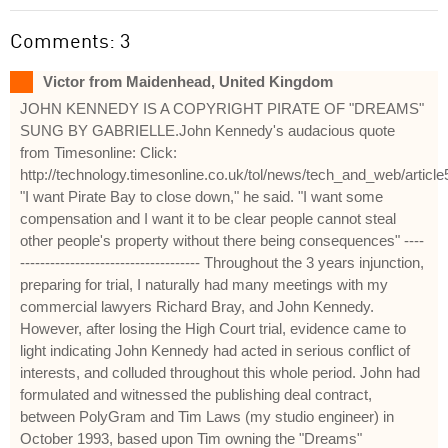
Comments: 3
Victor from Maidenhead, United Kingdom
JOHN KENNEDY IS A COPYRIGHT PIRATE OF "DREAMS"
SUNG BY GABRIELLE.John Kennedy's audacious quote
from Timesonline: Click:
http://technology.timesonline.co.uk/tol/news/tech_and_web/articl
"I want Pirate Bay to close down," he said. "I want some
compensation and I want it to be clear people cannot steal
other people's property without there being consequences" ----
------------------------------------ Throughout the 3 years injunction,
preparing for trial, I naturally had many meetings with my
commercial lawyers Richard Bray, and John Kennedy.
However, after losing the High Court trial, evidence came to
light indicating John Kennedy had acted in serious conflict of
interests, and colluded throughout this whole period. John had
formulated and witnessed the publishing deal contract,
between PolyGram and Tim Laws (my studio engineer) in
October 1993, based upon Tim owning the "Dreams"