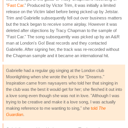
"
Fast Car
." Produced by Victor Trim, it was initially a limited
release on the Victim label before being picked up by Jetstar.
Trim and Gabrielle subsequently fell out over business matters
but the track began to receive some airplay. However it was
deleted after objections by Tracy Chapman to the sample of
"Fast Car." The song subsequently was picked up by an A&R
man at London's Go! Beat records and they contacted
Gabrielle. After signing her, the track was re-recorded without
the Chapman sample and it became an international hit.
Gabrielle had a regular gig singing at the London club
Moonlighting when she wrote the lyrics for "Dreams."
Inspiration came from naysayers who told her that singing in
the club was the best it would get for her; she fleshed it out into
a love song even though she was not in love. "Although I was
trying to be creative and make it a love song, I was actually
making reference to me wanting to sing," she
told
The
Guardian
.