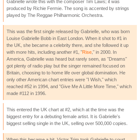
Gabrielle wrote this with the composer Tim Laws; it was
produced by Richie Fermie. The song is accented by strings
played by The Reggae Philharmonic Orchestra.
This was the first single released by Gabrielle, who was born
Louise Gabrielle Bobb in East London. When it shot to #1 in
the UK, she became a celebrity there, and she followed it up
with more hits, including another #1, "
Rise
," in 2000. In
America, Gabrielle was heard but rarely seen, as "Dreams"
got plenty of radio play but the singer remained focused on
Britain, choosing to to home life over global domination. He
only other American chart entries were "I Wish," which
reached #52 in 1994, and "Give Me A Little More Time," which
made #112 in 1996.
This entered the UK chart at #2, which at the time was the
biggest entry for a debuting female artist. It is Gabrielle's
biggest selling single in the UK, selling over 500,000 copies.
When this became a hit, Victor Trim took Gabrielle to court