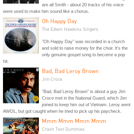
are all Smith - about 20 tracks of his voice
were used to make him sound like a chorus.
Oh Happy Day
The Edwin Hawkins Singers
"Oh Happy Day" was recorded in a church
and sold to raise money for the choir. It's the
only genuine gospel song to become a pop
hit.
Bad, Bad Leroy Brown
Jim Croce
"Bad, Bad Leroy Brown" is about a guy Jim
Croce met in the National Guard, which Jim
joined to keep him out of Vietnam. Leroy went
AWOL, but got caught when he tried to pick up his paycheck.
Mmm Mmm Mmm Mmm
Crash Test Dummies