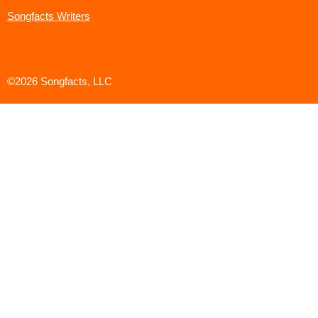
Songfacts Writers
©2026 Songfacts, LLC