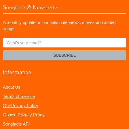
Songfacts® Newsletter
A monthly update on our latest interviews, stories and added
songs
What's
your
email?
SUBSCRIBE
Information
About Us
Terms of Service
Our Privacy Policy
Google Privacy Policy
Songfacts API