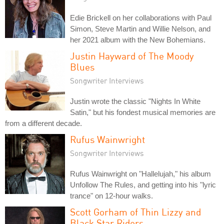
Edie Brickell on her collaborations with Paul
Simon, Steve Martin and Willie Nelson, and
her 2021 album with the New Bohemians.
Justin Hayward of The Moody
Blues
Songwriter Interviews
Justin wrote the classic "Nights In White
Satin," but his fondest musical memories are
from a different decade.
Rufus Wainwright
Songwriter Interviews
Rufus Wainwright on "Hallelujah," his album
Unfollow The Rules, and getting into his "lyric
trance" on 12-hour walks.
Scott Gorham of Thin Lizzy and
Black Star Riders