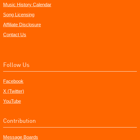
Music History Calendar
Song Licensing
Affiliate Disclosure
Contact Us
Follow Us
Facebook
X (Twitter)
YouTube
Contribution
Message Boards