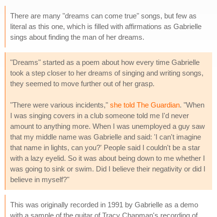
There are many "dreams can come true" songs, but few as
literal as this one, which is filled with affirmations as Gabrielle
sings about finding the man of her dreams.
"Dreams" started as a poem about how every time Gabrielle
took a step closer to her dreams of singing and writing songs,
they seemed to move further out of her grasp.
"There were various incidents,"
she told The Guardian
. "When
I was singing covers in a club someone told me I'd never
amount to anything more. When I was unemployed a guy saw
that my middle name was Gabrielle and said: 'I can't imagine
that name in lights, can you?' People said I couldn't be a star
with a lazy eyelid. So it was about being down to me whether I
was going to sink or swim. Did I believe their negativity or did I
believe in myself?"
This was originally recorded in 1991 by Gabrielle as a demo
with a sample of the guitar of Tracy Chapman's recording of