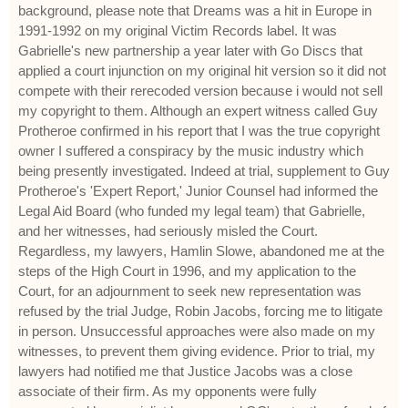
background, please note that Dreams was a hit in Europe in
1991-1992 on my original Victim Records label. It was
Gabrielle's new partnership a year later with Go Discs that
applied a court injunction on my original hit version so it did not
compete with their rerecoded version because i would not sell
my copyright to them. Although an expert witness called Guy
Protheroe confirmed in his report that I was the true copyright
owner I suffered a conspiracy by the music industry which
being presently investigated. Indeed at trial, supplement to Guy
Protheroe's 'Expert Report,' Junior Counsel had informed the
Legal Aid Board (who funded my legal team) that Gabrielle,
and her witnesses, had seriously misled the Court.
Regardless, my lawyers, Hamlin Slowe, abandoned me at the
steps of the High Court in 1996, and my application to the
Court, for an adjournment to seek new representation was
refused by the trial Judge, Robin Jacobs, forcing me to litigate
in person. Unsuccessful approaches were also made on my
witnesses, to prevent them giving evidence. Prior to trial, my
lawyers had notified me that Justice Jacobs was a close
associate of their firm. As my opponents were fully