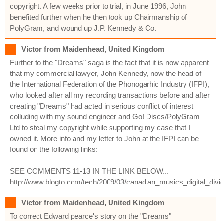
copyright. A few weeks prior to trial, in June 1996, John
benefited further when he then took up Chairmanship of
PolyGram, and wound up J.P. Kennedy & Co.
Victor from Maidenhead, United Kingdom
Further to the "Dreams" saga is the fact that it is now apparent
that my commercial lawyer, John Kennedy, now the head of
the International Federation of the Phonogarhic Industry (IFPI),
who looked after all my recording transactions before and after
creating "Dreams" had acted in serious conflict of interest
colluding with my sound engineer and Go! Discs/PolyGram
Ltd to steal my copyright while supporting my case that I
owned it. More info and my letter to John at the IFPI can be
found on the following links:
SEE COMMENTS 11-13 IN THE LINK BELOW...
http://www.blogto.com/tech/2009/03/canadian_musics_digital_divi
Victor from Maidenhead, United Kingdom
To correct Edward pearce's story on the "Dreams"