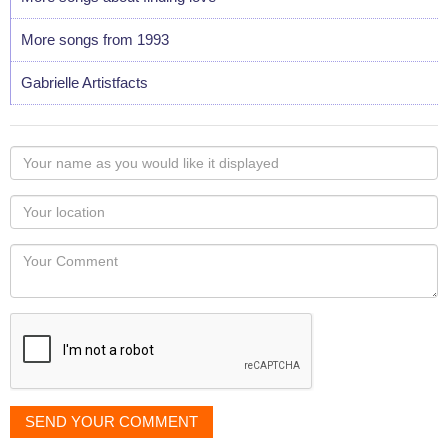
More songs from 1993
Gabrielle Artistfacts
Your
name
as
Your
you
Locaton
would
Your
like
Comment
it
displayed
SEND YOUR COMMENT