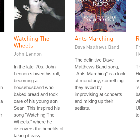
Watching The
Ants Marching
R
Wheels
Dave Matthews Band
F
John Lennon
H
The definitive Dave
In the late '70s, John
Matthews Band song,
T
Lennon slowed his roll,
"Ants Marching" is a look
Ho
becoming a
at monotony, something
as
th
househusband who
they avoid by
"s
u
baked bread and took
improvising at concerts
b
na
care of his young son
and mixing up their
wh
Sean. This inspired his
setlists.
UK
er
song "Watching The
to
Wheels," where he
discovers the benefits of
taking it easy.