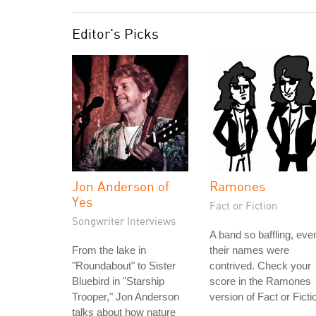
Editor's Picks
Jon Anderson of
Ramones
Yes
Fact or Fiction
Songwriter Interviews
A band so baffling, eve
From the lake in
their names were
"Roundabout" to Sister
contrived. Check your
Bluebird in "Starship
score in the Ramones
Trooper," Jon Anderson
version of Fact or Ficti
talks about how nature