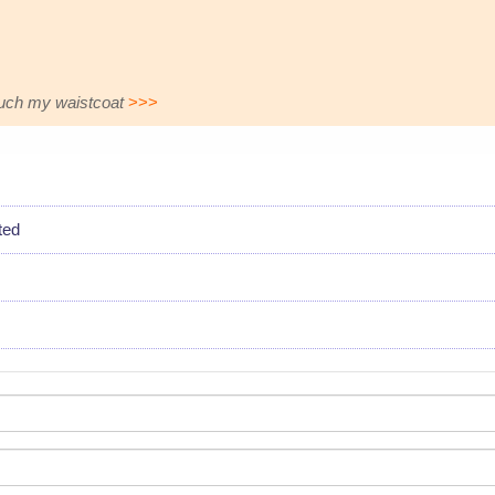
touch my waistcoat
>>>
ted