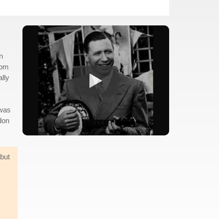
n
oom
ally
 was
don
 but