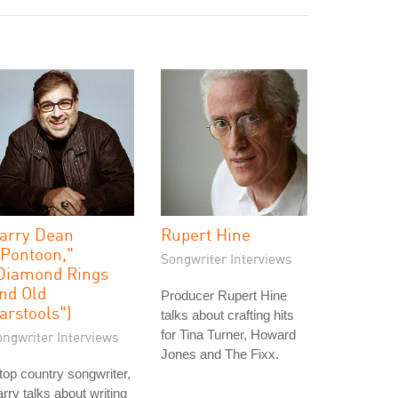
arry Dean
Rupert Hine
"Pontoon,"
Songwriter Interviews
Diamond Rings
nd Old
Producer Rupert Hine
arstools")
talks about crafting hits
for Tina Turner, Howard
ongwriter Interviews
Jones and The Fixx.
top country songwriter,
rry talks about writing