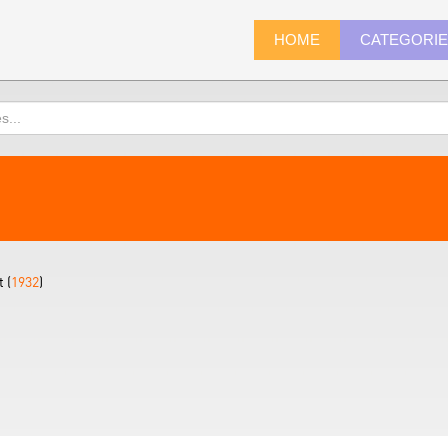
HOME
CATEGORI
 (
1932
)