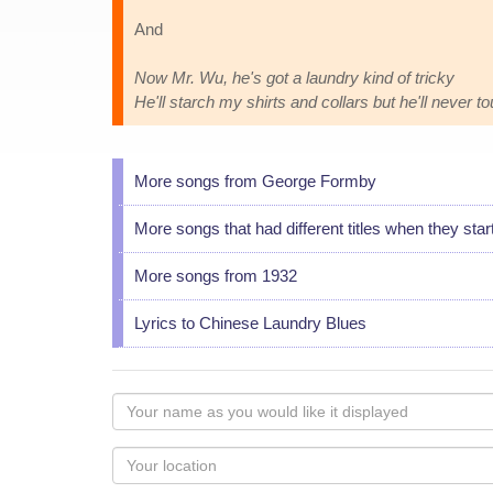
And
Now Mr. Wu, he's got a laundry kind of tricky
He'll starch my shirts and collars but he'll never 
More songs from George Formby
More songs that had different titles when they star
More songs from 1932
Lyrics to Chinese Laundry Blues
Your
name
as
Your
you
Locaton