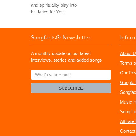
and spirituality play into
his lyrics for Yes.
Songfacts® Newsletter
Infor
A monthly update on our latest
About U
interviews, stories and added songs
Terms o
What's
Our Pri
your
Google 
email?
SUBSCRIBE
Songfac
Music H
Song Li
Affiliat
Contact