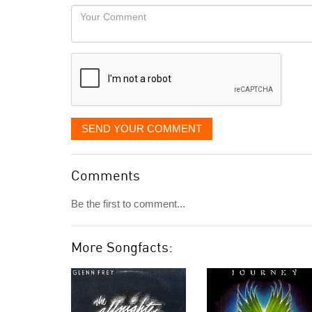
would
Your
like
Comment
it
displayed
SEND YOUR COMMENT
Comments
Be the first to comment...
More Songfacts: