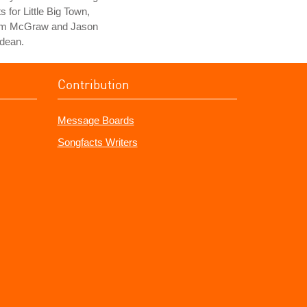
ts for Little Big Town,
im McGraw and Jason
dean.
Contribution
Message Boards
Songfacts Writers