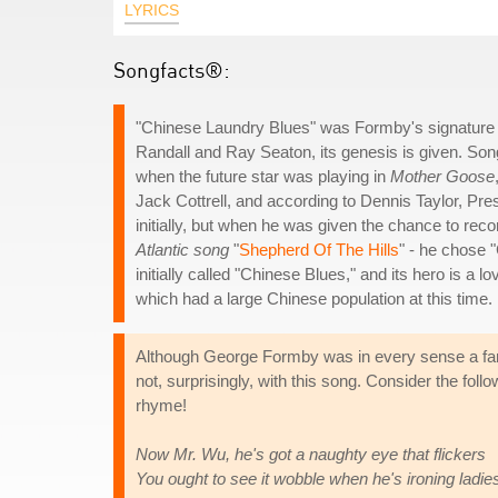
LYRICS
Songfacts®:
"Chinese Laundry Blues" was Formby's signature tu
Randall and Ray Seaton, its genesis is given. Song
when the future star was playing in
Mother Goose
Jack Cottrell, and according to Dennis Taylor, P
initially, but when he was given the chance to rec
Atlantic song
"
Shepherd Of The Hills
" - he chose 
initially called "Chinese Blues," and its hero is 
which had a large Chinese population at this time.
Although George Formby was in every sense a famil
not, surprisingly, with this song. Consider the fol
rhyme!
Now Mr. Wu, he's got a naughty eye that flickers
You ought to see it wobble when he's ironing ladie