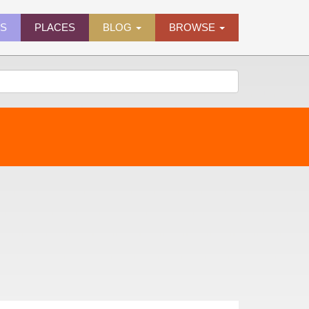
ES
PLACES
BLOG
BROWSE