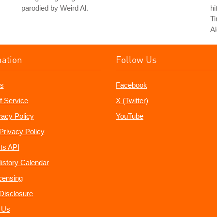
parodied by Weird Al.
hi
T
Al
mation
Follow Us
s
Facebook
f Service
X (Twitter)
vacy Policy
YouTube
Privacy Policy
ts API
istory Calendar
censing
e Disclosure
 Us