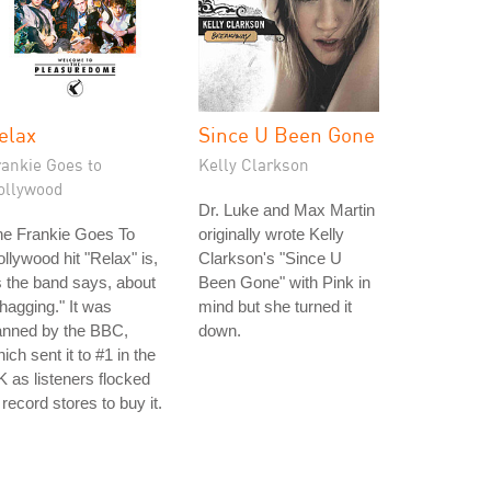
elax
Since U Been Gone
rankie Goes to
Kelly Clarkson
ollywood
Dr. Luke and Max Martin
he Frankie Goes To
originally wrote Kelly
llywood hit "Relax" is,
Clarkson's "Since U
 the band says, about
Been Gone" with Pink in
hagging." It was
mind but she turned it
anned by the BBC,
down.
ich sent it to #1 in the
 as listeners flocked
 record stores to buy it.