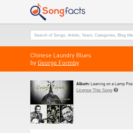
Search
Chinese Laundry Blues
by
George Formby
Album:
Leaning on a Lamp Post
License This Song
