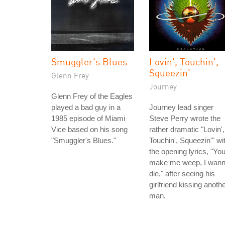
Smuggler's Blues
Lovin', Touchin',
Squeezin'
Glenn Frey
Journey
Glenn Frey of the Eagles
played a bad guy in a
Journey lead singer
1985 episode of Miami
Steve Perry wrote the
Vice based on his song
rather dramatic "Lovin',
"Smuggler's Blues."
Touchin', Squeezin'" wi
the opening lyrics, "Yo
make me weep, I wan
die," after seeing his
girlfriend kissing anoth
man.