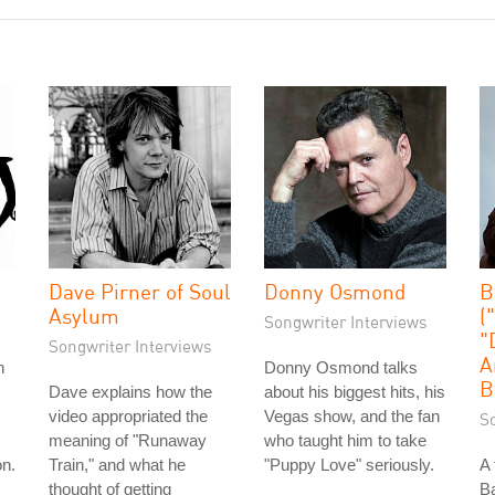
Dave Pirner of Soul
Donny Osmond
B
Asylum
(
Songwriter Interviews
"
Songwriter Interviews
A
n
Donny Osmond talks
B
Dave explains how the
about his biggest hits, his
video appropriated the
Vegas show, and the fan
S
meaning of "Runaway
who taught him to take
on.
Train," and what he
"Puppy Love" seriously.
A 
thought of getting
Ba