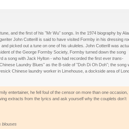
ne, and the first of his "Mr Wu" songs. In the 1974 biography by Ala
writer John Cotterill is said to have visited Formby in his dressing r
, and picked out a tune on one of his ukuleles. John Cotterill was actu
resident of the George Formby Society, Formby turned down the song
ord a song with Jack Hylton - who had recorded the first ever
trans-
"Chinese Laundry Blues" as the B-side of "Doh Di Oh Doh"; the song
a lovesick Chinese laundry worker in Limehouse, a dockside area of Lon
y entertainer, he fell foul of the censor on more than one occasion,
lowing extracts from the lyrics and ask yourself why the couplets don't
s blouses