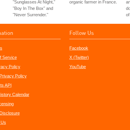
"Sunglasses At Night,"
organic farmer in France.
a
"Boy In The Box" and
do
"Never Surrender."
of
mation
Follow Us
s
Facebook
f Service
X (Twitter)
vacy Policy
YouTube
Privacy Policy
ts API
istory Calendar
censing
e Disclosure
 Us