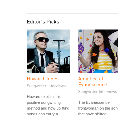
Editor's Picks
Howard Jones
Amy Lee of
Evanescence
Songwriter Interviews
Songwriter Interviews
Howard explains his
positive songwriting
The Evanescence
method and how uplifting
frontwoman on the son
songs can carry a
that have shifted