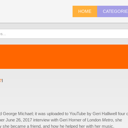
HOME
CATEGORI
7
)
ed George Michael; it was uploaded to YouTube by Geri Halliwell four 
 her June 26, 2017 interview with Geri Horner of London
Metro
, she
 she became a friend, and how he helped her with her music.