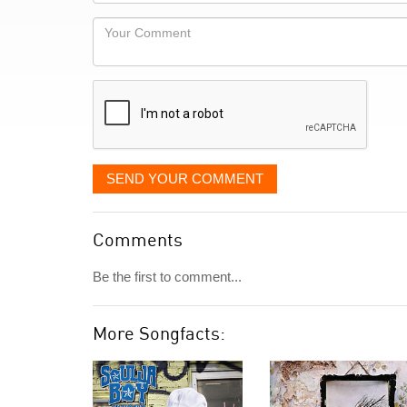
Locaton
would
Your
like
Comment
it
displayed
SEND YOUR COMMENT
Comments
Be the first to comment...
More Songfacts: