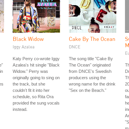
Black Widow
Cake By The Ocean
S
M
Iggy Azalea
DNCE
E
Katy Perry co-wrote Iggy
The song title "Cake By
e"
Azalea's hit single "Black
The Ocean" originated
T
in
Widow." Perry was
from DNCE's Swedish
D
originally going to sing on
producers using the
Th
es
the track, but she
wrong name for the drink
20
couldn't fit it into her
"Sex on the Beach."
o
schedule, so Rita Ora
f
provided the sung vocals
he
instead.
in
An
"
m