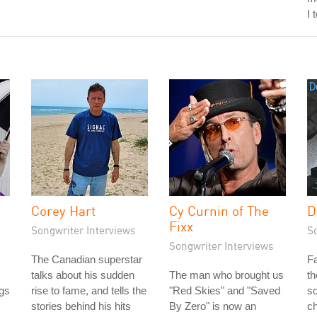
I 
Corey Hart
Cy Curnin of The
D
Fixx
Songwriter Interviews
S
Songwriter Interviews
The Canadian superstar
Fa
talks about his sudden
The man who brought us
th
gs
rise to fame, and tells the
"Red Skies" and "Saved
so
stories behind his hits
By Zero" is now an
ch