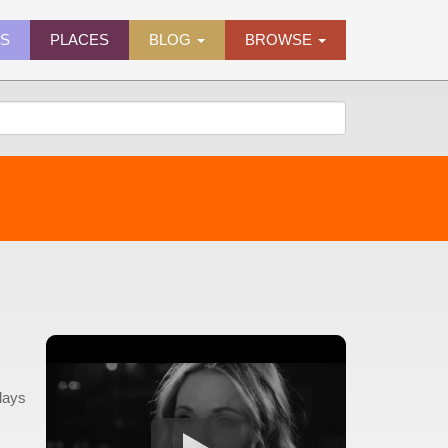
ES
PLACES
BLOG
BROWSE
days