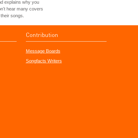
nd explains why you
n't hear many covers
 their songs.
Contribution
Message Boards
Songfacts Writers