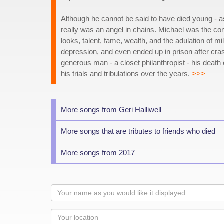
Although he cannot be said to have died young - as
really was an angel in chains. Michael was the c
looks, talent, fame, wealth, and the adulation of mil
depression, and even ended up in prison after crash
generous man - a closet philanthropist - his deat
his trials and tribulations over the years.
>>>
More songs from Geri Halliwell
More songs that are tributes to friends who died
More songs from 2017
Your
name
as
Your
you