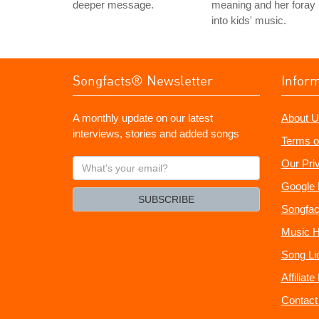
deeper message.
meaning and her foray
into kids' music.
Songfacts® Newsletter
Infor
A monthly update on our latest
About U
interviews, stories and added songs
Terms o
What's
Our Pri
your
Google 
email?
SUBSCRIBE
Songfac
Music H
Song Li
Affiliat
Contact