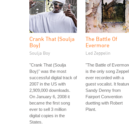
Crank That (Soulja
The Battle Of
Boy)
Evermore
Soulja Boy
Led Zeppelin
"Crank That (Soulja
"The Battle of Evermor
Boy)" was the most
is the only song Zeppel
successful digital track of
ever recorded with a
2007 in the US with
guest vocalist. It featur
2,909,000 downloads.
Sandy Denny from
On January 6, 2008 it
Fairport Convention
became the first song
duetting with Robert
ever to sell 3 million
Plant.
digital copies in the
States.