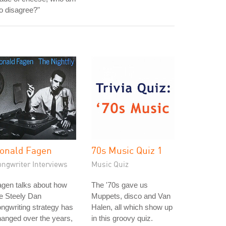
to disagree?"
onald Fagen
70s Music Quiz 1
ongwriter Interviews
Music Quiz
gen talks about how
The '70s gave us
e Steely Dan
Muppets, disco and Van
ngwriting strategy has
Halen, all which show up
anged over the years,
in this groovy quiz.