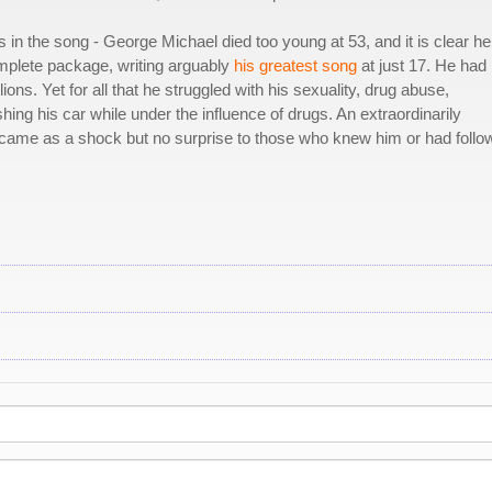
 in the song - George Michael died too young at 53, and it is clear he
omplete package, writing arguably
his greatest song
at just 17. He had
lions. Yet for all that he struggled with his sexuality, drug abuse,
ing his car while under the influence of drugs. An extraordinarily
h came as a shock but no surprise to those who knew him or had foll