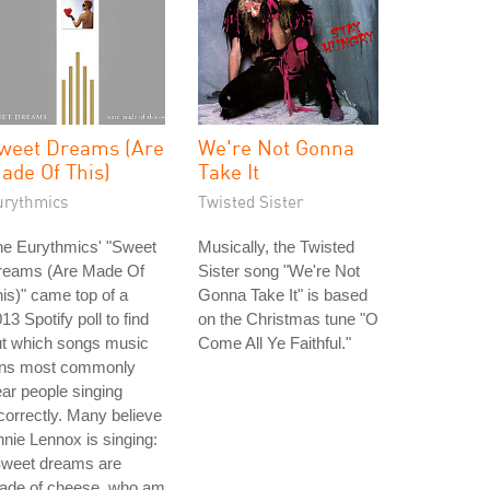
weet Dreams (Are
We're Not Gonna
ade Of This)
Take It
urythmics
Twisted Sister
he Eurythmics' "Sweet
Musically, the Twisted
reams (Are Made Of
Sister song "We're Not
is)" came top of a
Gonna Take It" is based
13 Spotify poll to find
on the Christmas tune "O
ut which songs music
Come All Ye Faithful."
ans most commonly
ar people singing
correctly. Many believe
nie Lennox is singing:
Sweet dreams are
ade of cheese, who am