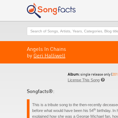
Search
Angels In Chains
by
Geri Halliwell
Album:
single release only (
201
License This Song

Songfacts®:
This is a tribute song to the then-recently deceas
th
before what would have been his 54
birthday. In
explained how she was a George Michael fan, how