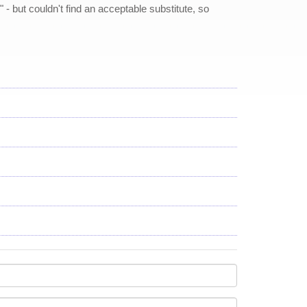
- but couldn't find an acceptable substitute, so