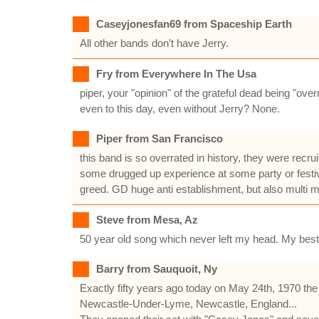
Caseyjonesfan69 from Spaceship Earth
All other bands don’t have Jerry.
Fry from Everywhere In The Usa
piper, your "opinion" of the grateful dead being "o
even to this day, even without Jerry? None.
Piper from San Francisco
this band is so overrated in history, they were recr
some drugged up experience at some party or festival
greed. GD huge anti establishment, but also multi mi
Steve from Mesa, Az
50 year old song which never left my head. My best
Barry from Sauquoit, Ny
Exactly fifty years ago today on May 24th, 1970 th
Newcastle-Under-Lyme, Newcastle, England...