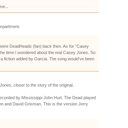
me...
ompartment.
e were DeadHeads (fan) back then. As for "Casey
 the time I wondered about the real Casey Jones. So
s a fiction added by Garcia. The song would've been
nes, closer to the story of the original.
n recorded by Mississippi John Hurt. The Dead played
ahn and David Grisman. This is the version Jerry