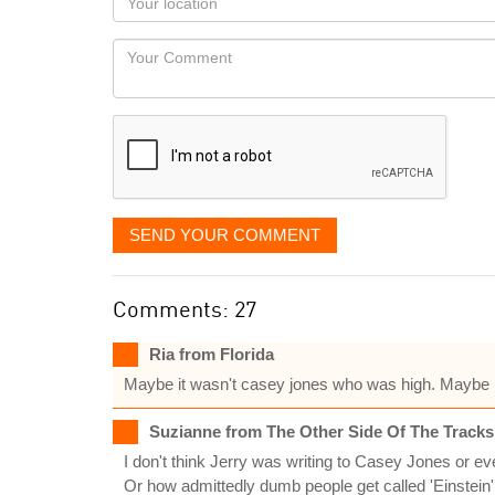
you
Locaton
would
Your
like
Comment
it
displayed
SEND YOUR COMMENT
Comments: 27
Ria from Florida
Maybe it wasn't casey jones who was high. Maybe it
Suzianne from The Other Side Of The Tracks
I don't think Jerry was writing to Casey Jones or ev
Or how admittedly dumb people get called 'Einstein'.