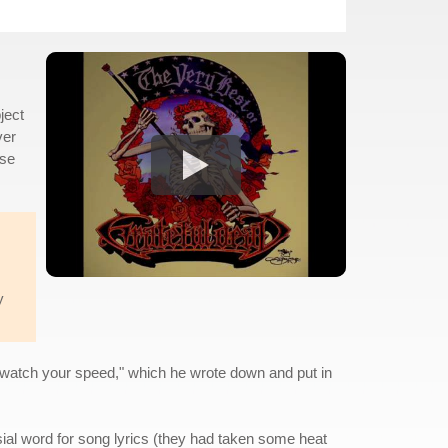
ject
ver
ose
y
er watch your speed," which he wrote down and put in
ial word for song lyrics (they had taken some heat