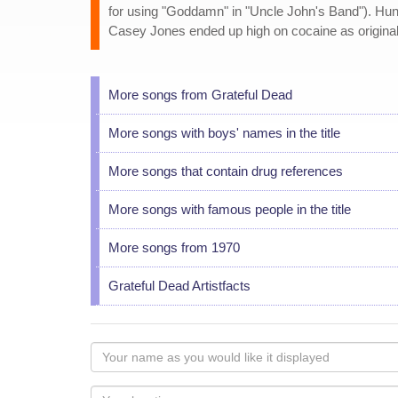
for using "Goddamn" in "Uncle John's Band"). Hunte
Casey Jones ended up high on cocaine as originall
More songs from Grateful Dead
More songs with boys' names in the title
More songs that contain drug references
More songs with famous people in the title
More songs from 1970
Grateful Dead Artistfacts
Your
name
as
Your