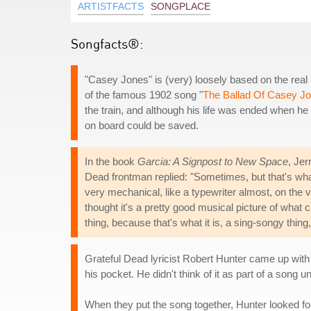
ARTISTFACTS
SONGPLACE
Songfacts®:
"Casey Jones" is (very) loosely based on the real
of the famous 1902 song "
The Ballad Of Casey J
the train, and although his life was ended when he w
on board could be saved.
In the book
Garcia: A Signpost to New Space
, Jer
Dead frontman replied: "Sometimes, but that's what 
very mechanical, like a typewriter almost, on the voc
thought it's a pretty good musical picture of what co
thing, because that's what it is, a sing-songy thing,
Grateful Dead lyricist Robert Hunter came up with 
his pocket. He didn't think of it as part of a song un
When they put the song together, Hunter looked fo