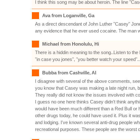
I think this song may be about heroin. The line "Cas
Ava from Loganville, Ga
As a direct descendant of John Luther "Casey" Jones
any evidence that he ever used cocaine. The man w
Michael from Honolulu, Hi
There is a hiddin meaning to the song..Listen to the 
"in case you jones", "you better watch your speed"..
Bubba from Cashville, Al
I disagree with several of the above comments, se
you know that Casey was making a late night run, be
They really did not know the issues involved with 
I guess no one here thinks Casey didn't think anythin
would have been much different than a Red Bull or h
other drugs today, he could have used it. Plus it 
and lodging. I've known several anti-drug people who
recreational purposes. These people are the worst d