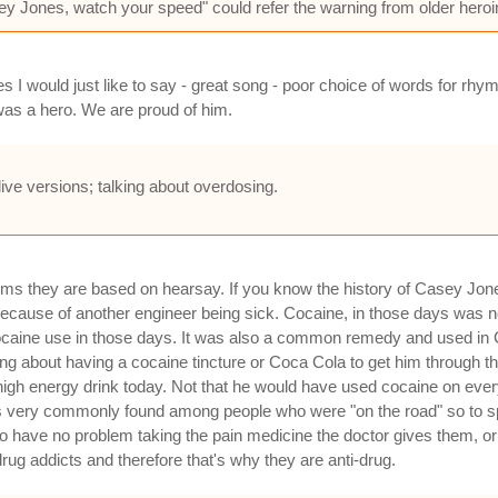
ey Jones, watch your speed" could refer the warning from older heroin
 I would just like to say - great song - poor choice of words for rh
as a hero. We are proud of him.
live versions; talking about overdosing.
ems they are based on hearsay. If you know the history of Casey Jo
cause of another engineer being sick. Cocaine, in those days was not 
cocaine use in those days. It was also a common remedy and used in
g about having a cocaine tincture or Coca Cola to get him through the r
igh energy drink today. Not that he would have used cocaine on every 
was very commonly found among people who were "on the road" so to sp
 have no problem taking the pain medicine the doctor gives them, or go
rug addicts and therefore that's why they are anti-drug.