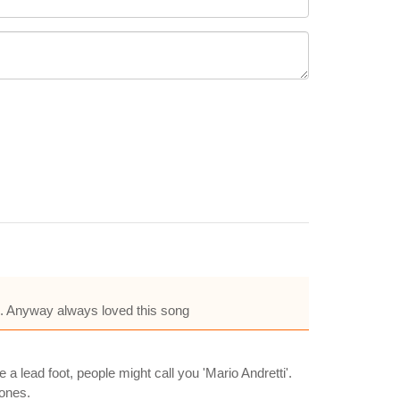
h. Anyway always loved this song
a lead foot, people might call you 'Mario Andretti'.
Jones.