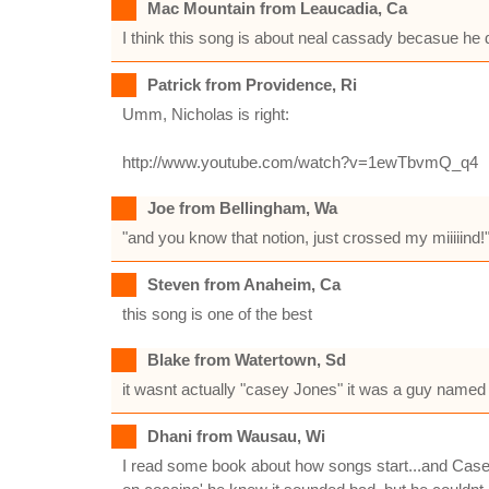
Mac Mountain from Leaucadia, Ca
I think this song is about neal cassady becasue he d
Patrick from Providence, Ri
Umm, Nicholas is right:
http://www.youtube.com/watch?v=1ewTbvmQ_q4
Joe from Bellingham, Wa
"and you know that notion, just crossed my miiiiind
Steven from Anaheim, Ca
this song is one of the best
Blake from Watertown, Sd
it wasnt actually "casey Jones" it was a guy named
Dhani from Wausau, Wi
I read some book about how songs start...and Casey