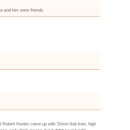
cia and him were friends
Robert Hunter came up with 'Drivin that train, high