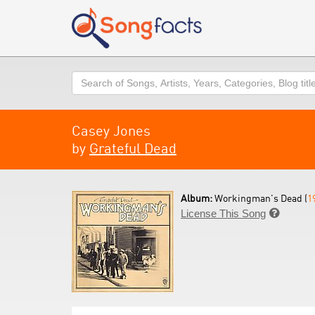
Search
Casey Jones
by
Grateful Dead
Album:
Workingman's Dead (
1
License This Song
