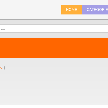
HOME
CATEGORI
970
)