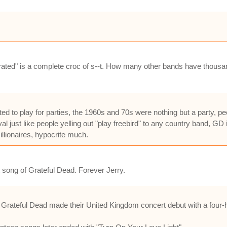
verrated" is a complete croc of s--t. How many other bands have thous
uited to play for parties, the 1960s and 70s were nothing but a party, 
 just like people yelling out "play freebird" to any country band, GD
llionaires, hypocrite much.
 song of Grateful Dead. Forever Jerry.
e Grateful Dead made their United Kingdom concert debut with a four-