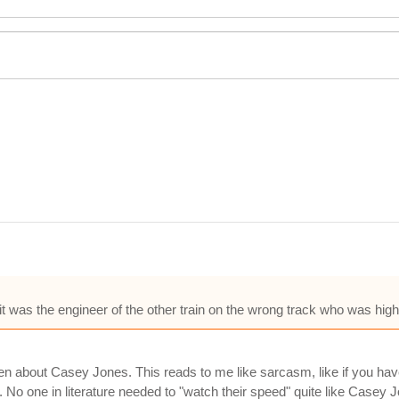
 was the engineer of the other train on the wrong track who was hig
en about Casey Jones. This reads to me like sarcasm, like if you have 
 No one in literature needed to "watch their speed" quite like Casey 