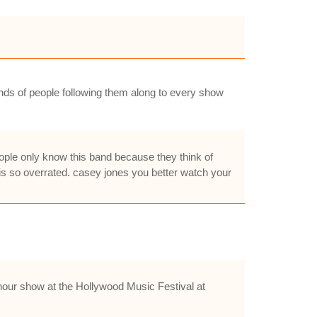
ands of people following them along to every show
people only know this band because they think of
 is so overrated. casey jones you better watch your
hour show at the Hollywood Music Festival at