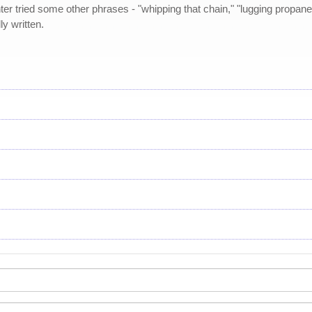
r tried some other phrases - "whipping that chain," "lugging propane" 
y written.