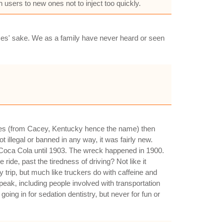
 users to new ones not to inject too quickly.
ymes' sake. We as a family have never heard or seen
nes (from Cacey, Kentucky hence the name) then
illegal or banned in any way, it was fairly new.
 Coca Cola until 1903. The wreck happened in 1900.
ide, past the tiredness of driving? Not like it
trip, but much like truckers do with caffeine and
eak, including people involved with transportation
ing in for sedation dentistry, but never for fun or