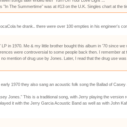
teen songs later ended with "Turn On Your Love Light"...
s "In The Summertime" was at #13 on the U.K. Singles chart at the ti
 CocaCola he drank.. there were over 100 empties in his engineer's c
 LP in 1970. Me & my little brother bought this album in '70 since w
eferences were controversial to some people back then. I remember at
d no mention of drug use by Jones. Later, I read that the drug use wa
early 1970 they also sang an acoustic folk song the Ballad of Casey Jo
ey Jones." This is a traditional song, with Jerry playing the versio
played it with the Jerry Garcia Acoustic Band as well as with John K