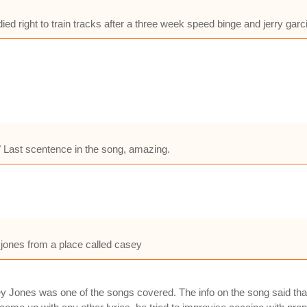
ied right to train tracks after a three week speed binge and jerry gar
!" Last scentence in the song, amazing.
 jones from a place called casey
 Jones was one of the songs covered. The info on the song said that 