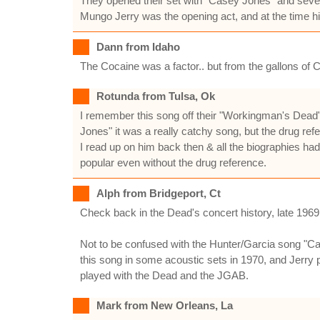
They opened their set with "Casey Jones" and seven
Mungo Jerry was the opening act, and at the time hi
Dann from Idaho
The Cocaine was a factor.. but from the gallons of
Rotunda from Tulsa, Ok
I remember this song off their "Workingman's Dead"
Jones" it was a really catchy song, but the drug r
I read up on him back then & all the biographies ha
popular even without the drug reference.
Alph from Bridgeport, Ct
Check back in the Dead's concert history, late 1969 
Not to be confused with the Hunter/Garcia song "Cas
this song in some acoustic sets in 1970, and Jerry 
played with the Dead and the JGAB.
Mark from New Orleans, La