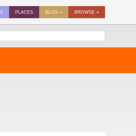
ES
PLACES
BLOG
BROWSE