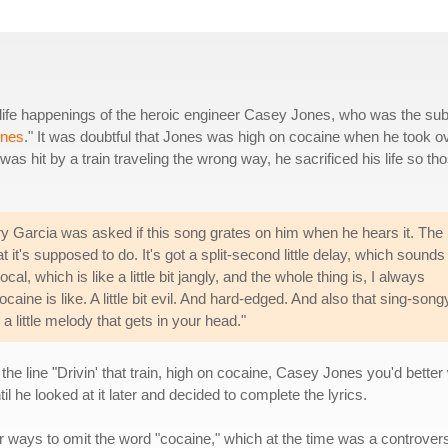
 life happenings of the heroic engineer Casey Jones, who was the sub
ones
." It was doubtful that Jones was high on cocaine when he took o
as hit by a train traveling the wrong way, he sacrificed his life so th
ry Garcia was asked if this song grates on him when he hears it. The
it's supposed to do. It's got a split-second little delay, which sounds
al, which is like a little bit jangly, and the whole thing is, I always
caine is like. A little bit evil. And hard-edged. And also that sing-song
 a little melody that gets in your head."
the line "Drivin' that train, high on cocaine, Casey Jones you'd bett
til he looked at it later and decided to complete the lyrics.
r ways to omit the word "cocaine," which at the time was a controvers