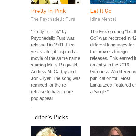
Pretty In Pink
Let It Go
The Psychedelic Furs
Idina Menzel
"Pretty In Pink" by
The Frozen song "Let I
Psychedelic Furs was
Go" was recorded in 4
released in 1981. Five
different languages for
years later, it inspired a
the movie's foreign
movie of the same name
releases. This earned i
starring Molly Ringwald,
an entry in the 2016
Andrew McCarthy and
Guinness World Recor
Jon Cryer. The song was
publication for "Most
remixed for the re-
Languages Featured o
release to have more
a Single."
pop appeal.
Editor's Picks