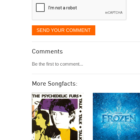
SEND YOUR COMMENT
Comments
Be the first to comment...
More Songfacts: