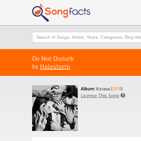
Search
Do Not Disturb
by
Halestorm
Album:
Vicious (
2018
)
License This Song
