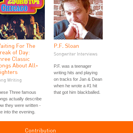
aiting For The
P.F. Sloan
reak of Day:
Songwriter Interviews
hree Classic
ongs About All-
P.F. was a teenager
ighters
writing hits and playing
on tracks for Jan & Dean
ong Writing
when he wrote a #1 hit
hese Three famous
that got him blackballed.
ngs actually describe
w they were written -
te into the evening.
Contribution