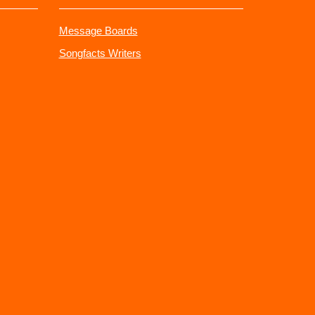
Message Boards
Songfacts Writers