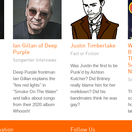
Ian Gillan of Deep
Justin Timberlake
W
Purple
B
Fact or Fiction
T
Songwriter Interviews
S
Was Justin the first to be
N
Deep Purple frontman
Punk'd by Ashton
Ian Gillan explains the
Kutcher? Did Britney
S
"few red lights" in
really blame him for her
"Smoke On The Water"
meltdown? Did his
T
and talks about songs
bandmates think he was
so
from their 2020 album
gay?
ho
Whoosh!
la
mation
Follow Us