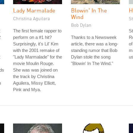
Lady Marmalade
Blowin' In The
H
Wind
Christina Aguilera
S
Bob Dylan
t
The first female rapper to
St
2
perform on a #1 hit?
Thanks to a Newsweek
Ro
Surprisingly, it's Lil' Kim
article, there was a long-
of
with the 2001 remake of
standing rumor that Bob
m
t
"Lady Marmalade" for the
Dylan stole the song
us
movie Moulin Rouge.
"Blowin' In The Wind."
ds
She was was joined on
the track by Christina
n
Aguilera, Missy Elliott,
Pink and Mya.