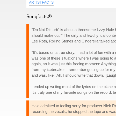
ARTISTFACTS
Songfacts®:
"Do Not Disturb" is about a threesome Lzzy Hale ha
should make out."' The dirty and lewd lyrical conte
Lee Roth, Rolling Stones and Cinderella talked abo
"It's based on a true story. I had a lot of fun wit
was one of these situations where I was going to 
again, so it was just this freeing moment: Anything
from my icebreaker. I remember getting up for my fl
and was, like, 'Ah, I should write that down.' [Laug
I ended up writing most of the lyrics on the plane n
It's truly one of my favorite songs on the record, 
Hale admitted to feeling sorry for producer Nick 
recording the vocals, he stopped the tape and was, l