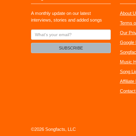
A monthly update on our latest
About U
interviews, stories and added songs
Terms o
What's
Our Pri
your
Google 
email?
SUBSCRIBE
Songfac
Music H
Song Li
Affiliat
Contact
©2026 Songfacts, LLC