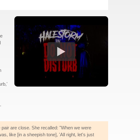
we
d
n
rb,'
.
e pair are close. She recalled: "When we were
like [in a sheepish tone], 'All right, let's just