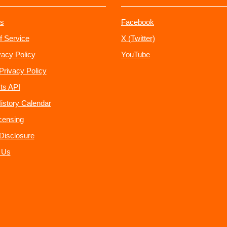
s
Facebook
f Service
X (Twitter)
vacy Policy
YouTube
Privacy Policy
ts API
istory Calendar
censing
e Disclosure
 Us