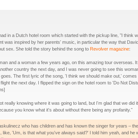
d in a Dutch hotel room which started with the pickup line, "I think 
nt was inspired by her parents' music, in particular the way that Davi
ut sex. She told the story behind the song to
Revolver magazine
:
h a man and a woman a few years ago, on this amazing tour overseas. It
another country the next day, and I was never going to see this woma
 goes. The first lyric of the song, 'I think we should make out,' comes
ight the next day. I flipped the sign on the hotel room to 'Do Not Distu
hs]
ot really knowing where it was going to land, but I'm glad that we did it
because you know what it's about without there being any profanity."
Raskulinecz who has children and has known the singer for years – th
ike, 'Um, is that what you've always said?' I told him yeah, and he was, 