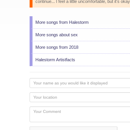
continue... I feel a little uncomfortable, but it's okay.
More songs from Halestorm
More songs about sex
More songs from 2018
Halestorm Artistfacts
Your
name
as
Your
you
Locaton
would
Your
like
Comment
it
displayed