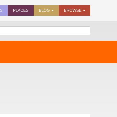
ES
PLACES
BLOG
BROWSE