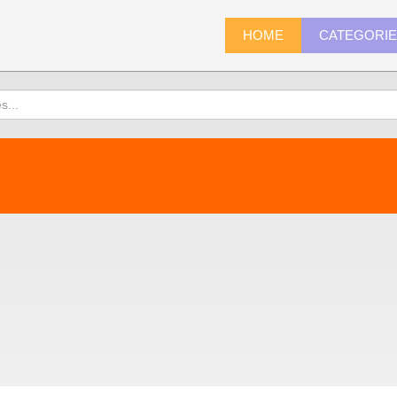
HOME
CATEGORI