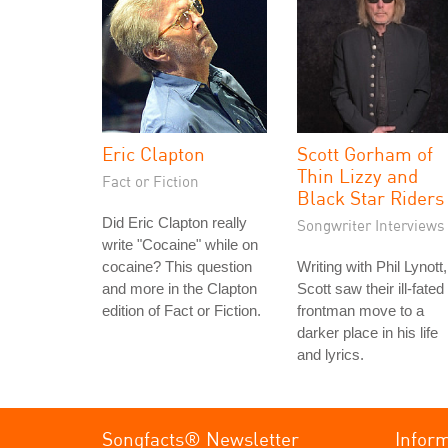
Eric Clapton
Scott Gorham of
Thin Lizzy and
Fact or Fiction
Black Star Riders
Did Eric Clapton really
Songwriter Interviews
write "Cocaine" while on
cocaine? This question
Writing with Phil Lynott,
and more in the Clapton
Scott saw their ill-fated
edition of Fact or Fiction.
frontman move to a
darker place in his life
and lyrics.
Songfacts® Newsletter
Infor