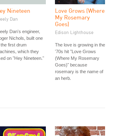
ey Nineteen
Love Grows (Where
My Rosemary
teely Dan
Goes)
eely Dan's engineer,
Edison Lighthouse
ger Nichols, built one
 the first drum
The love is growing in the
achines, which they
'70s hit "Love Grows
ed on "Hey Nineteen."
(Where My Rosemary
Goes)" because
rosemary is the name of
an herb.