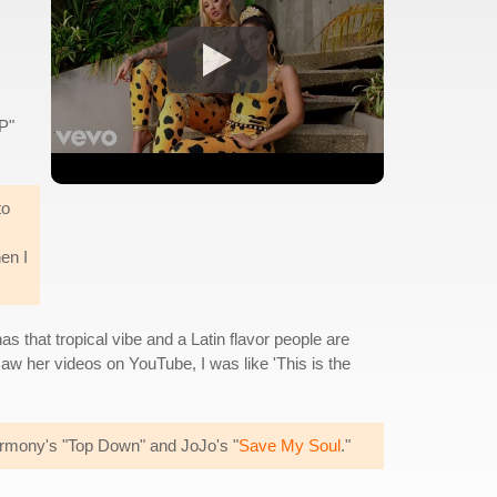
P"
to
en I
has that tropical vibe and a Latin flavor people are
 saw her videos on YouTube, I was like 'This is the
Harmony's "Top Down" and JoJo's "
Save My Soul
."