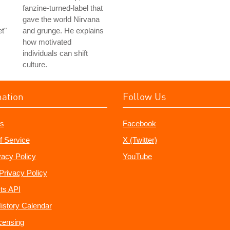
fanzine-turned-label that
gave the world Nirvana
t"
and grunge. He explains
how motivated
individuals can shift
culture.
mation
Follow Us
s
Facebook
f Service
X (Twitter)
vacy Policy
YouTube
Privacy Policy
ts API
istory Calendar
censing