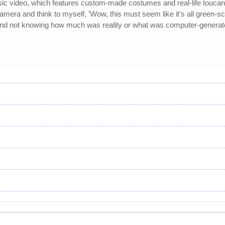
usic video, which features custom-made costumes and real-life toucans.
era and think to myself, 'Wow, this must seem like it's all green-scree
 and not knowing how much was reality or what was computer-generated.