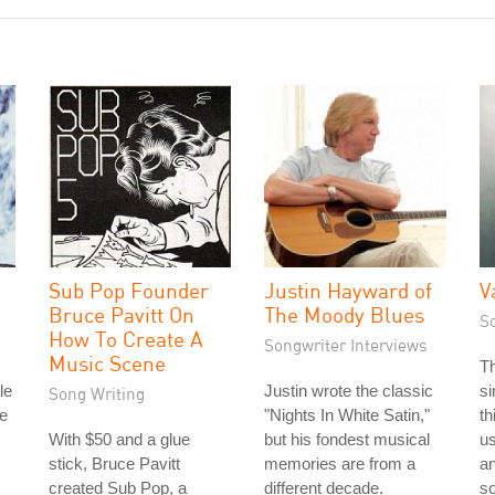
Sub Pop Founder
Justin Hayward of
V
Bruce Pavitt On
The Moody Blues
S
How To Create A
Songwriter Interviews
Music Scene
T
le
Justin wrote the classic
si
Song Writing
e
"Nights In White Satin,"
th
With $50 and a glue
but his fondest musical
u
stick, Bruce Pavitt
memories are from a
a
created Sub Pop, a
different decade.
s