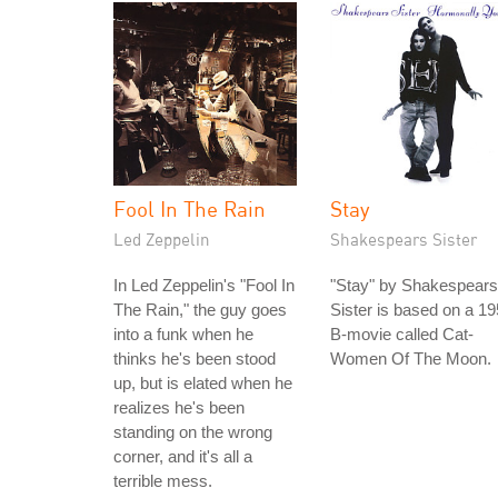
Fool In The Rain
Stay
Led Zeppelin
Shakespears Sister
In Led Zeppelin's "Fool In
"Stay" by Shakespears
The Rain," the guy goes
Sister is based on a 1
into a funk when he
B-movie called Cat-
thinks he's been stood
Women Of The Moon.
up, but is elated when he
realizes he's been
standing on the wrong
corner, and it's all a
terrible mess.