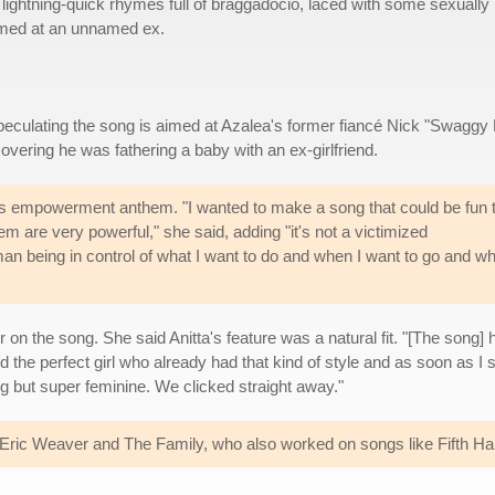
lightning-quick rhymes full of braggadocio, laced with some sexually
med at an unnamed ex.
peculating the song is aimed at Azalea's former fiancé Nick "Swaggy 
overing he was fathering a baby with an ex-girlfriend.
's empowerment anthem. "I wanted to make a song that could be fun 
hem are very powerful," she said, adding "it's not a victimized
an being in control of what I want to do and when I want to go and wh
er on the song. She said Anitta's feature was a natural fit. "[The song] 
ind the perfect girl who already had that kind of style and as soon as I
g but super feminine. We clicked straight away."
of Eric Weaver and The Family, who also worked on songs like Fifth 