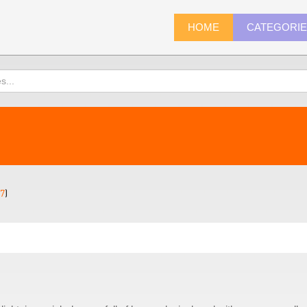
HOME
CATEGORI
7
)