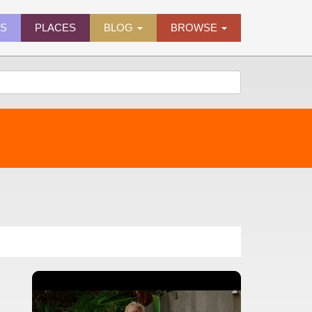
ES
PLACES
BLOG
BROWSE