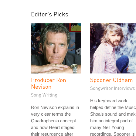
Editor's Picks
Producer Ron
Spooner Oldham
Nevison
Songwriter Interviews
Song Writing
His keyboard work
Ron Nevison explains in
helped define the Musc
very clear terms the
Shoals sound and mak
Quadrophenia concept
him an integral part of
and how Heart staged
many Neil Young
their resurgence after
recordings. Spooner is