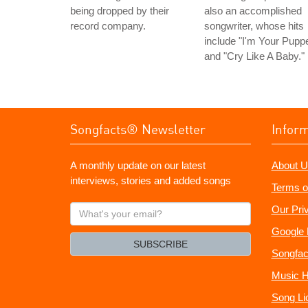
being dropped by their
also an accomplished
record company.
songwriter, whose hits
include "I'm Your Puppe
and "Cry Like A Baby."
Songfacts® Newsletter
Infor
A monthly update on our latest
About U
interviews, stories and added songs
Terms o
What's
Our Pri
your
Google 
email?
SUBSCRIBE
Songfac
Music H
Song Li