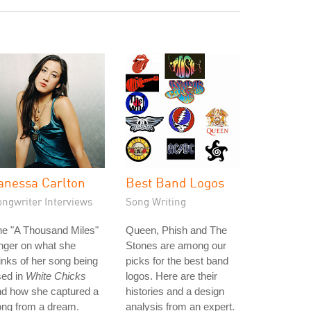
anessa Carlton
Best Band Logos
ongwriter Interviews
Song Writing
he "A Thousand Miles"
Queen, Phish and The
nger on what she
Stones are among our
inks of her song being
picks for the best band
sed in
White Chicks
logos. Here are their
nd how she captured a
histories and a design
ong from a dream.
analysis from an expert.