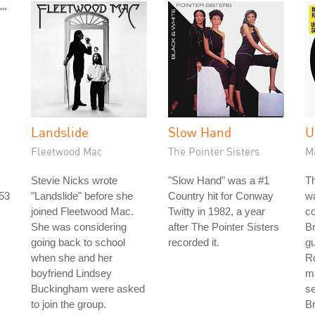
Landslide
Slow Hand
U
Fleetwood Mac
The Pointer Sisters
M
Stevie Nicks wrote
"Slow Hand" was a #1
Th
953
"Landslide" before she
Country hit for Conway
w
joined Fleetwood Mac.
Twitty in 1982, a year
co
She was considering
after The Pointer Sisters
B
going back to school
recorded it.
gu
when she and her
R
boyfriend Lindsey
ma
Buckingham were asked
s
to join the group.
Br