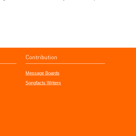
Contribution
Message Boards
Songfacts Writers