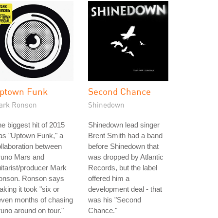
ptown Funk
Second Chance
ark Ronson
Shinedown
e biggest hit of 2015
Shinedown lead singer
as "Uptown Funk," a
Brent Smith had a band
llaboration between
before Shinedown that
runo Mars and
was dropped by Atlantic
itarist/producer Mark
Records, but the label
onson. Ronson says
offered him a
king it took "six or
development deal - that
even months of chasing
was his "Second
uno around on tour."
Chance."