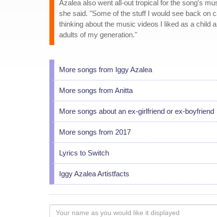
Azalea also went all-out tropical for the song's m
she said. "Some of the stuff I would see back on cam
thinking about the music videos I liked as a child
adults of my generation."
More songs from Iggy Azalea
More songs from Anitta
More songs about an ex-girlfriend or ex-boyfriend
More songs from 2017
Lyrics to Switch
Iggy Azalea Artistfacts
Your