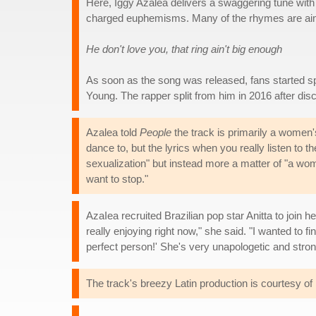
Here, Iggy Azalea delivers a swaggering tune with 
charged euphemisms. Many of the rhymes are ai
He don't love you, that ring ain't big enough
As soon as the song was released, fans started s
Young. The rapper split from him in 2016 after disc
Azalea told
People
the track is primarily a women
dance to, but the lyrics when you really listen to t
sexualization" but instead more a matter of "a wom
want to stop."
AzaIea recruited Brazilian pop star Anitta to join h
really enjoying right now," she said. "I wanted to f
perfect person!' She's very unapologetic and stron
The track's breezy Latin production is courtesy 