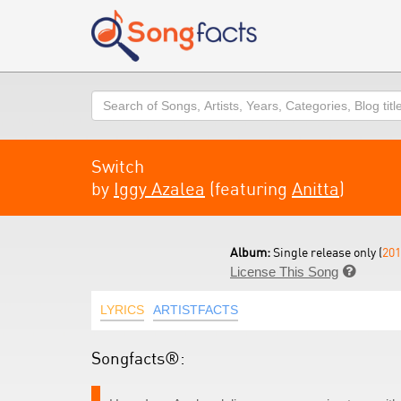
Search
Switch
by
Iggy Azalea
(featuring
Anitta
)
Album:
Single release only (
201
License This Song

LYRICS
ARTISTFACTS
Songfacts®: