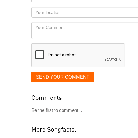
name
as
Your
you
Locaton
would
Your
like
Comment
it
displayed
SEND YOUR COMMENT
Comments
Be the first to comment...
More Songfacts: