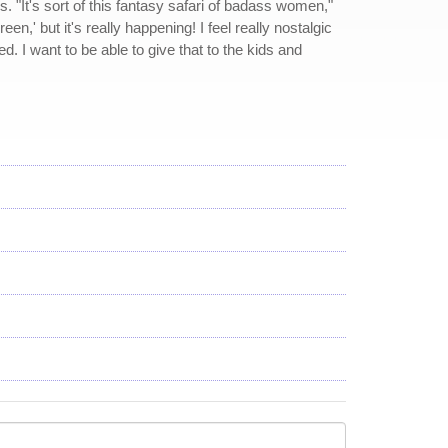
 "It's sort of this fantasy safari of badass women,"
n,' but it's really happening! I feel really nostalgic
 I want to be able to give that to the kids and