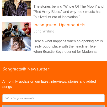
The stories behind "Whole Of The Moon" and
"Red Army Blues," and why rock music has
"outlived its era of innovation."
Incongruent Opening Acts
Song Writing
Here's what happens when an opening act is
really out of place with the headliner, like
when Beastie Boys opened for Madonna.
Songfacts® Newsletter
A monthly update on our latest interviews, stories and added
songs
What's
your
email?