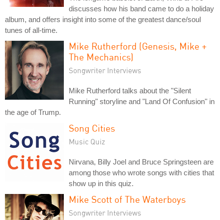
discusses how his band came to do a holiday
album, and offers insight into some of the greatest dance/soul
tunes of all-time.
Mike Rutherford (Genesis, Mike +
The Mechanics)
Songwriter Interviews
Mike Rutherford talks about the "Silent
Running" storyline and "Land Of Confusion" in
the age of Trump.
Song Cities
Music Quiz
Nirvana, Billy Joel and Bruce Springsteen are
among those who wrote songs with cities that
show up in this quiz.
Mike Scott of The Waterboys
Songwriter Interviews