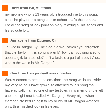
Russ from Wa, Australia
my nephew who is 13 years old introduced me to this song,
since he played this song to thier school that's the start that i
like all the song of jack johnson, very relaxing all his songs and
his so cute lol...
Annabelle from Eugene, Or
To Gee in Bangor-By-The-Sea, Serbia, haven't you forgotten
that the Taylor in this song is a girl? How can you sing a song
about a girl, to a testicle? Isn't a testicle a part of a boy? Also,
who in the world is Mr. Dargon?
Gee from Bangor-by-the-sea, Serbia
Words cannot express the emotions this song wells up inside
my very being. I have grown so attached to this song that I
have actually named one of my testicles in its memory (the left
one; the right one is called Mr Dargan). Every night when I
clamber into bed I sing it to Taylor whilst Mr Dargan watches
on with a mistified look in his eyes.