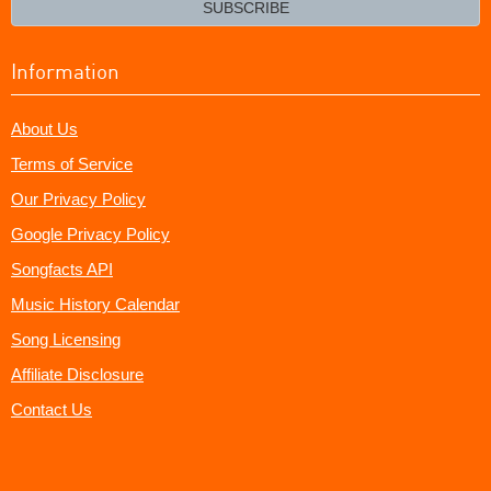
SUBSCRIBE
Information
About Us
Terms of Service
Our Privacy Policy
Google Privacy Policy
Songfacts API
Music History Calendar
Song Licensing
Affiliate Disclosure
Contact Us