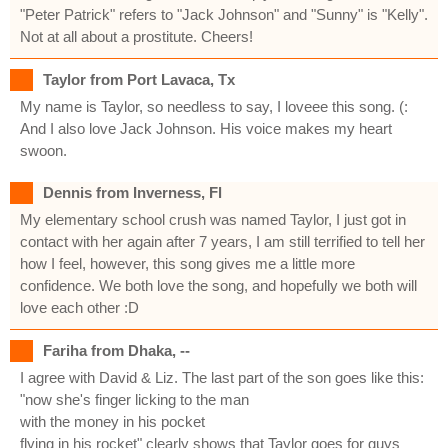
"Peter Patrick" refers to "Jack Johnson" and "Sunny" is "Kelly".
Not at all about a prostitute. Cheers!
Taylor from Port Lavaca, Tx
My name is Taylor, so needless to say, I loveee this song. (:
And I also love Jack Johnson. His voice makes my heart
swoon.
Dennis from Inverness, Fl
My elementary school crush was named Taylor, I just got in
contact with her again after 7 years, I am still terrified to tell her
how I feel, however, this song gives me a little more
confidence. We both love the song, and hopefully we both will
love each other :D
Fariha from Dhaka, --
I agree with David & Liz. The last part of the son goes like this:
"now she's finger licking to the man
with the money in his pocket
flying in his rocket" clearly shows that Taylor goes for guys