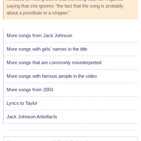
saying that she ignores "the fact that the song is probably
about a prostitute or a stripper."
More songs from Jack Johnson
More songs with girls' names in the title
More songs that are commonly misinterpreted
More songs with famous people in the video
More songs from 2003
Lyrics to Taylor
Jack Johnson Artistfacts
Your