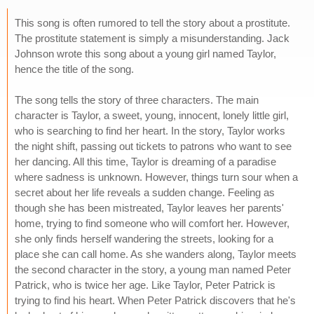
This song is often rumored to tell the story about a prostitute.
The prostitute statement is simply a misunderstanding. Jack
Johnson wrote this song about a young girl named Taylor,
hence the title of the song.
The song tells the story of three characters. The main
character is Taylor, a sweet, young, innocent, lonely little girl,
who is searching to find her heart. In the story, Taylor works
the night shift, passing out tickets to patrons who want to see
her dancing. All this time, Taylor is dreaming of a paradise
where sadness is unknown. However, things turn sour when a
secret about her life reveals a sudden change. Feeling as
though she has been mistreated, Taylor leaves her parents'
home, trying to find someone who will comfort her. However,
she only finds herself wandering the streets, looking for a
place she can call home. As she wanders along, Taylor meets
the second character in the story, a young man named Peter
Patrick, who is twice her age. Like Taylor, Peter Patrick is
trying to find his heart. When Peter Patrick discovers that he's