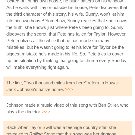
locked out of his own house, he pitter-patters on his window.
As he waits with Taylor outside his house, Pete discovers that
the third character of this story, his wife, Sunny, won't let him
into his own house! Somehow, Sunny realizes that she knows
the truth, she knows just where Pete's been going to. Sunny
discovers the secret, that Pete has fallen for Taylor! However,
Pete realizes all the while that he has made so many
mistakes, but he wasn't going to let his love for Taylor be the
biggest mistake he's made in his life. So, Pete tries to cover
up the situation by thinking that going to church every Sunday
will make everything right again.
The line, "Two thousand miles from here" refers to Hawaii,
Jack Johnson's native home.
>>>
Johnson made a music video of this song with Ben Stiller, who
plays the director.
>>>
Back when Taylor Swift was a teenage country star, she
revealed to
Rolling Stone
that this song was her ringtone,