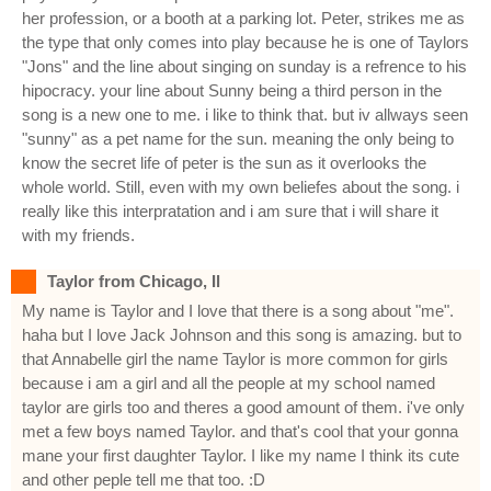
her profession, or a booth at a parking lot. Peter, strikes me as
the type that only comes into play because he is one of Taylors
"Jons" and the line about singing on sunday is a refrence to his
hipocracy. your line about Sunny being a third person in the
song is a new one to me. i like to think that. but iv allways seen
"sunny" as a pet name for the sun. meaning the only being to
know the secret life of peter is the sun as it overlooks the
whole world. Still, even with my own beliefes about the song. i
really like this interpratation and i am sure that i will share it
with my friends.
Taylor from Chicago, Il
My name is Taylor and I love that there is a song about "me".
haha but I love Jack Johnson and this song is amazing. but to
that Annabelle girl the name Taylor is more common for girls
because i am a girl and all the people at my school named
taylor are girls too and theres a good amount of them. i've only
met a few boys named Taylor. and that's cool that your gonna
mane your first daughter Taylor. I like my name I think its cute
and other peple tell me that too. :D