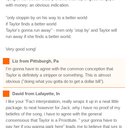
with money; an obvious indication.
"only stoppin by on his way to a better world
if Taylor finds a better world
Taylor's gonna run away" - men only 'stop by' and Taylor will
run away if she finds a better world.
Very good song!
Liz from Pittsburgh, Pa
I'm gonna have to agree with the common conception that
Taylor is definitely a stripper or something. This is almost
obvious ("doing what you gotta do to get a dollar bill").
David from Lafayette, In
I like your "Fact interpratation, really wraps it up in a neat little
package. to neat however for Jack. why i have no proof of my
beliefes of the song. i have to agree with the general
consensious that Taylor is a Prostitute. " your gonna have to
pay her if you wanna park here" leads me to believe that sex is