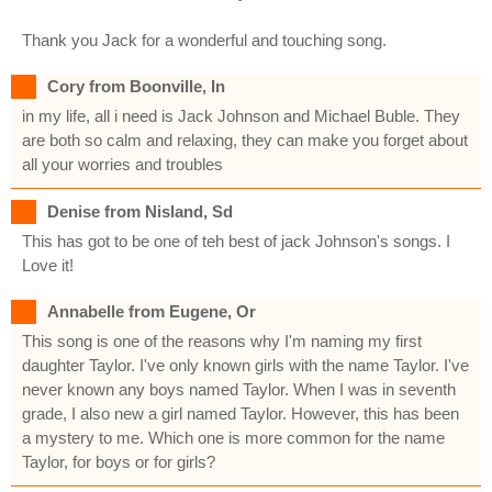
Thank you Jack for a wonderful and touching song.
Cory from Boonville, In
in my life, all i need is Jack Johnson and Michael Buble. They
are both so calm and relaxing, they can make you forget about
all your worries and troubles
Denise from Nisland, Sd
This has got to be one of teh best of jack Johnson's songs. I
Love it!
Annabelle from Eugene, Or
This song is one of the reasons why I'm naming my first
daughter Taylor. I've only known girls with the name Taylor. I've
never known any boys named Taylor. When I was in seventh
grade, I also new a girl named Taylor. However, this has been
a mystery to me. Which one is more common for the name
Taylor, for boys or for girls?