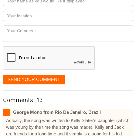
name
as
Your
you
Locaton
would
Your
like
Comment
it
displayed
SEND YOUR COMMENT
Comments: 13
George Mono from Rio De Janeiro, Brazil
Actually, the song was written to Kelly Slater's daughter (which
was young by the time the song was made). Kelly and Jack
are friends for a long time and it simply is a song for his kid.