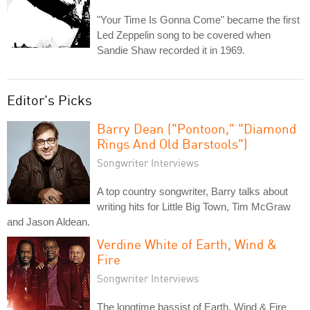
"Your Time Is Gonna Come" became the first
Led Zeppelin song to be covered when
Sandie Shaw recorded it in 1969.
Editor's Picks
Barry Dean ("Pontoon," "Diamond
Rings And Old Barstools")
Songwriter Interviews
A top country songwriter, Barry talks about
writing hits for Little Big Town, Tim McGraw
and Jason Aldean.
Verdine White of Earth, Wind &
Fire
Songwriter Interviews
The longtime bassist of Earth, Wind & Fire