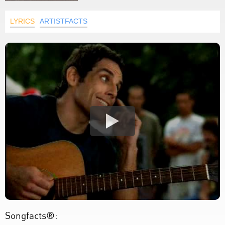
LYRICS
ARTISTFACTS
Songfacts®: