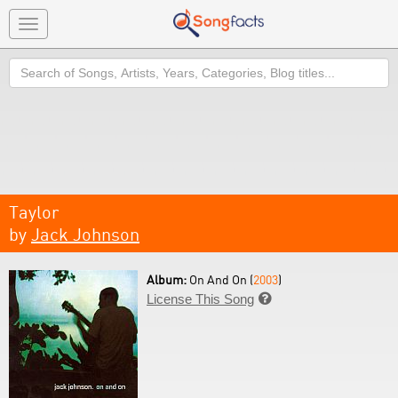
Toggle
navigation
Search
Taylor
by
Jack Johnson
Album:
On And On (
2003
)
License This Song
