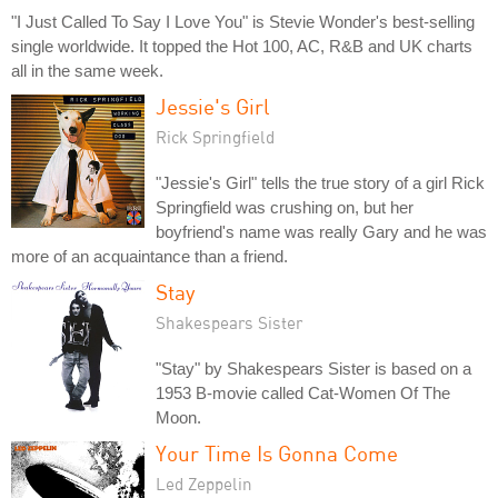
"I Just Called To Say I Love You" is Stevie Wonder's best-selling
single worldwide. It topped the Hot 100, AC, R&B and UK charts
all in the same week.
Jessie's Girl
Rick Springfield
"Jessie's Girl" tells the true story of a girl Rick
Springfield was crushing on, but her
boyfriend's name was really Gary and he was
more of an acquaintance than a friend.
Stay
Shakespears Sister
"Stay" by Shakespears Sister is based on a
1953 B-movie called Cat-Women Of The
Moon.
Your Time Is Gonna Come
Led Zeppelin