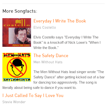
More Songfacts:
Everyday I Write The Book
Elvis Costello
Elvis Costello says "Everyday I Write The
Book" is a knockoff of Nick Lowe's "When I
Write the Book."
The Safety Dance
Men Without Hats
The Men Without Hats lead singer wrote "The
Safety Dance" after getting kicked out of a bar
for dancing too aggressively. The song is
literally about being safe to dance if you want to.
I Just Called To Say I Love You
Stevie Wonder