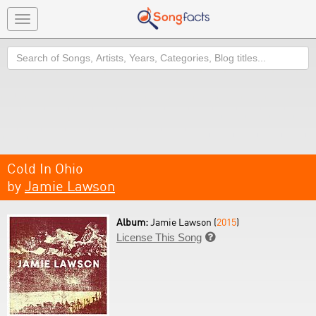
Toggle
navigation
Search
Cold In Ohio
by
Jamie Lawson
Album:
Jamie Lawson (
2015
)
License This Song
