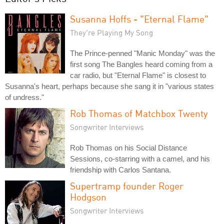
Susanna Hoffs - "Eternal Flame"
They're Playing My Song
The Prince-penned "Manic Monday" was the
first song The Bangles heard coming from a
car radio, but "Eternal Flame" is closest to
Susanna's heart, perhaps because she sang it in "various states
of undress."
Rob Thomas of Matchbox Twenty
Songwriter Interviews
Rob Thomas on his Social Distance
Sessions, co-starring with a camel, and his
friendship with Carlos Santana.
Supertramp founder Roger
Hodgson
Songwriter Interviews