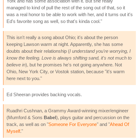
York and has some association with it. But she really
managed to kind of pull the rest of the song out of that, so it
was a real honor to be able to work with her, and it turns out it's
Ed's favorite song as well, so that's kinda cool."
This isn't really a song about Ohio; it's about the person
keeping Lawson warm at night. Apparently, she has some
doubts about their relationship (
I understand you're worrying, I
know the feeling. Love is always shifting sand, it's not much to
believe in
), but he promises he's not going anywhere. Not
Ohio, New York City, or Vostok station, because "it's warm
here next to you."
Ed Sheeran provides backing vocals.
Ruadhri Cushnan, a Grammy Award-winning mixer/engineer
(Mumford & Sons
Babel
), plays guitar and percussion on the
track, as well as on "
Someone For Everyone
" and "
Ahead Of
Myself
."