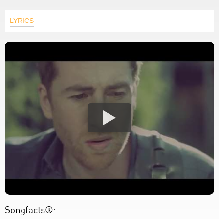
LYRICS
Songfacts®: