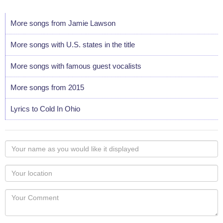
More songs from Jamie Lawson
More songs with U.S. states in the title
More songs with famous guest vocalists
More songs from 2015
Lyrics to Cold In Ohio
Your
name
as
Your
you
Locaton
would
Your
like
Comment
it
displayed