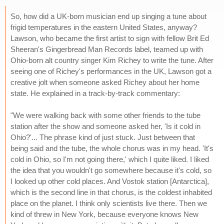
So, how did a UK-born musician end up singing a tune about
frigid temperatures in the eastern United States, anyway?
Lawson, who became the first artist to sign with fellow Brit Ed
Sheeran's Gingerbread Man Records label, teamed up with
Ohio-born alt country singer Kim Richey to write the tune. After
seeing one of Richey's performances in the UK, Lawson got a
creative jolt when someone asked Richey about her home
state. He explained in a track-by-track commentary:
"We were walking back with some other friends to the tube
station after the show and someone asked her, 'Is it cold in
Ohio?'... The phrase kind of just stuck. Just between that
being said and the tube, the whole chorus was in my head. 'It's
cold in Ohio, so I'm not going there,' which I quite liked. I liked
the idea that you wouldn't go somewhere because it's cold, so
I looked up other cold places. And Vostok station [Antarctica],
which is the second line in that chorus, is the coldest inhabited
place on the planet. I think only scientists live there. Then we
kind of threw in New York, because everyone knows New