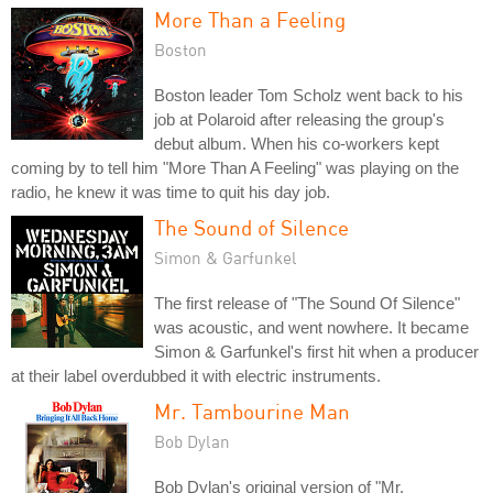
More Than a Feeling
Boston
Boston leader Tom Scholz went back to his
job at Polaroid after releasing the group's
debut album. When his co-workers kept
coming by to tell him "More Than A Feeling" was playing on the
radio, he knew it was time to quit his day job.
The Sound of Silence
Simon & Garfunkel
The first release of "The Sound Of Silence"
was acoustic, and went nowhere. It became
Simon & Garfunkel's first hit when a producer
at their label overdubbed it with electric instruments.
Mr. Tambourine Man
Bob Dylan
Bob Dylan's original version of "Mr.