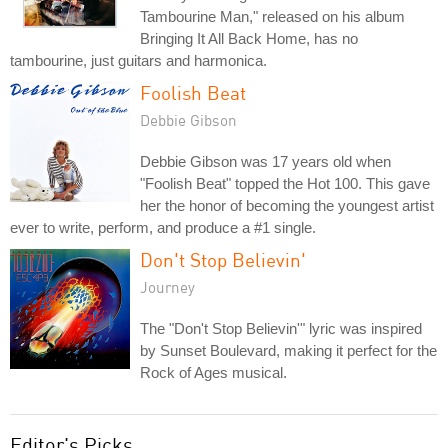
Tambourine Man," released on his album
Bringing It All Back Home, has no
tambourine, just guitars and harmonica.
Foolish Beat
Debbie Gibson
Debbie Gibson was 17 years old when
"Foolish Beat" topped the Hot 100. This gave
her the honor of becoming the youngest artist
ever to write, perform, and produce a #1 single.
Don't Stop Believin'
Journey
The "Don't Stop Believin'" lyric was inspired
by Sunset Boulevard, making it perfect for the
Rock of Ages musical.
Editor's Picks