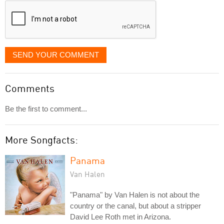
SEND YOUR COMMENT
Comments
Be the first to comment...
More Songfacts:
Panama
Van Halen
"Panama" by Van Halen is not about the
country or the canal, but about a stripper
David Lee Roth met in Arizona.