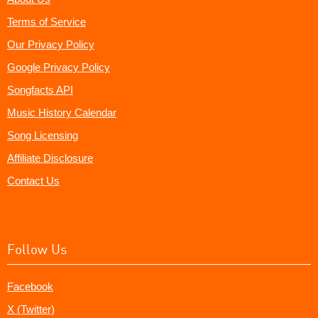
Terms of Service
Our Privacy Policy
Google Privacy Policy
Songfacts API
Music History Calendar
Song Licensing
Affiliate Disclosure
Contact Us
Follow Us
Facebook
X (Twitter)