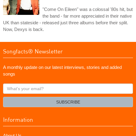
"Come On Eileen" was a colossal '80s hit, but
the band - far more appreciated in their native
UK than stateside - released just three albums before their split.
Now, Dexys is back.
Songfacts® Newsletter
A monthly update on our latest interviews, stories and added
songs
What's
your
email?
SUBSCRIBE
Information
About Us