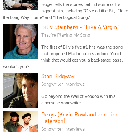
Roger tells the stories behind some of his
biggest hits, including "Give a Little Bit," "Take
the Long Way Home" and "The Logical Song."
Billy Steinberg - "Like A Virgin"
They're Playing My Song
The first of Billy's five #1 hits was the song
that propelled Madonna to stardom. You'd
think that would get you a backstage pass,
wouldn't you?
Stan Ridgway
Songwriter Interviews
Go beyond the Wall of Voodoo with this
cinematic songwriter.
Dexys (Kevin Rowland and Jim
Paterson)
Songwriter Interviews