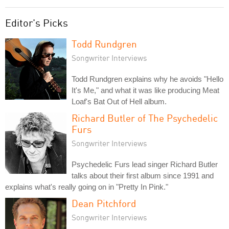
Editor's Picks
Todd Rundgren
Songwriter Interviews
Todd Rundgren explains why he avoids "Hello
It's Me," and what it was like producing Meat
Loaf's Bat Out of Hell album.
Richard Butler of The Psychedelic
Furs
Songwriter Interviews
Psychedelic Furs lead singer Richard Butler
talks about their first album since 1991 and
explains what's really going on in "Pretty In Pink."
Dean Pitchford
Songwriter Interviews