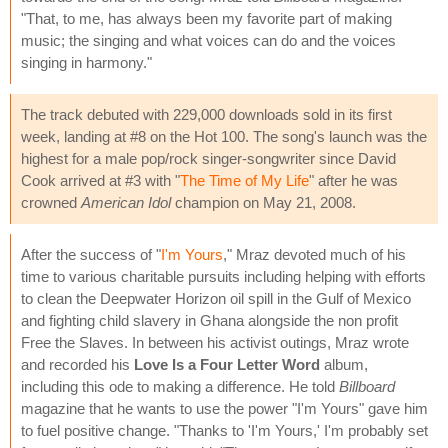
"That, to me, has always been my favorite part of making
music; the singing and what voices can do and the voices
singing in harmony."
The track debuted with 229,000 downloads sold in its first
week, landing at #8 on the Hot 100. The song's launch was the
highest for a male pop/rock singer-songwriter since David
Cook arrived at #3 with "
The Time of My Life
" after he was
crowned
American Idol
champion on May 21, 2008.
After the success of "
I'm Yours
," Mraz devoted much of his
time to various charitable pursuits including helping with efforts
to clean the Deepwater Horizon oil spill in the Gulf of Mexico
and fighting child slavery in Ghana alongside the non profit
Free the Slaves. In between his activist outings, Mraz wrote
and recorded his
Love Is a Four Letter Word
album,
including this ode to making a difference. He told
Billboard
magazine that he wants to use the power "I'm Yours" gave him
to fuel positive change. "Thanks to 'I'm Yours,' I'm probably set