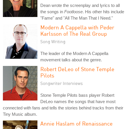
Dean wrote the screenplay and lyrics to all
the songs in
Footloose
. His other hits include
"Fame" and "All The Man That I Need."
Modern A Cappella with Peder
Karlsson of The Real Group
Song Writing
The leader of the Modern A Cappella
movement talks about the genre.
Robert DeLeo of Stone Temple
Pilots
Songwriter Interviews
Stone Temple Pilots bass player Robert
DeLeo names the songs that have most
connected with fans and tells the stories behind tracks from their
Tiny Music album.
Annie Haslam of Renaissance