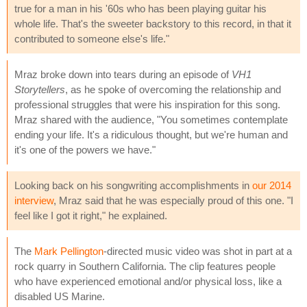
true for a man in his '60s who has been playing guitar his
whole life. That's the sweeter backstory to this record, in that it
contributed to someone else's life."
Mraz broke down into tears during an episode of
VH1
Storytellers
, as he spoke of overcoming the relationship and
professional struggles that were his inspiration for this song.
Mraz shared with the audience, "You sometimes contemplate
ending your life. It's a ridiculous thought, but we're human and
it's one of the powers we have."
Looking back on his songwriting accomplishments in
our 2014
interview
, Mraz said that he was especially proud of this one. "I
feel like I got it right," he explained.
The
Mark Pellington
-directed music video was shot in part at a
rock quarry in Southern California. The clip features people
who have experienced emotional and/or physical loss, like a
disabled US Marine.