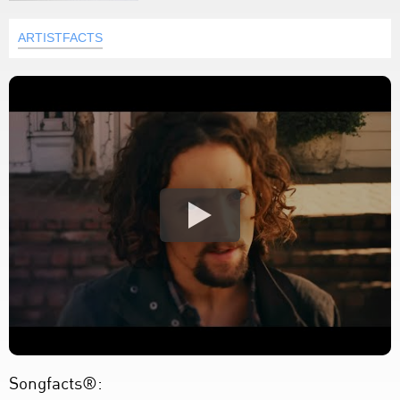
ARTISTFACTS
Songfacts®: