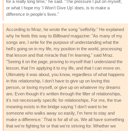
for a really long time," he said. "The pressure I put on myself,
or what I hope my 'I Won't Give Up' does, is to make a
difference in people's lives."
According to Mraz, he wrote the song "selfishly." He explained
why he feels this way to
Billboard
magazine: "As many of my
songs are, I write for the purpose of understanding what the
hell's going on in my life, my position in the world, processing
that lesson and that miracle that I'm learning," said Mraz.
"Seeing it on the page, proving to myself that I understand the
lesson, that I'm applying it to my life, and that I can move on.
Ultimately it was about, you know, regardless of what happens
in this relationship, I don't have to give up on loving this
person, or loving myself, or give up on whatever my dreams
are. Even though it's written through the filter of relationships,
it's not necessarily specific for relationships. For me, the true
meaning exists in the bridge saying 'I don't want to be
someone who walks away so easily, I'm here to stay and
make a difference.' That is for all of us. We all have something
that we're fighting for or that we're striving for. Whether we