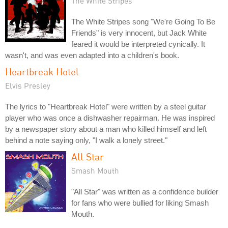
The White Stripes
The White Stripes song "We're Going To Be
Friends" is very innocent, but Jack White
feared it would be interpreted cynically. It
wasn't, and was even adapted into a children's book.
Heartbreak Hotel
Elvis Presley
The lyrics to "Heartbreak Hotel" were written by a steel guitar
player who was once a dishwasher repairman. He was inspired
by a newspaper story about a man who killed himself and left
behind a note saying only, "I walk a lonely street."
All Star
Smash Mouth
"All Star" was written as a confidence builder
for fans who were bullied for liking Smash
Mouth.