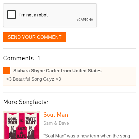
displayed
SEND YOUR COMMENT
Comments: 1
Siahara Shyne Carter from United States
<3 Beautiful Song Guyz <3
More Songfacts:
Soul Man
Sam & Dave
"Soul Man" was a new term when the song