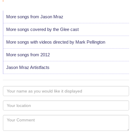
More songs from Jason Mraz
More songs covered by the Glee cast
More songs with videos directed by Mark Pellington
More songs from 2012
Jason Mraz Artistfacts
Your
name
as
Your
you
Locaton
would
Your
like
Comment
it