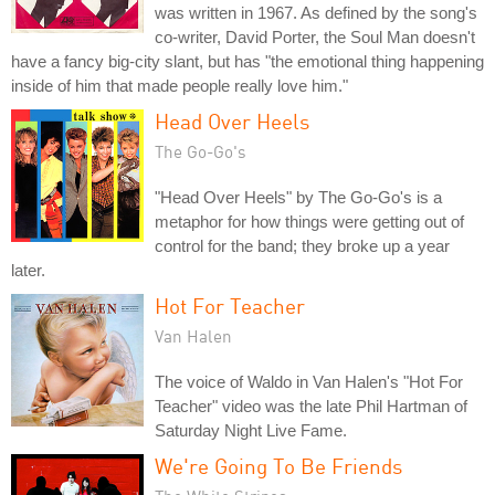
was written in 1967. As defined by the song's
co-writer, David Porter, the Soul Man doesn't
have a fancy big-city slant, but has "the emotional thing happening
inside of him that made people really love him."
Head Over Heels
The Go-Go's
"Head Over Heels" by The Go-Go's is a
metaphor for how things were getting out of
control for the band; they broke up a year
later.
Hot For Teacher
Van Halen
The voice of Waldo in Van Halen's "Hot For
Teacher" video was the late Phil Hartman of
Saturday Night Live Fame.
We're Going To Be Friends