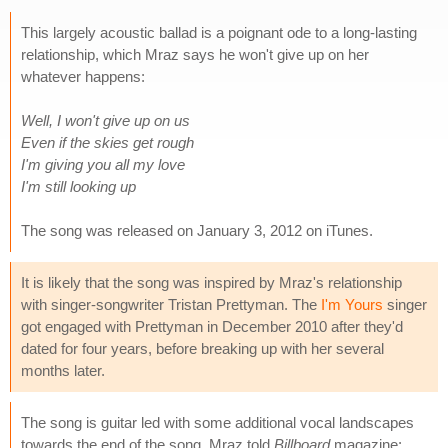
This largely acoustic ballad is a poignant ode to a long-lasting
relationship, which Mraz says he won't give up on her
whatever happens:
Well, I won't give up on us
Even if the skies get rough
I'm giving you all my love
I'm still looking up
The song was released on January 3, 2012 on iTunes.
It is likely that the song was inspired by Mraz's relationship
with singer-songwriter Tristan Prettyman. The
I'm Yours
singer
got engaged with Prettyman in December 2010 after they'd
dated for four years, before breaking up with her several
months later.
The song is guitar led with some additional vocal landscapes
towards the end of the song. Mraz told
Billboard
magazine: