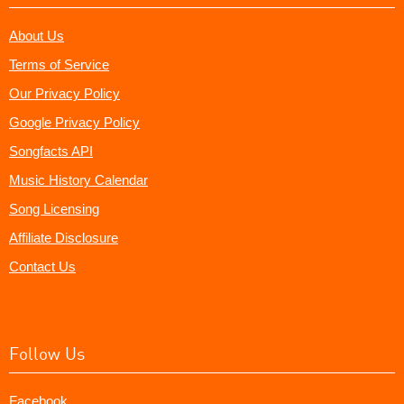
About Us
Terms of Service
Our Privacy Policy
Google Privacy Policy
Songfacts API
Music History Calendar
Song Licensing
Affiliate Disclosure
Contact Us
Follow Us
Facebook