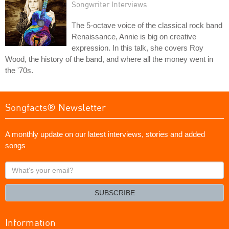
Songwriter Interviews
The 5-octave voice of the classical rock band
Renaissance, Annie is big on creative
expression. In this talk, she covers Roy
Wood, the history of the band, and where all the money went in
the '70s.
Songfacts® Newsletter
A monthly update on our latest interviews, stories and added
songs
What's
your
email?
SUBSCRIBE
Information