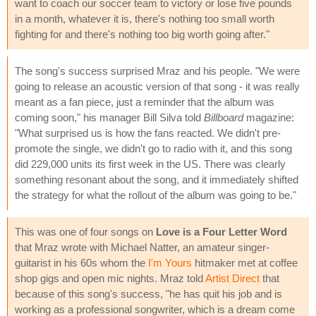
want to coach our soccer team to victory or lose five pounds
in a month, whatever it is, there's nothing too small worth
fighting for and there's nothing too big worth going after."
The song's success surprised Mraz and his people. "We were
going to release an acoustic version of that song - it was really
meant as a fan piece, just a reminder that the album was
coming soon," his manager Bill Silva told
Billboard
magazine:
"What surprised us is how the fans reacted. We didn't pre-
promote the single, we didn't go to radio with it, and this song
did 229,000 units its first week in the US. There was clearly
something resonant about the song, and it immediately shifted
the strategy for what the rollout of the album was going to be."
This was one of four songs on
Love is a Four Letter Word
that Mraz wrote with Michael Natter, an amateur singer-
guitarist in his 60s whom the
I'm Yours
hitmaker met at coffee
shop gigs and open mic nights. Mraz told
Artist Direct
that
because of this song's success, "he has quit his job and is
working as a professional songwriter, which is a dream come