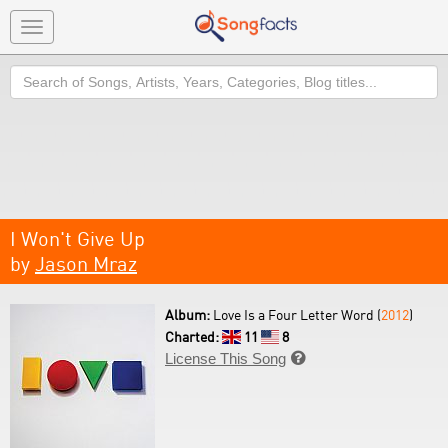
Toggle
navigation
Search
I Won't Give Up
by
Jason Mraz
Album:
Love Is a Four Letter Word (
2012
)
Charted:
11
8
License This Song
