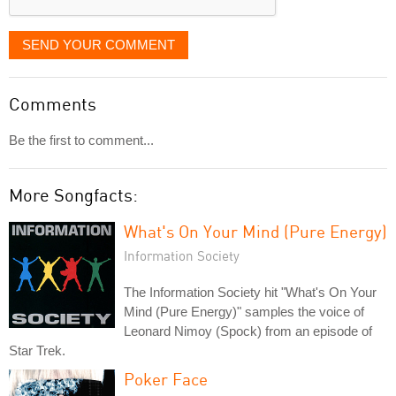
SEND YOUR COMMENT
Comments
Be the first to comment...
More Songfacts:
What's On Your Mind (Pure Energy)
Information Society
The Information Society hit "What's On Your
Mind (Pure Energy)" samples the voice of
Leonard Nimoy (Spock) from an episode of
Star Trek.
Poker Face