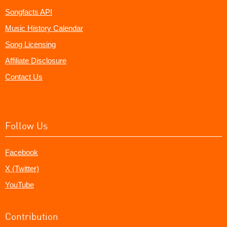
Songfacts API
Music History Calendar
Song Licensing
Affiliate Disclosure
Contact Us
Follow Us
Facebook
X (Twitter)
YouTube
Contribution