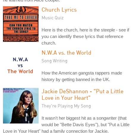
Church Lyrics
Music Quiz
Here is the church, here is the steeple - see if
you can identify these lyrics that reference
church.
N.W.A vs. the World
Song Writing
How the American gangsta rappers made
history by getting banned in the UK.
Jackie DeShannon - "Put a Little
Love in Your Heart"
They're Playing My Song
It wasn't her biggest hit as a songwriter (that
would be "Bette Davis Eyes"), but "Put a Little
Love in Your Heart" had a family connection for Jackie.