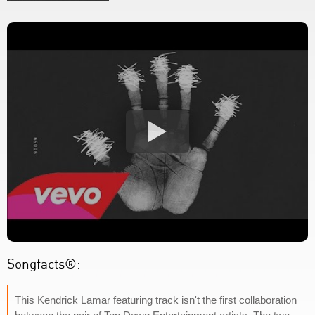
Songfacts®:
This Kendrick Lamar featuring track isn't the first collaboration