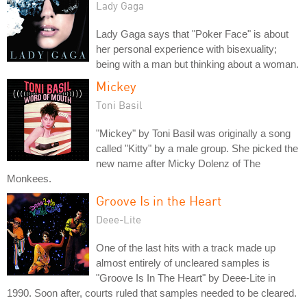
Lady Gaga
Lady Gaga says that "Poker Face" is about
her personal experience with bisexuality;
being with a man but thinking about a woman.
Mickey
Toni Basil
"Mickey" by Toni Basil was originally a song
called "Kitty" by a male group. She picked the
new name after Micky Dolenz of The
Monkees.
Groove Is in the Heart
Deee-Lite
One of the last hits with a track made up
almost entirely of uncleared samples is
"Groove Is In The Heart" by Deee-Lite in
1990. Soon after, courts ruled that samples needed to be cleared.