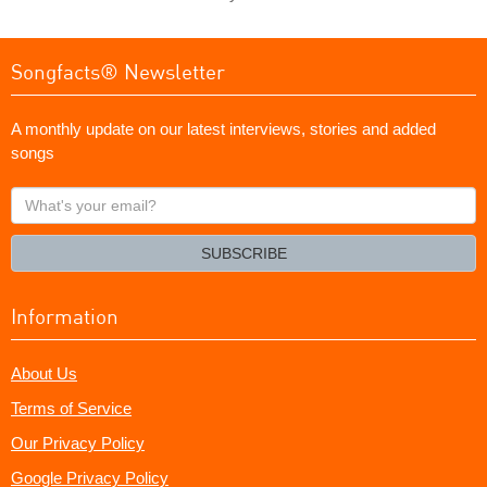
Songfacts® Newsletter
A monthly update on our latest interviews, stories and added
songs
What's
your
email?
SUBSCRIBE
Information
About Us
Terms of Service
Our Privacy Policy
Google Privacy Policy