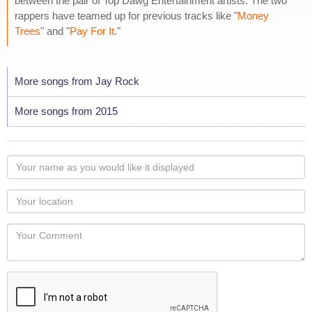
between the pair of Top Dawg Entertainment artists. The two
rappers have teamed up for previous tracks like "
Money
Trees
" and "
Pay For It
."
More songs from Jay Rock
More songs from 2015
Your
name
as
Your
you
Locaton
would
Your
like
Comment
it
displayed