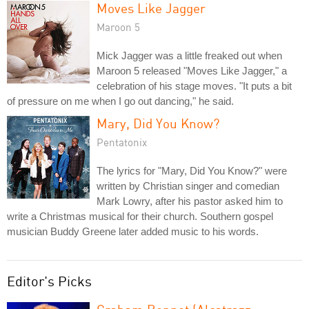
Moves Like Jagger
Maroon 5
Mick Jagger was a little freaked out when
Maroon 5 released "Moves Like Jagger," a
celebration of his stage moves. "It puts a bit
of pressure on me when I go out dancing," he said.
Mary, Did You Know?
Pentatonix
The lyrics for "Mary, Did You Know?" were
written by Christian singer and comedian
Mark Lowry, after his pastor asked him to
write a Christmas musical for their church. Southern gospel
musician Buddy Greene later added music to his words.
Editor's Picks