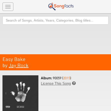
Toggle
navigation
Search
Easy Bake
by
Jay Rock
Album:
90059 (
2015
)
License This Song
