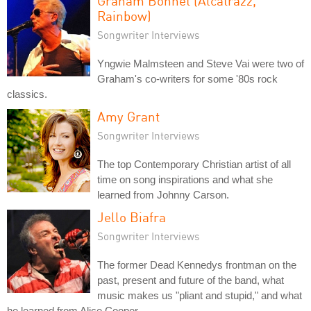
Graham Bonnet (Alcatrazz,
Rainbow)
Songwriter Interviews
Yngwie Malmsteen and Steve Vai were two of
Graham's co-writers for some '80s rock
classics.
Amy Grant
Songwriter Interviews
The top Contemporary Christian artist of all
time on song inspirations and what she
learned from Johnny Carson.
Jello Biafra
Songwriter Interviews
The former Dead Kennedys frontman on the
past, present and future of the band, what
music makes us "pliant and stupid," and what
he learned from Alice Cooper.